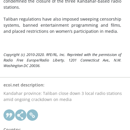
condemned the closure of the three Kandahar-based radio
stations.
Taliban regulations have also imposed sweeping censorship
systems, banned entertainment programming and films,
and placed restrictions on women’s participation in media.
Copyright (c) 2010-2020. RFE/RL, Inc. Reprinted with the permission of
Radio Free Europe/Radio Liberty, 1201 Connecticut Ave., N.W.
Washington DC 20036.
ecoi.net description:
Kandahar province: Taliban close down 3 local radio stations
amid ongoing crackdown on media
Country: