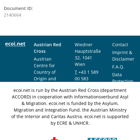
Document ID:
2140664
Austrian Red
Wiedner
Contact
Cross
Hauptstraße
Imprint &
32, 1041
Austrian
Disclaimer
Wien
Centre for
F.A.Q.
Country of
T
+43 1 589
Data
Origin and
00 583
Protection
Asylum
F
+43 1 589
Notice
ecoi.net is run by the Austrian Red Cross (department
Research and
00 589
ACCORD) in cooperation with Informationsverbund Asyl
Documentation
info@ecoi.net
& Migration. ecoi.net is funded by the Asylum,
(ACCORD)
Migration and Integration Fund, the Austrian Ministry
of the Interior and Caritas Austria. ecoi.net is supported
by ECRE & UNHCR.