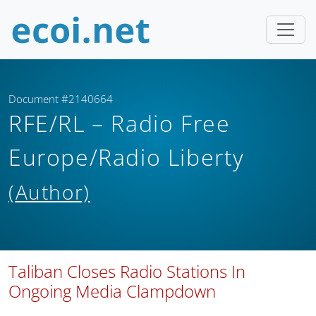
Document #2140664
RFE/RL – Radio Free
Europe/Radio Liberty
(Author)
Taliban Closes Radio Stations In
Ongoing Media Clampdown