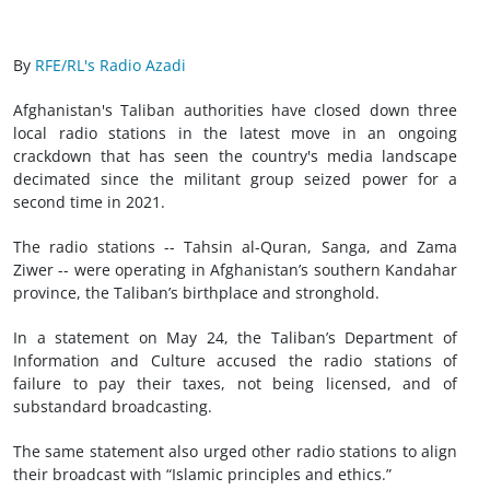
By
RFE/RL's Radio Azadi
Afghanistan's Taliban authorities have closed down three
local radio stations in the latest move in an ongoing
crackdown that has seen the country's media landscape
decimated since the militant group seized power for a
second time in 2021.
The radio stations -- Tahsin al-Quran, Sanga, and Zama
Ziwer -- were operating in Afghanistan’s southern Kandahar
province, the Taliban’s birthplace and stronghold.
In a statement on May 24, the Taliban’s Department of
Information and Culture accused the radio stations of
failure to pay their taxes, not being licensed, and of
substandard broadcasting.
The same statement also urged other radio stations to align
their broadcast with “Islamic principles and ethics.”