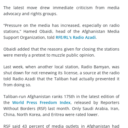
The latest move drew immediate criticism from media
advocacy and rights groups.
“Pressure on the media has increased, especially on radio
stations,” Hamed Obaidi, head of the Afghanistan Media
Support Organization, told
RFE/RL's Radio Azadi
.
Obaidi added that the reasons given for closing the stations
were merely a pretext to muzzle public opinion.
Last week, when another local station, Radio Bamyan, was
shut down for not renewing its license, a source at the radio
told Radio Azadi that the Taliban had actually prevented it
from doing so.
Taliban-run Afghanistan ranks 175th in the latest edition of
the
World Press Freedom Index
, released by Reporters
Without Borders (RSF) last month. Only Saudi Arabia, Iran,
China, North Korea, and Eritrea were rated lower.
RSF said 43 percent of media outlets in Afghanistan had