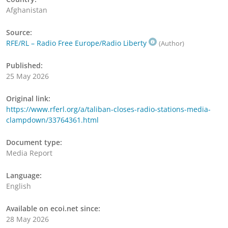
Afghanistan
Source:
RFE/RL – Radio Free Europe/Radio Liberty
(Author)
Published:
25 May 2026
Original link:
https://www.rferl.org/a/taliban-closes-radio-stations-media-
clampdown/33764361.html
Document type:
Media Report
Language:
English
Available on ecoi.net since:
28 May 2026