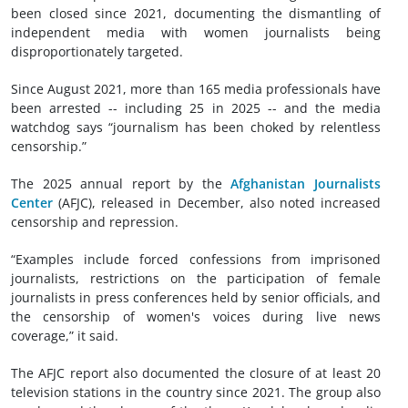
been closed since 2021, documenting the dismantling of
independent media with women journalists being
disproportionately targeted.
Since August 2021, more than 165 media professionals have
been arrested -- including 25 in 2025 -- and the media
watchdog says “journalism has been choked by relentless
censorship.”
The 2025 annual report by the
Afghanistan Journalists
Center
(AFJC), released in December, also noted increased
censorship and repression.
“Examples include forced confessions from imprisoned
journalists, restrictions on the participation of female
journalists in press conferences held by senior officials, and
the censorship of women's voices during live news
coverage,” it said.
The AFJC report also documented the closure of at least 20
television stations in the country since 2021. The group also