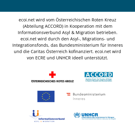
ecoi.net wird vom Österreichischen Roten Kreuz
(Abteilung ACCORD) in Kooperation mit dem
Informationsverbund Asyl & Migration betrieben.
ecoi.net wird durch den Asyl-, Migrations- und
Integrationsfonds, das Bundesministerium für Inneres
und die Caritas Österreich kofinanziert. ecoi.net wird
von ECRE und UNHCR ideell unterstützt.