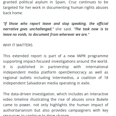
granted political asylum in Spain, Cruz continues to be
targeted for her work in documenting human rights abuses
back home.
“If those who report leave and stop speaking, the official
narrative goes unchallenged,”
she said.
“The task now is to
leave no voids, to document from wherever we are.”
WHY IT MATTERS
This extended report is part of a new IWPR programme
supporting impact-focused investigations around the world.
It is published in partnership with international
independent media platform openDemocracy as well as
regional outlets including Intermedios, a coalition of 18
independent Salvadoran media operating in exile.
The data-driven investigation, which includes an interactive
video timeline illustrating the rise of abuses since Bukele
came to power, not only highlights the human impact of
authoritarianism but also provides campaigners with key
resources to continue to drive change.