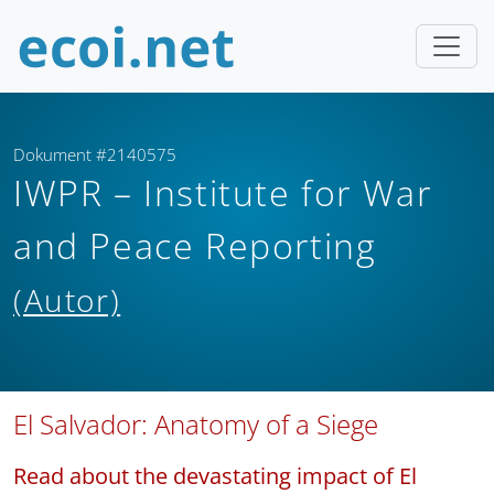
Dokument #2140575
IWPR – Institute for War
and Peace Reporting
(Autor)
El Salvador: Anatomy of a Siege
Read about the devastating impact of El