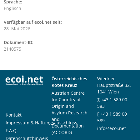
Sprache:
Englisch
Verfügbar auf ecoi.net seit:
28. Mai 2026
Dokument-ID:
2140575
Österreichisches
Wiedner
Rotes Kreuz
Hauptstraße 32,
1041 Wien
Austrian Centre
for Country of
T
+43 1 589 00
Origin and
583
Asylum Research
F
+43 1 589 00
Kontakt
and
589
Impressum & Haftungsausschluss
Documentation
info@ecoi.net
F.A.Q.
(ACCORD)
Datenschutzhinweis