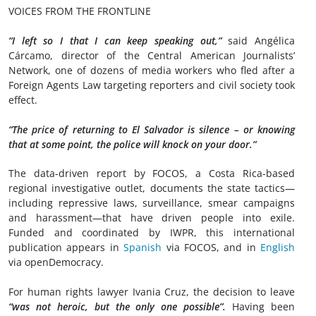
VOICES FROM THE FRONTLINE
“I left so I that I can keep speaking out,”
said Angélica
Cárcamo, director of the Central American Journalists’
Network, one of dozens of media workers who fled after a
Foreign Agents Law targeting reporters and civil society took
effect.
“The price of returning to El Salvador is silence – or knowing
that at some point, the police will knock on your door.”
The data-driven report by FOCOS, a Costa Rica-based
regional investigative outlet, documents the state tactics—
including repressive laws, surveillance, smear campaigns
and harassment—that have driven people into exile.
Funded and coordinated by IWPR, this international
publication appears in
Spanish
via FOCOS, and in
English
via openDemocracy.
For human rights lawyer Ivania Cruz, the decision to leave
“was not heroic, but the only one possible”.
Having been