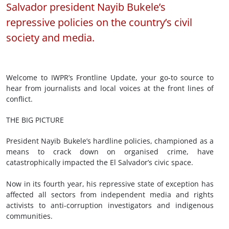
Salvador president Nayib Bukele’s
repressive policies on the country’s civil
society and media.
Welcome to IWPR’s Frontline Update, your go-to source to
hear from journalists and local voices at the front lines of
conflict.
THE BIG PICTURE
President Nayib Bukele’s hardline policies, championed as a
means to crack down on organised crime, have
catastrophically impacted the El Salvador’s civic space.
Now in its fourth year, his repressive state of exception has
affected all sectors from independent media and rights
activists to anti-corruption investigators and indigenous
communities.