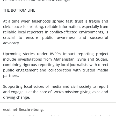
THE BOTTOM LINE
At a time when falsehoods spread fast, trust is fragile and
civic space is shrinking, reliable information, especially from
reliable local reporters in conflict-affected environments, is
crucial to ensure public awareness and successful
advocacy.
Upcoming stories under IWPR’s impact reporting project
include investigations from Afghanistan, Syria and Sudan,
combining rigorous reporting by local journalists with direct
public engagement and collaboration with trusted media
partners.
Supporting local voices of media and civil society to report
and engage is at the core of IWPR’s mission: giving voice and
driving change.
ecoi.net-Beschreibung: