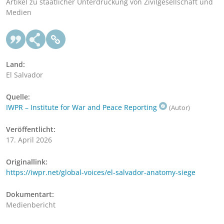
Artikel zu staatlicher Unterdrückung von Zivilgesellschaft und
Medien
Land:
El Salvador
Quelle:
IWPR – Institute for War and Peace Reporting
(Autor)
Veröffentlicht:
17. April 2026
Originallink:
https://iwpr.net/global-voices/el-salvador-anatomy-siege
Dokumentart:
Medienbericht