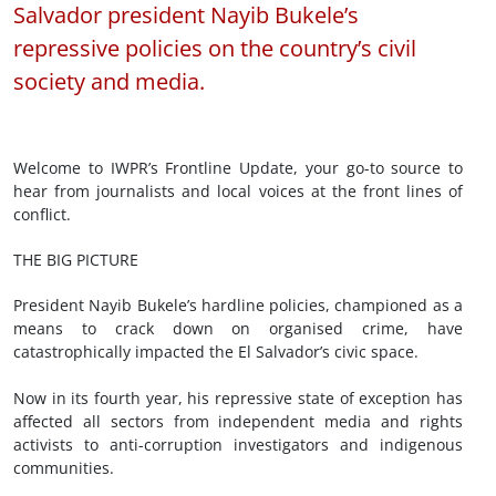
Salvador president Nayib Bukele’s
repressive policies on the country’s civil
society and media.
Welcome to IWPR’s Frontline Update, your go-to source to
hear from journalists and local voices at the front lines of
conflict.
THE BIG PICTURE
President Nayib Bukele’s hardline policies, championed as a
means to crack down on organised crime, have
catastrophically impacted the El Salvador’s civic space.
Now in its fourth year, his repressive state of exception has
affected all sectors from independent media and rights
activists to anti-corruption investigators and indigenous
communities.