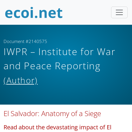
Document #2140575
IWPR – Institute for War
and Peace Reporting
(Author)
El Salvador: Anatomy of a Siege
Read about the devastating impact of El