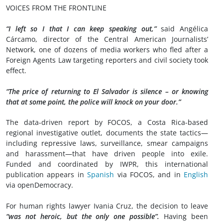
VOICES FROM THE FRONTLINE
“I left so I that I can keep speaking out,”
said Angélica
Cárcamo, director of the Central American Journalists’
Network, one of dozens of media workers who fled after a
Foreign Agents Law targeting reporters and civil society took
effect.
“The price of returning to El Salvador is silence – or knowing
that at some point, the police will knock on your door.”
The data-driven report by FOCOS, a Costa Rica-based
regional investigative outlet, documents the state tactics—
including repressive laws, surveillance, smear campaigns
and harassment—that have driven people into exile.
Funded and coordinated by IWPR, this international
publication appears in
Spanish
via FOCOS, and in
English
via openDemocracy.
For human rights lawyer Ivania Cruz, the decision to leave
“was not heroic, but the only one possible”.
Having been