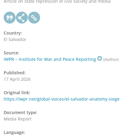
Article on state repression of civil society and media
Country:
El Salvador
Source:
IWPR – Institute for War and Peace Reporting
(Author)
Published:
17 April 2026
Original link:
https://iwpr.net/global-voices/el-salvador-anatomy-siege
Document type:
Media Report
Language: