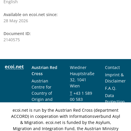
English
Available on ecoi.net since:
28 May 2026
Document ID:
2140575
Austrian Red
Wiedner
Contact
Cross
Hauptstraße
Imprint &
32, 1041
Austrian
Disclaimer
Wien
Centre for
F.A.Q.
Country of
T
+43 1 589
Data
Origin and
00 583
Protection
Asylum
F
+43 1 589
Notice
ecoi.net is run by the Austrian Red Cross (department
Research and
00 589
ACCORD) in cooperation with Informationsverbund Asyl
Documentation
info@ecoi.net
& Migration. ecoi.net is funded by the Asylum,
(ACCORD)
Migration and Integration Fund, the Austrian Ministry