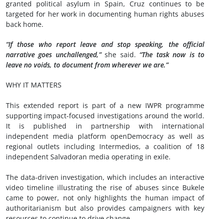
granted political asylum in Spain, Cruz continues to be
targeted for her work in documenting human rights abuses
back home.
“If those who report leave and stop speaking, the official
narrative goes unchallenged,”
she said.
“The task now is to
leave no voids, to document from wherever we are.”
WHY IT MATTERS
This extended report is part of a new IWPR programme
supporting impact-focused investigations around the world.
It is published in partnership with international
independent media platform openDemocracy as well as
regional outlets including Intermedios, a coalition of 18
independent Salvadoran media operating in exile.
The data-driven investigation, which includes an interactive
video timeline illustrating the rise of abuses since Bukele
came to power, not only highlights the human impact of
authoritarianism but also provides campaigners with key
resources to continue to drive change.