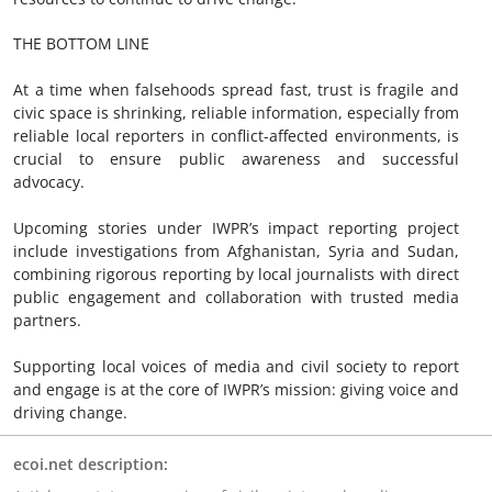
THE BOTTOM LINE
At a time when falsehoods spread fast, trust is fragile and
civic space is shrinking, reliable information, especially from
reliable local reporters in conflict-affected environments, is
crucial to ensure public awareness and successful
advocacy.
Upcoming stories under IWPR’s impact reporting project
include investigations from Afghanistan, Syria and Sudan,
combining rigorous reporting by local journalists with direct
public engagement and collaboration with trusted media
partners.
Supporting local voices of media and civil society to report
and engage is at the core of IWPR’s mission: giving voice and
driving change.
ecoi.net description: