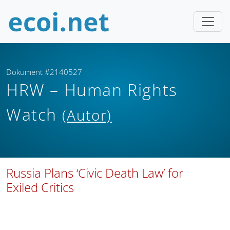
Dokument #2140527
HRW – Human Rights
Watch
(Autor)
Russia Plans ‘Civic Death Law’ for
Exiled Critics