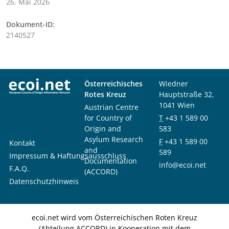
26. Mai 2026
Dokument-ID:
2140527
Österreichisches
Wiedner
Rotes Kreuz
Hauptstraße 32,
1041 Wien
Austrian Centre
for Country of
T
+43 1 589 00
Origin and
583
Asylum Research
F
+43 1 589 00
Kontakt
and
589
Impressum & Haftungsausschluss
Documentation
info@ecoi.net
F.A.Q.
(ACCORD)
Datenschutzhinweis
ecoi.net wird vom Österreichischen Roten Kreuz
(Abteilung ACCORD) in Kooperation mit dem