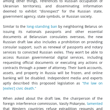
among other things, references to Russian occupation of
Ukrainian territories), and disseminating information
deemed to exhibit “disrespect” for the Russian state,
government agency, state symbols, or Russian society.
Similar to the
long-standing ban
by neighboring Belarus on
issuing its nationals passports and other essential
documents at Belarusian consulates overseas, the new
Russian draft law also includes a prohibition on providing
consular support, such as renewal of passports and notary
services to convicted Russian exiles. They won’t be able to
access Russian governmental digital services, including
requesting official documents or executing any actions or
contracts through a power of attorney. Their bank accounts,
assets, and property in Russia will be frozen, and online
banking will be disabled. Independent media and experts
aptly described this proposed legislation as
“the law on
[exiles’] civic death.”
When asked about the draft law, the chairperson of the
foreign interference commission, Vasily Piskaryov,
lamented
that Western countries refuse extradition requests and