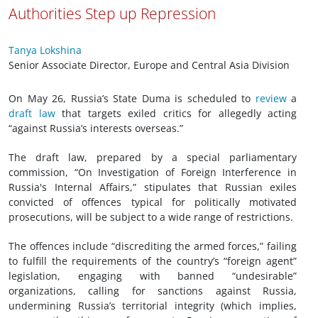
Authorities Step up Repression
Tanya Lokshina
Senior Associate Director, Europe and Central Asia Division
On May 26, Russia’s State Duma is scheduled to
review
a
draft law
that targets exiled critics for allegedly acting
“against Russia’s interests overseas.”
The draft law, prepared by a special parliamentary
commission, “On Investigation of Foreign Interference in
Russia's Internal Affairs,” stipulates that Russian exiles
convicted of offences typical for politically motivated
prosecutions, will be subject to a wide range of restrictions.
The offences include “discrediting the armed forces,” failing
to fulfill the requirements of the country’s “foreign agent”
legislation, engaging with banned “undesirable”
organizations, calling for sanctions against Russia,
undermining Russia’s territorial integrity (which implies,