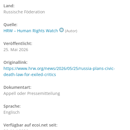
Land:
Russische Föderation
Quelle:
HRW – Human Rights Watch
(Autor)
Veröffentlicht:
25. Mai 2026
Originallink:
https://www.hrw.org/news/2026/05/25/russia-plans-civic-
death-law-for-exiled-critics
Dokumentart:
Appell oder Pressemitteilung
Sprache:
Englisch
Verfügbar auf ecoi.net seit: