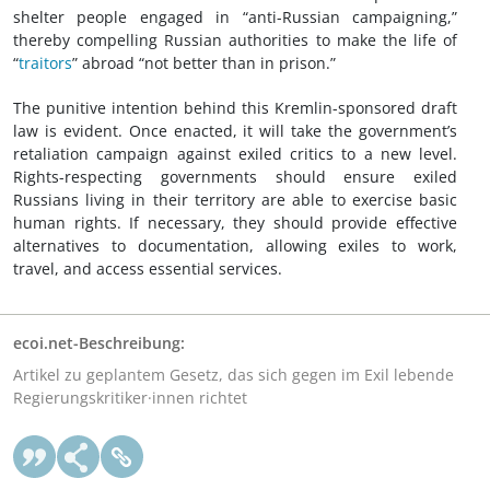
shelter people engaged in “anti-Russian campaigning,”
thereby compelling Russian authorities to make the life of
“
traitors
” abroad “not better than in prison.”
The punitive intention behind this Kremlin-sponsored draft
law is evident. Once enacted, it will take the government’s
retaliation campaign against exiled critics to a new level.
Rights-respecting governments should ensure exiled
Russians living in their territory are able to exercise basic
human rights. If necessary, they should provide effective
alternatives to documentation, allowing exiles to work,
travel, and access essential services.
ecoi.net-Beschreibung:
Artikel zu geplantem Gesetz, das sich gegen im Exil lebende
Regierungskritiker·innen richtet