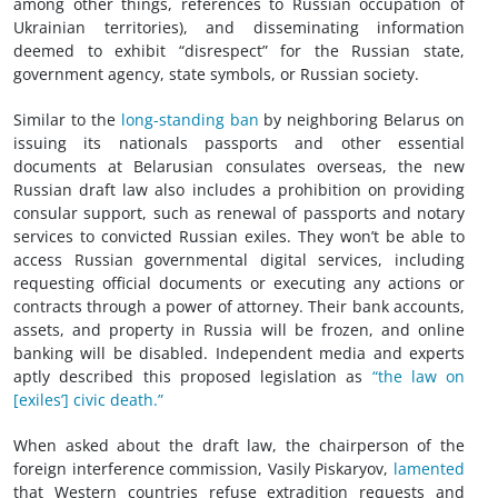
among other things, references to Russian occupation of
Ukrainian territories), and disseminating information
deemed to exhibit “disrespect” for the Russian state,
government agency, state symbols, or Russian society.
Similar to the
long-standing ban
by neighboring Belarus on
issuing its nationals passports and other essential
documents at Belarusian consulates overseas, the new
Russian draft law also includes a prohibition on providing
consular support, such as renewal of passports and notary
services to convicted Russian exiles. They won’t be able to
access Russian governmental digital services, including
requesting official documents or executing any actions or
contracts through a power of attorney. Their bank accounts,
assets, and property in Russia will be frozen, and online
banking will be disabled. Independent media and experts
aptly described this proposed legislation as
“the law on
[exiles’] civic death.”
When asked about the draft law, the chairperson of the
foreign interference commission, Vasily Piskaryov,
lamented
that Western countries refuse extradition requests and