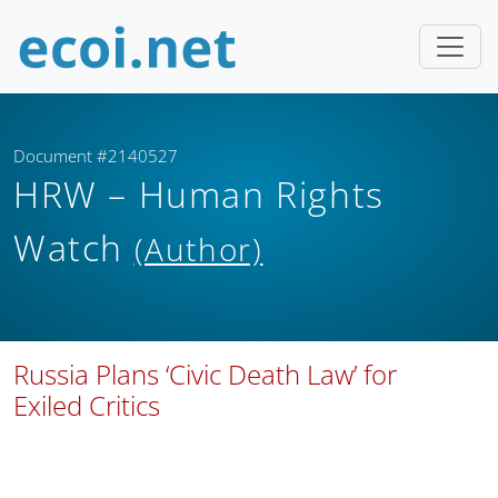
Document #2140527
HRW – Human Rights
Watch
(Author)
Russia Plans ‘Civic Death Law’ for
Exiled Critics