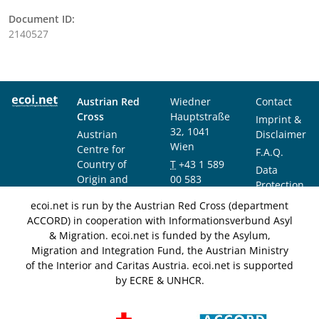
Document ID:
2140527
Austrian Red
Wiedner
Contact
Cross
Hauptstraße
Imprint &
32, 1041
Austrian
Disclaimer
Wien
Centre for
F.A.Q.
Country of
T
+43 1 589
Data
Origin and
00 583
Protection
Asylum
F
+43 1 589
Notice
ecoi.net is run by the Austrian Red Cross (department
Research and
00 589
ACCORD) in cooperation with Informationsverbund Asyl
Documentation
info@ecoi.net
& Migration. ecoi.net is funded by the Asylum,
(ACCORD)
Migration and Integration Fund, the Austrian Ministry
of the Interior and Caritas Austria. ecoi.net is supported
by ECRE & UNHCR.