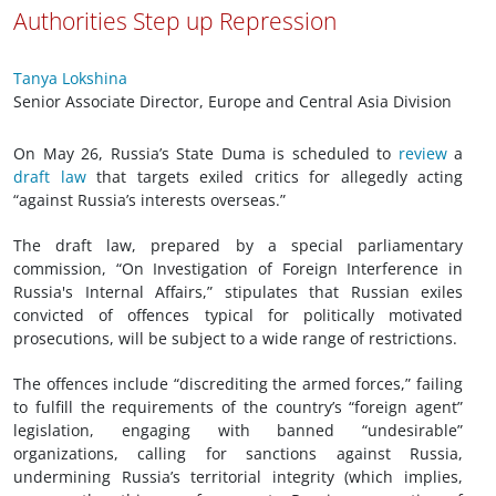
Authorities Step up Repression
Tanya Lokshina
Senior Associate Director, Europe and Central Asia Division
On May 26, Russia’s State Duma is scheduled to
review
a
draft law
that targets exiled critics for allegedly acting
“against Russia’s interests overseas.”
The draft law, prepared by a special parliamentary
commission, “On Investigation of Foreign Interference in
Russia's Internal Affairs,” stipulates that Russian exiles
convicted of offences typical for politically motivated
prosecutions, will be subject to a wide range of restrictions.
The offences include “discrediting the armed forces,” failing
to fulfill the requirements of the country’s “foreign agent”
legislation, engaging with banned “undesirable”
organizations, calling for sanctions against Russia,
undermining Russia’s territorial integrity (which implies,