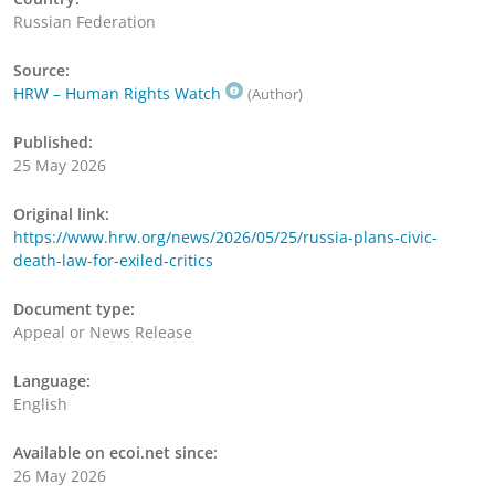
Russian Federation
Source:
HRW – Human Rights Watch
(Author)
Published:
25 May 2026
Original link:
https://www.hrw.org/news/2026/05/25/russia-plans-civic-
death-law-for-exiled-critics
Document type:
Appeal or News Release
Language:
English
Available on ecoi.net since:
26 May 2026