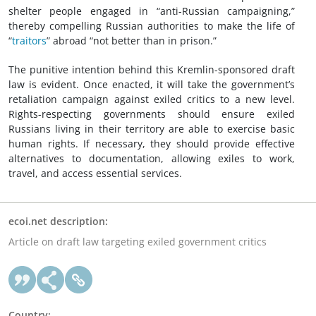
shelter people engaged in “anti-Russian campaigning,”
thereby compelling Russian authorities to make the life of
“
traitors
” abroad “not better than in prison.”
The punitive intention behind this Kremlin-sponsored draft
law is evident. Once enacted, it will take the government’s
retaliation campaign against exiled critics to a new level.
Rights-respecting governments should ensure exiled
Russians living in their territory are able to exercise basic
human rights. If necessary, they should provide effective
alternatives to documentation, allowing exiles to work,
travel, and access essential services.
ecoi.net description:
Article on draft law targeting exiled government critics
Country: