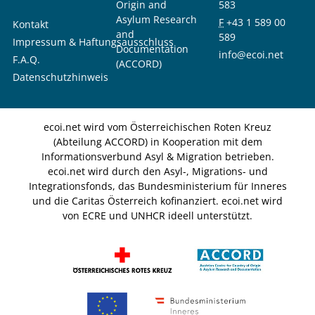
Origin and
583
Asylum Research
F
+43 1 589 00
Kontakt
and
589
Impressum & Haftungsausschluss
Documentation
info@ecoi.net
F.A.Q.
(ACCORD)
Datenschutzhinweis
ecoi.net wird vom Österreichischen Roten Kreuz
(Abteilung ACCORD) in Kooperation mit dem
Informationsverbund Asyl & Migration betrieben.
ecoi.net wird durch den Asyl-, Migrations- und
Integrationsfonds, das Bundesministerium für Inneres
und die Caritas Österreich kofinanziert. ecoi.net wird
von ECRE und UNHCR ideell unterstützt.