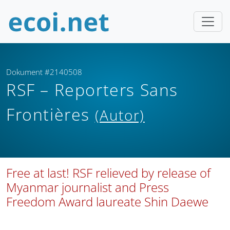
Dokument #2140508
RSF – Reporters Sans
Frontières
(Autor)
Free at last! RSF relieved by release of
Myanmar journalist and Press
Freedom Award laureate Shin Daewe