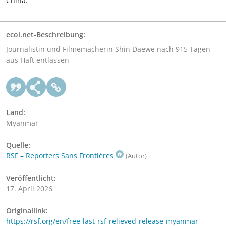
China.
ecoi.net-Beschreibung:
Journalistin und Filmemacherin Shin Daewe nach 915 Tagen
aus Haft entlassen
Land:
Myanmar
Quelle:
RSF – Reporters Sans Frontières
(Autor)
Veröffentlicht:
17. April 2026
Originallink:
https://rsf.org/en/free-last-rsf-relieved-release-myanmar-