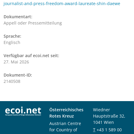
journalist-and-press-freedom-award-laureate-shin-daewe
Dokumentart:
Appell oder Pressemitteilung
Sprache:
Englisch
Verfügbar auf ecoi.net seit:
27. Mai 2026
Dokument-ID:
2140508
Österreichisches
Wiedner
Rotes Kreuz
Hauptstraße 32,
1041 Wien
Austrian Centre
for Country of
T
+43 1 589 00