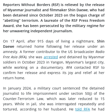
Reporters Without Borders (RSF) is relieved by the release
of Myanmar journalist and filmmaker Shin Daewe, who had
been detained since October 2023 on the bogus charge of
“abetting” terrorism. A laureate of the RSF Press Freedom
Award, she has been persecuted by the military regime for
her unwavering independent journalism.
On 17 April, after 915 days of living a nightmare,
Shin
Daewe
returned home following her release under an
amnesty. A former contributor to the US broadcaster
Radio
Free Asia (RFA),
she was
arrested
and detained by Myanmar
soldiers in October 2023 in Yangon, Myanmar’s largest city,
while working on a documentary.
RFA
contacted RSF to
confirm her release and express its joy and relief at her
return home.
In January 2024, a military court sentenced the detained
journalist to life imprisonment under section 50(j) of the
Counter-Terrorism Law, which was later reduced to 15
years. While in jail, she was interrogated repeatedly and
tortured, according to her husband. He
told RFA
he had