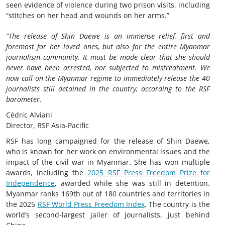
seen evidence of violence during two prison visits, including
“stitches on her head and wounds on her arms.”
“The release of Shin Daewe is an immense relief, first and
foremost for her loved ones, but also for the entire Myanmar
journalism community. It must be made clear that she should
never have been arrested, nor subjected to mistreatment. We
now call on the Myanmar regime to immediately release the 40
journalists still detained in the country, according to the RSF
barometer.
Cédric Alviani
Director, RSF Asia-Pacific
RSF has long campaigned for the release of Shin Daewe,
who is known for her work on environmental issues and the
impact of the civil war in Myanmar. She has won multiple
awards, including the
2025 RSF Press Freedom Prize for
Independence
, awarded while she was still in detention.
Myanmar ranks 169th out of 180 countries and territories in
the 2025
RSF World Press Freedom Index
. The country is the
world’s second-largest jailer of journalists, just behind