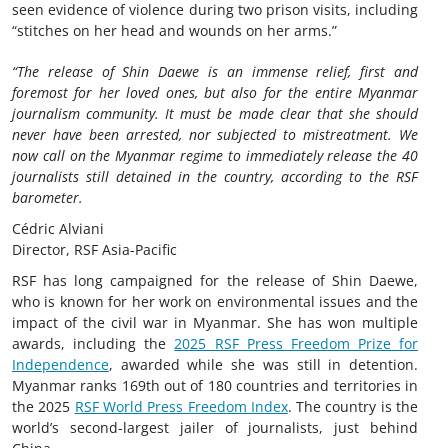
seen evidence of violence during two prison visits, including
“stitches on her head and wounds on her arms.”
“The release of Shin Daewe is an immense relief, first and
foremost for her loved ones, but also for the entire Myanmar
journalism community. It must be made clear that she should
never have been arrested, nor subjected to mistreatment. We
now call on the Myanmar regime to immediately release the 40
journalists still detained in the country, according to the RSF
barometer.
Cédric Alviani
Director, RSF Asia-Pacific
RSF has long campaigned for the release of Shin Daewe,
who is known for her work on environmental issues and the
impact of the civil war in Myanmar. She has won multiple
awards, including the
2025 RSF Press Freedom Prize for
Independence
, awarded while she was still in detention.
Myanmar ranks 169th out of 180 countries and territories in
the 2025
RSF World Press Freedom Index
. The country is the
world’s second-largest jailer of journalists, just behind