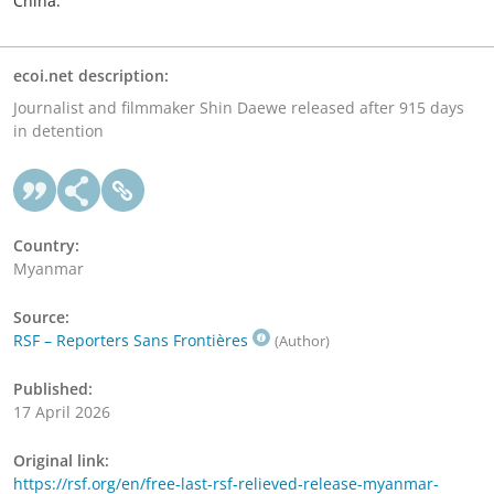
China.
ecoi.net description:
Journalist and filmmaker Shin Daewe released after 915 days
in detention
Country:
Myanmar
Source:
RSF – Reporters Sans Frontières
(Author)
Published:
17 April 2026
Original link:
https://rsf.org/en/free-last-rsf-relieved-release-myanmar-