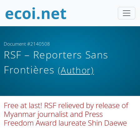
Document #2140508
RSF – Reporters Sans
Frontières
(Author)
Free at last! RSF relieved by release of
Myanmar journalist and Press
Freedom Award laureate Shin Daewe