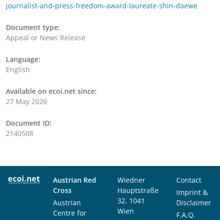
journalist-and-press-freedom-award-laureate-shin-daewe
Document type:
Appeal or News Release
Language:
English
Available on ecoi.net since:
27 May 2026
Document ID:
2140508
Austrian Red
Wiedner
Contact
Cross
Hauptstraße
Imprint &
32, 1041
Austrian
Disclaimer
Wien
Centre for
F.A.Q.