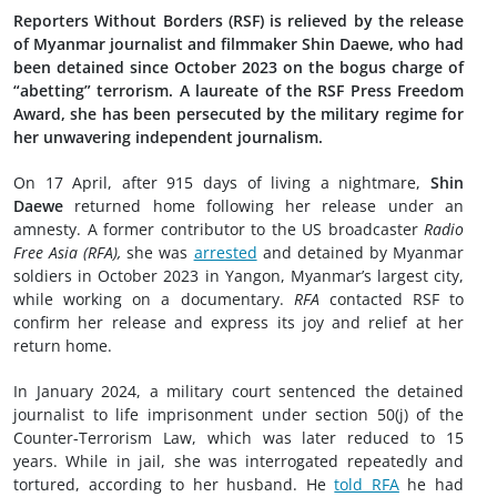
Reporters Without Borders (RSF) is relieved by the release
of Myanmar journalist and filmmaker Shin Daewe, who had
been detained since October 2023 on the bogus charge of
“abetting” terrorism. A laureate of the RSF Press Freedom
Award, she has been persecuted by the military regime for
her unwavering independent journalism.
On 17 April, after 915 days of living a nightmare,
Shin
Daewe
returned home following her release under an
amnesty. A former contributor to the US broadcaster
Radio
Free Asia (RFA),
she was
arrested
and detained by Myanmar
soldiers in October 2023 in Yangon, Myanmar’s largest city,
while working on a documentary.
RFA
contacted RSF to
confirm her release and express its joy and relief at her
return home.
In January 2024, a military court sentenced the detained
journalist to life imprisonment under section 50(j) of the
Counter-Terrorism Law, which was later reduced to 15
years. While in jail, she was interrogated repeatedly and
tortured, according to her husband. He
told RFA
he had