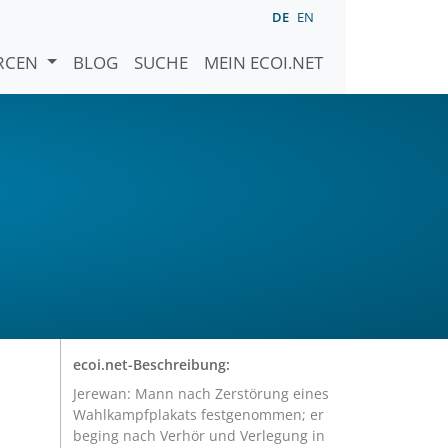
DE
EN
URCEN
BLOG
SUCHE
MEIN ECOI.NET
ecoi.net-Beschreibung:
Jerewan: Mann nach Zerstörung eines
Wahlkampfplakats festgenommen; er
beging nach Verhör und Verlegung in