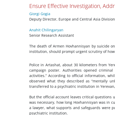
Ensure Effective Investigation, Addr
Giorgi Gogia
Deputy Director, Europe and Central Asia Division
Anahit Chilingaryan
Senior Research Assistant
The death of Armen Hovhannisyan by suicide on 
institution, should prompt urgent scrutiny of how
Police in Artashat, about 30 kilometers from Ye
campaign poster. Authorities opened criminal 
activities.” According to official information, w
observed what they described as “mentally un
transferred to a psychiatric institution in Yerevan
But the official account leaves critical question
was necessary, how long Hovhannisyan was in cust
a lawyer, what supports and safeguards were put 
psychiatric institution.