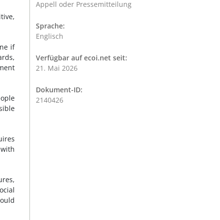
Appell oder Pressemitteilung
tive,
Sprache:
Englisch
ne if
ards,
Verfügbar auf ecoi.net seit:
ement
21. Mai 2026
Dokument-ID:
ople
2140426
sible
uires
 with
ures,
ocial
hould