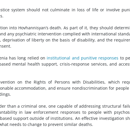
tice system should not culminate in loss of life or involve puni
s.
tion into Hovhannisyan’s death. As part of it, they should determi
and any psychiatric intervention complied with international stand
, deprivation of liberty on the basis of disability, and the requir
nsent.
enia has long relied on
institutional and punitive responses
to pe
based mental health support, crisis-response services, and acces
ention on the Rights of Persons with Disabilities, which req
easonable accommodation, and ensure nondiscrimination for people
edings.
der than a criminal one, one capable of addressing structural fail
ountability in law enforcement responses to people with psychos
ts-based support outside of institutions. An effective investigation s
 what needs to change to prevent similar deaths.