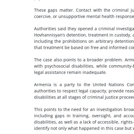
These gaps matter. Contact with the criminal jus
coercive, or unsupportive mental health response
Authorities said they opened a criminal investiga
Hovhannisyan’s detention, treatment in custody, 
including the prohibitions on arbitrary detention
that treatment be based on free and informed co
The case also points to a broader problem. Arm
with psychosocial disabilities, while community-
legal assistance remain inadequate.
Armenia is a party to the United Nations Conv
authorities to respect legal capacity, provide r
disabilities at all stages of criminal justice proce
This points to the need for an investigation broa
including gaps in training, oversight, and acc
disabilities, as well as a lack of accessible, righ
identify not only what happened in this case but