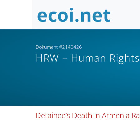
Dokument #2140426
HRW – Human Right
Detainee’s Death in Armenia Ra