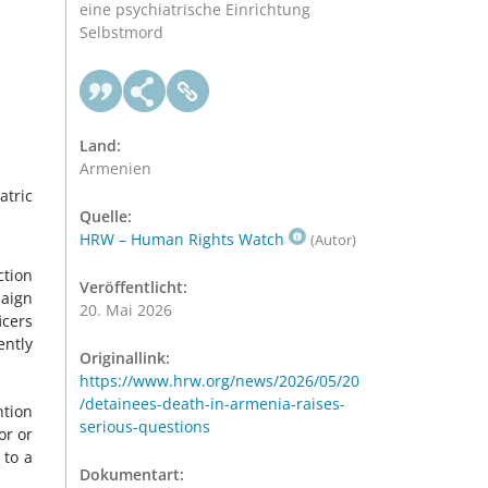
eine psychiatrische Einrichtung
Selbstmord
Land:
Armenien
atric
Quelle:
HRW – Human Rights Watch
(Autor)
ction
Veröffentlicht:
paign
20. Mai 2026
icers
ntly
Originallink:
https://www.hrw.org/news/2026/05/20
/detainees-death-in-armenia-raises-
ntion
serious-questions
or or
 to a
Dokumentart: