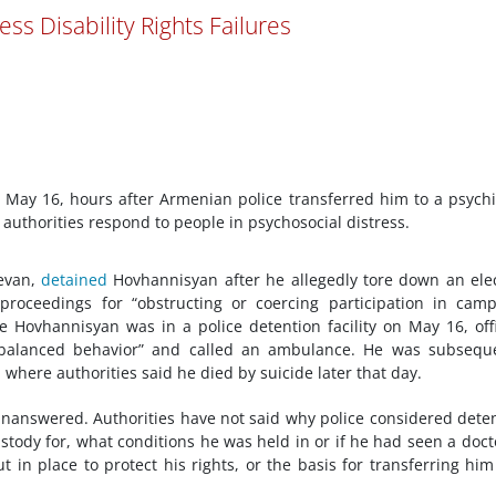
ess Disability Rights Failures
May 16, hours after Armenian police transferred him to a psychi
 authorities respond to people in psychosocial distress.
revan,
detained
Hovhannisyan after he allegedly tore down an ele
proceedings for “obstructing or coercing participation in cam
hile Hovhannisyan was in a police detention facility on May 16, off
balanced behavior” and called an ambulance. He was subseque
, where authorities said he died by suicide later that day.
s unanswered. Authorities have not said why police considered dete
ody for, what conditions he was held in or if he had seen a doct
in place to protect his rights, or the basis for transferring him