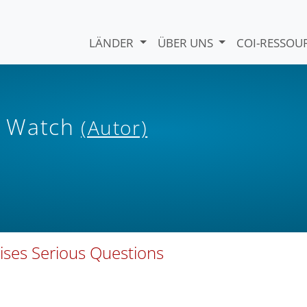
LÄNDER
ÜBER UNS
COI-RESSO
s Watch
(Autor)
ises Serious Questions