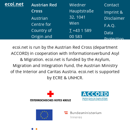
Austrian Red
Wiedner
Contact
Cross
Hauptstraße
Imprint &
32, 1041
Austrian
Disclaimer
Wien
Centre for
F.A.Q.
Country of
T
+43 1 589
Data
Origin and
00 583
Protection
Asylum
F
+43 1 589
Notice
ecoi.net is run by the Austrian Red Cross (department
Research and
00 589
ACCORD) in cooperation with Informationsverbund Asyl
Documentation
info@ecoi.net
& Migration. ecoi.net is funded by the Asylum,
(ACCORD)
Migration and Integration Fund, the Austrian Ministry
of the Interior and Caritas Austria. ecoi.net is supported
by ECRE & UNHCR.