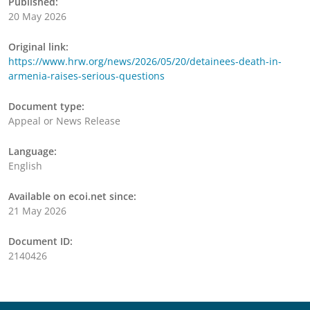
Published:
20 May 2026
Original link:
https://www.hrw.org/news/2026/05/20/detainees-death-in-
armenia-raises-serious-questions
Document type:
Appeal or News Release
Language:
English
Available on ecoi.net since:
21 May 2026
Document ID:
2140426