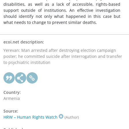
disabilities, as well as a lack of accessible, rights-based
support outside of institutions. An effective investigation
should identify not only what happened in this case but
what needs to change to prevent similar deaths.
ecoi.net description:
Yerevan: Man arrested after destroying election campaign
poster; he committed suicide after interrogation and transfer
to psychiatric institution
Country:
Armenia
Source:
HRW – Human Rights Watch
(Author)