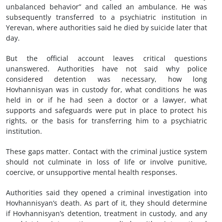
unbalanced behavior” and called an ambulance. He was
subsequently transferred to a psychiatric institution in
Yerevan, where authorities said he died by suicide later that
day.
But the official account leaves critical questions
unanswered. Authorities have not said why police
considered detention was necessary, how long
Hovhannisyan was in custody for, what conditions he was
held in or if he had seen a doctor or a lawyer, what
supports and safeguards were put in place to protect his
rights, or the basis for transferring him to a psychiatric
institution.
These gaps matter. Contact with the criminal justice system
should not culminate in loss of life or involve punitive,
coercive, or unsupportive mental health responses.
Authorities said they opened a criminal investigation into
Hovhannisyan’s death. As part of it, they should determine
if Hovhannisyan’s detention, treatment in custody, and any