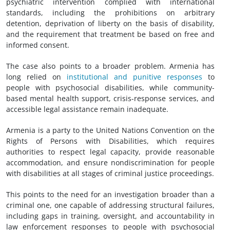
psychiatric intervention complied with international
standards, including the prohibitions on arbitrary
detention, deprivation of liberty on the basis of disability,
and the requirement that treatment be based on free and
informed consent.
The case also points to a broader problem. Armenia has
long relied on
institutional and punitive responses
to
people with psychosocial disabilities, while community-
based mental health support, crisis-response services, and
accessible legal assistance remain inadequate.
Armenia is a party to the United Nations Convention on the
Rights of Persons with Disabilities, which requires
authorities to respect legal capacity, provide reasonable
accommodation, and ensure nondiscrimination for people
with disabilities at all stages of criminal justice proceedings.
This points to the need for an investigation broader than a
criminal one, one capable of addressing structural failures,
including gaps in training, oversight, and accountability in
law enforcement responses to people with psychosocial