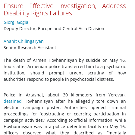
Ensure Effective Investigation, Address
Disability Rights Failures
Giorgi Gogia
Deputy Director, Europe and Central Asia Division
Anahit Chilingaryan
Senior Research Assistant
The death of Armen Hovhannisyan by suicide on May 16,
hours after Armenian police transferred him to a psychiatric
institution, should prompt urgent scrutiny of how
authorities respond to people in psychosocial distress.
Police in Artashat, about 30 kilometers from Yerevan,
detained
Hovhannisyan after he allegedly tore down an
election campaign poster. Authorities opened criminal
proceedings for “obstructing or coercing participation in
campaign activities.” According to official information, while
Hovhannisyan was in a police detention facility on May 16,
officers observed what they described as “mentally