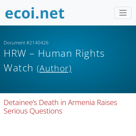
Document #2140426
HRW – Human Rights
Watch
(Author)
Detainee’s Death in Armenia Raises
Serious Questions