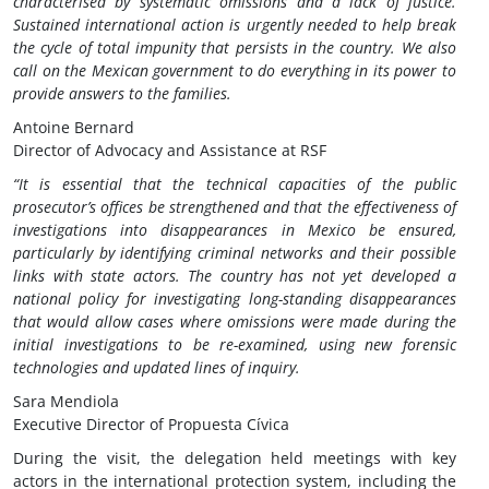
characterised by systematic omissions and a lack of justice.
Sustained international action is urgently needed to help break
the cycle of total impunity that persists in the country. We also
call on the Mexican government to do everything in its power to
provide answers to the families.
Antoine Bernard
Director of Advocacy and Assistance at RSF
“It is essential that the technical capacities of the public
prosecutor’s offices be strengthened and that the effectiveness of
investigations into disappearances in Mexico be ensured,
particularly by identifying criminal networks and their possible
links with state actors. The country has not yet developed a
national policy for investigating long-standing disappearances
that would allow cases where omissions were made during the
initial investigations to be re-examined, using new forensic
technologies and updated lines of inquiry.
Sara Mendiola
Executive Director of Propuesta Cívica
During the visit, the delegation held meetings with key
actors in the international protection system, including the