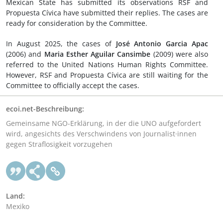
Mexican State has submitted its observations RSF and
Propuesta Cívica have submitted their replies. The cases are
ready for consideration by the Committee.
In August 2025, the cases of
José Antonio Garcia Apac
(2006) and
Maria Esther Aguilar Cansimbe
(2009) were also
referred to the United Nations Human Rights Committee.
However, RSF and Propuesta Cívica are still waiting for the
Committee to officially accept the cases.
ecoi.net-Beschreibung:
Gemeinsame NGO-Erklärung, in der die UNO aufgefordert
wird, angesichts des Verschwindens von Journalist·innen
gegen Straflosigkeit vorzugehen
Land:
Mexiko