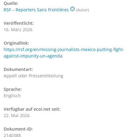
Quelle:
RSF – Reporters Sans Frontières
(Autor)
Veröffentlicht:
16. März 2026
Originallink:
https://rsf.org/en/missing-journalists-mexico-putting-fight-
against-impunity-un-agenda
Dokumentart:
Appell oder Pressemitteilung
Sprache:
Englisch
Verfügbar auf ecoi.net seit:
22. Mai 2026
Dokument-ID:
2140388