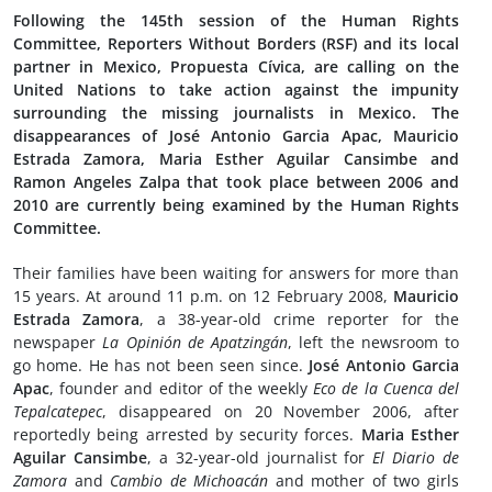
Following the 145th session of the Human Rights
Committee, Reporters Without Borders (RSF) and its local
partner in Mexico, Propuesta Cívica, are calling on the
United Nations to take action against the impunity
surrounding the missing journalists in Mexico. The
disappearances of José Antonio Garcia Apac, Mauricio
Estrada Zamora, Maria Esther Aguilar Cansimbe and
Ramon Angeles Zalpa that took place between 2006 and
2010 are currently being examined by the Human Rights
Committee.
Their families have been waiting for answers for more than
15 years. At around 11 p.m. on 12 February 2008,
Mauricio
Estrada Zamora
, a 38-year-old crime reporter for the
newspaper
La Opinión de Apatzingán
, left the newsroom to
go home. He has not been seen since.
José Antonio Garcia
Apac
, founder and editor of the weekly
Eco de la Cuenca del
Tepalcatepec
, disappeared on 20 November 2006, after
reportedly being arrested by security forces.
Maria Esther
Aguilar Cansimbe
, a 32-year-old journalist for
El Diario de
Zamora
and
Cambio de Michoacán
and mother of two girls