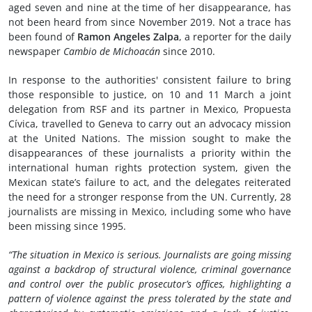
aged seven and nine at the time of her disappearance, has
not been heard from since November 2019. Not a trace has
been found of
Ramon Angeles Zalpa
, a reporter for the daily
newspaper
Cambio de Michoacán
since 2010.
In response to the authorities' consistent failure to bring
those responsible to justice, on 10 and 11 March a joint
delegation from RSF and its partner in Mexico, Propuesta
Cívica, travelled to Geneva to carry out an advocacy mission
at the United Nations. The mission sought to make the
disappearances of these journalists a priority within the
international human rights protection system, given the
Mexican state’s failure to act, and the delegates reiterated
the need for a stronger response from the UN. Currently, 28
journalists are missing in Mexico, including some who have
been missing since 1995.
“The situation in Mexico is serious. Journalists are going missing
against a backdrop of structural violence, criminal governance
and control over the public prosecutor’s offices, highlighting a
pattern of violence against the press tolerated by the state and