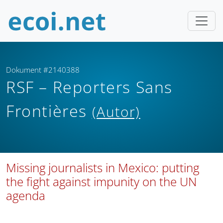
Dokument #2140388
RSF – Reporters Sans
Frontières
(Autor)
Missing journalists in Mexico: putting
the fight against impunity on the UN
agenda