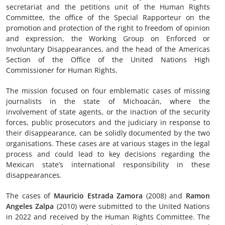
secretariat and the petitions unit of the Human Rights
Committee, the office of the Special Rapporteur on the
promotion and protection of the right to freedom of opinion
and expression, the Working Group on Enforced or
Involuntary Disappearances, and the head of the Americas
Section of the Office of the United Nations High
Commissioner for Human Rights.
The mission focused on four emblematic cases of missing
journalists in the state of Michoacán, where the
involvement of state agents, or the inaction of the security
forces, public prosecutors and the judiciary in response to
their disappearance, can be solidly documented by the two
organisations. These cases are at various stages in the legal
process and could lead to key decisions regarding the
Mexican state’s international responsibility in these
disappearances.
The cases of
Mauricio Estrada Zamora
(2008) and
Ramon
Angeles Zalpa
(2010) were submitted to the United Nations
in 2022 and received by the Human Rights Committee. The