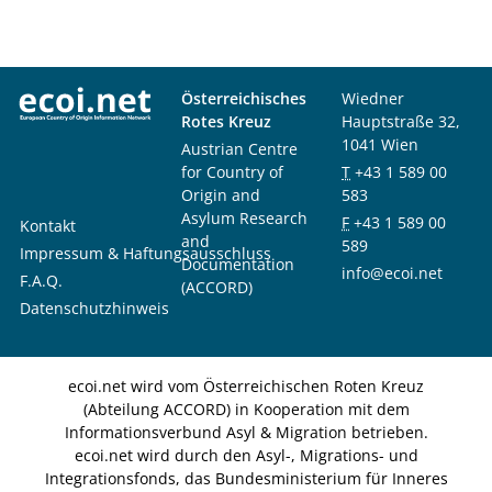
Österreichisches
Wiedner
Rotes Kreuz
Hauptstraße 32,
1041 Wien
Austrian Centre
for Country of
T
+43 1 589 00
Origin and
583
Asylum Research
F
+43 1 589 00
Kontakt
and
589
Impressum & Haftungsausschluss
Documentation
info@ecoi.net
F.A.Q.
(ACCORD)
Datenschutzhinweis
ecoi.net wird vom Österreichischen Roten Kreuz
(Abteilung ACCORD) in Kooperation mit dem
Informationsverbund Asyl & Migration betrieben.
ecoi.net wird durch den Asyl-, Migrations- und
Integrationsfonds, das Bundesministerium für Inneres