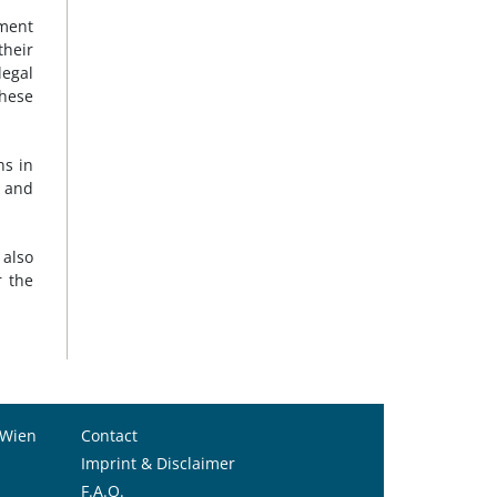
ement
their
legal
hese
ns in
 and
also
r the
 Wien
Contact
Imprint & Disclaimer
F.A.Q.