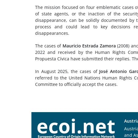
The mission focused on four emblematic cases of
of state agents, or the inaction of the securi
disappearance, can be solidly documented by th
process and could lead to key decisions rega
disappearances.
The cases of
Mauricio Estrada Zamora
(2008) an
2022 and received by the Human Rights Commi
Propuesta Cívica have submitted their replies. Th
In August 2025, the cases of
José Antonio Gar
referred to the United Nations Human Rights Co
Committee to officially accept the cases.
Austri
Austri
and A