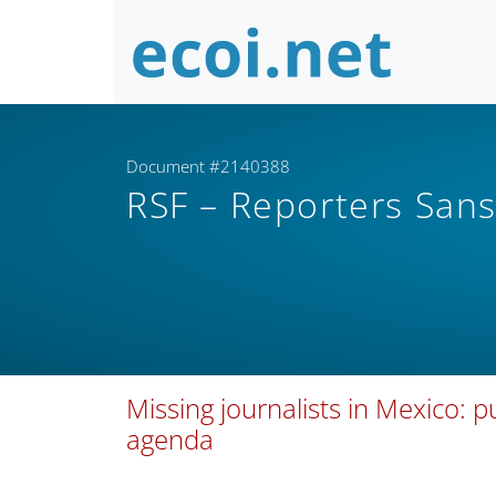
Document #2140388
RSF – Reporters Sans
Missing journalists in Mexico: p
agenda