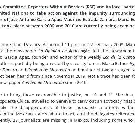
 Committee, Reporters Without Borders (RSF) and its local partn
United Nations to take action against the impunity surroundin
es of José Antonio Garcia Apac, Mauricio Estrada Zamora, Maria E
 took place between 2006 and 2010 are currently being examin
r more than 15 years. At around 11 p.m. on 12 February 2008,
Maur
 for the newspaper
La Opinión de Apatzingán
, left the newsroom 
io Garcia Apac
, founder and editor of the weekly
Eco de la Cuenc
fter reportedly being arrested by security forces.
Maria Esther Ag
de Zamora
and
Cambio de Michoacán
and mother of two girls aged 
 not been heard from since November 2019. Not a trace has been 
y newspaper
Cambio de Michoacán
since 2010.
ure to bring those responsible to justice, on 10 and 11 March a 
opuesta Cívica, travelled to Geneva to carry out an advocacy missi
ke the disappearances of these journalists a priority within
en the Mexican state’s failure to act, and the delegates reiterate
ently, 28 journalists are missing in Mexico, including some who