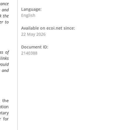
nance
Language:
e and
English
k the
er to
Available on ecoi.net since:
22 May 2026
Document ID:
ss of
2140388
links
would
s and
g the
otion
ntary
r for