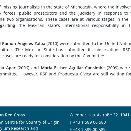
 missing journalists in the state of Michoacán, where the involv
ty forces, public prosecutors and the judiciary in response to 
e two organisations. These cases are at various stages in the 
rding the Mexican state’s international responsibility in t
d
Ramon Angeles Zalpa
(2010) were submitted to the United Natio
ttee. The Mexican State has submitted its observations RSF
e cases are ready for consideration by the Committee.
cia Apac
(2006) and
Maria Esther Aguilar Cansimbe
(2009) were 
mmittee. However, RSF and Propuesta Cívica are still waiting fo
an Red Cross
Wiedner Hauptstraße 32, 1041
an Centre for Country of Origin
T
+43 1 589 00 583
sylum Research and
F
+43 1 589 00 589