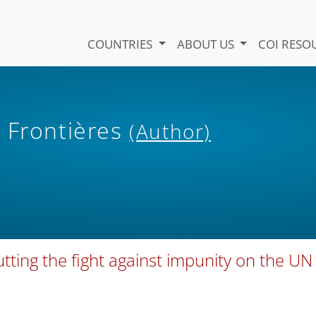
COUNTRIES
ABOUT US
COI RESO
 Frontières
(Author)
utting the fight against impunity on the UN