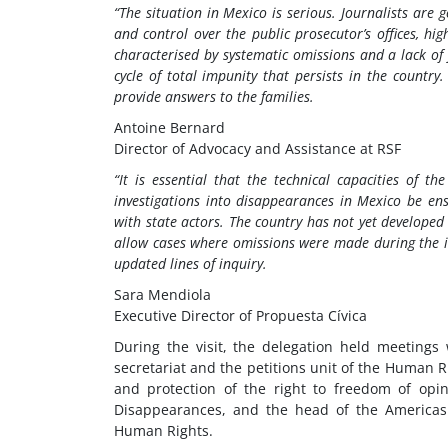
“The situation in Mexico is serious. Journalists are 
and control over the public prosecutor’s offices, hig
characterised by systematic omissions and a lack of 
cycle of total impunity that persists in the countr
provide answers to the families.
Antoine Bernard
Director of Advocacy and Assistance at RSF
“It is essential that the technical capacities of th
investigations into disappearances in Mexico be ensu
with state actors. The country has not yet developed
allow cases where omissions were made during the in
updated lines of inquiry.
Sara Mendiola
Executive Director of Propuesta Cívica
During the visit, the delegation held meetings 
secretariat and the petitions unit of the Human 
and protection of the right to freedom of opi
Disappearances, and the head of the Americas 
Human Rights.