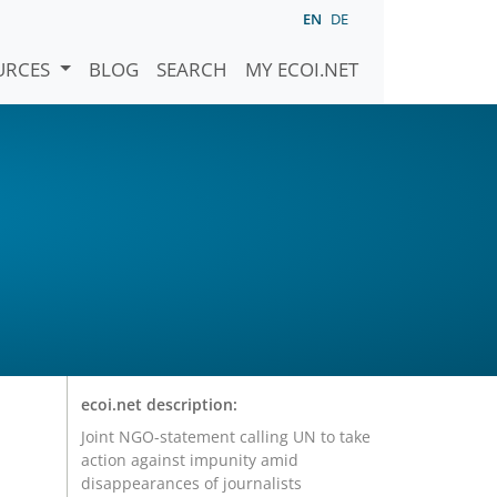
EN
DE
URCES
BLOG
SEARCH
MY ECOI.NET
ecoi.net description:
Joint NGO-statement calling UN to take
action against impunity amid
disappearances of journalists