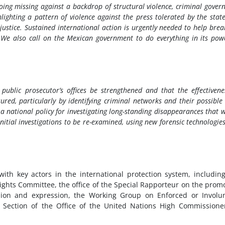
going missing against a backdrop of structural violence, criminal gover
hlighting a pattern of violence against the press tolerated by the stat
justice. Sustained international action is urgently needed to help brea
y. We also call on the Mexican government to do everything in its pow
e public prosecutor’s offices be strengthened and that the effectivene
red, particularly by identifying criminal networks and their possible 
 a national policy for investigating long-standing disappearances that 
itial investigations to be re-examined, using new forensic technologie
with key actors in the international protection system, includin
Rights Committee, the office of the Special Rapporteur on the prom
nion and expression, the Working Group on Enforced or Involu
Section of the Office of the United Nations High Commissione