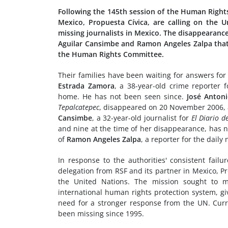
Following the 145th session of the Human Rights
Mexico, Propuesta Cívica, are calling on the 
missing journalists in Mexico. The disappearanc
Aguilar Cansimbe and Ramon Angeles Zalpa that
the Human Rights Committee.
Their families have been waiting for answers fo
Estrada Zamora
, a 38-year-old crime reporter
home. He has not been seen since.
José Anton
Tepalcatepec
, disappeared on 20 November 2006, a
Cansimbe
, a 32-year-old journalist for
El Diario 
and nine at the time of her disappearance, has
of
Ramon Angeles Zalpa
, a reporter for the dail
In response to the authorities' consistent fail
delegation from RSF and its partner in Mexico, Pr
the United Nations. The mission sought to ma
international human rights protection system, giv
need for a stronger response from the UN. Curr
been missing since 1995.