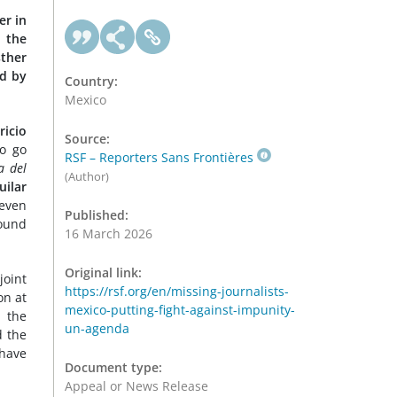
er in
g the
sther
ed by
Country:
Mexico
icio
Source:
to go
RSF – Reporters Sans Frontières
a del
(Author)
uilar
seven
Published:
found
16 March 2026
Original link:
joint
https://rsf.org/en/missing-journalists-
on at
mexico-putting-fight-against-impunity-
 the
un-agenda
d the
 have
Document type:
Appeal or News Release