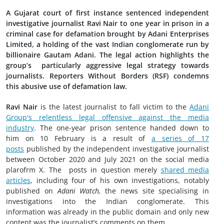
A Gujarat court of first instance sentenced independent
investigative journalist Ravi Nair to one year in prison in a
criminal case for defamation brought by Adani Enterprises
Limited, a holding of the vast Indian conglomerate run by
billionaire Gautam Adani. The legal action highlights the
group’s particularly aggressive legal strategy towards
journalists. Reporters Without Borders (RSF) condemns
this abusive use of defamation law.
Ravi Nair
is the latest journalist to fall victim to the
Adani
Group's relentless legal offensive against the media
industry
. The one-year prison sentence handed down to
him on 10 February is a result of
a series of 17
posts
published by the independent investigative journalist
between October 2020 and July 2021 on the social media
plarofrm X. The posts in question merely
shared media
articles
, including four of his own investigations, notably
published on
Adani Watch,
the news site specialising in
investigations into the Indian conglomerate. This
information was already in the public domain and only new
content was the journalist’s comments on them.