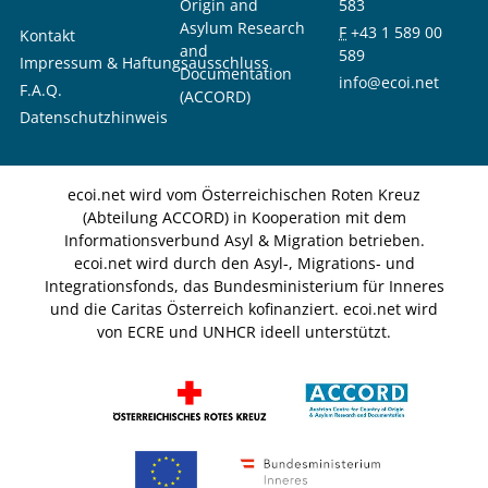
Origin and
583
Asylum Research
F
+43 1 589 00
Kontakt
and
589
Impressum & Haftungsausschluss
Documentation
info@ecoi.net
F.A.Q.
(ACCORD)
Datenschutzhinweis
ecoi.net wird vom Österreichischen Roten Kreuz
(Abteilung ACCORD) in Kooperation mit dem
Informationsverbund Asyl & Migration betrieben.
ecoi.net wird durch den Asyl-, Migrations- und
Integrationsfonds, das Bundesministerium für Inneres
und die Caritas Österreich kofinanziert. ecoi.net wird
von ECRE und UNHCR ideell unterstützt.