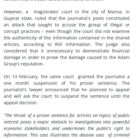
However, a magistrates' court in the city of Mansa, in
Gujarat state, ruled that the journalist's posts constituted
an attack that sought to accuse the group of illegal or
corrupt practices – even though the court did not examine
the authenticity of the information contained in the shared
articles, according to RSF information. The judge also
considered that it unnecessary to demonstrate financial
damage in order to prove the damage caused to the Adani
Group’s reputation.
On 13 February, the same court granted the journalist a
one month suspension of his prison sentence. The
journalist's lawyer announced that he planned to appeal
and will ask the court to suspend the sentence until the
appeal decision.
“The threat of a prison sentence for articles on topics of public
interest poses a major obstacle to investigations into powerful
economic stakeholders and undermines the public's right to
information. This case illustrates the abusive uses of criminal