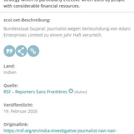
with considerable financial resources.
ecoi.net-Beschreibung:
Bundesstaat Gujarat: Journalist wegen Verleumdung von Adani
Enterprises Limited zu einem Jahr Haft verurteilt
Land:
Indien
Quelle:
RSF – Reporters Sans Frontières
(Autor)
Veröffentlicht:
19. Februar 2026
Originallink:
https://rsf.org/en/india-investigative-journalist-ravi-nair-