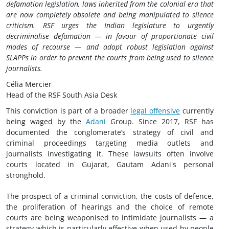
defamation legislation, laws inherited from the colonial era that
are now completely obsolete and being manipulated to silence
criticism. RSF urges the Indian legislature to urgently
decriminalise defamation — in favour of proportionate civil
modes of recourse — and adopt robust legislation against
SLAPPs in order to prevent the courts from being used to silence
journalists.
Célia Mercier
Head of the RSF South Asia Desk
This conviction is part of a broader
legal offensive
currently
being waged by the
Adani
Group. Since 2017, RSF has
documented the conglomerate’s strategy of civil and
criminal proceedings targeting media outlets and
journalists investigating it. These lawsuits often involve
courts located in Gujarat, Gautam Adani's personal
stronghold.
The prospect of a criminal conviction, the costs of defence,
the proliferation of hearings and the choice of remote
courts are being weaponised to intimidate journalists — a
strategy which is particularly effective when used by people