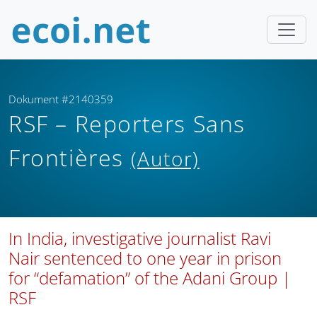
Dokument #2140359
RSF – Reporters Sans
Frontières
(Autor)
In India, investigative journalist Ravi
Nair sentenced to one year in prison
for “defamation” of the Adani Group |
RSF