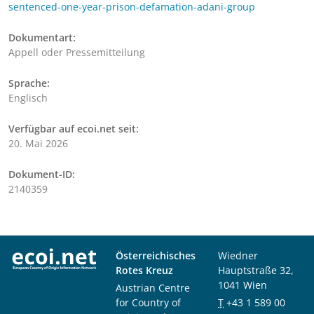
sentenced-one-year-prison-defamation-adani-group
Dokumentart:
Appell oder Pressemitteilung
Sprache:
Englisch
Verfügbar auf ecoi.net seit:
20. Mai 2026
Dokument-ID:
2140359
Österreichisches
Wiedner
Rotes Kreuz
Hauptstraße 32,
1041 Wien
Austrian Centre
for Country of
T
+43 1 589 00