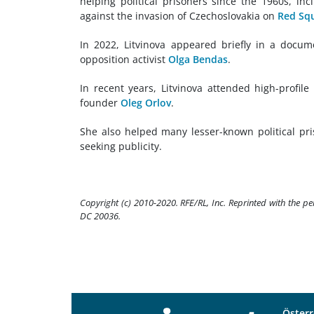
helping political prisoners since the 1960s, in
against the invasion of Czechoslovakia on
Red Sq
In 2022, Litvinova appeared briefly in a docu
opposition activist
Olga Bendas
.
In recent years, Litvinova attended high-profile 
founder
Oleg Orlov
.
She also helped many lesser-known political pri
seeking publicity.
Copyright (c) 2010-2020. RFE/RL, Inc. Reprinted with the p
DC 20036.
Österr