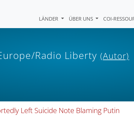
LÄNDER
ÜBER UNS
COI-RESSO
 Europe/Radio Liberty
(Autor)
rtedly Left Suicide Note Blaming Putin