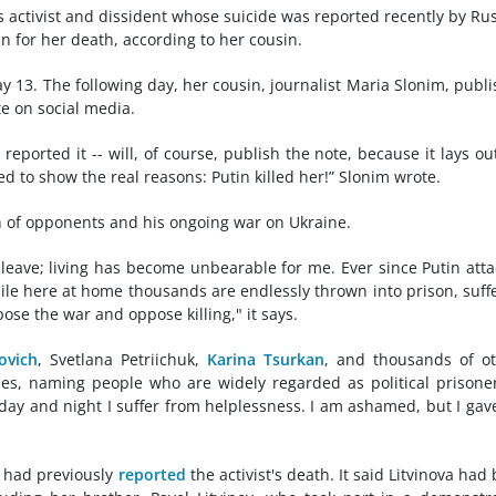
 activist and dissident whose suicide was reported recently by Ru
n for her death, according to her cousin.
ay 13. The following day, her cousin, journalist Maria Slonim, publ
te on social media.
reported it -- will, of course, publish the note, because it lays ou
ed to show the real reasons: Putin killed her!” Slonim wrote.
n of opponents and his ongoing war on Ukraine.
t leave; living has become unbearable for me. Ever since Putin att
ile here at home thousands are endlessly thrown into prison, suff
ose the war and oppose killing," it says.
ovich
, Svetlana Petriichuk,
Karina Tsurkan
, and thousands of o
ues, naming people who are widely regarded as political prisoner
 day and night I suffer from helplessness. I am ashamed, but I gav
 had previously
reported
the activist's death. It said Litvinova had