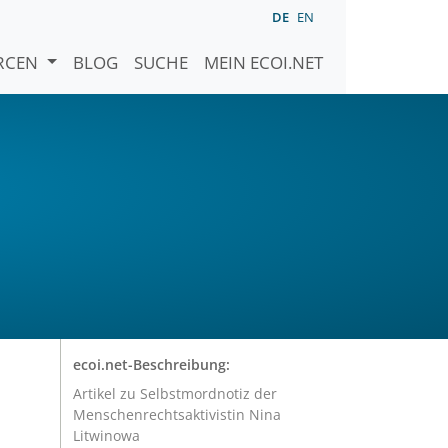
DE
EN
URCEN
BLOG
SUCHE
MEIN ECOI.NET
ecoi.net-Beschreibung:
Artikel zu Selbstmordnotiz der
Menschenrechtsaktivistin Nina
Litwinowa