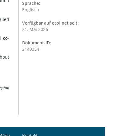
ation
Sprache:
Englisch
ailed
Verfügbar auf ecoi.net seit:
21. Mai 2026
 co-
Dokument-ID:
2140354
thout
ington
 Wien
Kontakt