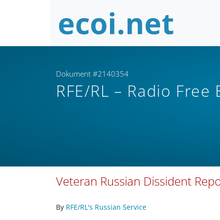
Dokument #2140354
RFE/RL – Radio Free
Veteran Russian Dissident Repo
By
RFE/RL's Russian Service