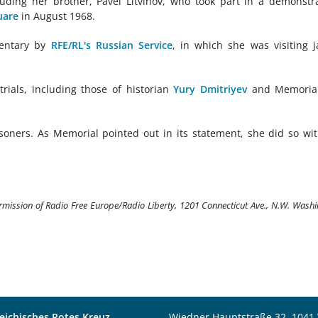
cluding her brother, Pavel Litvinov, who took part in a demonstr
uare
in August 1968.
mentary by
RFE/RL's Russian Service
, in which she was visiting j
trials, including those of historian
Yury Dmitriyev
and Memorial
soners. As Memorial pointed out in its statement, she did so wi
ermission of Radio Free Europe/Radio Liberty, 1201 Connecticut Ave., N.W. Wash
eichisches Rotes Kreuz
Wiedner Hauptstraße 32, 1041