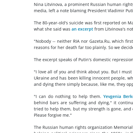
Nina Litvinova, a prominent Russian human rights
media, left a note blaming President Vladimir Puti
The 80-year-old's suicide was first reported on M
what she said was
an excerpt
from Litvinova's no
"Nobody -- neither RIA nor Gazeta.Ru, which first 
reasons for her death far too plainly. So we decid
The excerpt speaks of Putin's domestic repressio
"I love all of you and think about you. But I mus
Ukraine and has been killing innocent people, wh
and dying there simply because, like me, they opp
"I can do nothing to help them.
Yevgenia Berk
behind bars are suffering and dying," it contin
tried to help them, but my strength is gone, and
Please forgive me."
The Russian human rights organization Memorial