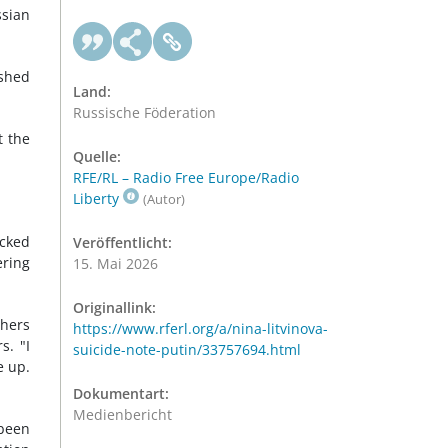
ssian
ished
Land:
Russische Föderation
t the
Quelle:
RFE/RL – Radio Free Europe/Radio
Liberty
(Autor)
acked
Veröffentlicht:
ering
15. Mai 2026
Originallink:
thers
https://www.rferl.org/a/nina-litvinova-
s. "I
suicide-note-putin/33757694.html
e up.
Dokumentart:
Medienbericht
 been