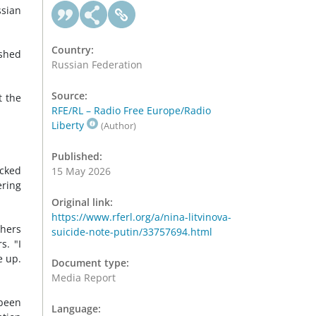
ssian
Country:
ished
Russian Federation
Source:
t the
RFE/RL – Radio Free Europe/Radio
Liberty
(Author)
Published:
acked
15 May 2026
ering
Original link:
https://www.rferl.org/a/nina-litvinova-
thers
suicide-note-putin/33757694.html
s. "I
e up.
Document type:
Media Report
 been
Language: