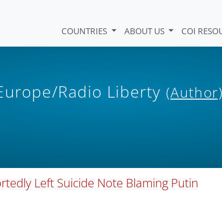
COUNTRIES
ABOUT US
COI RESO
 Europe/Radio Liberty
(Author
rtedly Left Suicide Note Blaming Putin