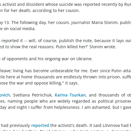
 activist and dissident whose suicide was reported recently by Ru
n for her death, according to her cousin.
ay 13. The following day, her cousin, journalist Maria Slonim, publ
te on social media.
reported it -- will, of course, publish the note, because it lays ou
ed to show the real reasons: Putin killed her!” Slonim wrote.
n of opponents and his ongoing war on Ukraine.
t leave; living has become unbearable for me. Ever since Putin att
ile here at home thousands are endlessly thrown into prison, suff
ose the war and oppose killing," it says.
ovich
, Svetlana Petriichuk,
Karina Tsurkan
, and thousands of o
ues, naming people who are widely regarded as political prisoner
 day and night I suffer from helplessness. I am ashamed, but I gav
 had previously
reported
the activist's death. It said Litvinova had