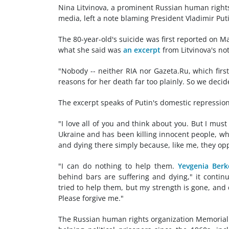
Nina Litvinova, a prominent Russian human rights
media, left a note blaming President Vladimir Puti
The 80-year-old's suicide was first reported on M
what she said was
an excerpt
from Litvinova's no
"Nobody -- neither RIA nor Gazeta.Ru, which first 
reasons for her death far too plainly. So we decid
The excerpt speaks of Putin's domestic repressio
"I love all of you and think about you. But I mus
Ukraine and has been killing innocent people, wh
and dying there simply because, like me, they opp
"I can do nothing to help them.
Yevgenia Berk
behind bars are suffering and dying," it contin
tried to help them, but my strength is gone, and
Please forgive me."
The Russian human rights organization Memorial