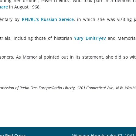
cluding her brother, Pavel Litvinov, who took part in a demonstr
uare
in August 1968.
mentary by
RFE/RL's Russian Service
, in which she was visiting j
trials, including those of historian
Yury Dmitriyev
and Memorial
soners. As Memorial pointed out in its statement, she did so wi
ermission of Radio Free Europe/Radio Liberty, 1201 Connecticut Ave., N.W. Wash
an Red Cross
Wiedner Hauptstraße 32, 1041