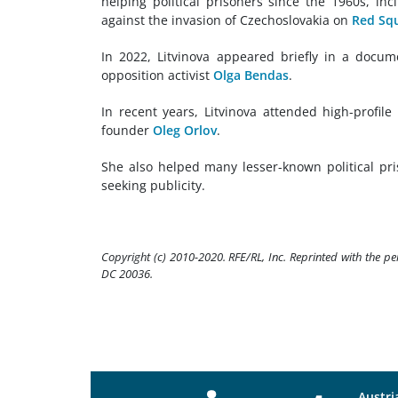
helping political prisoners since the 1960s, in
against the invasion of Czechoslovakia on
Red Sq
In 2022, Litvinova appeared briefly in a docu
opposition activist
Olga Bendas
.
In recent years, Litvinova attended high-profile 
founder
Oleg Orlov
.
She also helped many lesser-known political pri
seeking publicity.
Copyright (c) 2010-2020. RFE/RL, Inc. Reprinted with the p
DC 20036.
Austri