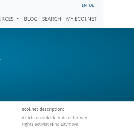
EN
DE
URCES
BLOG
SEARCH
MY ECOI.NET
)
ecoi.net description:
Article on suicide note of human
rights activist Nina Litvinova