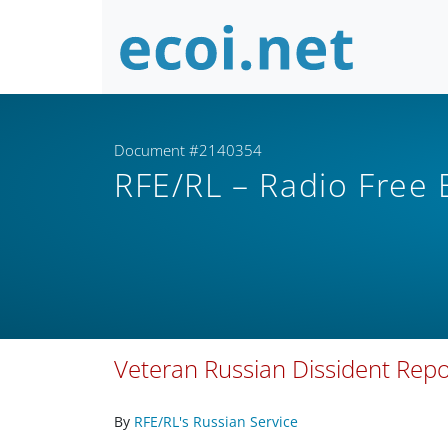
Document #2140354
RFE/RL – Radio Free
Veteran Russian Dissident Repo
By
RFE/RL's Russian Service