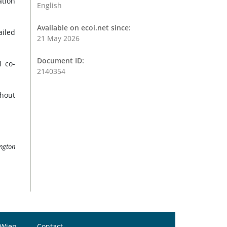
ation
English
Available on ecoi.net since:
ailed
21 May 2026
Document ID:
 co-
2140354
thout
ington
 Wien
Contact