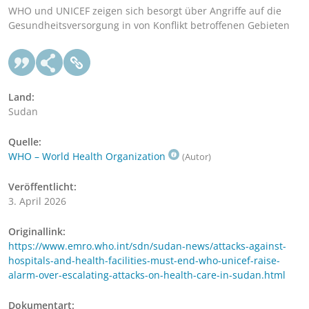
WHO und UNICEF zeigen sich besorgt über Angriffe auf die
Gesundheitsversorgung in von Konflikt betroffenen Gebieten
Land:
Sudan
Quelle:
WHO – World Health Organization
(Autor)
Veröffentlicht:
3. April 2026
Originallink:
https://www.emro.who.int/sdn/sudan-news/attacks-against-
hospitals-and-health-facilities-must-end-who-unicef-raise-
alarm-over-escalating-attacks-on-health-care-in-sudan.html
Dokumentart: