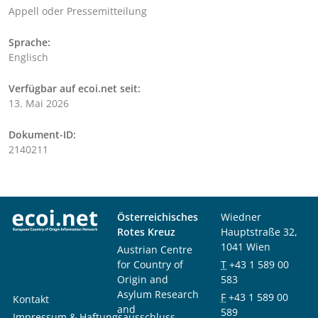
Appell oder Pressemitteilung
Sprache:
Englisch
Verfügbar auf ecoi.net seit:
13. Mai 2026
Dokument-ID:
2140211
Österreichisches
Wiedner
Rotes Kreuz
Hauptstraße 32,
1041 Wien
Austrian Centre
for Country of
T
+43 1 589 00
Origin and
583
Asylum Research
F
+43 1 589 00
Kontakt
and
589
Impressum & Haftungsausschluss