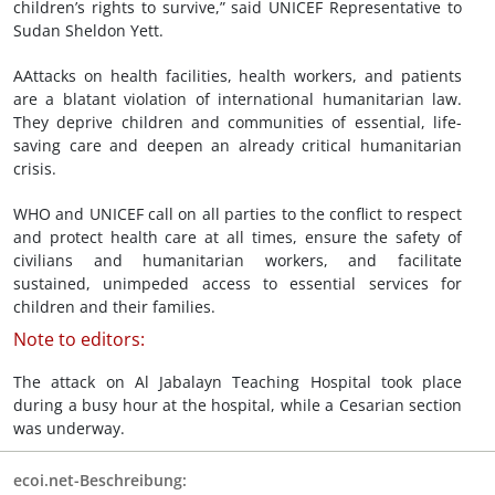
children’s rights to survive,” said UNICEF Representative to
Sudan Sheldon Yett.
AAttacks on health facilities, health workers, and patients
are a blatant violation of international humanitarian law.
They deprive children and communities of essential, life-
saving care and deepen an already critical humanitarian
crisis.
WHO and UNICEF call on all parties to the conflict to respect
and protect health care at all times, ensure the safety of
civilians and humanitarian workers, and facilitate
sustained, unimpeded access to essential services for
children and their families.
Note to editors:
The attack on Al Jabalayn Teaching Hospital took place
during a busy hour at the hospital, while a Cesarian section
was underway.
ecoi.net-Beschreibung: