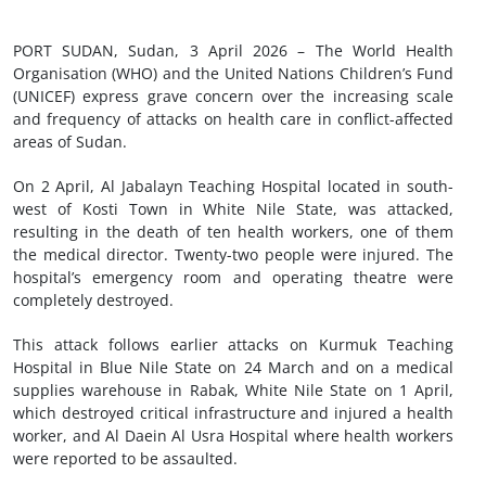
PORT SUDAN, Sudan, 3 April 2026 – The World Health
Organisation (WHO) and the United Nations Children’s Fund
(UNICEF) express grave concern over the increasing scale
and frequency of attacks on health care in conflict-affected
areas of Sudan.
On 2 April, Al Jabalayn Teaching Hospital located in south-
west of Kosti Town in White Nile State, was attacked,
resulting in the death of ten health workers, one of them
the medical director. Twenty-two people were injured. The
hospital’s emergency room and operating theatre were
completely destroyed.
This attack follows earlier attacks on Kurmuk Teaching
Hospital in Blue Nile State on 24 March and on a medical
supplies warehouse in Rabak, White Nile State on 1 April,
which destroyed critical infrastructure and injured a health
worker, and Al Daein Al Usra Hospital where health workers
were reported to be assaulted.