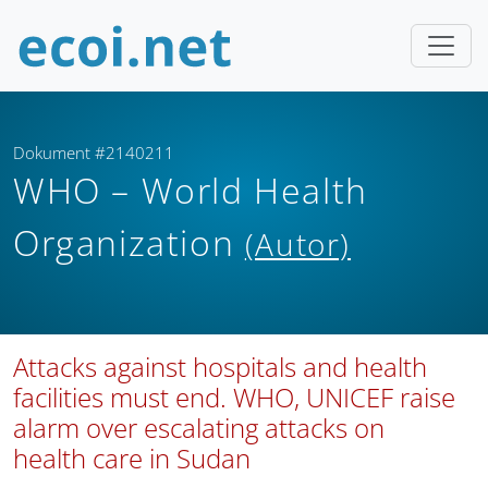
Dokument #2140211
WHO – World Health
Organization
(Autor)
Attacks against hospitals and health
facilities must end. WHO, UNICEF raise
alarm over escalating attacks on
health care in Sudan