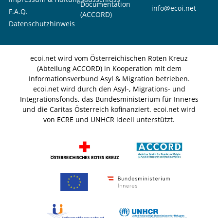
Documentation
info@ecoi.net
F.A.Q.
(ACCORD)
Datenschutzhinweis
ecoi.net wird vom Österreichischen Roten Kreuz
(Abteilung ACCORD) in Kooperation mit dem
Informationsverbund Asyl & Migration betrieben.
ecoi.net wird durch den Asyl-, Migrations- und
Integrationsfonds, das Bundesministerium für Inneres
und die Caritas Österreich kofinanziert. ecoi.net wird
von ECRE und UNHCR ideell unterstützt.