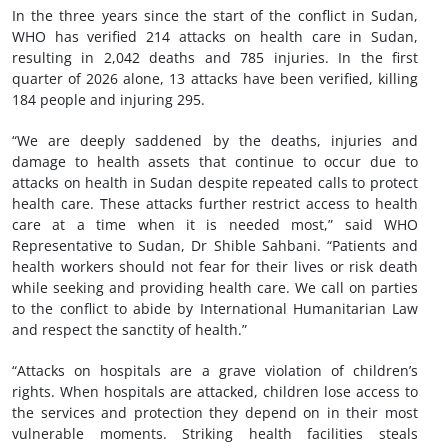
In the three years since the start of the conflict in Sudan,
WHO has verified 214 attacks on health care in Sudan,
resulting in 2,042 deaths and 785 injuries. In the first
quarter of 2026 alone, 13 attacks have been verified, killing
184 people and injuring 295.
“We are deeply saddened by the deaths, injuries and
damage to health assets that continue to occur due to
attacks on health in Sudan despite repeated calls to protect
health care. These attacks further restrict access to health
care at a time when it is needed most,” said WHO
Representative to Sudan, Dr Shible Sahbani. “Patients and
health workers should not fear for their lives or risk death
while seeking and providing health care. We call on parties
to the conflict to abide by International Humanitarian Law
and respect the sanctity of health.”
“Attacks on hospitals are a grave violation of children’s
rights. When hospitals are attacked, children lose access to
the services and protection they depend on in their most
vulnerable moments. Striking health facilities steals