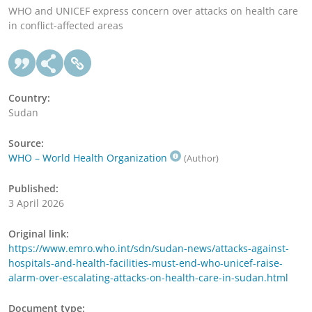
WHO and UNICEF express concern over attacks on health care
in conflict-affected areas
Country:
Sudan
Source:
WHO – World Health Organization
(Author)
Published:
3 April 2026
Original link:
https://www.emro.who.int/sdn/sudan-news/attacks-against-
hospitals-and-health-facilities-must-end-who-unicef-raise-
alarm-over-escalating-attacks-on-health-care-in-sudan.html
Document type: