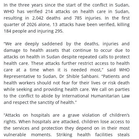
In the three years since the start of the conflict in Sudan,
WHO has verified 214 attacks on health care in Sudan,
resulting in 2,042 deaths and 785 injuries. In the first
quarter of 2026 alone, 13 attacks have been verified, killing
184 people and injuring 295.
“We are deeply saddened by the deaths, injuries and
damage to health assets that continue to occur due to
attacks on health in Sudan despite repeated calls to protect
health care. These attacks further restrict access to health
care at a time when it is needed most,” said WHO
Representative to Sudan, Dr Shible Sahbani. “Patients and
health workers should not fear for their lives or risk death
while seeking and providing health care. We call on parties
to the conflict to abide by International Humanitarian Law
and respect the sanctity of health.”
“Attacks on hospitals are a grave violation of children’s
rights. When hospitals are attacked, children lose access to
the services and protection they depend on in their most
vulnerable moments. Striking health facilities steals