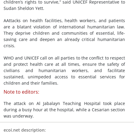
children’s rights to survive,” said UNICEF Representative to
Sudan Sheldon Yett.
AAttacks on health facilities, health workers, and patients
are a blatant violation of international humanitarian law.
They deprive children and communities of essential, life-
saving care and deepen an already critical humanitarian
crisis.
WHO and UNICEF call on all parties to the conflict to respect
and protect health care at all times, ensure the safety of
civilians and humanitarian workers, and facilitate
sustained, unimpeded access to essential services for
children and their families.
Note to editors:
The attack on Al Jabalayn Teaching Hospital took place
during a busy hour at the hospital, while a Cesarian section
was underway.
ecoi.net description: