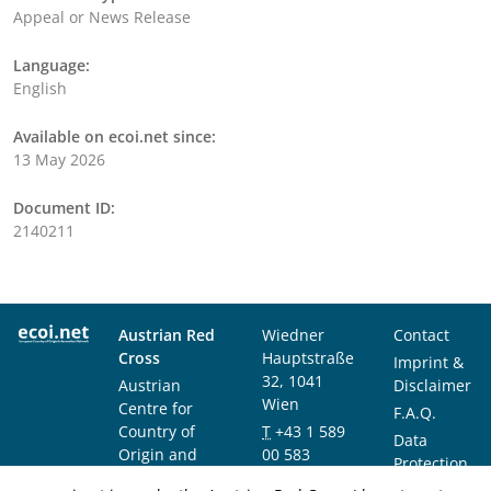
Appeal or News Release
Language:
English
Available on ecoi.net since:
13 May 2026
Document ID:
2140211
Austrian Red
Wiedner
Contact
Cross
Hauptstraße
Imprint &
32, 1041
Austrian
Disclaimer
Wien
Centre for
F.A.Q.
Country of
T
+43 1 589
Data
Origin and
00 583
Protection
Asylum
F
+43 1 589
Notice