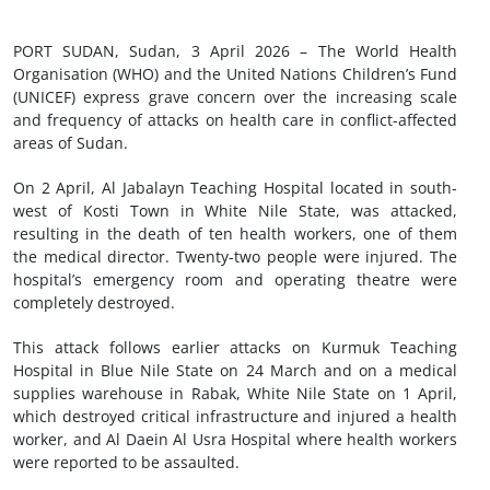
PORT SUDAN, Sudan, 3 April 2026 – The World Health
Organisation (WHO) and the United Nations Children’s Fund
(UNICEF) express grave concern over the increasing scale
and frequency of attacks on health care in conflict-affected
areas of Sudan.
On 2 April, Al Jabalayn Teaching Hospital located in south-
west of Kosti Town in White Nile State, was attacked,
resulting in the death of ten health workers, one of them
the medical director. Twenty-two people were injured. The
hospital’s emergency room and operating theatre were
completely destroyed.
This attack follows earlier attacks on Kurmuk Teaching
Hospital in Blue Nile State on 24 March and on a medical
supplies warehouse in Rabak, White Nile State on 1 April,
which destroyed critical infrastructure and injured a health
worker, and Al Daein Al Usra Hospital where health workers
were reported to be assaulted.