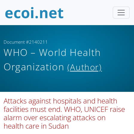
Document #2140211
WHO – World Health
Organization
(Author)
Attacks against hospitals and health
facilities must end. WHO, UNICEF raise
alarm over escalating attacks on
health care in Sudan