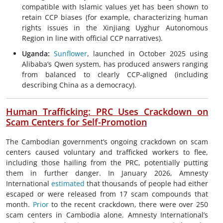
compatible with Islamic values yet has been shown to
retain CCP biases (for example, characterizing human
rights issues in the Xinjiang Uyghur Autonomous
Region in line with official CCP narratives).
Uganda:
Sunflower
, launched in October 2025 using
Alibaba’s Qwen system, has produced answers ranging
from balanced to clearly CCP-aligned (including
describing China as a democracy).
Human Trafficking: PRC Uses Crackdown on
Scam Centers for Self-Promotion
The Cambodian government’s ongoing crackdown on scam
centers caused voluntary and trafficked workers to flee,
including those hailing from the PRC, potentially putting
them in further danger. In January 2026, Amnesty
International
estimated
that thousands of people had either
escaped or were released from 17 scam compounds that
month.
Prior
to the recent crackdown, there were over 250
scam centers in Cambodia alone. Amnesty International’s