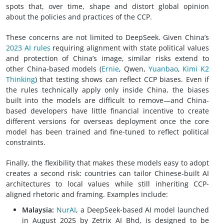
spots that, over time, shape and distort global opinion
about the policies and practices of the CCP.
These concerns are not limited to DeepSeek. Given China’s
2023 AI rules
requiring alignment with state political values
and protection of China’s image, similar risks extend to
other China-based models (
Ernie
, Qwen,
Yuanbao
,
Kimi K2
Thinking
) that testing shows can reflect CCP biases. Even if
the rules technically apply only inside China, the biases
built into the models are difficult to remove—and China-
based developers have little financial incentive to create
different versions for overseas deployment once the core
model has been trained and fine-tuned to reflect political
constraints.
Finally, the flexibility that makes these models easy to adopt
creates a second risk: countries can tailor Chinese-built AI
architectures to local values while still inheriting CCP-
aligned rhetoric and framing. Examples include:
Malaysia:
NurAI
, a DeepSeek-based AI model launched
in August 2025 by Zetrix AI Bhd, is designed to be