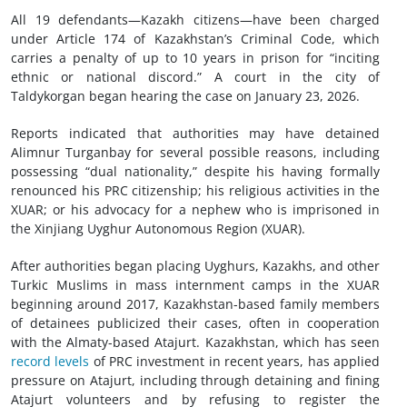
All 19 defendants—Kazakh citizens—have been charged
under Article 174 of Kazakhstan’s Criminal Code, which
carries a penalty of up to 10 years in prison for “inciting
ethnic or national discord.” A court in the city of
Taldykorgan began hearing the case on January 23, 2026.
Reports indicated that authorities may have detained
Alimnur Turganbay for several possible reasons, including
possessing “dual nationality,” despite his having formally
renounced his PRC citizenship; his religious activities in the
XUAR; or his advocacy for a nephew who is imprisoned in
the Xinjiang Uyghur Autonomous Region (XUAR).
After authorities began placing Uyghurs, Kazakhs, and other
Turkic Muslims in mass internment camps in the XUAR
beginning around 2017, Kazakhstan-based family members
of detainees publicized their cases, often in cooperation
with the Almaty-based Atajurt. Kazakhstan, which has seen
record levels
of PRC investment in recent years, has applied
pressure on Atajurt, including through detaining and fining
Atajurt volunteers and by refusing to register the