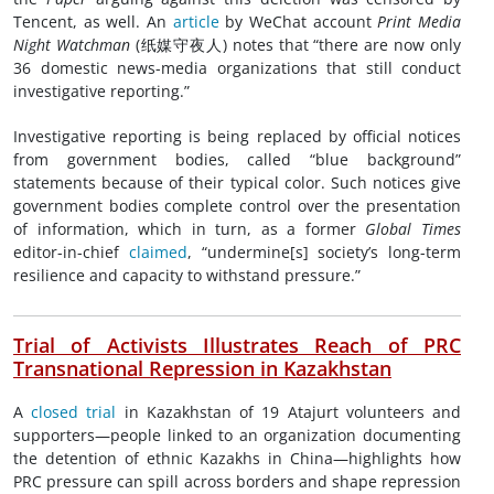
Tencent, as well. An
article
by WeChat account
Print Media
Night Watchman
(纸媒守夜人) notes that “there are now only
36 domestic news-media organizations that still conduct
investigative reporting.”
Investigative reporting is being replaced by official notices
from government bodies, called “blue background”
statements because of their typical color. Such notices give
government bodies complete control over the presentation
of information, which in turn, as a former
Global Times
editor-in-chief
claimed
, “undermine[s] society’s long-term
resilience and capacity to withstand pressure.”
Trial of Activists Illustrates Reach of PRC
Transnational Repression in Kazakhstan
A
closed trial
in Kazakhstan of 19 Atajurt volunteers and
supporters—people linked to an organization documenting
the detention of ethnic Kazakhs in China—highlights how
PRC pressure can spill across borders and shape repression