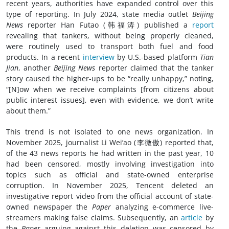
recent years, authorities have expanded control over this
type of reporting. In July 2024, state media outlet
Beijing
News
reporter Han Futao (韩福涛) published a
report
revealing that tankers, without being properly cleaned,
were routinely used to transport both fuel and food
products. In a recent
interview
by U.S.-based platform
Tian
Jian
, another
Beijing News
reporter claimed that the tanker
story caused the higher-ups to be “really unhappy,” noting,
“[N]ow when we receive complaints [from citizens about
public interest issues], even with evidence, we don’t write
about them.”
This trend is not isolated to one news organization. In
November 2025, journalist Li Wei’ao (李微傲) reported that,
of the 43 news reports he had written in the past year, 10
had been censored, mostly involving investigation into
topics such as official and state-owned enterprise
corruption. In November 2025, Tencent deleted an
investigative report video from the official account of state-
owned newspaper the
Paper
analyzing e-commerce live-
streamers making false claims. Subsequently, an
article
by
the
Paper
arguing against this deletion was censored by