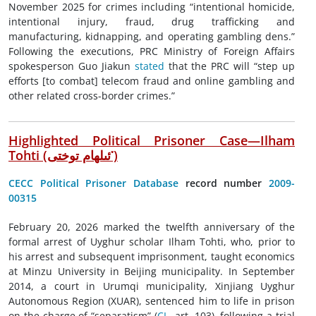
November 2025 for crimes including “intentional homicide,
intentional injury, fraud, drug trafficking and
manufacturing, kidnapping, and operating gambling dens.”
Following the executions, PRC Ministry of Foreign Affairs
spokesperson Guo Jiakun
stated
that the PRC will “step up
efforts [to combat] telecom fraud and online gambling and
other related cross-border crimes.”
Highlighted Political Prisoner Case—Ilham
Tohti (
ئىلھام توختى
་)
CECC Political Prisoner Database
record number
2009-
00315
February 20, 2026 marked the twelfth anniversary of the
formal arrest of Uyghur scholar Ilham Tohti, who, prior to
his arrest and subsequent imprisonment, taught economics
at Minzu University in Beijing municipality. In September
2014, a court in Urumqi municipality, Xinjiang Uyghur
Autonomous Region (XUAR), sentenced him to life in prison
on the charge of “separatism” (
CL
, art. 103), following a trial