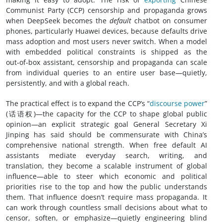
Communist Party (CCP) censorship and propaganda grows
when DeepSeek becomes the
default
chatbot on consumer
phones, particularly Huawei devices, because defaults drive
mass adoption and most users never switch. When a model
with embedded political constraints is shipped as the
out‑of‑box assistant, censorship and propaganda can scale
from individual queries to an entire user base—quietly,
persistently, and with a global reach.
The practical effect is to expand the CCP’s “
discourse power
”
(话语权)—the capacity for the CCP to shape global public
opinion—an explicit strategic goal General Secretary Xi
Jinping has said should be commensurate with China’s
comprehensive national strength. When free default AI
assistants mediate everyday search, writing, and
translation, they become a scalable instrument of global
influence—able to steer which economic and political
priorities rise to the top and how the public understands
them. That influence doesn’t require mass propaganda. It
can work through countless small decisions about what to
censor, soften, or emphasize—quietly engineering blind