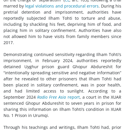
marred by
legal violations and procedural errors
. During his
pretrial detention and imprisonment, authorities have
reportedly subjected Ilham Tohti to torture and abuse,
including by shackling his feet, depriving him of food, and
placing him in solitary confinement. Authorities have also
not allowed him to have visits from family members since
2017.
Demonstrating continued sensitivity regarding Ilham Tohti’s
imprisonment, in February 2024, authorities reportedly
detained Uyghur prison guard Ghopur Abdureshit for
“intentionally spreading sensitive and negative information”
after he revealed to other prisoners that Ilham Tohti had
been placed in solitary confinement, was in poor health,
and had limited access to sunlight. According to a
September 2024
Radio Free Asia
report
, a court in the XUAR
sentenced Ghopur Abdureshit to seven years in prison for
sharing this information on Ilham Tohti’s condition in XUAR
No. 1 Prison in Urumqi.
Through his teachings and writings, Ilham Tohti had, prior