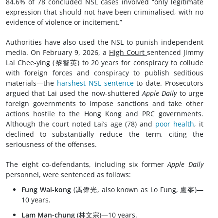
84.6% of 78 concluded NSL cases involved “only legitimate
expression that should not have been criminalised, with no
evidence of violence or incitement.”
Authorities have also used the NSL to punish independent
media. On February 9, 2026, a
High Court
sentenced Jimmy
Lai Chee-ying (黎智英) to 20 years for conspiracy to collude
with foreign forces and conspiracy to publish seditious
materials—the
harshest NSL sentence
to date. Prosecutors
argued that Lai used the now-shuttered
Apple Daily
to urge
foreign governments to impose sanctions and take other
actions hostile to the Hong Kong and PRC governments.
Although the court noted Lai’s age (78) and
poor health
, it
declined to substantially reduce the term, citing the
seriousness of the offenses.
The eight co-defendants, including six former
Apple Daily
personnel, were sentenced as follows:
Fung Wai-kong
(馮偉光, also known as Lo Fung, 盧峯)—
10 years.
Lam Man-chung
(林文宗)—10 years.