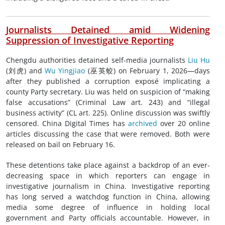
Journalists Detained amid Widening
Suppression of Investigative Reporting
Chengdu authorities detained self-media journalists
Liu Hu
(刘虎) and
Wu Yingjiao
(巫英蛟) on February 1, 2026—days
after they published a corruption exposé implicating a
county Party secretary. Liu was held on suspicion of “making
false accusations” (Criminal Law art. 243) and “illegal
business activity” (CL art. 225). Online discussion was swiftly
censored. China Digital Times has
archived
over 20 online
articles discussing the case that were removed. Both were
released on bail on February 16.
These detentions take place against a backdrop of an ever-
decreasing space in which reporters can engage in
investigative journalism in China. Investigative reporting
has long served a watchdog function in China, allowing
media some degree of influence in holding local
government and Party officials accountable. However, in