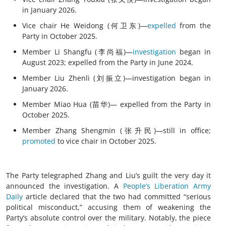
in January 2026.
Vice chair He Weidong (何卫东)—
expelled
from the
Party in October 2025.
Member Li Shangfu (李尚福)—
investigation
began in
August 2023; expelled from the Party in June 2024.
Member Liu Zhenli (刘振立)—investigation began in
January 2026.
Member Miao Hua (苗华)— expelled from the Party in
October 2025.
Member Zhang Shengmin (张升民)—still in office;
promoted
to vice chair in October 2025.
The Party telegraphed Zhang and Liu’s guilt the very day it
announced the investigation. A
People’s Liberation Army
Daily
article declared that the two had committed “serious
political misconduct,” accusing them of weakening the
Party’s absolute control over the military. Notably, the piece