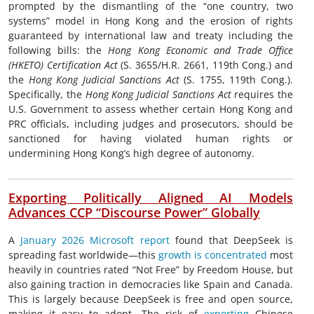
prompted by the dismantling of the “one country, two
systems” model in Hong Kong and the erosion of rights
guaranteed by international law and treaty including the
following bills: the
Hong Kong Economic and Trade Office
(HKETO) Certification Act
(S. 3655/H.R. 2661, 119th Cong.) and
the
Hong Kong Judicial Sanctions Act
(S. 1755, 119th Cong.).
Specifically, the
Hong Kong Judicial Sanctions Act
requires the
U.S. Government to assess whether certain Hong Kong and
PRC officials, including judges and prosecutors, should be
sanctioned for having violated human rights or
undermining Hong Kong’s high degree of autonomy.
Exporting Politically Aligned AI Models
Advances CCP “Discourse Power” Globally
A
January 2026 Microsoft report
found that DeepSeek is
spreading fast worldwide—this
growth is concentrated
most
heavily in countries rated “Not Free” by Freedom House, but
also gaining traction in democracies like Spain and Canada.
This is largely because DeepSeek is free and open source,
making it easy to adopt. The risk of
exporting
Chinese