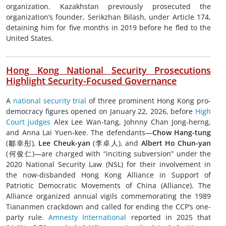
organization. Kazakhstan previously prosecuted the
organization’s founder, Serikzhan Bilash, under Article 174,
detaining him for five months in 2019 before he fled to the
United States.
Hong Kong
National Security Prosecutions
Highlight Security-Focused Governance
A
national security trial
of three prominent Hong Kong pro-
democracy figures opened on January 22, 2026, before
High
Court judges
Alex Lee Wan-tang, Johnny Chan Jong-herng,
and Anna Lai Yuen-kee. The defendants—
Chow Hang-tung
(鄒幸彤),
Lee Cheuk-yan
(李卓人), and
Albert Ho Chun-yan
(何俊仁)—are charged with “inciting subversion” under the
2020 National Security Law (NSL) for their involvement in
the now-disbanded Hong Kong Alliance in Support of
Patriotic Democratic Movements of China (Alliance). The
Alliance organized annual vigils commemorating the 1989
Tiananmen crackdown and called for ending the CCP’s one-
party rule.
Amnesty International
reported in 2025 that