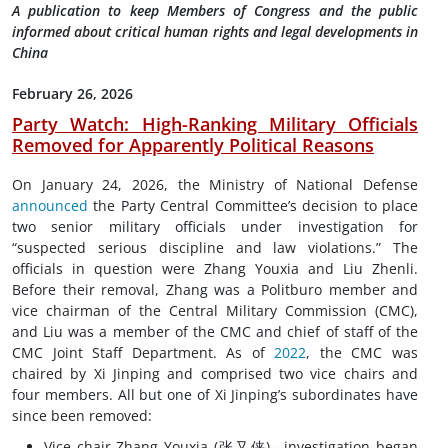
A publication to keep Members of Congress and the public
informed about critical human rights and legal developments in
China
February 26, 2026
Party Watch: High-Ranking Military Officials
Removed for Apparently Political Reasons
On January 24, 2026, the Ministry of National Defense
announced
the Party Central Committee’s decision to place
two senior military officials under investigation for
“suspected serious discipline and law violations.” The
officials in question were Zhang Youxia and Liu Zhenli.
Before their removal, Zhang was a Politburo member and
vice chairman of the Central Military Commission (CMC),
and Liu was a member of the CMC and chief of staff of the
CMC Joint Staff Department. As of
2022
, the CMC was
chaired by Xi Jinping and comprised two vice chairs and
four members. All but one of Xi Jinping’s subordinates have
since been removed:
Vice chair Zhang Youxia (张又侠)—investigation began