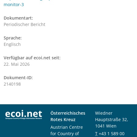
monitor-3
Dokumentart:
Periodischer Bericht
Sprache:
Englisch
Verfügbar auf ecoi.net seit:
22. Mai 2026
Dokument-ID:
2140198
Österreichisches
Wiedner
Rotes Kreuz
Hauptstraße 32,
1041 Wien
Austrian Centre
for Country of
T
+43 1 589 00