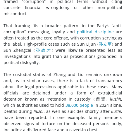
framed “corruption” in political terms—without citing
concrete financial wrongdoing or other non-political
misconduct.
That framing fits a broader pattern: in the Party’s “anti-
corruption” messaging, loyalty and
political discipline
are
often treated as the core offense, with corruption serving as
the label. High-profile cases such as Sun Lijun (
孙立军
) and
Sun Zhengcai (
孙政才
) were likewise presented less as
investigations into graft than as prosecutions grounded in
political disloyalty.
The custodial status of Zhang and Liu remains unknown
and, as in similar cases, there is a lack of transparency
about the legal provisions applicable to these cases. Many
officials are detained under a form of extrajudicial
detention known as “retention in custody” (留置,
liuzhi
),
which authorities used to hold
38,000 people
in 2024 alone.
Deaths during
liuzhi
, as well as suicides shortly after
liuzhi
,
have been reported. In one example, family members
observed signs of torture on the deceased person’s body,
including a disfigured face and a caved-in chest.