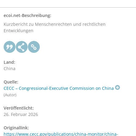
ecoi.net-Beschreibung:
Kurzbericht zu Menschenrechten und rechtlichen
Entwicklungen
Land:
China
Quelle:
CECC – Congressional-Executive Commission on China
(Autor)
Veröffentlicht:
26. Februar 2026
Originallink:
https://www.cecc.gov/publications/china-monitor/china-