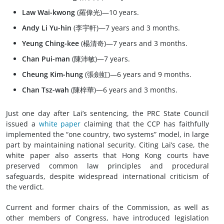
Law Wai-kwong
(羅偉光)—10 years.
Andy Li Yu-hin
(李宇軒)—7 years and 3 months.
Yeung Ching-kee
(楊清奇)—7 years and 3 months.
Chan Pui-man
(陳沛敏)—7 years.
Cheung Kim-hung
(張劍虹)—6 years and 9 months.
Chan Tsz-wah
(陳梓華)—6 years and 3 months.
Just one day after Lai’s sentencing, the PRC State Council
issued a
white paper
claiming that the CCP has faithfully
implemented the “one country, two systems” model, in large
part by maintaining national security. Citing Lai’s case, the
white paper also asserts that Hong Kong courts have
preserved common law principles and procedural
safeguards, despite widespread international criticism of
the verdict.
Current and former chairs of the Commission, as well as
other members of Congress, have introduced legislation