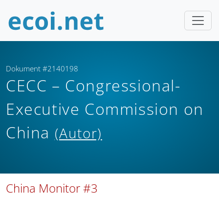
Dokument #2140198
CECC – Congressional-
Executive Commission on
China
(Autor)
China Monitor #3