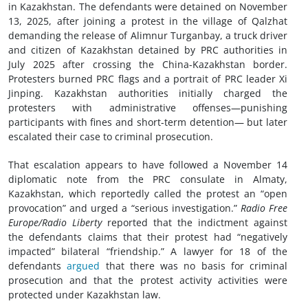
in Kazakhstan. The defendants were detained on November
13, 2025, after joining a protest in the village of Qalzhat
demanding the release of Alimnur Turganbay, a truck driver
and citizen of Kazakhstan detained by PRC authorities in
July 2025 after crossing the China-Kazakhstan border.
Protesters burned PRC flags and a portrait of PRC leader Xi
Jinping. Kazakhstan authorities initially charged the
protesters with administrative offenses—punishing
participants with fines and short-term detention— but later
escalated their case to criminal prosecution.
That escalation appears to have followed a November 14
diplomatic note from the PRC consulate in Almaty,
Kazakhstan, which reportedly called the protest an “open
provocation” and urged a “serious investigation.”
Radio Free
Europe/Radio Liberty
reported that
the indictment against
the defendants claims that their protest had “negatively
impacted” bilateral “friendship.” A lawyer for 18 of the
defendants
argued
that there was no basis for criminal
prosecution and that the protest activity activities were
protected under Kazakhstan law.