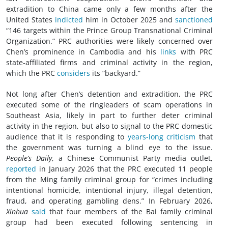
extradition to China came only a few months after the
United States
indicted
him in October 2025 and
sanctioned
“146 targets within the Prince Group Transnational Criminal
Organization.” PRC authorities were likely concerned over
Chen’s prominence in Cambodia and his
links
with PRC
state-affiliated firms and criminal activity in the region,
which the PRC
considers
its “backyard.”
Not long after Chen’s detention and extradition, the PRC
executed some of the ringleaders of scam operations in
Southeast Asia, likely in part to further deter criminal
activity in the region, but also to signal to the PRC domestic
audience that it is responding to
years-long criticism
that
the government was turning a blind eye to the issue.
People’s Daily
, a Chinese Communist Party media outlet,
reported
in January 2026 that the PRC executed 11 people
from the Ming family criminal group for “crimes including
intentional homicide, intentional injury, illegal detention,
fraud, and operating gambling dens.” In February 2026,
Xinhua
said
that four members of the Bai family criminal
group had been executed following sentencing in