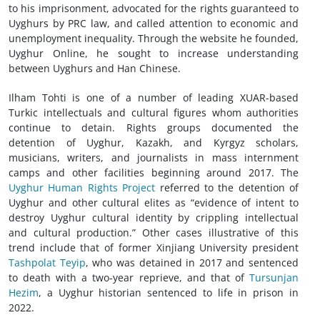
to his imprisonment, advocated for the rights guaranteed to
Uyghurs by PRC law, and called attention to economic and
unemployment inequality. Through the website he founded,
Uyghur Online, he sought to increase understanding
between Uyghurs and Han Chinese.
Ilham Tohti is one of a number of leading XUAR-based
Turkic intellectuals and cultural figures whom authorities
continue to detain. Rights groups documented the
detention of Uyghur, Kazakh, and Kyrgyz scholars,
musicians, writers, and journalists in mass internment
camps and other facilities beginning around 2017. The
Uyghur Human Rights Project
referred to the detention of
Uyghur and other cultural elites as “evidence of intent to
destroy Uyghur cultural identity by crippling intellectual
and cultural production.” Other cases illustrative of this
trend include that of former Xinjiang University president
Tashpolat Teyip
, who was detained in 2017 and sentenced
to death with a two-year reprieve, and that of
Tursunjan
Hezim
, a Uyghur historian sentenced to life in prison in
2022.