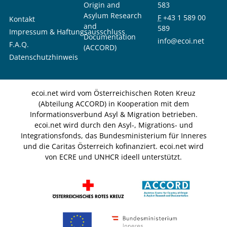
Origin and
583
Asylum Research
F
+43 1 589 00
Kontakt
and
589
Impressum & Haftungsausschluss
Documentation
info@ecoi.net
F.A.Q.
(ACCORD)
Datenschutzhinweis
ecoi.net wird vom Österreichischen Roten Kreuz
(Abteilung ACCORD) in Kooperation mit dem
Informationsverbund Asyl & Migration betrieben.
ecoi.net wird durch den Asyl-, Migrations- und
Integrationsfonds, das Bundesministerium für Inneres
und die Caritas Österreich kofinanziert. ecoi.net wird
von ECRE und UNHCR ideell unterstützt.