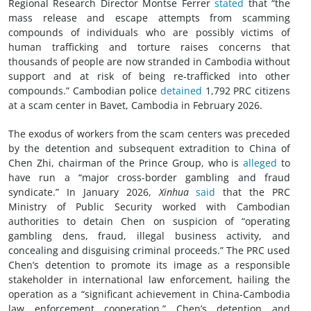
Regional Research Director Montse Ferrer
stated
that “the
mass release and escape attempts from scamming
compounds of individuals who are possibly victims of
human trafficking and torture raises concerns that
thousands of people are now stranded in Cambodia without
support and at risk of being re‑trafficked into other
compounds.” Cambodian police
detained
1,792 PRC citizens
at a scam center in Bavet, Cambodia in February 2026.
The exodus of workers from the scam centers was preceded
by the detention and subsequent extradition to China of
Chen Zhi, chairman of the Prince Group, who is
alleged
to
have run a “major cross-border gambling and fraud
syndicate.” In January 2026,
Xinhua
said
that the PRC
Ministry of Public Security worked with Cambodian
authorities to detain Chen on suspicion of “operating
gambling dens, fraud, illegal business activity, and
concealing and disguising criminal proceeds.” The PRC used
Chen’s detention to promote its image as a responsible
stakeholder in international law enforcement, hailing the
operation as a “significant achievement in China-Cambodia
law enforcement cooperation.” Chen’s detention and