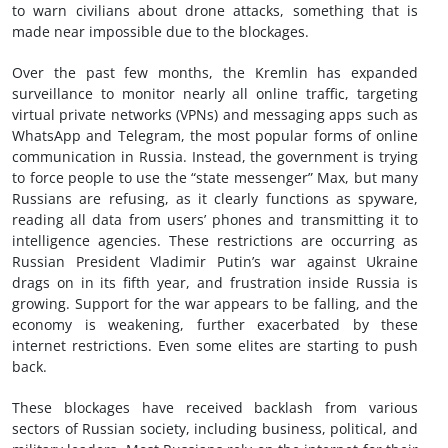
to warn civilians about drone attacks, something that is
made near impossible due to the blockages.
Over the past few months, the Kremlin has expanded
surveillance to monitor nearly all online traffic, targeting
virtual private networks (VPNs) and messaging apps such as
WhatsApp and Telegram, the most popular forms of online
communication in Russia. Instead, the government is trying
to force people to use the “state messenger” Max, but many
Russians are refusing, as it clearly functions as spyware,
reading all data from users’ phones and transmitting it to
intelligence agencies. These restrictions are occurring as
Russian President Vladimir Putin’s war against Ukraine
drags on in its fifth year, and frustration inside Russia is
growing. Support for the war appears to be falling, and the
economy is weakening, further exacerbated by these
internet restrictions. Even some elites are starting to push
back.
These blockages have received backlash from various
sectors of Russian society, including business, political, and