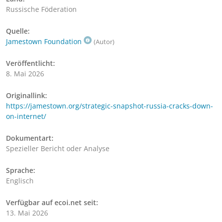
Russische Föderation
Quelle:
Jamestown Foundation
(Autor)
Veröffentlicht:
8. Mai 2026
Originallink:
https://jamestown.org/strategic-snapshot-russia-cracks-down-
on-internet/
Dokumentart:
Spezieller Bericht oder Analyse
Sprache:
Englisch
Verfügbar auf ecoi.net seit:
13. Mai 2026