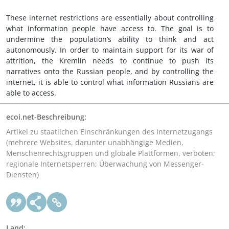
These internet restrictions are essentially about controlling
what information people have access to. The goal is to
undermine the population’s ability to think and act
autonomously. In order to maintain support for its war of
attrition, the Kremlin needs to continue to push its
narratives onto the Russian people, and by controlling the
internet, it is able to control what information Russians are
able to access.
ecoi.net-Beschreibung:
Artikel zu staatlichen Einschränkungen des Internetzugangs
(mehrere Websites, darunter unabhängige Medien,
Menschenrechtsgruppen und globale Plattformen, verboten;
regionale Internetsperren; Überwachung von Messenger-
Diensten)
Land: