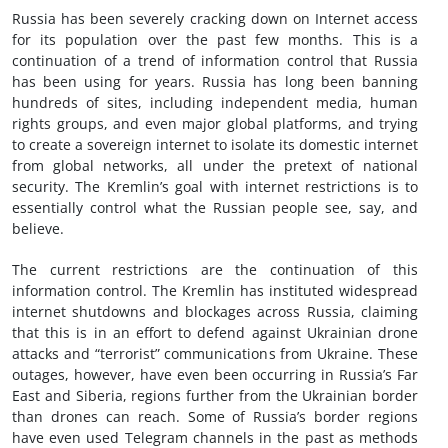
Russia has been severely cracking down on Internet access
for its population over the past few months. This is a
continuation of a trend of information control that Russia
has been using for years. Russia has long been banning
hundreds of sites, including independent media, human
rights groups, and even major global platforms, and trying
to create a sovereign internet to isolate its domestic internet
from global networks, all under the pretext of national
security. The Kremlin’s goal with internet restrictions is to
essentially control what the Russian people see, say, and
believe.
The current restrictions are the continuation of this
information control. The Kremlin has instituted widespread
internet shutdowns and blockages across Russia, claiming
that this is in an effort to defend against Ukrainian drone
attacks and “terrorist” communications from Ukraine. These
outages, however, have even been occurring in Russia’s Far
East and Siberia, regions further from the Ukrainian border
than drones can reach. Some of Russia’s border regions
have even used Telegram channels in the past as methods