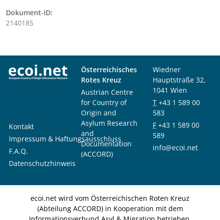
Dokument-ID:
2140185
Österreichisches
Wiedner
Rotes Kreuz
Hauptstraße 32,
1041 Wien
Austrian Centre
for Country of
T
+43 1 589 00
Origin and
583
Asylum Research
F
+43 1 589 00
Kontakt
and
589
Impressum & Haftungsausschluss
Documentation
info@ecoi.net
F.A.Q.
(ACCORD)
Datenschutzhinweis
ecoi.net wird vom Österreichischen Roten Kreuz
(Abteilung ACCORD) in Kooperation mit dem
Informationsverbund Asyl & Migration betrieben.