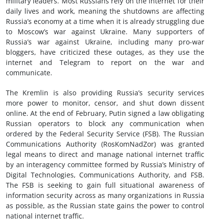
military leaders. Most Russians rely on the internet for their
daily lives and work, meaning the shutdowns are affecting
Russia’s economy at a time when it is already struggling due
to Moscow’s war against Ukraine. Many supporters of
Russia’s war against Ukraine, including many pro-war
bloggers, have criticized these outages, as they use the
internet and Telegram to report on the war and
communicate.
The Kremlin is also providing Russia’s security services
more power to monitor, censor, and shut down dissent
online. At the end of February, Putin signed a law obligating
Russian operators to block any communication when
ordered by the Federal Security Service (FSB). The Russian
Communications Authority (RosKomNadZor) was granted
legal means to direct and manage national internet traffic
by an interagency committee formed by Russia’s Ministry of
Digital Technologies, Communications Authority, and FSB.
The FSB is seeking to gain full situational awareness of
information security across as many organizations in Russia
as possible, as the Russian state gains the power to control
national internet traffic.