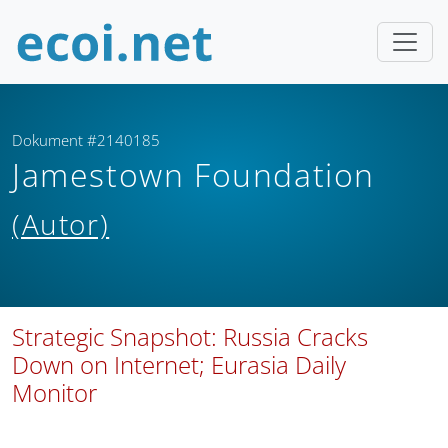
Dokument #2140185
Jamestown Foundation
(Autor)
Strategic Snapshot: Russia Cracks
Down on Internet; Eurasia Daily
Monitor