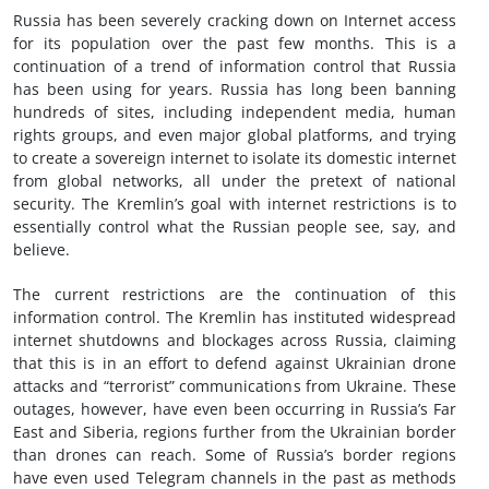
Russia has been severely cracking down on Internet access
for its population over the past few months. This is a
continuation of a trend of information control that Russia
has been using for years. Russia has long been banning
hundreds of sites, including independent media, human
rights groups, and even major global platforms, and trying
to create a sovereign internet to isolate its domestic internet
from global networks, all under the pretext of national
security. The Kremlin’s goal with internet restrictions is to
essentially control what the Russian people see, say, and
believe.
The current restrictions are the continuation of this
information control. The Kremlin has instituted widespread
internet shutdowns and blockages across Russia, claiming
that this is in an effort to defend against Ukrainian drone
attacks and “terrorist” communications from Ukraine. These
outages, however, have even been occurring in Russia’s Far
East and Siberia, regions further from the Ukrainian border
than drones can reach. Some of Russia’s border regions
have even used Telegram channels in the past as methods