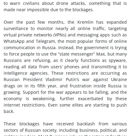
to warn civilians about drone attacks, something that is
made near impossible due to the blockages.
Over the past few months, the Kremlin has expanded
surveillance to monitor nearly all online traffic, targeting
virtual private networks (VPNs) and messaging apps such as
WhatsApp and Telegram, the most popular forms of online
communication in Russia. Instead, the government is trying
to force people to use the “state messenger” Max, but many
Russians are refusing, as it clearly functions as spyware,
reading all data from users’ phones and transmitting it to
intelligence agencies. These restrictions are occurring as
Russian President Vladimir Putin’s war against Ukraine
drags on in its fifth year, and frustration inside Russia is
growing. Support for the war appears to be falling, and the
economy is weakening, further exacerbated by these
internet restrictions. Even some elites are starting to push
back.
These blockages have received backlash from various
sectors of Russian society, including business, political, and