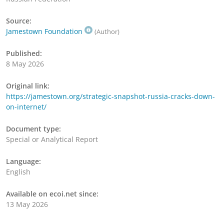
Source:
Jamestown Foundation
(Author)
Published:
8 May 2026
Original link:
https://jamestown.org/strategic-snapshot-russia-cracks-down-
on-internet/
Document type:
Special or Analytical Report
Language:
English
Available on ecoi.net since:
13 May 2026