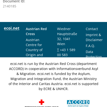
Document ID:
2140185
Austrian Red
Wiedner
Contact
Cross
Hauptstraße
Imprint &
32, 1041
Austrian
Disclaimer
Wien
Centre for
F.A.Q.
Country of
T
+43 1 589
Data
Origin and
00 583
Protection
Asylum
F
+43 1 589
Notice
ecoi.net is run by the Austrian Red Cross (department
Research and
00 589
ACCORD) in cooperation with Informationsverbund Asyl
Documentation
info@ecoi.net
& Migration. ecoi.net is funded by the Asylum,
(ACCORD)
Migration and Integration Fund, the Austrian Ministry
of the Interior and Caritas Austria. ecoi.net is supported
by ECRE & UNHCR.