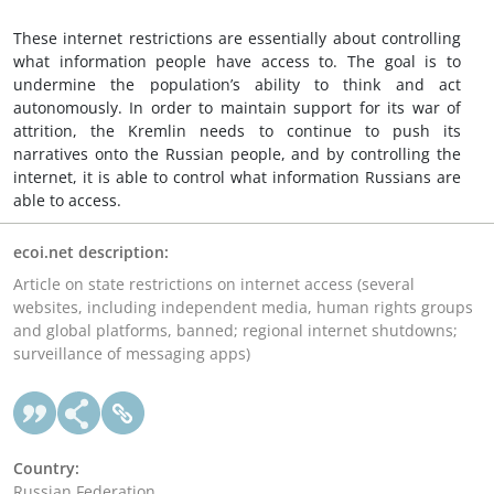
These internet restrictions are essentially about controlling
what information people have access to. The goal is to
undermine the population’s ability to think and act
autonomously. In order to maintain support for its war of
attrition, the Kremlin needs to continue to push its
narratives onto the Russian people, and by controlling the
internet, it is able to control what information Russians are
able to access.
ecoi.net description:
Article on state restrictions on internet access (several
websites, including independent media, human rights groups
and global platforms, banned; regional internet shutdowns;
surveillance of messaging apps)
Country:
Russian Federation