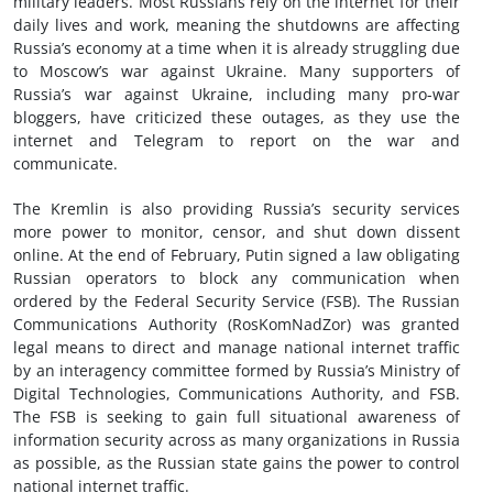
military leaders. Most Russians rely on the internet for their
daily lives and work, meaning the shutdowns are affecting
Russia’s economy at a time when it is already struggling due
to Moscow’s war against Ukraine. Many supporters of
Russia’s war against Ukraine, including many pro-war
bloggers, have criticized these outages, as they use the
internet and Telegram to report on the war and
communicate.
The Kremlin is also providing Russia’s security services
more power to monitor, censor, and shut down dissent
online. At the end of February, Putin signed a law obligating
Russian operators to block any communication when
ordered by the Federal Security Service (FSB). The Russian
Communications Authority (RosKomNadZor) was granted
legal means to direct and manage national internet traffic
by an interagency committee formed by Russia’s Ministry of
Digital Technologies, Communications Authority, and FSB.
The FSB is seeking to gain full situational awareness of
information security across as many organizations in Russia
as possible, as the Russian state gains the power to control
national internet traffic.