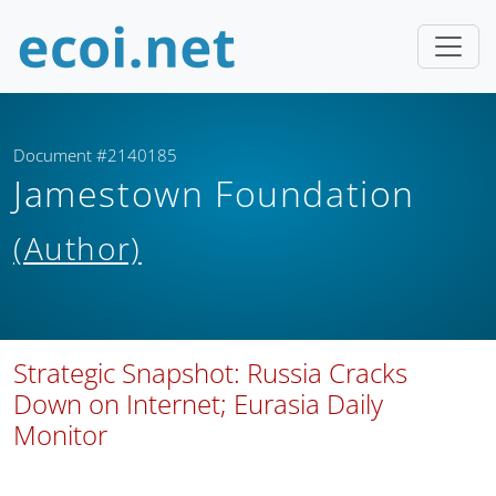
Document #2140185
Jamestown Foundation
(Author)
Strategic Snapshot: Russia Cracks
Down on Internet; Eurasia Daily
Monitor