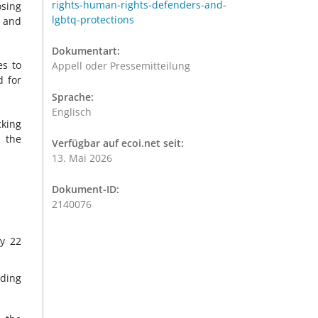
rights-human-rights-defenders-and-
osing
lgbtq-protections
n and
Dokumentart:
es to
Appell oder Pressemitteilung
d for
Sprache:
Englisch
cking
d the
Verfügbar auf ecoi.net seit:
13. Mai 2026
Dokument-ID:
2140076
by 22
uding