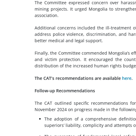
The Committee expressed concern over harassm
mining projects. It urged Mongolia to strength
association.
Additional concerns included the ill-treatment 
address police violence, discrimination, and ha
better medical and legal support.
Finally, the Committee commended Mongolia’s effo
and victim protection. It encouraged the coun
distribution of the increased human rights budget
The CAT’s recommendations are available
here
.
Follow-up Recommendations
The CAT outlined specific recommendations for
November 2024 on progress made in the followin
The adoption of a comprehensive definition
superiors’ liability, complicity and attempts o