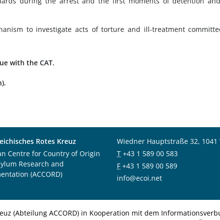
ards during the arrest and the first moments of detention an
nism to investigate acts of torture and ill-treatment committ
gue with the CAT.
).
eichisches Rotes Kreuz
Wiedner Hauptstraße 32, 1041
an Centre for Country of Origin
T
+43 1 589 00 583
sylum Research and
F
+43 1 589 00 589
entation (ACCORD)
info@ecoi.net
euz (Abteilung ACCORD) in Kooperation mit dem Informationsverbu