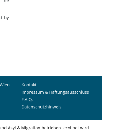
d the
ed by
 Wien
Kontakt
Impressum & Haftungsausschluss
F.A.Q.
Datenschutzhinweis
nd Asyl & Migration betrieben. ecoi.net wird