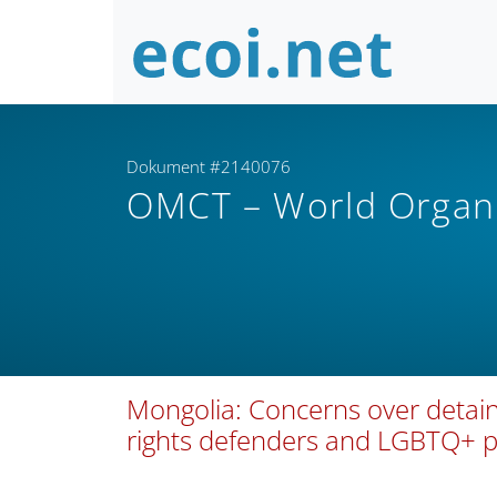
Dokument #2140076
OMCT – World Organi
Mongolia: Concerns over detain
rights defenders and LGBTQ+ 