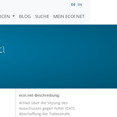
DE
EN
URCEN
BLOG
SUCHE
MEIN ECOI.NET
r)
ecoi.net-Beschreibung:
Artikel über die Sitzung des
Ausschusses gegen Folter (CAT);
Abschaffung der Todesstrafe,