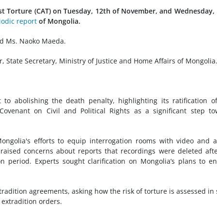
st Torture (CAT) on Tuesday, 12th of November, and Wednesday,
iodic report
of Mongolia.
nd Ms. Naoko Maeda.
State Secretary, Ministry of Justice and Home Affairs of Mongolia
 abolishing the death penalty, highlighting its ratification o
Covenant on Civil and Political Rights as a significant step t
ngolia's efforts to equip interrogation rooms with video and 
 raised concerns about reports that recordings were deleted aft
n period. Experts sought clarification on Mongolia’s plans to e
radition agreements, asking how the risk of torture is assessed in
 extradition orders.