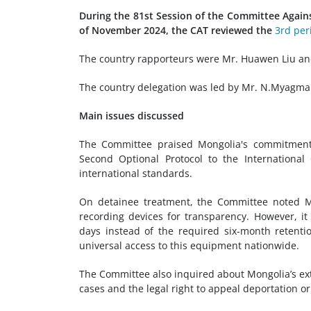
During the 81st Session of the Committee Again
of November 2024, the CAT reviewed the
3rd per
The country rapporteurs were Mr. Huawen Liu a
The country delegation was led by Mr. N.Myagmar, 
Main issues discussed
The Committee praised Mongolia's commitment to
Second Optional Protocol to the International 
international standards.
On detainee treatment, the Committee noted Mo
recording devices for transparency. However, it
days instead of the required six-month retentio
universal access to this equipment nationwide.
The Committee also inquired about Mongolia’s ext
cases and the legal right to appeal deportation or