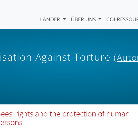
LÄNDER
ÜBER UNS
COI-RESSO
sation Against Torture
(Auto
ees’ rights and the protection of human
persons