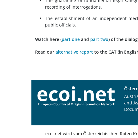
The guarantee of fundamental legal safegu
recording of interrogations.
The establishment of an independent mecha
public officials.
Watch here
(
part one
and
part two
)
of the dialo
Read
our
alternative report
to the CAT (in English
Österr
Austri
and A
Docum
ecoi.net wird vom Österreichischen Roten Kr