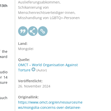
Auslieferungsabkommen,
 13th
Schikanierung von
Menschenrechtsverteidiger·innen,
Misshandlung von LGBTQ+-Personen
.
Land:
Mongolei
f the
oward
Quelle:
OMCT – World Organisation Against
Torture
(Autor)
audio
er 14
Veröffentlicht:
nsure
26. November 2024
Originallink:
 such
https://www.omct.org/en/resources/ne
ws/mongolia-concerns-over-detainee-