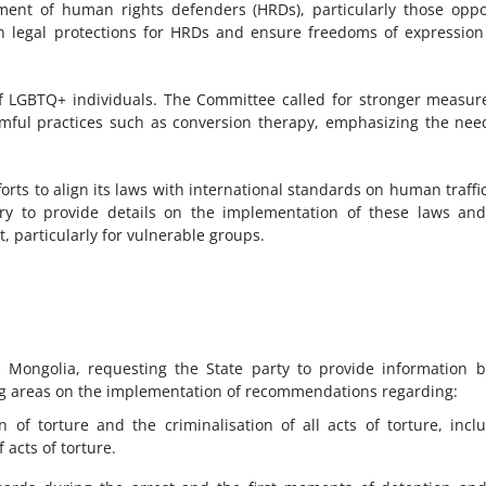
ent of human rights defenders (HRDs), particularly those opp
en legal protections for HRDs and ensure freedoms of expressio
of LGBTQ+ individuals. The Committee called for stronger measur
rmful practices such as conversion therapy, emphasizing the nee
rts to align its laws with international standards on human traffi
try to provide details on the implementation of these laws an
, particularly for vulnerable groups.
 Mongolia, requesting the State party to provide information 
g areas on the implementation of recommendations regarding:
 of torture and the criminalisation of all acts of torture, incl
f acts of torture.