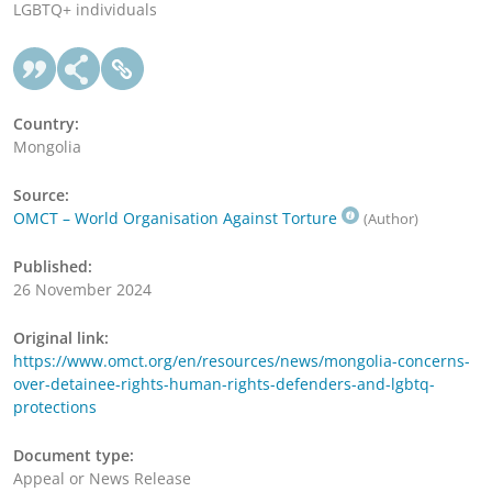
LGBTQ+ individuals
Country:
Mongolia
Source:
OMCT – World Organisation Against Torture
(Author)
Published:
26 November 2024
Original link:
https://www.omct.org/en/resources/news/mongolia-concerns-
over-detainee-rights-human-rights-defenders-and-lgbtq-
protections
Document type:
Appeal or News Release