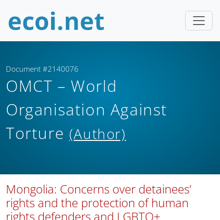
Document #2140076
OMCT – World
Organisation Against
Torture
(Author)
Mongolia: Concerns over detainees’
rights and the protection of human
rights defenders and LGBTQ+