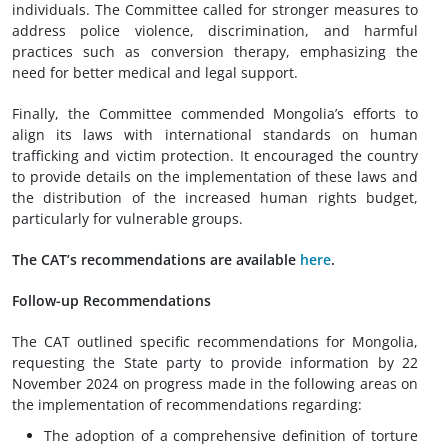
individuals. The Committee called for stronger measures to
address police violence, discrimination, and harmful
practices such as conversion therapy, emphasizing the
need for better medical and legal support.
Finally, the Committee commended Mongolia’s efforts to
align its laws with international standards on human
trafficking and victim protection. It encouraged the country
to provide details on the implementation of these laws and
the distribution of the increased human rights budget,
particularly for vulnerable groups.
The CAT’s recommendations are available
here
.
Follow-up Recommendations
The CAT outlined specific recommendations for Mongolia,
requesting the State party to provide information by 22
November 2024 on progress made in the following areas on
the implementation of recommendations regarding:
The adoption of a comprehensive definition of torture