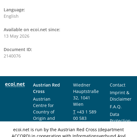
Language:
English
Available on ecoi.net since:
13 May 2026
Document ID:
2140076
Austrian Red
Wiedner
Contact
Cross
Hauptstraße
Imprint &
32, 1041
Austrian
Disclaimer
Wien
Centre for
F.A.Q.
Country of
T
+43 1 589
Data
Origin and
00 583
Protection
Asylum
F
+43 1 589
Notice
ecoi.net is run by the Austrian Red Cross (department
Research and
00 589
ACCORD) in cooperation with Informationsverbund Asyl