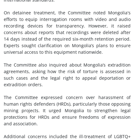
On detainee treatment, the Committee noted Mongolia's
efforts to equip interrogation rooms with video and audio
recording devices for transparency. However, it raised
concerns about reports that recordings were deleted after
14 days instead of the required six-month retention period.
Experts sought clarification on Mongolia’s plans to ensure
universal access to this equipment nationwide.
The Committee also inquired about Mongolia’s extradition
agreements, asking how the risk of torture is assessed in
such cases and the legal right to appeal deportation or
extradition orders.
The Committee expressed concern over harassment of
human rights defenders (HRDs), particularly those opposing
mining projects. It urged Mongolia to strengthen legal
protections for HRDs and ensure freedoms of expression
and association.
Additional concerns included the ill-treatment of LGBTQ+