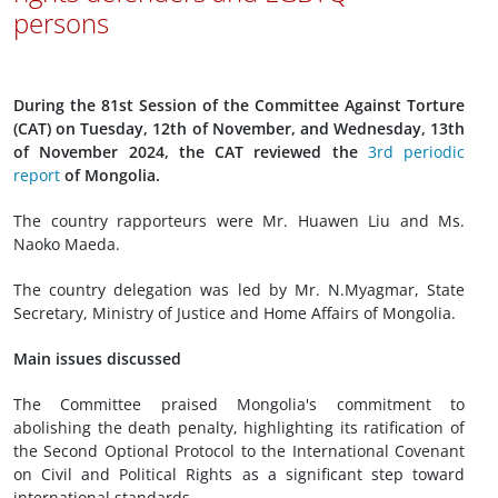
persons
During the 81st Session of the Committee Against Torture
(CAT) on Tuesday, 12th of November, and Wednesday, 13th
of November 2024, the CAT reviewed the
3rd periodic
report
of Mongolia.
The country rapporteurs were Mr. Huawen Liu and Ms.
Naoko Maeda.
The country delegation was led by Mr. N.Myagmar, State
Secretary, Ministry of Justice and Home Affairs of Mongolia.
Main issues discussed
The Committee praised Mongolia's commitment to
abolishing the death penalty, highlighting its ratification of
the Second Optional Protocol to the International Covenant
on Civil and Political Rights as a significant step toward
international standards.