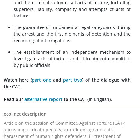
and the criminalisation of all acts of torture, including
superiors’ liability, complicity and attempts of acts of
torture.
The guarantee of fundamental legal safeguards during
the arrest and the first moments of detention and the
recording of interrogations.
The establishment of an independent mechanism to
investigate acts of torture and ill-treatment committed
by public officials.
Watch here
(
part one
and
part two
)
of the dialogue with
the CAT.
Read
our
alternative report
to the CAT (in English).
ecoi.net description:
Article on the session of Committee Against Torture (CAT);
abolishing of death penalty, extradition agreements,
harassment of human rights defenders, ill-treatment of