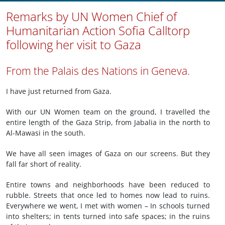
Remarks by UN Women Chief of
Humanitarian Action Sofia Calltorp
following her visit to Gaza
From the Palais des Nations in Geneva.
I have just returned from Gaza.
With our UN Women team on the ground, I travelled the
entire length of the Gaza Strip, from Jabalia in the north to
Al-Mawasi in the south.
We have all seen images of Gaza on our screens. But they
fall far short of reality.
Entire towns and neighborhoods have been reduced to
rubble. Streets that once led to homes now lead to ruins.
Everywhere we went, I met with women – In schools turned
into shelters; in tents turned into safe spaces; in the ruins