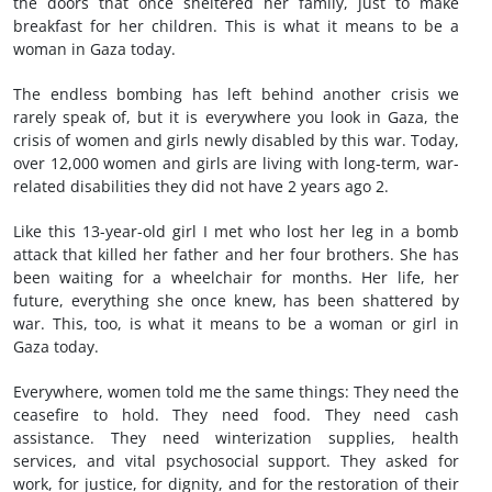
the doors that once sheltered her family, just to make
breakfast for her children. This is what it means to be a
woman in Gaza today.
The endless bombing has left behind another crisis we
rarely speak of, but it is everywhere you look in Gaza, the
crisis of women and girls newly disabled by this war. Today,
over 12,000 women and girls are living with long-term, war-
related disabilities they did not have 2 years ago 2.
Like this 13-year-old girl I met who lost her leg in a bomb
attack that killed her father and her four brothers. She has
been waiting for a wheelchair for months. Her life, her
future, everything she once knew, has been shattered by
war. This, too, is what it means to be a woman or girl in
Gaza today.
Everywhere, women told me the same things: They need the
ceasefire to hold. They need food. They need cash
assistance. They need winterization supplies, health
services, and vital psychosocial support. They asked for
work, for justice, for dignity, and for the restoration of their