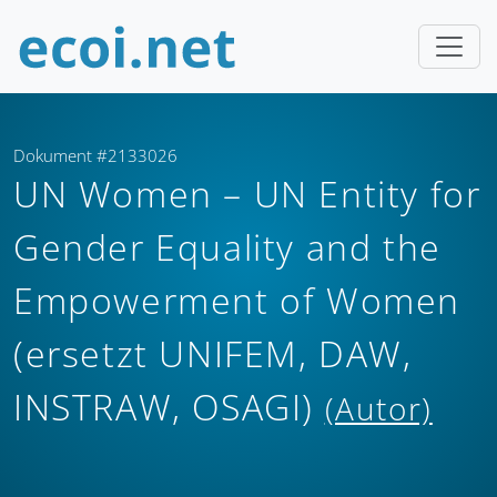
Dokument #2133026
UN Women – UN Entity for
Gender Equality and the
Empowerment of Women
(ersetzt UNIFEM, DAW,
INSTRAW, OSAGI)
(Autor)