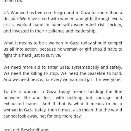
tomorrow.
UN Women has been on the ground in Gaza for more than a
decade. We have stood with women and girls through every
crisis, worked hand in hand with women-led civil society,
and invested in their resilience and leadership.
What it means to be a woman in Gaza today should compel
us all into action, because no woman or girl should have to
fight this hard just to survive.
We need more aid to enter Gaza, systematically and safely.
We need the killing to stop. We need the ceasefire to hold.
And we need peace, for every woman and girl, for everyone.
To be a woman in Gaza today means holding the line
between life and loss, with nothing but courage and
exhausted hands. And if that is what it means to be a
woman in Gaza today, then it must also mean that the world
cannot look away, not for one more day.
ecoi.net-Beschreibung: