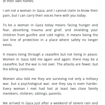
of their own homes.
I am not a woman in Gaza, and I cannot claim to know their
pain, but I can carry their voices here with you today.
To be a woman in Gaza today means facing hunger and
fear, absorbing trauma and grief, and shielding your
children from gunfire and cold nights. It means being the
last line of protection in a place where safety no longer
exists.
It means living through a ceasefire but not living in peace.
Women in Gaza told me again and again: there may be a
ceasefire, but the war is not over. The attacks are fewer, but
the killing continues.
Women also told me they are surviving not only a military
war, but a psychological war, one they say is even harder.
Every woman I met had lost at least two close family
members, children, siblings, parents.
We arrived in Gaza just after a weekend of severe rain and