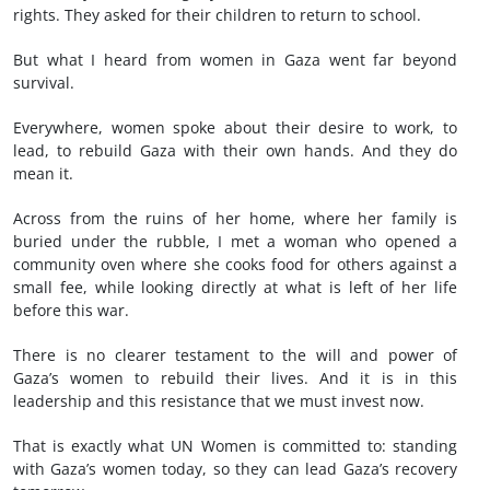
rights. They asked for their children to return to school.
But what I heard from women in Gaza went far beyond
survival.
Everywhere, women spoke about their desire to work, to
lead, to rebuild Gaza with their own hands. And they do
mean it.
Across from the ruins of her home, where her family is
buried under the rubble, I met a woman who opened a
community oven where she cooks food for others against a
small fee, while looking directly at what is left of her life
before this war.
There is no clearer testament to the will and power of
Gaza’s women to rebuild their lives. And it is in this
leadership and this resistance that we must invest now.
That is exactly what UN Women is committed to: standing
with Gaza’s women today, so they can lead Gaza’s recovery