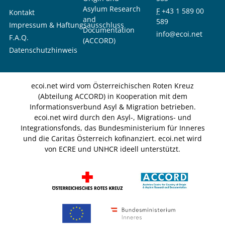
Asylum Research
F
+43 1 589 00
Kontakt
and
589
Impressum & Haftungsausschluss
Documentation
info@ecoi.net
F.A.Q.
(ACCORD)
Datenschutzhinweis
ecoi.net wird vom Österreichischen Roten Kreuz
(Abteilung ACCORD) in Kooperation mit dem
Informationsverbund Asyl & Migration betrieben.
ecoi.net wird durch den Asyl-, Migrations- und
Integrationsfonds, das Bundesministerium für Inneres
und die Caritas Österreich kofinanziert. ecoi.net wird
von ECRE und UNHCR ideell unterstützt.