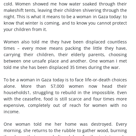
cold. Women showed me how water soaked through their
makeshift tents, leaving their children shivering through the
night. This is what it means to be a woman in Gaza today: to
know that winter is coming, and to know you cannot protect
your children from it.
Women also told me they have been displaced countless
times – every move means packing the little they have,
carrying their children, their elderly parents, choosing
between one unsafe place and another. One woman I met
told me she has been displaced 35 times during the war.
To be a woman in Gaza today is to face life-or-death choices
alone. More than 57,000 women now head their
households1, struggling to rebuild in the impossible. Even
with the ceasefire, food is still scarce and four times more
expensive, completely out of reach for women with no
income.
One woman told me her home was destroyed. Every
morning, she returns to the rubble to gather wood, burning