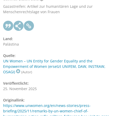
Gazastreifen: Artikel zur humanitären Lage und zur
Menschenrechtslage von Frauen
Land:
Palästina
Quelle:
UN Women – UN Entity for Gender Equality and the
Empowerment of Women (ersetzt UNIFEM, DAW, INSTRAW,
OSAGI)
(Autor)
Veröffentlicht:
25. November 2025
Originallink:
https://www.unwomen.org/en/news-stories/press-
briefing/2025/11/remarks-by-un-women-chief-of-