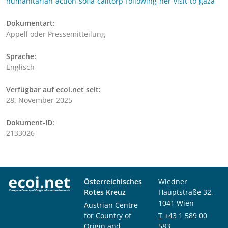
humanitarian-action-sofia-calltorp-following-her-visit-to-gaza
Dokumentart:
Appell oder Pressemitteilung
Sprache:
Englisch
Verfügbar auf ecoi.net seit:
28. November 2025
Dokument-ID:
2133026
Österreichisches
Wiedner
Rotes Kreuz
Hauptstraße 32,
1041 Wien
Austrian Centre
for Country of
T
+43 1 589 00
Origin and
583