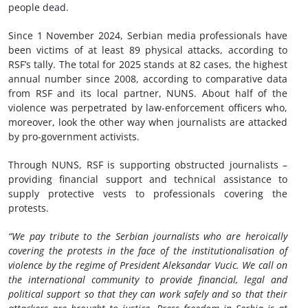
people dead.
Since 1 November 2024, Serbian media professionals have
been victims of at least 89 physical attacks, according to
RSF’s tally. The total for 2025 stands at 82 cases, the highest
annual number since 2008, according to comparative data
from RSF and its local partner, NUNS. About half of the
violence was perpetrated by law-enforcement officers who,
moreover, look the other way when journalists are attacked
by pro-government activists.
Through NUNS, RSF is supporting obstructed journalists –
providing financial support and technical assistance to
supply protective vests to professionals covering the
protests.
“We pay tribute to the Serbian journalists who are heroically
covering the protests in the face of the institutionalisation of
violence by the regime of President Aleksandar Vucic. We call on
the international community to provide financial, legal and
political support so that they can work safely and so that their