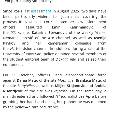
Two particularly violent days
Since RSF’s
last assessment
in August 2025, two days have
been particularly violent for journalists covering the
protests in Novi Sad. On 5 September, law-enforcement
officers assaulted
Emir Kahrimanovic
of
the
021.rs
site,
Katarina Stevanovic
of the weekly
Vreme
,
Nemanja Sarović of the
KTV
channel, as well as
Ksenija
Pavkov
and her cameraman colleague from
the
N1
television channel. In addition, during a raid at the
University of Novi Sad, police detained several members of
the student editorial team of
Blokada info
and seized their
equipment.
On 11 October, officers used disproportionate force
against
Darija Matic
of the site
Masina.rs
,
Brankica Matic
of
the site
Storyteller
, as well as
Miljko Stojanovic
and
Andela
Risantijevic
of the site
Glas Zajecara
. On the same day, a
man threatened and followed
N1
journalist
Lea Apro
before
grabbing her hand and taking her phone; he was detained
by the police—a rare occurrence.