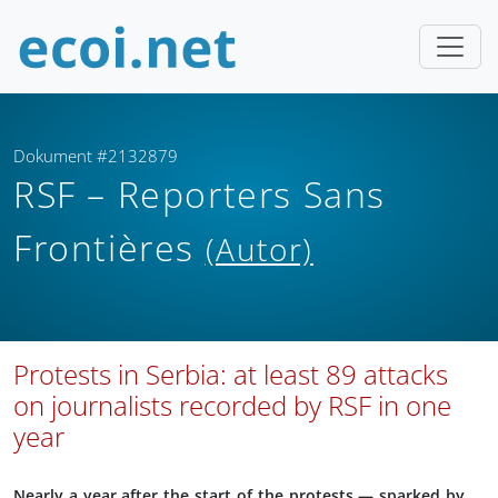
Dokument #2132879
RSF – Reporters Sans
Frontières
(Autor)
Protests in Serbia: at least 89 attacks
on journalists recorded by RSF in one
year
Nearly a year after the start of the protests — sparked by