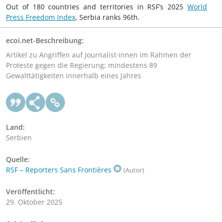
Out of 180 countries and territories in RSF’s 2025
World
Press Freedom Index
, Serbia ranks 96th.
ecoi.net-Beschreibung:
Artikel zu Angriffen auf Journalist·innen im Rahmen der
Proteste gegen die Regierung; mindestens 89
Gewalttätigkeiten innerhalb eines Jahres
Land:
Serbien
Quelle:
RSF – Reporters Sans Frontières
(Autor)
Veröffentlicht:
29. Oktober 2025