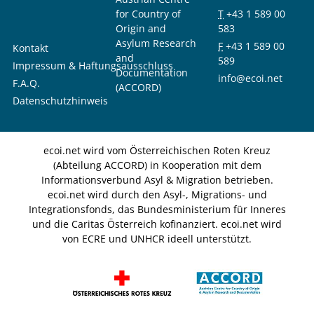
for Country of
T
+43 1 589 00
Origin and
583
Asylum Research
F
+43 1 589 00
Kontakt
and
589
Impressum & Haftungsausschluss
Documentation
info@ecoi.net
F.A.Q.
(ACCORD)
Datenschutzhinweis
ecoi.net wird vom Österreichischen Roten Kreuz
(Abteilung ACCORD) in Kooperation mit dem
Informationsverbund Asyl & Migration betrieben.
ecoi.net wird durch den Asyl-, Migrations- und
Integrationsfonds, das Bundesministerium für Inneres
und die Caritas Österreich kofinanziert. ecoi.net wird
von ECRE und UNHCR ideell unterstützt.