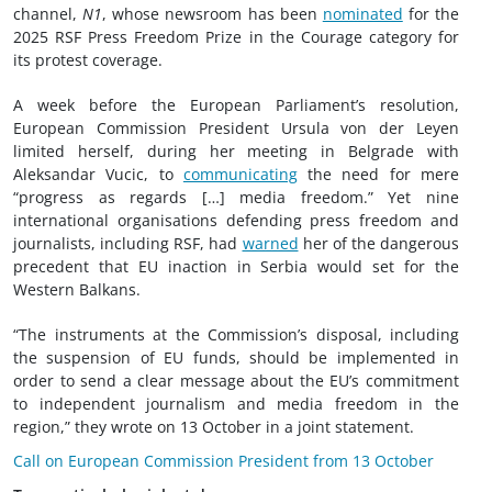
channel,
N1
, whose newsroom has been
nominated
for the
2025 RSF Press Freedom Prize in the Courage category for
its protest coverage.
A week before the European Parliament’s resolution,
European Commission President Ursula von der Leyen
limited herself, during her meeting in Belgrade with
Aleksandar Vucic, to
communicating
the need for mere
“progress as regards […] media freedom.” Yet nine
international organisations defending press freedom and
journalists, including RSF, had
warned
her of the dangerous
precedent that EU inaction in Serbia would set for the
Western Balkans.
“The instruments at the Commission’s disposal, including
the suspension of EU funds, should be implemented in
order to send a clear message about the EU’s commitment
to independent journalism and media freedom in the
region,” they wrote on 13 October in a joint statement.
Call on European Commission President from 13 October