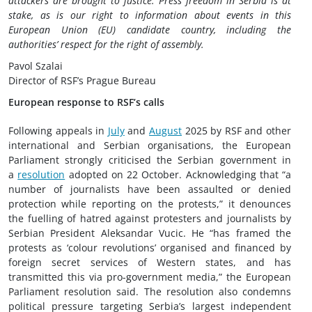
attackers are brought to justice. Press freedom in Serbia is at
stake, as is our right to information about events in this
European Union (EU) candidate country, including the
authorities’ respect for the right of assembly.
Pavol Szalai
Director of RSF’s Prague Bureau
European response to RSF’s calls
Following appeals in
July
and
August
2025 by RSF and other
international and Serbian organisations, the European
Parliament strongly criticised the Serbian government in
a
resolution
adopted on 22 October. Acknowledging that “a
number of journalists have been assaulted or denied
protection while reporting on the protests,” it denounces
the fuelling of hatred against protesters and journalists by
Serbian President Aleksandar Vucic. He “has framed the
protests as ‘colour revolutions’ organised and financed by
foreign secret services of Western states, and has
transmitted this via pro-government media,” the European
Parliament resolution said. The resolution also condemns
political pressure targeting Serbia’s largest independent