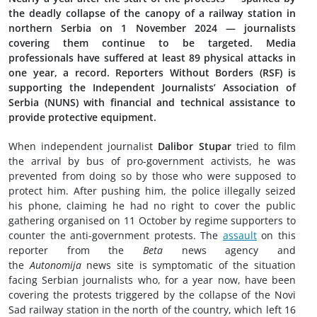
the deadly collapse of the canopy of a railway station in
northern Serbia on 1 November 2024 — journalists
covering them continue to be targeted. Media
professionals have suffered at least 89 physical attacks in
one year, a record. Reporters Without Borders (RSF) is
supporting the Independent Journalists’ Association of
Serbia (NUNS) with financial and technical assistance to
provide protective equipment.
When independent journalist
Dalibor Stupar
tried to film
the arrival by bus of pro-government activists, he was
prevented from doing so by those who were supposed to
protect him. After pushing him, the police illegally seized
his phone, claiming he had no right to cover the public
gathering organised on 11 October by regime supporters to
counter the anti-government protests. The
assault
on this
reporter from the
Beta
news agency and
the
Autonomija
news site is symptomatic of the situation
facing Serbian journalists who, for a year now, have been
covering the protests triggered by the collapse of the Novi
Sad railway station in the north of the country, which left 16