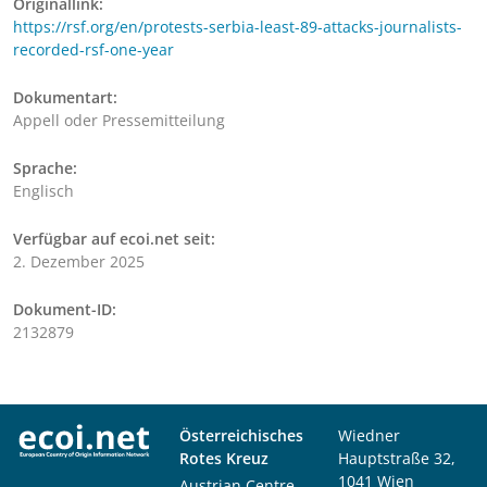
Originallink:
https://rsf.org/en/protests-serbia-least-89-attacks-journalists-
recorded-rsf-one-year
Dokumentart:
Appell oder Pressemitteilung
Sprache:
Englisch
Verfügbar auf ecoi.net seit:
2. Dezember 2025
Dokument-ID:
2132879
Österreichisches
Wiedner
Rotes Kreuz
Hauptstraße 32,
1041 Wien
Austrian Centre