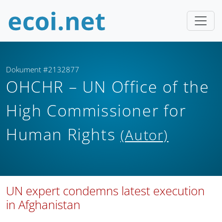
Dokument #2132877
OHCHR – UN Office of the
High Commissioner for
Human Rights
(Autor)
UN expert condemns latest execution
in Afghanistan