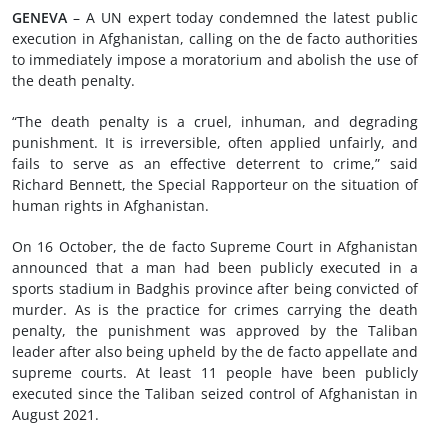
GENEVA
– A UN expert today condemned the latest public
execution in Afghanistan, calling on the de facto authorities
to immediately impose a moratorium and abolish the use of
the death penalty.
“The death penalty is a cruel, inhuman, and degrading
punishment. It is irreversible, often applied unfairly, and
fails to serve as an effective deterrent to crime,” said
Richard Bennett, the Special Rapporteur on the situation of
human rights in Afghanistan.
On 16 October, the de facto Supreme Court in Afghanistan
announced that a man had been publicly executed in a
sports stadium in Badghis province after being convicted of
murder. As is the practice for crimes carrying the death
penalty, the punishment was approved by the Taliban
leader after also being upheld by the de facto appellate and
supreme courts. At least 11 people have been publicly
executed since the Taliban seized control of Afghanistan in
August 2021.