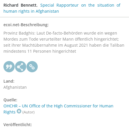
Richard Bennett
,
Special Rapporteur on the situation of
human rights in Afghanistan
ecoi.net-Beschreibung:
Provinz Badghis: Laut De-facto-Behörden wurde ein wegen
Mordes zum Tode verurteilter Mann öffentlich hingerichtet;
seit ihrer Machtübernahme im August 2021 haben die Taliban
mindestens 11 Personen hingerichtet
Land:
Afghanistan
Quelle:
OHCHR – UN Office of the High Commissioner for Human
Rights
(Autor)
Veröffentlicht: