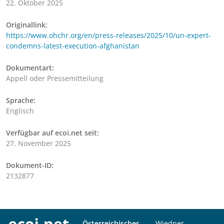
22. Oktober 2025
Originallink:
https://www.ohchr.org/en/press-releases/2025/10/un-expert-
condemns-latest-execution-afghanistan
Dokumentart:
Appell oder Pressemitteilung
Sprache:
Englisch
Verfügbar auf ecoi.net seit:
27. November 2025
Dokument-ID:
2132877
Österreichisches
Wiedner