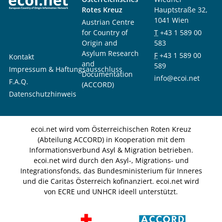
Rotes Kreuz
Hauptstraße 32,
1041 Wien
Austrian Centre
for Country of
T
+43 1 589 00
Origin and
583
Asylum Research
F
+43 1 589 00
Kontakt
and
589
Impressum & Haftungsausschluss
Documentation
info@ecoi.net
F.A.Q.
(ACCORD)
Datenschutzhinweis
ecoi.net wird vom Österreichischen Roten Kreuz
(Abteilung ACCORD) in Kooperation mit dem
Informationsverbund Asyl & Migration betrieben.
ecoi.net wird durch den Asyl-, Migrations- und
Integrationsfonds, das Bundesministerium für Inneres
und die Caritas Österreich kofinanziert. ecoi.net wird
von ECRE und UNHCR ideell unterstützt.