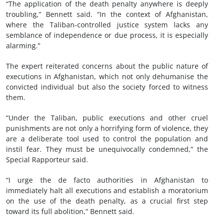
“The application of the death penalty anywhere is deeply
troubling,” Bennett said. “In the context of Afghanistan,
where the Taliban-controlled justice system lacks any
semblance of independence or due process, it is especially
alarming.”
The expert reiterated concerns about the public nature of
executions in Afghanistan, which not only dehumanise the
convicted individual but also the society forced to witness
them.
“Under the Taliban, public executions and other cruel
punishments are not only a horrifying form of violence, they
are a deliberate tool used to control the population and
instil fear. They must be unequivocally condemned,” the
Special Rapporteur said.
“I urge the de facto authorities in Afghanistan to
immediately halt all executions and establish a moratorium
on the use of the death penalty, as a crucial first step
toward its full abolition,” Bennett said.