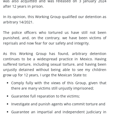
was also acquitted and was released on 3 January 2024
after 12 years in prison.
In its opinion, this Working Group qualified our detention as
arbitrary 14/2021.
The police officers who tortured us have still not been
punished, and, on the contrary, we have been victims of
reprisals and now fear for our safety and integrity.
As this Working Group has found, arbitrary detention
continues to be a widespread practice in Mexico. Having
suffered torture, including sexual torture, and having been
unjustly detained without being able to see my children
grow up for 12 years, I urge the Mexican State to:
Comply fully with the views of this Group, given that
there are many victims still unjustly imprisoned;
Guarantee full reparation to the victims;
Investigate and punish agents who commit torture and
Guarantee an impartial and independent judiciary in