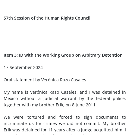
57th Session of the Human Rights Council
Item 3: ID with the Working Group on Arbitrary Detention
17 September 2024
Oral statement by Verónica Razo Casales
My name is Verónica Razo Casales, and I was detained in
Mexico without a judicial warrant by the federal police,
together with my brother Erik, on 8 June 2011.
We were tortured and forced to sign documents to
incriminate us for crimes we did not commit. My brother
Erik was detained for 11 years after a judge acquitted him. I