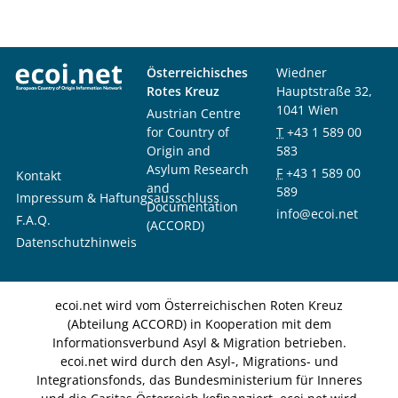
Österreichisches
Wiedner
Rotes Kreuz
Hauptstraße 32,
1041 Wien
Austrian Centre
for Country of
T
+43 1 589 00
Origin and
583
Asylum Research
F
+43 1 589 00
Kontakt
and
589
Impressum & Haftungsausschluss
Documentation
info@ecoi.net
F.A.Q.
(ACCORD)
Datenschutzhinweis
ecoi.net wird vom Österreichischen Roten Kreuz
(Abteilung ACCORD) in Kooperation mit dem
Informationsverbund Asyl & Migration betrieben.
ecoi.net wird durch den Asyl-, Migrations- und
Integrationsfonds, das Bundesministerium für Inneres