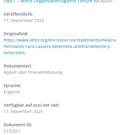
OMCT – World Organisation Against Torture
(Autor)
Veröffentlicht:
17. September 2024
Originallink:
https://www.omct.org/en/resources/statements/méxico-
hermanos-razo-casales-detenidos-arbitrariamente-y-
torturados
Dokumentart:
Appell oder Pressemitteilung
Sprache:
Englisch
Verfügbar auf ecoi.net seit:
17. November 2025
Dokument-ID:
2132557