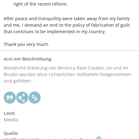
light of the recent reform.
After peace and tranquillity were taken away from my family
and me, I demand an end to the policy of fabrication of guilt
that continues to be implemented in my country.
Thank you very much.
ecoi.net-Beschreibung:
Mündliche Erklärung von Verónica Razo Casales; sie und ihr
Bruder wurden ohne richterlichen Haftbefehl festgenommen
und gefoltert
Land:
Mexiko
Quelle: