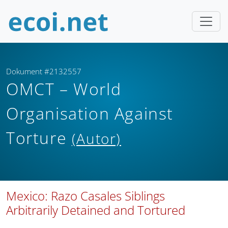
Dokument #2132557
OMCT – World
Organisation Against
Torture
(Autor)
Mexico: Razo Casales Siblings
Arbitrarily Detained and Tortured