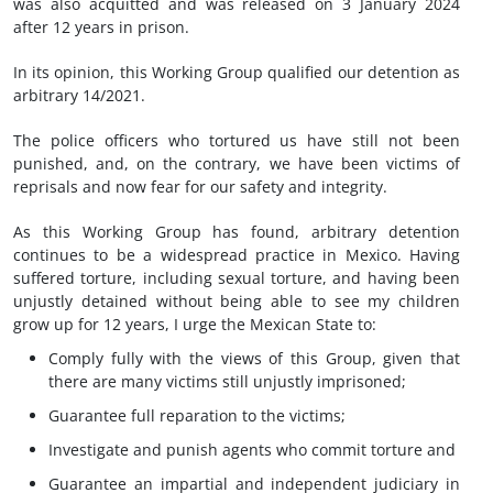
was also acquitted and was released on 3 January 2024
after 12 years in prison.
In its opinion, this Working Group qualified our detention as
arbitrary 14/2021.
The police officers who tortured us have still not been
punished, and, on the contrary, we have been victims of
reprisals and now fear for our safety and integrity.
As this Working Group has found, arbitrary detention
continues to be a widespread practice in Mexico. Having
suffered torture, including sexual torture, and having been
unjustly detained without being able to see my children
grow up for 12 years, I urge the Mexican State to:
Comply fully with the views of this Group, given that
there are many victims still unjustly imprisoned;
Guarantee full reparation to the victims;
Investigate and punish agents who commit torture and
Guarantee an impartial and independent judiciary in