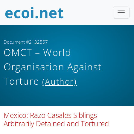
Document #2132557
OMCT – World
Organisation Against
Torture
(Author)
Mexico: Razo Casales Siblings
Arbitrarily Detained and Tortured