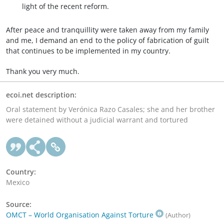
light of the recent reform.
After peace and tranquillity were taken away from my family
and me, I demand an end to the policy of fabrication of guilt
that continues to be implemented in my country.
Thank you very much.
ecoi.net description:
Oral statement by Verónica Razo Casales; she and her brother
were detained without a judicial warrant and tortured
Country:
Mexico
Source:
OMCT – World Organisation Against Torture
(Author)