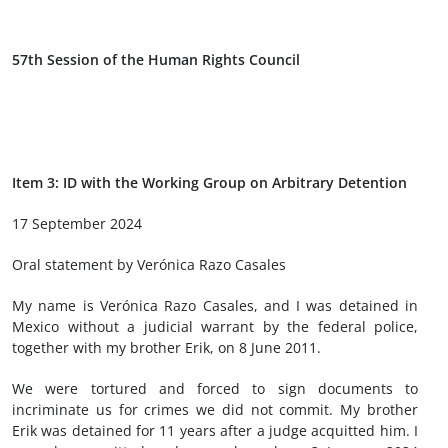
57th Session of the Human Rights Council
Item 3: ID with the Working Group on Arbitrary Detention
17 September 2024
Oral statement by Verónica Razo Casales
My name is Verónica Razo Casales, and I was detained in
Mexico without a judicial warrant by the federal police,
together with my brother Erik, on 8 June 2011.
We were tortured and forced to sign documents to
incriminate us for crimes we did not commit. My brother
Erik was detained for 11 years after a judge acquitted him. I