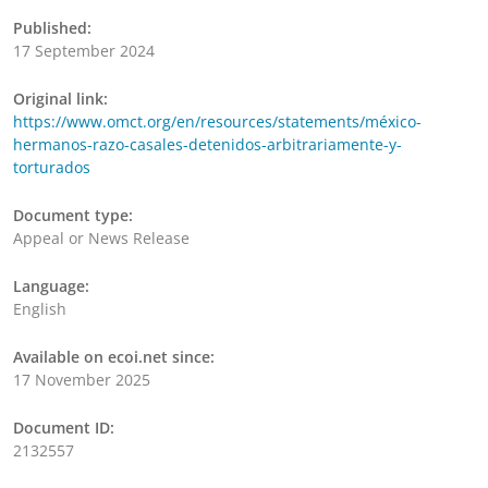
Published:
17 September 2024
Original link:
https://www.omct.org/en/resources/statements/méxico-
hermanos-razo-casales-detenidos-arbitrariamente-y-
torturados
Document type:
Appeal or News Release
Language:
English
Available on ecoi.net since:
17 November 2025
Document ID:
2132557