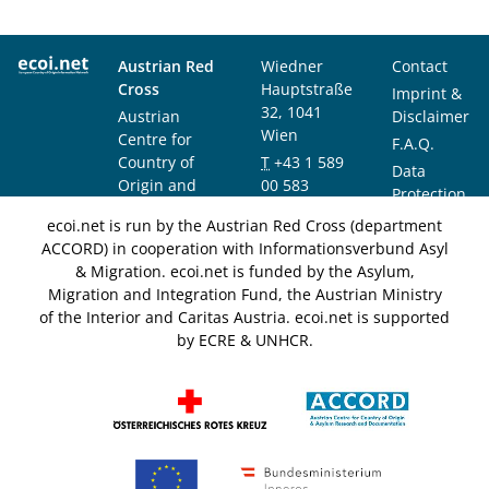
Austrian Red
Wiedner
Contact
Cross
Hauptstraße
Imprint &
32, 1041
Austrian
Disclaimer
Wien
Centre for
F.A.Q.
Country of
T
+43 1 589
Data
Origin and
00 583
Protection
Asylum
F
+43 1 589
Notice
ecoi.net is run by the Austrian Red Cross (department
Research and
00 589
ACCORD) in cooperation with Informationsverbund Asyl
Documentation
info@ecoi.net
& Migration. ecoi.net is funded by the Asylum,
(ACCORD)
Migration and Integration Fund, the Austrian Ministry
of the Interior and Caritas Austria. ecoi.net is supported
by ECRE & UNHCR.