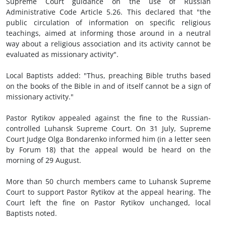
Supreme Court guidance on the use of Russian
Administrative Code Article 5.26. This declared that "the
public circulation of information on specific religious
teachings, aimed at informing those around in a neutral
way about a religious association and its activity cannot be
evaluated as missionary activity".
Local Baptists added: "Thus, preaching Bible truths based
on the books of the Bible in and of itself cannot be a sign of
missionary activity."
Pastor Rytikov appealed against the fine to the Russian-
controlled Luhansk Supreme Court. On 31 July, Supreme
Court Judge Olga Bondarenko informed him (in a letter seen
by Forum 18) that the appeal would be heard on the
morning of 29 August.
More than 50 church members came to Luhansk Supreme
Court to support Pastor Rytikov at the appeal hearing. The
Court left the fine on Pastor Rytikov unchanged, local
Baptists noted.