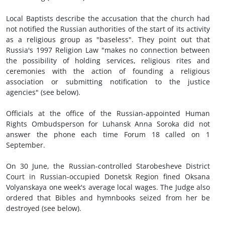
Local Baptists describe the accusation that the church had
not notified the Russian authorities of the start of its activity
as a religious group as "baseless". They point out that
Russia's 1997 Religion Law "makes no connection between
the possibility of holding services, religious rites and
ceremonies with the action of founding a religious
association or submitting notification to the justice
agencies" (see below).
Officials at the office of the Russian-appointed Human
Rights Ombudsperson for Luhansk Anna Soroka did not
answer the phone each time Forum 18 called on 1
September.
On 30 June, the Russian-controlled Starobesheve District
Court in Russian-occupied Donetsk Region fined Oksana
Volyanskaya one week's average local wages. The Judge also
ordered that Bibles and hymnbooks seized from her be
destroyed (see below).