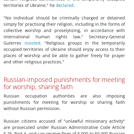
territories of Ukraine," he
declared
.
"No individual should be criminally charged or detained
simply for practising their religion, including in the forms of
collective worship and proselytizing, in accordance with
international human rights law," Secretary-General
Guterres
insisted
. "Religious groups in the temporarily
occupied territories of Ukraine should enjoy access to their
places of worship and be able to gather freely for prayer
and other religious practices."
Russian-imposed punishments for meeting
for worship, sharing faith
Russian occupation authorities are also imposing
punishments for meeting for worship or sharing faith
without Russian permission.
Russian citizens accused of "unlawful missionary activity"
are prosecuted under Russian Administrative Code Article
5.26, Part 4, and can receive fines of 5,000 to 50,000 Russian