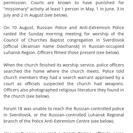
permission. Courts are known to have punished for
"missionary" activity at least 1 person in May, 1 in June, 3 in
July and 2 in August (see below).
On 10 August, Russian Police and Anti-Extremism Police
raided the Sunday morning meeting for worship of the
Council of Churches Baptist congregation in Sverdlovsk
[official Ukrainian name Dovzhansk] in Russian-occupied
Luhansk Region. Officers filmed those present (see below).
When the church finished its worship service, police officers
searched the home where the church meets. Police told
church members they had a search warrant approved by a
court as officials suspected the church had weapons.
Officers also photographed religious literature they found in
the church (see below).
Forum 18 was unable to reach the Russian-controlled police
in Sverdlovsk, or the Russian-controlled Luhansk Regional
branch of the Police Anti-Extremism Centre (see below).