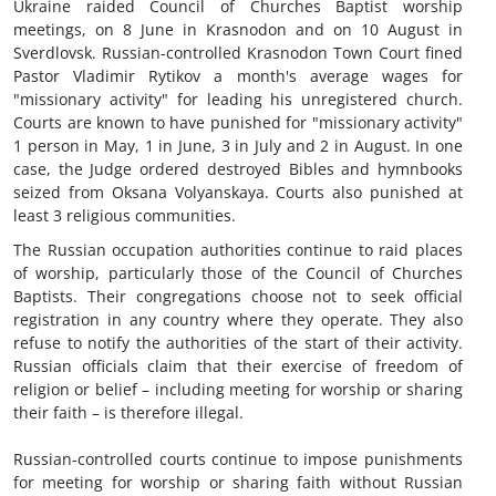
Ukraine raided Council of Churches Baptist worship
meetings, on 8 June in Krasnodon and on 10 August in
Sverdlovsk. Russian-controlled Krasnodon Town Court fined
Pastor Vladimir Rytikov a month's average wages for
"missionary activity" for leading his unregistered church.
Courts are known to have punished for "missionary activity"
1 person in May, 1 in June, 3 in July and 2 in August. In one
case, the Judge ordered destroyed Bibles and hymnbooks
seized from Oksana Volyanskaya. Courts also punished at
least 3 religious communities.
The Russian occupation authorities continue to raid places
of worship, particularly those of the Council of Churches
Baptists. Their congregations choose not to seek official
registration in any country where they operate. They also
refuse to notify the authorities of the start of their activity.
Russian officials claim that their exercise of freedom of
religion or belief – including meeting for worship or sharing
their faith – is therefore illegal.
Russian-controlled courts continue to impose punishments
for meeting for worship or sharing faith without Russian