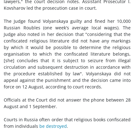
lawyers," the court decision notes. Assistant Prosecutor I.
Kovsharov led the prosecution case in court.
The Judge found Volyanskaya guilty and fined her 10,000
Russian Roubles (one week's average local wages). The
Judge also noted in her decision that "considering that the
confiscated religious literature did not have any markings
by which it would be possible to determine the religious
organisation to which the confiscated literature belongs,
[she] concludes that it is subject to seizure from illegal
circulation and subsequent destruction in accordance with
the procedure established by law". Volyanskaya did not
appeal against the punishment and the decision came into
force on 12 August, according to court records.
Officials at the Court did not answer the phone between 28
August and 1 September.
Courts in Russia often order that religious books confiscated
from individuals
be destroyed
.