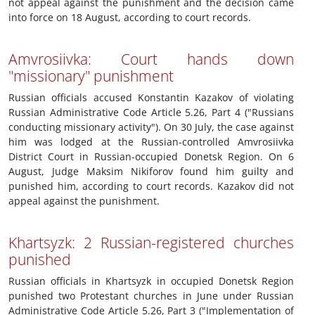
not appeal against the punishment and the decision came
into force on 18 August, according to court records.
Amvrosiivka: Court hands down
"missionary" punishment
Russian officials accused Konstantin Kazakov of violating
Russian Administrative Code Article 5.26, Part 4 ("Russians
conducting missionary activity"). On 30 July, the case against
him was lodged at the Russian-controlled Amvrosiivka
District Court in Russian-occupied Donetsk Region. On 6
August, Judge Maksim Nikiforov found him guilty and
punished him, according to court records. Kazakov did not
appeal against the punishment.
Khartsyzk: 2 Russian-registered churches
punished
Russian officials in Khartsyzk in occupied Donetsk Region
punished two Protestant churches in June under Russian
Administrative Code Article 5.26, Part 3 ("Implementation of