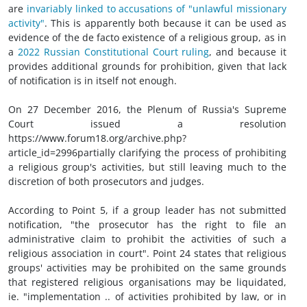
are
invariably linked to accusations of "unlawful missionary
activity"
. This is apparently both because it can be used as
evidence of the de facto existence of a religious group, as in
a
2022 Russian Constitutional Court ruling
, and because it
provides additional grounds for prohibition, given that lack
of notification is in itself not enough.
On 27 December 2016, the Plenum of Russia's Supreme
Court issued a resolution
https://www.forum18.org/archive.php?
article_id=2996partially clarifying the process of prohibiting
a religious group's activities, but still leaving much to the
discretion of both prosecutors and judges.
According to Point 5, if a group leader has not submitted
notification, "the prosecutor has the right to file an
administrative claim to prohibit the activities of such a
religious association in court". Point 24 states that religious
groups' activities may be prohibited on the same grounds
that registered religious organisations may be liquidated,
ie. "implementation .. of activities prohibited by law, or in