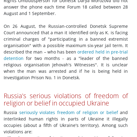
Rights Ombudsperson for Donetsk Darya Morozova did not
answer the phone each time Forum 18 called between 28
August and 1 September.
On 26 August, the Russian-controlled Donetsk Supreme
Court announced that a man it identified only as K. is facing
criminal charges of "participating in a banned extremist
organisation" with a possible maximum six-year jail term. It
described the man – who has been
ordered held in pre-trial
detention
for two months - as a "leader of the banned
religious organisation Jehovah's Witnesses". It is unclear
when the man was arrested and if he is being held in
Investigation Prison No. 1 in Donetsk.
Russia's serious violations of freedom of
religion or belief in occupied Ukraine
Russia
seriously violates freedom of religion or belief
and
interlinked human rights in parts of Ukraine it illegally
occupies (about a fifth of Ukraine's territory). Among such
violations are: