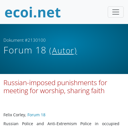
Dokument #2130100
Forum 18
(Autor)
Russian-imposed punishments for
meeting for worship, sharing faith
Felix Corley,
Forum 18
Russian Police and Anti-Extremism Police in occupied