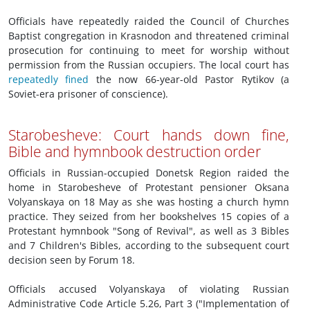
Officials have repeatedly raided the Council of Churches
Baptist congregation in Krasnodon and threatened criminal
prosecution for continuing to meet for worship without
permission from the Russian occupiers. The local court has
repeatedly fined
the now 66-year-old Pastor Rytikov (a
Soviet-era prisoner of conscience).
Starobesheve: Court hands down fine,
Bible and hymnbook destruction order
Officials in Russian-occupied Donetsk Region raided the
home in Starobesheve of Protestant pensioner Oksana
Volyanskaya on 18 May as she was hosting a church hymn
practice. They seized from her bookshelves 15 copies of a
Protestant hymnbook "Song of Revival", as well as 3 Bibles
and 7 Children's Bibles, according to the subsequent court
decision seen by Forum 18.
Officials accused Volyanskaya of violating Russian
Administrative Code Article 5.26, Part 3 ("Implementation of