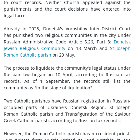
to court records. Neither Church appealed against the
punishments and the court decisions have entered into
legal force.
Already in 2025, Donetsk's Voroshilov Inter-District Court
has punished two religious communities in the city under
Russian Administrative Code Article 5.26, Part 3:
Donetsk
Jewish Religious Community
on 13 March and
St Joseph
Roman Catholic parish
on 29 May.
The process to liquidate the community's legal status under
Russian law began on 10 April, according to Russian tax
records. As of 1 September, the records still list the
community as "in the stage of liquidation".
Two Catholic parishes have Russian registration in Russian-
occupied parts of Ukraine's Donetsk Region, St Joseph
Roman Catholic parish and Transfiguration of the Saviour
Greek Catholic parish, according to Russian tax records.
However, the Roman Catholic parish has no resident priest.