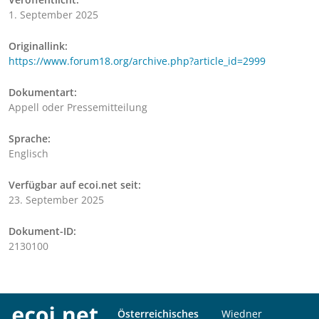
1. September 2025
Originallink:
https://www.forum18.org/archive.php?article_id=2999
Dokumentart:
Appell oder Pressemitteilung
Sprache:
Englisch
Verfügbar auf ecoi.net seit:
23. September 2025
Dokument-ID:
2130100
Österreichisches
Wiedner