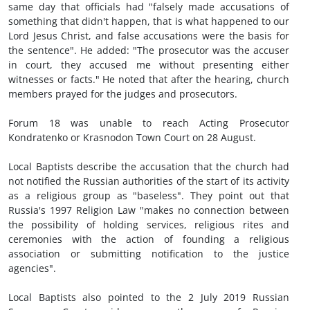
same day that officials had "falsely made accusations of
something that didn't happen, that is what happened to our
Lord Jesus Christ, and false accusations were the basis for
the sentence". He added: "The prosecutor was the accuser
in court, they accused me without presenting either
witnesses or facts." He noted that after the hearing, church
members prayed for the judges and prosecutors.
Forum 18 was unable to reach Acting Prosecutor
Kondratenko or Krasnodon Town Court on 28 August.
Local Baptists describe the accusation that the church had
not notified the Russian authorities of the start of its activity
as a religious group as "baseless". They point out that
Russia's 1997 Religion Law "makes no connection between
the possibility of holding services, religious rites and
ceremonies with the action of founding a religious
association or submitting notification to the justice
agencies".
Local Baptists also pointed to the 2 July 2019 Russian