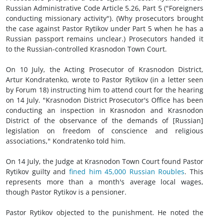
Russian Administrative Code Article 5.26, Part 5 ("Foreigners
conducting missionary activity"). (Why prosecutors brought
the case against Pastor Rytikov under Part 5 when he has a
Russian passport remains unclear.) Prosecutors handed it
to the Russian-controlled Krasnodon Town Court.
On 10 July, the Acting Prosecutor of Krasnodon District,
Artur Kondratenko, wrote to Pastor Rytikov (in a letter seen
by Forum 18) instructing him to attend court for the hearing
on 14 July. "Krasnodon District Prosecutor's Office has been
conducting an inspection in Krasnodon and Krasnodon
District of the observance of the demands of [Russian]
legislation on freedom of conscience and religious
associations," Kondratenko told him.
On 14 July, the Judge at Krasnodon Town Court found Pastor
Rytikov guilty and
fined him 45,000 Russian Roubles
. This
represents more than a month's average local wages,
though Pastor Rytikov is a pensioner.
Pastor Rytikov objected to the punishment. He noted the