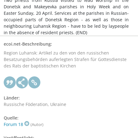
Two priests from Russia visited to lead worship in the
Donetsk and Makeyevka parishes in Holy Week and on
Easter Sunday, 20 April. Services at the parishes in Russian-
occupied parts of Donetsk Region - as well as those in
neighbouring Luhansk Region - have to be led by laypeople
in the absence of resident priests. (END)
ecoi.net-Beschreibung:
Region Luhansk: Artikel zu den von den russischen
Besatzungsbehörden auferlegten Strafen für Gottesdienste
des Rats der baptistischen Kirchen
Länder:
Russische Föderation, Ukraine
Quelle:
Forum 18
(Autor)
Veröffentlicht: