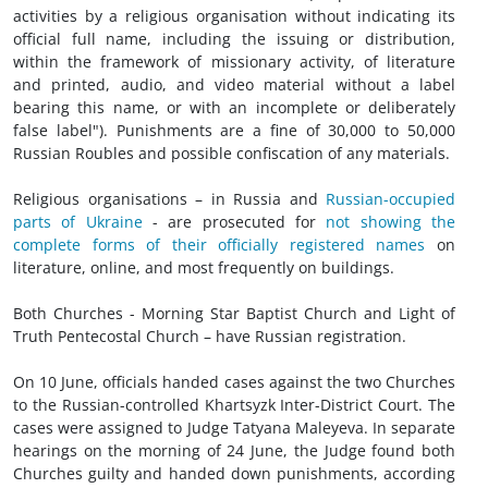
activities by a religious organisation without indicating its
official full name, including the issuing or distribution,
within the framework of missionary activity, of literature
and printed, audio, and video material without a label
bearing this name, or with an incomplete or deliberately
false label"). Punishments are a fine of 30,000 to 50,000
Russian Roubles and possible confiscation of any materials.
Religious organisations – in Russia and
Russian-occupied
parts of Ukraine
- are prosecuted for
not showing the
complete forms of their officially registered names
on
literature, online, and most frequently on buildings.
Both Churches - Morning Star Baptist Church and Light of
Truth Pentecostal Church – have Russian registration.
On 10 June, officials handed cases against the two Churches
to the Russian-controlled Khartsyzk Inter-District Court. The
cases were assigned to Judge Tatyana Maleyeva. In separate
hearings on the morning of 24 June, the Judge found both
Churches guilty and handed down punishments, according