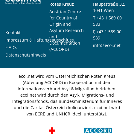
Rotes Kreuz
Hauptstraße 32,
1041 Wien
Austrian Centre
for Country of
T
+43 1 589 00
Origin and
583
Asylum Research
F
+43 1 589 00
Kontakt
and
589
Impressum & Haftungsausschluss
Documentation
info@ecoi.net
F.A.Q.
(ACCORD)
Datenschutzhinweis
ecoi.net wird vom Österreichischen Roten Kreuz
(Abteilung ACCORD) in Kooperation mit dem
Informationsverbund Asyl & Migration betrieben.
ecoi.net wird durch den Asyl-, Migrations- und
Integrationsfonds, das Bundesministerium für Inneres
und die Caritas Österreich kofinanziert. ecoi.net wird
von ECRE und UNHCR ideell unterstützt.