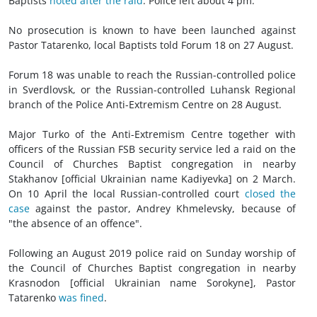
Baptists
noted after the raid
. Police left about 4 pm.
No prosecution is known to have been launched against
Pastor Tatarenko, local Baptists told Forum 18 on 27 August.
Forum 18 was unable to reach the Russian-controlled police
in Sverdlovsk, or the Russian-controlled Luhansk Regional
branch of the Police Anti-Extremism Centre on 28 August.
Major Turko of the Anti-Extremism Centre together with
officers of the Russian FSB security service led a raid on the
Council of Churches Baptist congregation in nearby
Stakhanov [official Ukrainian name Kadiyevka] on 2 March.
On 10 April the local Russian-controlled court
closed the
case
against the pastor, Andrey Khmelevsky, because of
"the absence of an offence".
Following an August 2019 police raid on Sunday worship of
the Council of Churches Baptist congregation in nearby
Krasnodon [official Ukrainian name Sorokyne], Pastor
Tatarenko
was fined
.