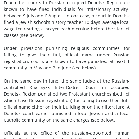
Four other courts in Russian-occupied Donetsk Region are
known to have fined individuals for "missionary activity"
between 9 July and 6 August. In one case, a court in Donetsk
fined a Jewish school's history teacher 10 days' average local
wage for reading a prayer each morning before the start of
classes (see below).
Under provisions punishing religious communities for
failing to give their full, official name under Russian
registration, courts are known to have punished at least 1
community in May and 2 in June (see below).
On the same day in June, the same Judge at the Russian-
controlled Khartsyzk Inter-District Court in occupied
Donetsk Region punished two Protestant churches (both of
which have Russian registration) for failing to use their full,
official name either on their building or on their literature. A
Donetsk court earlier punished a local Jewish and a local
Catholic community on the same charges (see below).
Officials at the office of the Russian-appointed Human