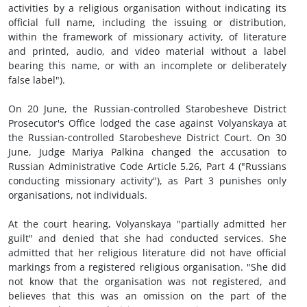
activities by a religious organisation without indicating its
official full name, including the issuing or distribution,
within the framework of missionary activity, of literature
and printed, audio, and video material without a label
bearing this name, or with an incomplete or deliberately
false label").
On 20 June, the Russian-controlled Starobesheve District
Prosecutor's Office lodged the case against Volyanskaya at
the Russian-controlled Starobesheve District Court. On 30
June, Judge Mariya Palkina changed the accusation to
Russian Administrative Code Article 5.26, Part 4 ("Russians
conducting missionary activity"), as Part 3 punishes only
organisations, not individuals.
At the court hearing, Volyanskaya "partially admitted her
guilt" and denied that she had conducted services. She
admitted that her religious literature did not have official
markings from a registered religious organisation. "She did
not know that the organisation was not registered, and
believes that this was an omission on the part of the