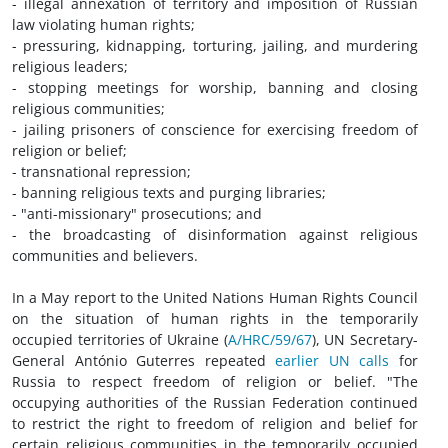
- illegal annexation of territory and imposition of Russian
law violating human rights;
- pressuring, kidnapping, torturing, jailing, and murdering
religious leaders;
- stopping meetings for worship, banning and closing
religious communities;
- jailing prisoners of conscience for exercising freedom of
religion or belief;
- transnational repression;
- banning religious texts and purging libraries;
- "anti-missionary" prosecutions; and
- the broadcasting of disinformation against religious
communities and believers.
In a May report to the United Nations Human Rights Council
on the situation of human rights in the temporarily
occupied territories of Ukraine (
A/HRC/59/67
), UN Secretary-
General António Guterres repeated
earlier UN calls
for
Russia to respect freedom of religion or belief. "The
occupying authorities of the Russian Federation continued
to restrict the right to freedom of religion and belief for
certain religious communities in the temporarily occupied