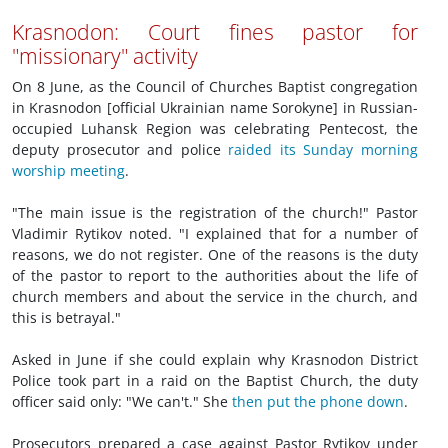
Krasnodon: Court fines pastor for
"missionary" activity
On 8 June, as the Council of Churches Baptist congregation
in Krasnodon [official Ukrainian name Sorokyne] in Russian-
occupied Luhansk Region was celebrating Pentecost, the
deputy prosecutor and police
raided its Sunday morning
worship meeting
.
"The main issue is the registration of the church!" Pastor
Vladimir Rytikov noted. "I explained that for a number of
reasons, we do not register. One of the reasons is the duty
of the pastor to report to the authorities about the life of
church members and about the service in the church, and
this is betrayal."
Asked in June if she could explain why Krasnodon District
Police took part in a raid on the Baptist Church, the duty
officer said only: "We can't." She
then put the phone down
.
Prosecutors prepared a case against Pastor Rytikov under