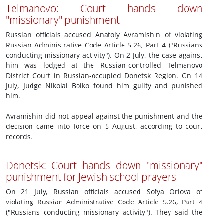
Telmanovo: Court hands down
"missionary" punishment
Russian officials accused Anatoly Avramishin of violating
Russian Administrative Code Article 5.26, Part 4 ("Russians
conducting missionary activity"). On 2 July, the case against
him was lodged at the Russian-controlled Telmanovo
District Court in Russian-occupied Donetsk Region. On 14
July, Judge Nikolai Boiko found him guilty and punished
him.
Avramishin did not appeal against the punishment and the
decision came into force on 5 August, according to court
records.
Donetsk: Court hands down "missionary"
punishment for Jewish school prayers
On 21 July, Russian officials accused Sofya Orlova of
violating Russian Administrative Code Article 5.26, Part 4
("Russians conducting missionary activity"). They said the