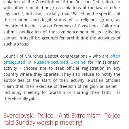
violation of the Constitution of the Russian Federation, or
with other repeated or gross violations of the law or other
legal acts", but also, crucially, that "Based on the specifics of
the creation and legal status of a religious group, as
enshrined in the Law on Freedom of Conscience, failure to
submit notification of the commencement of its activities
cannot in itself be grounds for prohibiting the activities of
such a group".
Council of Churches Baptist congregations – who are
often
prosecuted in Russian-occupied Ukraine
for "missionary"
activity - choose not to seek official registration in any
country where they operate. They also refuse to notify the
authorities of the start of their activity. Russian officials
claim that their exercise of freedom of religion or belief –
including meeting for worship or sharing their faith – is
therefore illegal.
Sverdlovsk: Police, Anti-Extremism Police
raid Sunday worship meeting