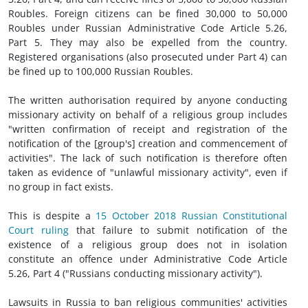
Roubles. Foreign citizens can be fined 30,000 to 50,000
Roubles under Russian Administrative Code Article 5.26,
Part 5. They may also be expelled from the country.
Registered organisations (also prosecuted under Part 4) can
be fined up to 100,000 Russian Roubles.
The written authorisation required by anyone conducting
missionary activity on behalf of a religious group includes
"written confirmation of receipt and registration of the
notification of the [group's] creation and commencement of
activities". The lack of such notification is therefore often
taken as evidence of "unlawful missionary activity", even if
no group in fact exists.
This is despite a
15 October 2018 Russian Constitutional
Court ruling
that failure to submit notification of the
existence of a religious group does not in isolation
constitute an offence under Administrative Code Article
5.26, Part 4 ("Russians conducting missionary activity").
Lawsuits in Russia to ban religious communities' activities