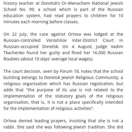
history teacher at Donetsk's Or-Menachem National Jewish
School No. 99, a school which is part of the Russian
education system, had read prayers to children for 10
minutes each morning before classes.
On 22 July, the case against Orlova was lodged at the
Russian-controlled Voroshilov Inter-District Court in
Russian-occupied Donetsk. On 4 August, Judge Vadim
Tkachenko found her guilty and fined her 16,000 Russian
Roubles (about 10 days' average local wages).
The court decision, seen by Forum 18, notes that the school
building belongs to Donetsk Jewish Religious Community, a
religious organisation which has Russian registration, but
adds that "the purpose of its use is not related to the
implementation of the statutory goals of the religious
organisation, that is, it is not a place specifically intended
for the implementation of religious activities".
Orlova denied leading prayers, insisting that she is not a
rabbi. She said she was following Jewish tradition. She did