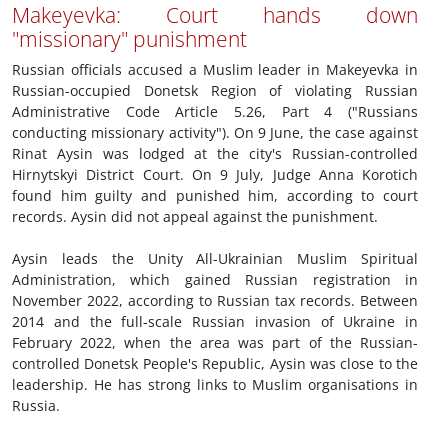
Makeyevka: Court hands down
"missionary" punishment
Russian officials accused a Muslim leader in Makeyevka in
Russian-occupied Donetsk Region of violating Russian
Administrative Code Article 5.26, Part 4 ("Russians
conducting missionary activity"). On 9 June, the case against
Rinat Aysin was lodged at the city's Russian-controlled
Hirnytskyi District Court. On 9 July, Judge Anna Korotich
found him guilty and punished him, according to court
records. Aysin did not appeal against the punishment.
Aysin leads the Unity All-Ukrainian Muslim Spiritual
Administration, which gained Russian registration in
November 2022, according to Russian tax records. Between
2014 and the full-scale Russian invasion of Ukraine in
February 2022, when the area was part of the Russian-
controlled Donetsk People's Republic, Aysin was close to the
leadership. He has strong links to Muslim organisations in
Russia.