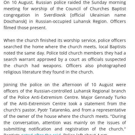
On 10 August, Russian police raided the Sunday morning
meeting for worship of the Council of Churches Baptist
congregation in Sverdlovsk [official Ukrainian name
Dovzhansk] in Russian-occupied Luhansk Region. Officers
filmed those present.
When the church finished its worship service, police officers
searched the home where the church meets, local Baptists
noted the same day. Police told church members they had a
search warrant approved by a court as officials suspected
the church had weapons. Officers also photographed
religious literature they found in the church.
Joining the police on the afternoon of 10 August were
officers of the Russian-controlled Luhansk Regional branch
of the Police Anti-Extremism Centre. Major Gennady Turko
of the Anti-Extremism Centre took a statement from the
church's pastor, Pyotr Tatarenko, and from a representative
of the owner of the house where the church meets. "During
the conversation, attention was mainly on the issues of
submitting notification and registration of the church,"