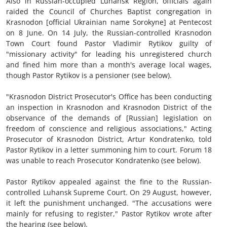
Also in Russian-occupied Luhansk Region, officials again
raided the Council of Churches Baptist congregation in
Krasnodon [official Ukrainian name Sorokyne] at Pentecost
on 8 June. On 14 July, the Russian-controlled Krasnodon
Town Court found Pastor Vladimir Rytikov guilty of
"missionary activity" for leading his unregistered church
and fined him more than a month's average local wages,
though Pastor Rytikov is a pensioner (see below).
"Krasnodon District Prosecutor's Office has been conducting
an inspection in Krasnodon and Krasnodon District of the
observance of the demands of [Russian] legislation on
freedom of conscience and religious associations," Acting
Prosecutor of Krasnodon District, Artur Kondratenko, told
Pastor Rytikov in a letter summoning him to court. Forum 18
was unable to reach Prosecutor Kondratenko (see below).
Pastor Rytikov appealed against the fine to the Russian-
controlled Luhansk Supreme Court. On 29 August, however,
it left the punishment unchanged. "The accusations were
mainly for refusing to register," Pastor Rytikov wrote after
the hearing (see below).