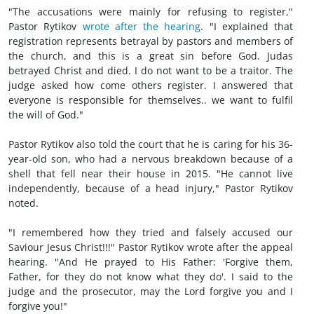
"The accusations were mainly for refusing to register,"
Pastor Rytikov
wrote after the hearing
. "I explained that
registration represents betrayal by pastors and members of
the church, and this is a great sin before God. Judas
betrayed Christ and died. I do not want to be a traitor. The
judge asked how come others register. I answered that
everyone is responsible for themselves.. we want to fulfil
the will of God."
Pastor Rytikov also told the court that he is caring for his 36-
year-old son, who had a nervous breakdown because of a
shell that fell near their house in 2015. "He cannot live
independently, because of a head injury," Pastor Rytikov
noted.
"I remembered how they tried and falsely accused our
Saviour Jesus Christ!!!" Pastor Rytikov wrote after the appeal
hearing. "And He prayed to His Father: 'Forgive them,
Father, for they do not know what they do'. I said to the
judge and the prosecutor, may the Lord forgive you and I
forgive you!"