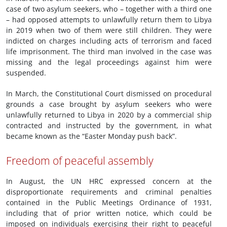
case of two asylum seekers, who – together with a third one
– had opposed attempts to unlawfully return them to Libya
in 2019 when two of them were still children. They were
indicted on charges including acts of terrorism and faced
life imprisonment. The third man involved in the case was
missing and the legal proceedings against him were
suspended.
In March, the Constitutional Court dismissed on procedural
grounds a case brought by asylum seekers who were
unlawfully returned to Libya in 2020 by a commercial ship
contracted and instructed by the government, in what
became known as the “Easter Monday push back”.
Freedom of peaceful assembly
In August, the UN HRC expressed concern at the
disproportionate requirements and criminal penalties
contained in the Public Meetings Ordinance of 1931,
including that of prior written notice, which could be
imposed on individuals exercising their right to peaceful