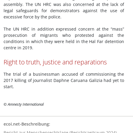
assembly. The UN HRC was also concerned at the lack of
legal safeguards for demonstrators against the use of
excessive force by the police.
The UN HRC in addition expressed concern at the “mass”
prosecution of migrants who protested against the
conditions in which they were held in the Hal Far detention
centre in 2019.
Right to truth, justice and reparations
The trial of a businessman accused of commissioning the
2017 killing of journalist Daphne Caruana Galizia had yet to
start.
© Amnesty International
ecoi.net-Beschreibung:
Bericht zur Menschenrechtslage (Berichtszeitraum 2024)