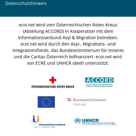
Datenschutzhinweis
ecoi.net wird vom Österreichischen Roten Kreuz
(Abteilung ACCORD) in Kooperation mit dem
Informationsverbund Asyl & Migration betrieben.
ecoi.net wird durch den Asyl-, Migrations- und
Integrationsfonds, das Bundesministerium für Inneres
und die Caritas Österreich kofinanziert. ecoi.net wird
von ECRE und UNHCR ideell unterstützt.