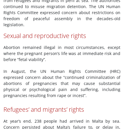
from refugees and migrants in peril at sea. The authorities
continued to misuse migration detention. The UN Human
Rights Committee expressed concern about restrictions on
freedom of peaceful assembly in the decades-old
legislation.
Sexual and reproductive rights
Abortion remained illegal in most circumstances, except
where the pregnant person’s life was at immediate risk and
before “fetal viability”.
In August, the UN Human Rights Committee (HRC)
expressed concern about the “continued criminalization of
abortions of pregnancies that may cause substantial
physical or psychological pain and suffering, including
pregnancies resulting from rape or incest”.
Refugees’ and migrants’ rights
At year’s end, 238 people had arrived in Malta by sea.
Concern persisted about Malta’s failure to, or delay in,