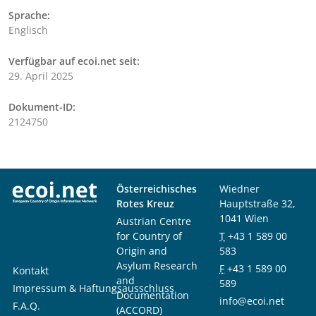
Sprache:
Englisch
Verfügbar auf ecoi.net seit:
29. April 2025
Dokument-ID:
2124750
Österreichisches
Wiedner
Rotes Kreuz
Hauptstraße 32,
1041 Wien
Austrian Centre
for Country of
T
+43 1 589 00
Origin and
583
Asylum Research
F
+43 1 589 00
Kontakt
and
589
Impressum & Haftungsausschluss
Documentation
info@ecoi.net
F.A.Q.
(ACCORD)