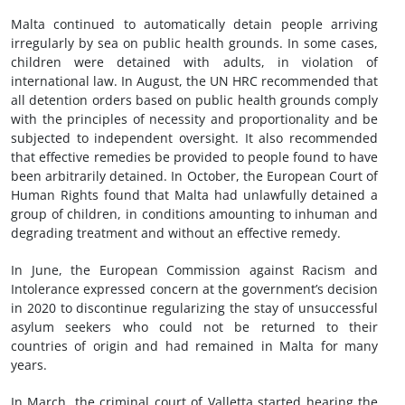
Malta continued to automatically detain people arriving
irregularly by sea on public health grounds. In some cases,
children were detained with adults, in violation of
international law. In August, the UN HRC recommended that
all detention orders based on public health grounds comply
with the principles of necessity and proportionality and be
subjected to independent oversight. It also recommended
that effective remedies be provided to people found to have
been arbitrarily detained. In October, the European Court of
Human Rights found that Malta had unlawfully detained a
group of children, in conditions amounting to inhuman and
degrading treatment and without an effective remedy.
In June, the European Commission against Racism and
Intolerance expressed concern at the government’s decision
in 2020 to discontinue regularizing the stay of unsuccessful
asylum seekers who could not be returned to their
countries of origin and had remained in Malta for many
years.
In March, the criminal court of Valletta started hearing the