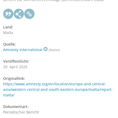
Land:
Malta
Quelle:
Amnesty International
(Autor)
Veröffentlicht:
29. April 2025
Originallink:
https://www.amnesty.org/en/location/europe-and-central-
asia/western-central-and-south-eastern-europe/malta/report-
malta/
Dokumentart:
Periodischer Bericht