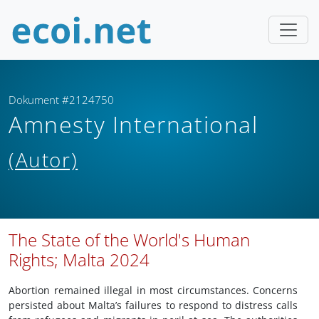
Dokument #2124750
Amnesty International
(Autor)
The State of the World's Human
Rights; Malta 2024
Abortion remained illegal in most circumstances. Concerns
persisted about Malta’s failures to respond to distress calls