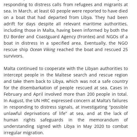
responding to distress calls from refugees and migrants at
sea. In March, at least 60 people were reported to have died
on a boat that had departed from Libya. They had been
adrift for days despite all relevant maritime authorities,
including those in Malta, having been informed by both the
EU Border and Coastguard Agency (Frontex) and NGOs of a
boat in distress in a specified area. Eventually, the NGO
rescue ship
Ocean Viking
reached the boat and rescued 25
survivors.
Malta continued to cooperate with the Libyan authorities to
intercept people in the Maltese search and rescue region
and take them back to Libya, which was not a safe country
for the disembarkation of people rescued at sea. Cases in
February and April involved more than 200 people in total.
In August, the UN HRC expressed concern at Malta’s failures
in responding to distress signals, at investigating “possible
unlawful deprivations of life” at sea, and at the lack of
human rights safeguards in the memorandum of
understanding signed with Libya in May 2020 to combat
irregular migration.