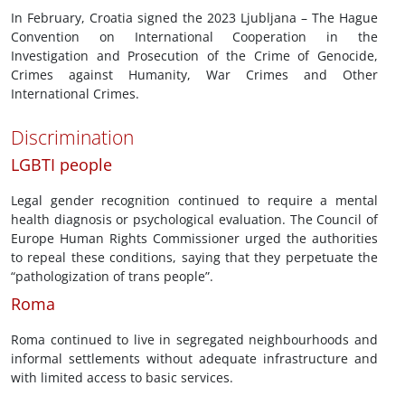
In February, Croatia signed the 2023 Ljubljana – The Hague
Convention on International Cooperation in the
Investigation and Prosecution of the Crime of Genocide,
Crimes against Humanity, War Crimes and Other
International Crimes.
Discrimination
LGBTI people
Legal gender recognition continued to require a mental
health diagnosis or psychological evaluation. The Council of
Europe Human Rights Commissioner urged the authorities
to repeal these conditions, saying that they perpetuate the
“pathologization of trans people”.
Roma
Roma continued to live in segregated neighbourhoods and
informal settlements without adequate infrastructure and
with limited access to basic services.