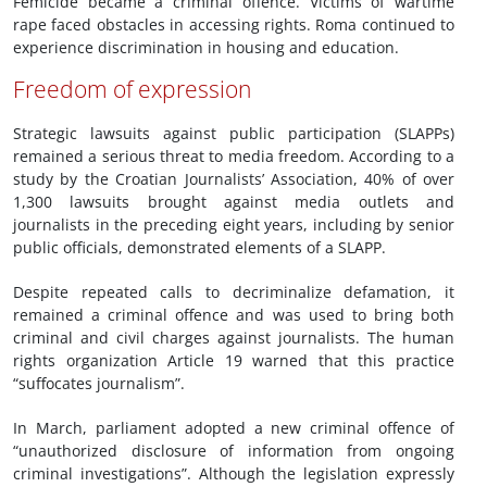
Femicide became a criminal offence. Victims of wartime
rape faced obstacles in accessing rights. Roma continued to
experience discrimination in housing and education.
Freedom of expression
Strategic lawsuits against public participation (SLAPPs)
remained a serious threat to media freedom. According to a
study by the Croatian Journalists’ Association, 40% of over
1,300 lawsuits brought against media outlets and
journalists in the preceding eight years, including by senior
public officials, demonstrated elements of a SLAPP.
Despite repeated calls to decriminalize defamation, it
remained a criminal offence and was used to bring both
criminal and civil charges against journalists. The human
rights organization Article 19 warned that this practice
“suffocates journalism”.
In March, parliament adopted a new criminal offence of
“unauthorized disclosure of information from ongoing
criminal investigations”. Although the legislation expressly