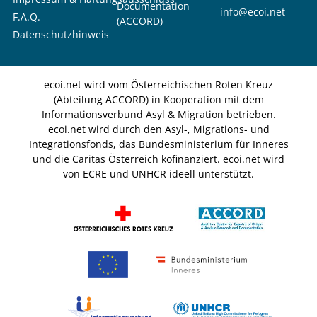
Documentation
info@ecoi.net
F.A.Q.
(ACCORD)
Datenschutzhinweis
ecoi.net wird vom Österreichischen Roten Kreuz
(Abteilung ACCORD) in Kooperation mit dem
Informationsverbund Asyl & Migration betrieben.
ecoi.net wird durch den Asyl-, Migrations- und
Integrationsfonds, das Bundesministerium für Inneres
und die Caritas Österreich kofinanziert. ecoi.net wird
von ECRE und UNHCR ideell unterstützt.