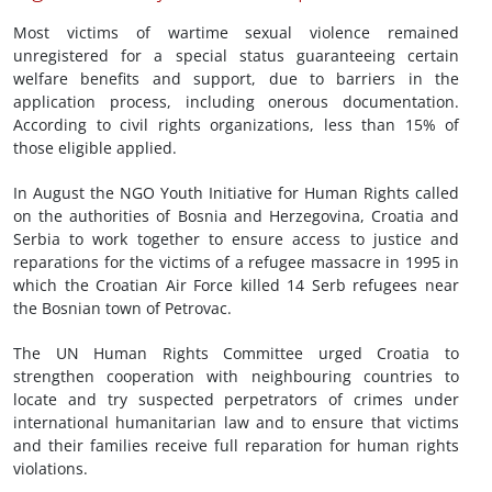
Most victims of wartime sexual violence remained
unregistered for a special status guaranteeing certain
welfare benefits and support, due to barriers in the
application process, including onerous documentation.
According to civil rights organizations, less than 15% of
those eligible applied.
In August the NGO Youth Initiative for Human Rights called
on the authorities of Bosnia and Herzegovina, Croatia and
Serbia to work together to ensure access to justice and
reparations for the victims of a refugee massacre in 1995 in
which the Croatian Air Force killed 14 Serb refugees near
the Bosnian town of Petrovac.
The UN Human Rights Committee urged Croatia to
strengthen cooperation with neighbouring countries to
locate and try suspected perpetrators of crimes under
international humanitarian law and to ensure that victims
and their families receive full reparation for human rights
violations.