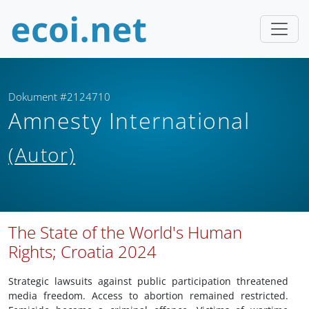
Dokument #2124710
Amnesty International
(Autor)
The State of the World's Human
Rights; Croatia 2024
Strategic lawsuits against public participation threatened
media freedom. Access to abortion remained restricted.