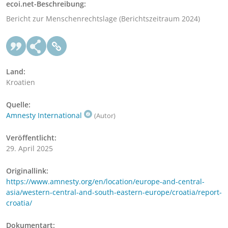
ecoi.net-Beschreibung:
Bericht zur Menschenrechtslage (Berichtszeitraum 2024)
Land:
Kroatien
Quelle:
Amnesty International
(Autor)
Veröffentlicht:
29. April 2025
Originallink:
https://www.amnesty.org/en/location/europe-and-central-
asia/western-central-and-south-eastern-europe/croatia/report-
croatia/
Dokumentart: