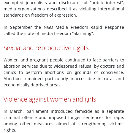
exempted journalists and disclosures of “public interest”,
media organizations described it as violating international
standards on freedom of expression.
In September the NGO Media Freedom Rapid Response
called the state of media freedom “alarming”.
Sexual and reproductive rights
Women and pregnant people continued to face barriers to
abortion services due to widespread refusal by doctors and
clinics to perform abortions on grounds of conscience.
Abortion remained particularly inaccessible in rural and
economically deprived areas.
Violence against women and girls
In March, parliament introduced femicide as a separate
criminal offence and imposed longer sentences for rape,
among other measures aimed at strengthening victims’
rights.