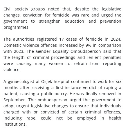
Civil society groups noted that, despite the legislative
changes, conviction for femicide was rare and urged the
government to strengthen education and prevention
programmes.
The authorities registered 17 cases of femicide in 2024.
Domestic violence offences increased by 9% in comparison
with 2023. The Gender Equality Ombudsperson said that
the length of criminal proceedings and lenient penalties
were causing many women to refrain from reporting
violence.
A gynaecologist at Osjek hospital continued to work for six
months after receiving a first-instance verdict of raping a
patient, causing a public outcry. He was finally removed in
September. The ombudsperson urged the government to
adopt urgent legislative changes to ensure that individuals
charged with or convicted of certain criminal offences,
including rape, could not be employed in health
institutions.