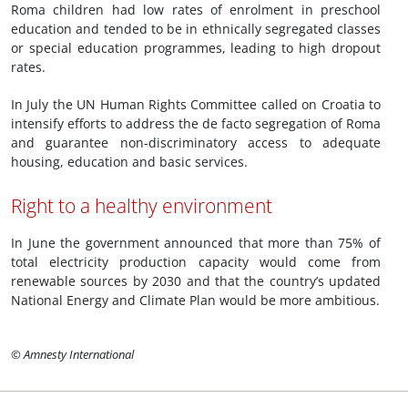
Roma children had low rates of enrolment in preschool
education and tended to be in ethnically segregated classes
or special education programmes, leading to high dropout
rates.
In July the UN Human Rights Committee called on Croatia to
intensify efforts to address the de facto segregation of Roma
and guarantee non-discriminatory access to adequate
housing, education and basic services.
Right to a healthy environment
In June the government announced that more than 75% of
total electricity production capacity would come from
renewable sources by 2030 and that the country’s updated
National Energy and Climate Plan would be more ambitious.
© Amnesty International