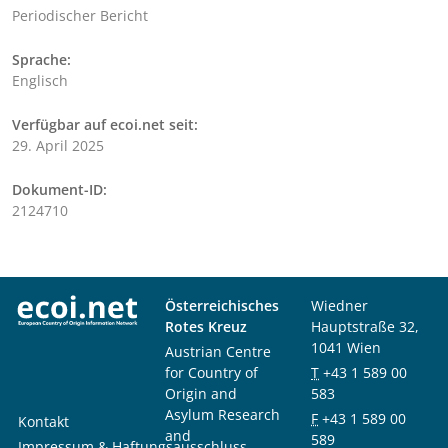
Periodischer Bericht
Sprache:
Englisch
Verfügbar auf ecoi.net seit:
29. April 2025
Dokument-ID:
2124710
Österreichisches
Wiedner
Rotes Kreuz
Hauptstraße 32,
1041 Wien
Austrian Centre
for Country of
T
+43 1 589 00
Origin and
583
Asylum Research
F
+43 1 589 00
Kontakt
and
589
Impressum & Haftungsausschluss