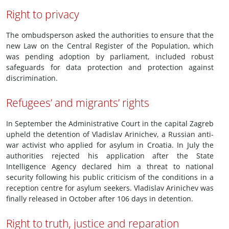
Right to privacy
The ombudsperson asked the authorities to ensure that the
new Law on the Central Register of the Population, which
was pending adoption by parliament, included robust
safeguards for data protection and protection against
discrimination.
Refugees’ and migrants’ rights
In September the Administrative Court in the capital Zagreb
upheld the detention of Vladislav Arinichev, a Russian anti-
war activist who applied for asylum in Croatia. In July the
authorities rejected his application after the State
Intelligence Agency declared him a threat to national
security following his public criticism of the conditions in a
reception centre for asylum seekers. Vladislav Arinichev was
finally released in October after 106 days in detention.
Right to truth, justice and reparation