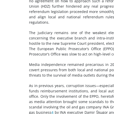
no agreement on how to approach such a reform. 
Union (HDZ) further hindered any real progress
referendum legislation proceeded more smoothly: 
and align local and national referendum rule
regulations.
The judiciary remains one of the weakest eleme
concerning the executive branch and intra-insti
hostile to the new Supreme Court president, elec
The European Public Prosecutor’s Office (EPPO
Prosecutor’s Office was slow to act on high-level 
Media independence remained precarious in 2022.
covert pressures from both local and national pol
threats to the survival of media outlets during the
As in previous years, corruption issues—especiall
funds reimbursement institutions, and local aut
office. Only the involvement of the EPPO, hereto
as media attention brought some scandals to th
scandal involving the oil and gas company INA G
gas business
4
by INA executive Damir Škugor an