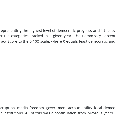
 representing the highest level of democratic progress and 1 the lo
or the categories tracked in a given year. The Democracy Percen
cracy Score to the 0-100 scale, where 0 equals least democratic an
orruption, media freedom, government accountability, local democ
 institutions. All of this was a continuation from previous years,