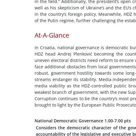
in the field.” Additionally, the president’s open 
well as his skepticism of Ukraine’s and the EU’s 
in the country’s foreign policy. Meanwhile, HDZ 
of the Putin regime, further challenging the establ
At-A-Glance
In Croatia, national governance is democratic bu
HDZ head Andrej Plenković becoming the countr
uneven electoral districts need reform to ensure 
face additional obstacles from local governments 
robust, government hostility towards some long-e
streams endanger its stability. Media independen
media viability as the HDZ-controlled public br
weakest branch of government, with the new Sup
Corruption continues to be the country’s most pr
brought to light by the European Public Prosecutor
National Democratic Governance
1.00-7.00 pts
Considers the democratic character of the gov
accountability of the legislative and executive 