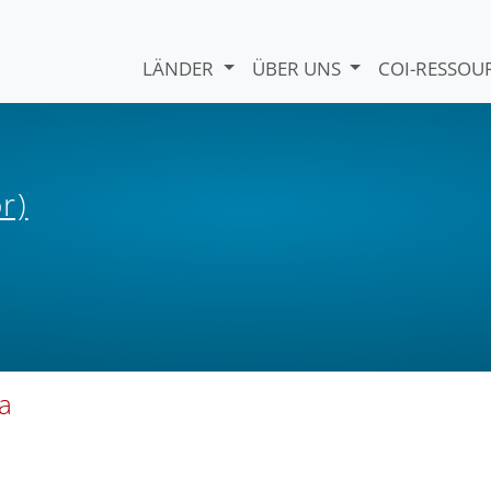
LÄNDER
ÜBER UNS
COI-RESSO
r)
ia