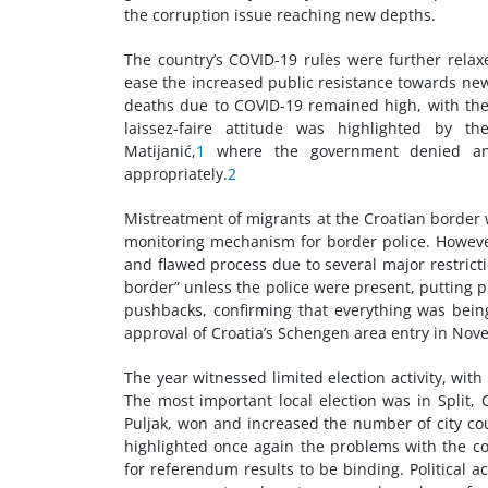
the corruption issue reaching new depths.
The country’s COVID-19 rules were further rela
ease the increased public resistance towards new
deaths due to COVID-19 remained high, with the
laissez-faire attitude was highlighted by th
Matijanić,
1
where the government denied any 
appropriately.
2
Mistreatment of migrants at the Croatian border
monitoring mechanism for border police. However, 
and flawed process due to several major restrictio
border” unless the police were present, putting 
pushbacks, confirming that everything was bein
approval of Croatia’s Schengen area entry in Nov
The year witnessed limited election activity, with
The most important local election was in Split, 
Puljak, won and increased the number of city co
highlighted once again the problems with the cou
for referendum results to be binding. Political ac