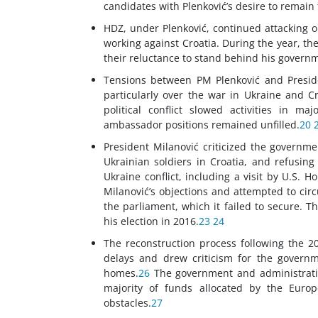
candidates with Plenković’s desire to remain 
HDZ, under Plenković, continued attacking o
working against Croatia. During the year, th
their reluctance to stand behind his governme
Tensions between PM Plenković and Preside
particularly over the war in Ukraine and C
political conflict slowed activities in ma
ambassador positions remained unfilled.
20
President Milanović criticized the governmen
Ukrainian soldiers in Croatia, and refusing
Ukraine conflict, including a visit by U.S. 
Milanović’s objections and attempted to circ
the parliament, which it failed to secure. T
his election in 2016.
23
24
The reconstruction process following the 2
delays and drew criticism for the governme
homes.
26
The government and administration 
majority of funds allocated by the Europ
obstacles.
27