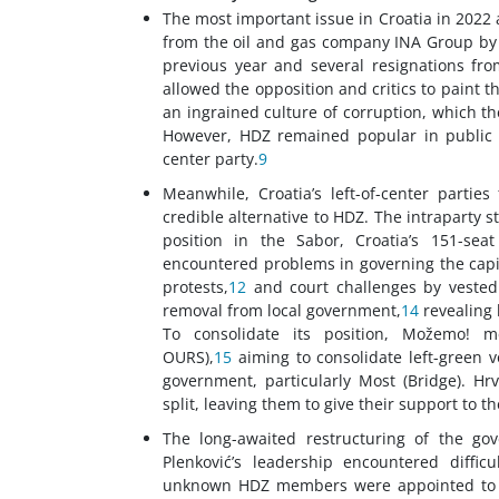
The most important issue in Croatia in 2022
from the oil and gas company INA Group by 
previous year and several resignations fro
allowed the opposition and critics to paint 
an ingrained culture of corruption, which th
However, HDZ remained popular in public p
center party.
9
Meanwhile, Croatia’s left-of-center partie
credible alternative to HDZ. The intraparty s
position in the Sabor, Croatia’s 151-se
encountered problems in governing the capit
protests,
12
and court challenges by vested 
removal from local government,
14
revealing 
To consolidate its position, Možemo! m
OURS),
15
aiming to consolidate left-green vo
government, particularly Most (Bridge). Hr
split, leaving them to give their support to t
The long-awaited restructuring of the g
Plenković’s leadership encountered difficul
unknown HDZ members were appointed to min