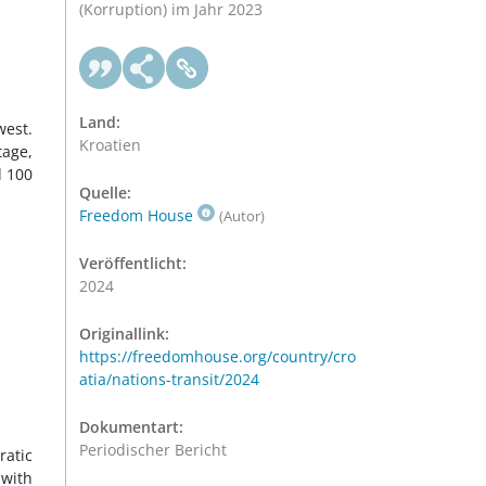
(Korruption) im Jahr 2023
Land:
west.
Kroatien
tage,
d 100
Quelle:
Freedom House
(Autor)
Veröffentlicht:
2024
Originallink:
https://freedomhouse.org/country/cro
atia/nations-transit/2024
Dokumentart:
Periodischer Bericht
ratic
 with