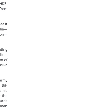
 HDZ,
 from
at it
edia—
tion—
uding
icts.
on of
ssive
 army
s BiH
namic
r the
wards
 “man