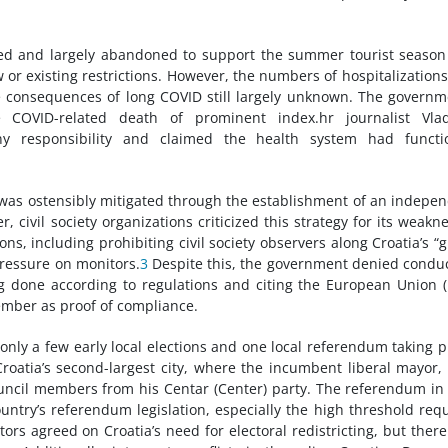
xed and largely abandoned to support the summer tourist seaso
 or existing restrictions. However, the numbers of hospitalization
 consequences of long COVID still largely unknown. The governm
e COVID-related death of prominent index.hr journalist Vlad
responsibility and claimed the health system had functi
 was ostensibly mitigated through the establishment of an indepe
civil society organizations criticized this strategy for its weakn
ns, including prohibiting civil society observers along Croatia’s “
pressure on monitors.
3
Despite this, the government denied condu
g done according to regulations and citing the European Union (
ember as proof of compliance.
 only a few early local elections and one local referendum taking p
Croatia’s second-largest city, where the incumbent liberal mayor, 
uncil members from his Centar (Center) party. The referendum in
ntry’s referendum legislation, especially the high threshold req
tors agreed on Croatia’s need for electoral redistricting, but ther