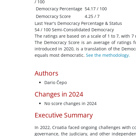
/ 100
Democracy Percentage
54.17 / 100
Democracy Score
4.25 / 7
Last Year's Democracy Percentage & Status
54 / 100 Semi-Consolidated Democracy
The ratings are based on a scale of 1 to 7, with 7
The Democracy Score is an average of ratings f
introduced in 2020, is a translation of the Demo
equals most democratic.
See the methodology.
Authors
Dario Čepo
Changes in 2024
No score changes in 2024
Executive Summary
In 2022, Croatia faced ongoing challenges with c
governance, the judiciary, and other independent