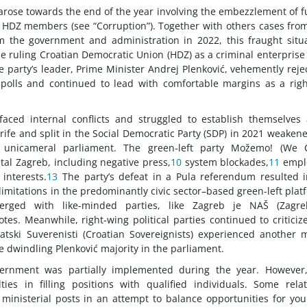
 arose towards the end of the year involving the embezzlement of 
HDZ members (see “Corruption”). Together with others cases fro
m the government and administration in 2022, this fraught situ
the ruling Croatian Democratic Union (HDZ) as a criminal enterprise
e party’s leader, Prime Minister Andrej Plenković, vehemently reje
olls and continued to lead with comfortable margins as a righ
s faced internal conflicts and struggled to establish themselves
trife and split in the Social Democratic Party (SDP) in 2021 weakene
at unicameral parliament. The green-left party Možemo! (We C
al Zagreb, including negative press,
10
system blockades,
11
empl
interests.
13
The party’s defeat in a Pula referendum resulted i
limitations in the predominantly civic sector–based green-left plat
erged with like-minded parties, like Zagreb je NAŠ (Zagre
tes. Meanwhile, right-wing political parties continued to criticiz
vatski Suverenisti (Croatian Sovereignists) experienced another 
he dwindling Plenković majority in the parliament.
overnment was partially implemented during the year. However
ties in filling positions with qualified individuals. Some relat
isterial posts in an attempt to balance opportunities for yo