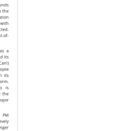
funds
m the
ation
 with
cted.
t-of-
 as a
d its
an!)
oyee
n its
form.
b is
e the
major
, PM
ively
unger