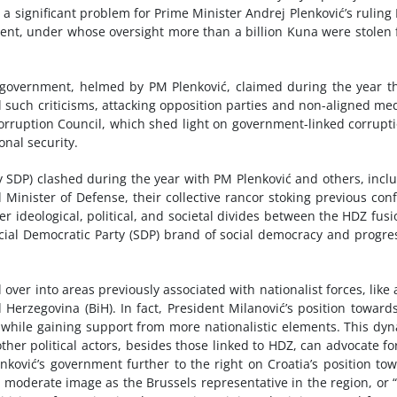
a significant problem for Prime Minister Andrej Plenković’s ruling
ent, under whose oversight more than a billion Kuna were stolen
d government, helmed by PM Plenković, claimed during the year th
ll such criticisms, attacking opposition parties and non-aligned m
icorruption Council, which shed light on government-linked corrup
nal security.
 SDP) clashed during the year with PM Plenković and others, incl
Minister of Defense, their collective rancor stoking previous confl
r ideological, political, and societal divides between the HDZ fusi
ial Democratic Party (SDP) brand of social democracy and progre
ll over into areas previously associated with nationalist forces, like
 Herzegovina (BiH). In fact, President Milanović’s position toward
ns while gaining support from more nationalistic elements. This dy
her political actors, besides those linked to HDZ, can advocate fo
enković’s government further to the right on Croatia’s position to
 a moderate image as the Brussels representative in the region, or