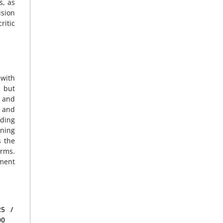
s, as
ision
ritic
 with
, but
d and
e and
nding
ening
s the
orms.
ement
25
/
00