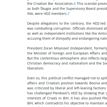
the Croatian Bar Association.
6
This scandal poses 
as both Škugor and the Supervisory Board presid
INA, were HDZ members.
7
Despite allegations to the contrary, the HDZ-le
was combatting corruption. Officials dismissed a
as well as independent institutions like the Ant
accusing them of disloyalty and endangering natio
President Zoran Milanović (Independent, formerly
the Minister of Foreign and European Affairs and 
But the contentious atmosphere also reflects large
Christian democracy and nationalism and the Soc
liberalism.
Even so, this political conflict managed not to spi
affairs and Croatia’s position towards Bosnia and
was criticized by liberal and left-leaning factio
has challenged Plenković’s HDZ by showing that ot
interests of Croats in BiH. It has also pushed Pl
BiH, which contradicts his objective to maintain