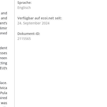
Sprache:
Englisch
n and
s and
Verfügbar auf ecoi.net seit:
ent’s
24. September 2024
imir
oned
Dokument-ID:
2115565
ndent
esses
green
cting
EU)’s
lace.
Ivica
 Pula
uired
e was