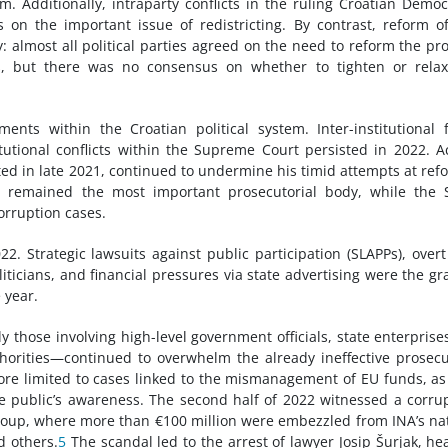
Additionally, intraparty conflicts in the ruling Croatian Democ
 on the important issue of redistricting. By contrast, reform o
almost all political parties agreed on the need to reform the pr
s, but there was no consensus on whether to tighten or relax
nts within the Croatian political system. Inter-institutional 
tutional conflicts within the Supreme Court persisted in 2022. A
ted in late 2021, continued to undermine his timid attempts at ref
) remained the most important prosecutorial body, while the 
corruption cases.
 Strategic lawsuits against public participation (SLAPPs), over
iticians, and financial pressures via state advertising were the gr
 year.
y those involving high-level government officials, state enterprise
horities—continued to overwhelm the already ineffective prosecu
fore limited to cases linked to the mismanagement of EU funds, as
e public’s awareness. The second half of 2022 witnessed a corru
roup, where more than €100 million were embezzled from INA’s na
d others.
5
The scandal led to the arrest of lawyer Josip Šurjak, he