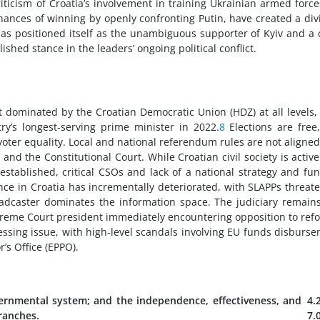
criticism of Croatia’s involvement in training Ukrainian armed force
chances of winning by openly confronting Putin, have created a div
has positioned itself as the unambiguous supporter of Kyiv and a c
ished stance in the leaders’ ongoing political conflict.
t dominated by the Croatian Democratic Union (HDZ) at all levels,
y’s longest-serving prime minister in 2022.
8
Elections are free
voter equality. Local and national referendum rules are not aligne
and the Constitutional Court. While Croatian civil society is activ
stablished, critical CSOs and lack of a national strategy and fu
ce in Croatia has incrementally deteriorated, with SLAPPs threat
oadcaster dominates the information space. The judiciary remain
reme Court president immediately encountering opposition to ref
essing issue, with high-level scandals involving EU funds disburs
’s Office (EPPO).
ernmental system; and the independence, effectiveness, and
4.
branches.
7.