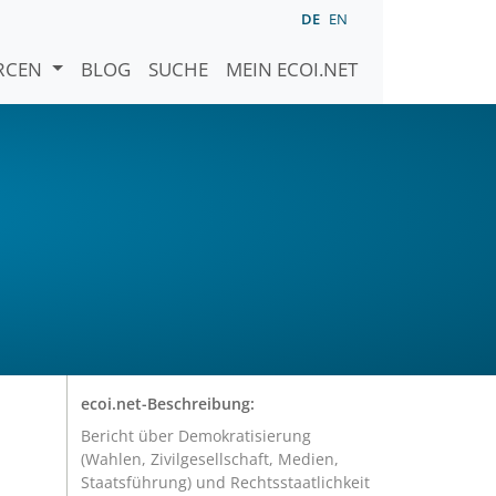
DE
EN
URCEN
BLOG
SUCHE
MEIN ECOI.NET
ecoi.net-Beschreibung:
Bericht über Demokratisierung
(Wahlen, Zivilgesellschaft, Medien,
Staatsführung) und Rechtsstaatlichkeit