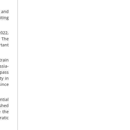
, and
iting
2022,
. The
rtant
train
ssia-
pass
ty in
since
ntial
ished
e the
atic