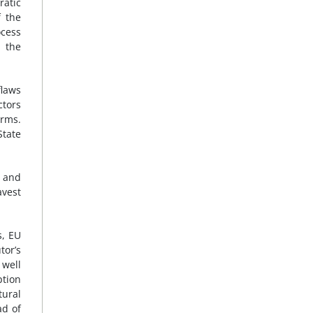
ratic
f the
ocess
 the
flaws
ctors
orms.
State
t and
avest
s, EU
tor’s
 well
ption
tural
ad of