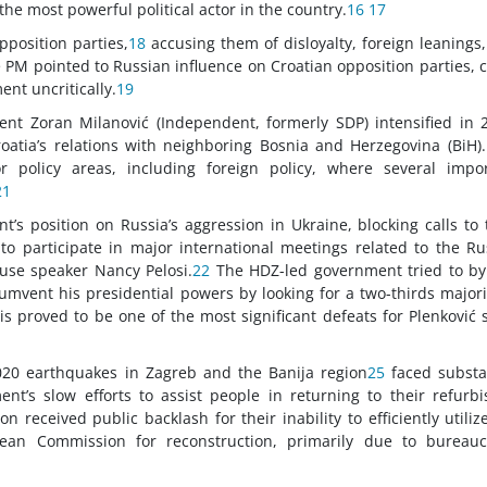
the most powerful political actor in the country.
16
17
pposition parties,
18
accusing them of disloyalty, foreign leanings
e PM pointed to Russian influence on Croatian opposition parties, c
nt uncritically.
19
nt Zoran Milanović (Independent, formerly SDP) intensified in 
roatia’s relations with neighboring Bosnia and Herzegovina (BiH)
jor policy areas, including foreign policy, where several impo
21
t’s position on Russia’s aggression in Ukraine, blocking calls to 
 to participate in major international meetings related to the Ru
House speaker Nancy Pelosi.
22
The HDZ-led government tried to by
umvent his presidential powers by looking for a two-thirds majori
his proved to be one of the most significant defeats for Plenković 
020 earthquakes in Zagreb and the Banija region
25
faced substa
nt’s slow efforts to assist people in returning to their refurb
received public backlash for their inability to efficiently utiliz
ean Commission for reconstruction, primarily due to bureaucr