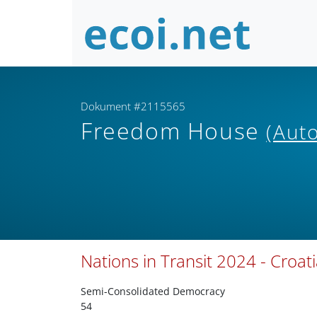
Dokument #2115565
Freedom House
(Auto
Nations in Transit 2024 - Croat
Semi-Consolidated Democracy
54