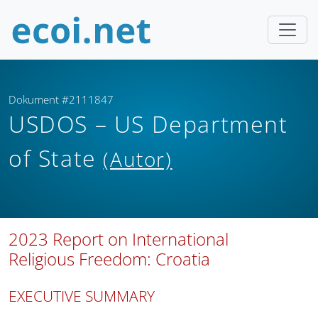
Dokument #2111847
USDOS – US Department
of State
(Autor)
2023 Report on International
Religious Freedom: Croatia
EXECUTIVE SUMMARY