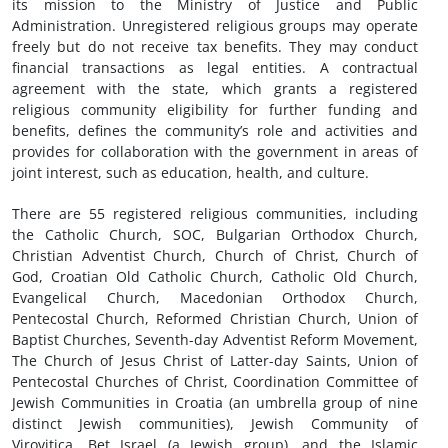
its mission to the Ministry of Justice and Public
Administration. Unregistered religious groups may operate
freely but do not receive tax benefits. They may conduct
financial transactions as legal entities. A contractual
agreement with the state, which grants a registered
religious community eligibility for further funding and
benefits, defines the community’s role and activities and
provides for collaboration with the government in areas of
joint interest, such as education, health, and culture.
There are 55 registered religious communities, including
the Catholic Church, SOC, Bulgarian Orthodox Church,
Christian Adventist Church, Church of Christ, Church of
God, Croatian Old Catholic Church, Catholic Old Church,
Evangelical Church, Macedonian Orthodox Church,
Pentecostal Church, Reformed Christian Church, Union of
Baptist Churches, Seventh-day Adventist Reform Movement,
The Church of Jesus Christ of Latter-day Saints, Union of
Pentecostal Churches of Christ, Coordination Committee of
Jewish Communities in Croatia (an umbrella group of nine
distinct Jewish communities), Jewish Community of
Virovitica, Bet Israel (a Jewish group), and the Islamic