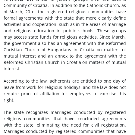
Community of Croatia. In addition to the Catholic Church, as
of March, 20 of the registered religious communities have
formal agreements with the state that more clearly define
activities and cooperation, such as in the areas of marriage
and religious education in public schools. These groups
may access state funds for religious activities. Since March,
the government also has an agreement with the Reformed
Christian Church of Hungarians in Croatia on matters of
mutual interest and an annex to the agreement with the
Reformed Christian Church in Croatia on matters of mutual
interest.
According to the law, adherents are entitled to one day of
leave from work for religious holidays, and the law does not
require proof of affiliation for employees to exercise this
right.
The state recognizes marriages conducted by registered
religious communities that have concluded agreements
with the state, eliminating the need for civil registration.
Marriages conducted by registered communities that have