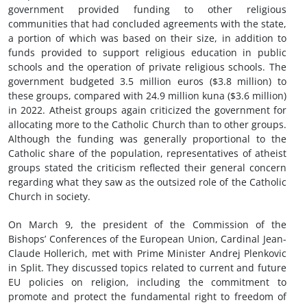
government provided funding to other religious
communities that had concluded agreements with the state,
a portion of which was based on their size, in addition to
funds provided to support religious education in public
schools and the operation of private religious schools. The
government budgeted 3.5 million euros ($3.8 million) to
these groups, compared with 24.9 million kuna ($3.6 million)
in 2022. Atheist groups again criticized the government for
allocating more to the Catholic Church than to other groups.
Although the funding was generally proportional to the
Catholic share of the population, representatives of atheist
groups stated the criticism reflected their general concern
regarding what they saw as the outsized role of the Catholic
Church in society.
On March 9, the president of the Commission of the
Bishops’ Conferences of the European Union, Cardinal Jean-
Claude Hollerich, met with Prime Minister Andrej Plenkovic
in Split. They discussed topics related to current and future
EU policies on religion, including the commitment to
promote and protect the fundamental right to freedom of