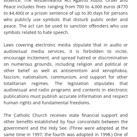
violence. The Misdemeanor Act Against Public Order and
Peace includes fines ranging from 700 to 4,000 euros ($770
to $4,400) or a prison sentence of up to 30 days for persons
who publicly use symbols that disturb public order and
peace. The act can be used to sanction offenders who use
symbols related to hate speech.
Laws covering electronic media stipulate that in audio or
audiovisual media services, it is forbidden to incite,
encourage incitement, and spread hatred or discrimination
on numerous grounds, including religion and political or
other belief as well as antisemitism and xenophobia,
fascism, nationalism, communism, and support for other
totalitarian regimes. The legislation stipulates that
audiovisual and radio programs and contents in electronic
publications must publish accurate information and respect
human rights and fundamental freedoms.
The Catholic Church receives state financial support and
other benefits established by four concordats between the
government and the Holy See. (Three were adopted at the
same time in 1997; the fourth was adopted in 1998.) One of