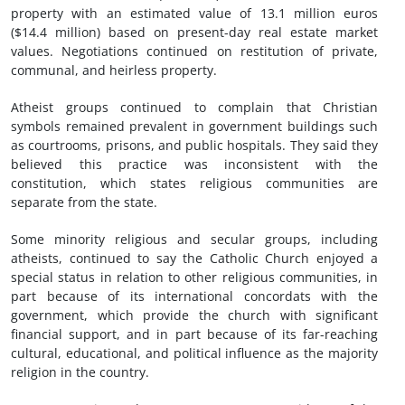
property with an estimated value of 13.1 million euros
($14.4 million) based on present-day real estate market
values. Negotiations continued on restitution of private,
communal, and heirless property.
Atheist groups continued to complain that Christian
symbols remained prevalent in government buildings such
as courtrooms, prisons, and public hospitals. They said they
believed this practice was inconsistent with the
constitution, which states religious communities are
separate from the state.
Some minority religious and secular groups, including
atheists, continued to say the Catholic Church enjoyed a
special status in relation to other religious communities, in
part because of its international concordats with the
government, which provide the church with significant
financial support, and in part because of its far-reaching
cultural, educational, and political influence as the majority
religion in the country.