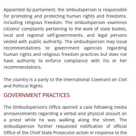
Appointed by parliament, the ombudsperson is responsible
for promoting and protecting human rights and freedoms,
including religious freedom. The ombudsperson examines
citizens’ complaints pertaining to the work of state bodies,
local and regional self-governments, and legal persons
vested with public authority. The ombudsperson may issue
recommendations to government agencies regarding
human rights and religious freedom practices but does not
have authority to enforce compliance with his or her
recommendations.
The country is a party to the International Covenant on Civil
and Political Rights.
GOVERNMENT PRACTICES
The Ombudsperson’s Office opened a case following media
announcements regarding a verbal and physical assault on
a priest while he was walking along the street. The
ombudsperson further requested notification of official
Office of the Chief State Prosecutor action in response to the