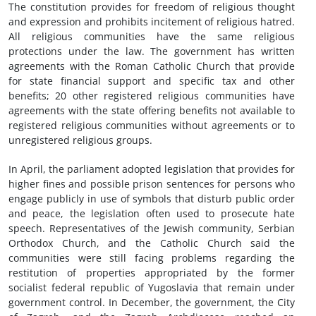
The constitution provides for freedom of religious thought
and expression and prohibits incitement of religious hatred.
All religious communities have the same religious
protections under the law. The government has written
agreements with the Roman Catholic Church that provide
for state financial support and specific tax and other
benefits; 20 other registered religious communities have
agreements with the state offering benefits not available to
registered religious communities without agreements or to
unregistered religious groups.
In April, the parliament adopted legislation that provides for
higher fines and possible prison sentences for persons who
engage publicly in use of symbols that disturb public order
and peace, the legislation often used to prosecute hate
speech. Representatives of the Jewish community, Serbian
Orthodox Church, and the Catholic Church said the
communities were still facing problems regarding the
restitution of properties appropriated by the former
socialist federal republic of Yugoslavia that remain under
government control. In December, the government, the City