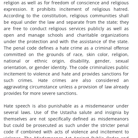
religion as well as for freedom of conscience and religious
expression. It prohibits incitement of religious hatred.
According to the constitution, religious communities shall
be equal under the law and separate from the state; they
are free to conduct religious services publicly as well as
open and manage schools and charitable organizations
under the protection and with the assistance of the state.
The penal code defines a hate crime as a criminal offense
committed on the grounds of race, skin color, religion,
national or ethnic origin, disability, gender, sexual
orientation, or gender identity. The code criminalizes public
incitement to violence and hate and provides sanctions for
such crimes. Hate crimes are also considered an
aggravating circumstance unless a provision of law already
provides for more severe sanctions.
Hate speech is also punishable as a misdemeanor under
several laws. Use of the Ustasha salute and insignia by
themselves are not specifically defined as misdemeanors
but could be prosecuted as such under the stricter penal
code if combined with acts of violence and incitement to