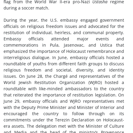
flag from the World War II-era pro-Nazi
Ustasha
regime
during a soccer match.
During the year, the U.S. embassy engaged government
officials on religious freedom issues and advocated for the
restitution of individual, heirless, and communal property.
Embassy officials attended major events and
commemorations in Pula, Jasenovac, and Ustica that
emphasized the importance of Holocaust remembrance and
interreligious dialogue. In June, embassy officials hosted a
roundtable of youths from different faith groups to discuss
religious freedom and societal, diversity, and identity
issues. On June 28, the Chargé and representatives of the
World Jewish Restitution Organization (WJRO) hosted a
roundtable with like-minded ambassadors to the country
that reiterated the importance of restitution legislation. On
June 29, embassy officials and WJRO representatives met
with the Deputy Prime Minister and Minister of Interior and
encouraged the country to follow through on its
commitments under the Terezin Declaration on Holocaust-
era assets. The delegation met with the Minister of Culture
and Media and the head of the ministry’s Provenance