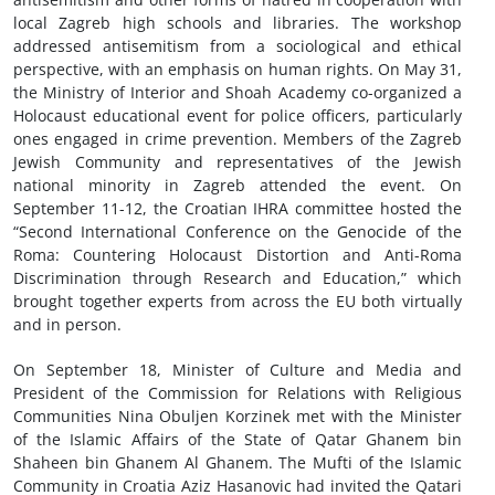
local Zagreb high schools and libraries. The workshop
addressed antisemitism from a sociological and ethical
perspective, with an emphasis on human rights. On May 31,
the Ministry of Interior and Shoah Academy co-organized a
Holocaust educational event for police officers, particularly
ones engaged in crime prevention. Members of the Zagreb
Jewish Community and representatives of the Jewish
national minority in Zagreb attended the event. On
September 11-12, the Croatian IHRA committee hosted the
“Second International Conference on the Genocide of the
Roma: Countering Holocaust Distortion and Anti-Roma
Discrimination through Research and Education,” which
brought together experts from across the EU both virtually
and in person.
On September 18, Minister of Culture and Media and
President of the Commission for Relations with Religious
Communities Nina Obuljen Korzinek met with the Minister
of the Islamic Affairs of the State of Qatar Ghanem bin
Shaheen bin Ghanem Al Ghanem. The Mufti of the Islamic
Community in Croatia Aziz Hasanovic had invited the Qatari