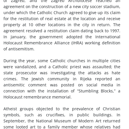
of Zagreb, and the Zagreb Archdiocese reached an
agreement on the construction of a new city soccer stadium,
under which the Catholic Church agreed to give up its claim
for the restitution of real estate at the location and receive
property at 10 other locations in the city in return. The
agreement resolved a restitution claim dating back to 1997.
In January, the government adopted the International
Holocaust Remembrance Alliance (IHRA) working definition
of antisemitism.
During the year, some Catholic churches in multiple cities
were vandalized, and a Catholic priest was assaulted; the
state prosecutor was investigating the attacks as hate
crimes. The Jewish community in Rijeka reported an
antisemitic comment was posted on social media in
connection with the installation of “Stumbling Blocks,” a
Holocaust remembrance memorial.
Atheist groups objected to the prevalence of Christian
symbols, such as crucifixes, in public buildings. In
September, the National Museum of Modern Art returned
some looted art to a family member whose relatives had