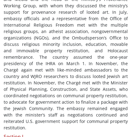
Working Group, with whom they discussed the ministry’s
support for provenance research of looted art. In July,
embassy officials and a representative from the Office of
International Religious Freedom met with the multiple
religious groups, an atheist association, nongovernmental
organizations (NGOs), and the Ombudsperson’s Office to
discuss religious minority inclusion, education, movable
and immovable property restitution, and Holocaust
remembrance. The country assumed the one-year
presidency of the IHRA on March 1. In November, the
Chargé again met with like-minded ambassadors to the
country and WJRO researchers to discuss looted Jewish art
restitution. In November, the Chargé met with the Minister
of Physical Planning, Construction, and State Assets, who
coordinated negotiations on communal property restitution,
to advocate for government action to finalize a package with
the Jewish Community. The embassy remained engaged
with the minister’s staff as negotiations continued and
reiterated U.S. government support for communal property
restitution.
Section I.