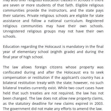
are seven or more students of that faith. Eligible religious
communities provide the instructors, and the state pays
their salaries. Private religious schools are eligible for state
assistance and follow a national curriculum. Registered
religious communities may have their own schools.
Unregistered religious groups may not have their own
schools.
Education regarding the Holocaust is mandatory in the final
year of elementary school (eighth grade) and during the
final year of high school.
The law allows foreign citizens whose property was
confiscated during and after the Holocaust era to seek
compensation or restitution if the applicant’s country has a
bilateral restitution treaty with the state; however, no such
bilateral treaties currently exist. While two court cases have
held that such treaties are not required, the law has not
been changed. The law does not allow new property claims,
as the statutory deadline for new claims expired in 2003.
The government did not make any efforts to amend the law.