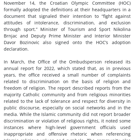
November 14, the Croatian Olympic Committee (HOC)
formally adopted the definitions at their headquarters in a
document that signaled their intention to “fight against
attitudes of intolerance, discrimination, and exclusion
through sport.” Minister of Tourism and Sport Nikolina
Brnjac and Deputy Prime Minister and Interior Minister
Davor Bozinovic also signed onto the HOC’s adoption
declaration.
In March, the Office of the Ombudsperson released its
annual report for 2022, which stated that, as in previous
years, the office received a small number of complaints
related to discrimination on the basis of religion and
freedom of religion. The report described reports from the
majority Catholic community and from religious minorities
related to the lack of tolerance and respect for diversity in
public discourse, especially on social networks and in the
media. While the Islamic community did not report broader
discrimination or violation of religious rights, it noted some
instances where high-level government officials used
inappropriate and offensive rhetoric when referencing