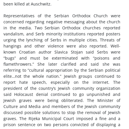
been killed at Auschwitz.
Representatives of the Serbian Orthodox Church were
concerned regarding negative messaging about the church
in the media. Two Serbian Orthodox churches reported
vandalism, and Serb minority institutions reported posters
urging the lynching of Serbs in multiple cities. Threats of
hangings and other violence were also reported. Well-
known Croatian author Slavica Stojan said Serbs were
“bugs” and must be exterminated with “poisons and
flamethrowers.” She later clarified and said she was
referring to “cultural appropriation by the Serbian political
elite…not the whole nation.” Jewish groups continued to
report hate speech, especially on the internet. The
president of the country’s Jewish community organization
said Holocaust denial continued to go unpunished and
Jewish graves were being obliterated. The Minister of
Culture and Media and members of the Jewish community
discussed possible solutions to stop the removal of Jewish
graves. The Rijeka Municipal Court imposed a fine and a
prison sentence on two persons convicted of displaying a