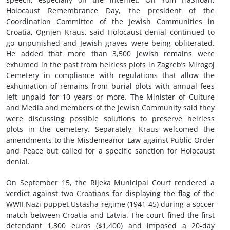
Holocaust Remembrance Day, the president of the
Coordination Committee of the Jewish Communities in
Croatia, Ognjen Kraus, said Holocaust denial continued to
go unpunished and Jewish graves were being obliterated.
He added that more than 3,500 Jewish remains were
exhumed in the past from heirless plots in Zagreb’s Mirogoj
Cemetery in compliance with regulations that allow the
exhumation of remains from burial plots with annual fees
left unpaid for 10 years or more. The Minister of Culture
and Media and members of the Jewish Community said they
were discussing possible solutions to preserve heirless
plots in the cemetery. Separately, Kraus welcomed the
amendments to the Misdemeanor Law against Public Order
and Peace but called for a specific sanction for Holocaust
denial.
On September 15, the Rijeka Municipal Court rendered a
verdict against two Croatians for displaying the flag of the
WWII Nazi puppet Ustasha regime (1941-45) during a soccer
match between Croatia and Latvia. The court fined the first
defendant 1,300 euros ($1,400) and imposed a 20-day