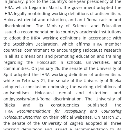
In January, prior to the country’s one-year presidency of the
IHRA, which began in March, the government adopted the
IHRA legally nonbinding working definitions of antisemitism,
Holocaust denial and distortion, and anti-Roma racism and
discrimination. The Ministry of Science and Education
issued a recommendation to country’s academic institutions
to adopt the IHRA working definitions in accordance with
the Stockholm Declaration, which affirms IHRA member
countries’ commitment to encouraging Holocaust research
in all its dimensions and promoting education and training
regarding the Holocaust in schools, universities, and
communities. On January 26, the senate of the University of
Split adopted the IHRA working definition of antisemitism,
while on February 21, the senate of the University of Rijeka
adopted a conclusion endorsing the working definitions of
antisemitism, Holocaust denial and distortion, and
antigypsyism/anti-Roma discrimination. The University of
Rijeka and its constituencies published the
IHRA
Recommendations for Recognizing and Countering
Holocaust Distortion
on their official websites. On March 21,
the senate of the University of Zagreb adopted all three
working definitions and issued a recommendation to its