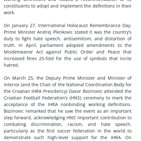
constituents to adopt and implement the definitions in their
work.
On January 27, International Holocaust Remembrance Day,
Prime Minister Andrej Plenkovic stated it was the country’s
duty to fight hate speech, antisemitism, and distortion of
truth. In April, parliament adopted amendments to the
Misdemeanor Act against Public Order and Peace that
increased fines 25-fold for the use of symbols that incite
hatred.
On March 25, the Deputy Prime Minister and Minister of
Interior (and the Chair of the National Coordination Body for
the Croatian IHRA Presidency) Davor Bozinovic attended the
Croatian Football Federation’s (HNS) ceremony to mark the
acceptance of the IHRA nonbinding working definitions.
Bozinovic remarked that he saw the event as an important
step forward, acknowledging HNS’ important contribution to
combating discrimination, racism, and hate speech,
particularly as the first soccer federation in the world to
demonstrate such high-level support for the IHRA. On