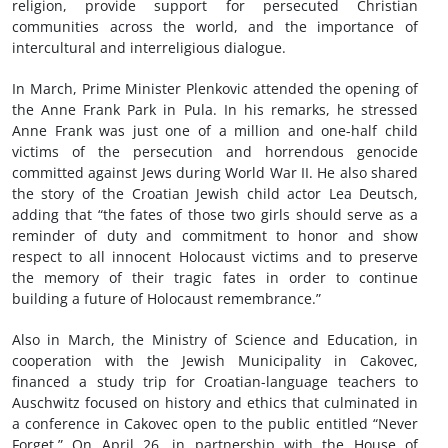
religion, provide support for persecuted Christian
communities across the world, and the importance of
intercultural and interreligious dialogue.
In March, Prime Minister Plenkovic attended the opening of
the Anne Frank Park in Pula. In his remarks, he stressed
Anne Frank was just one of a million and one-half child
victims of the persecution and horrendous genocide
committed against Jews during World War II. He also shared
the story of the Croatian Jewish child actor Lea Deutsch,
adding that “the fates of those two girls should serve as a
reminder of duty and commitment to honor and show
respect to all innocent Holocaust victims and to preserve
the memory of their tragic fates in order to continue
building a future of Holocaust remembrance.”
Also in March, the Ministry of Science and Education, in
cooperation with the Jewish Municipality in Cakovec,
financed a study trip for Croatian-language teachers to
Auschwitz focused on history and ethics that culminated in
a conference in Cakovec open to the public entitled “Never
Forget.” On April 26, in partnership with the House of