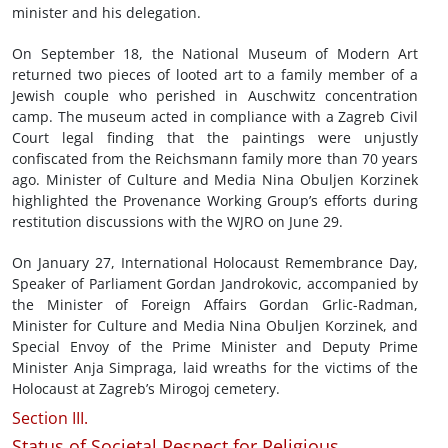
minister and his delegation.
On September 18, the National Museum of Modern Art
returned two pieces of looted art to a family member of a
Jewish couple who perished in Auschwitz concentration
camp. The museum acted in compliance with a Zagreb Civil
Court legal finding that the paintings were unjustly
confiscated from the Reichsmann family more than 70 years
ago. Minister of Culture and Media Nina Obuljen Korzinek
highlighted the Provenance Working Group’s efforts during
restitution discussions with the WJRO on June 29.
On January 27, International Holocaust Remembrance Day,
Speaker of Parliament Gordan Jandrokovic, accompanied by
the Minister of Foreign Affairs Gordan Grlic-Radman,
Minister for Culture and Media Nina Obuljen Korzinek, and
Special Envoy of the Prime Minister and Deputy Prime
Minister Anja Simpraga, laid wreaths for the victims of the
Holocaust at Zagreb’s Mirogoj cemetery.
Section III.
Status of Societal Respect for Religious