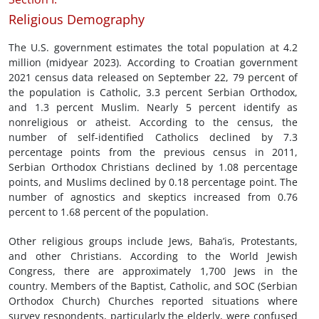
Religious Demography
The U.S. government estimates the total population at 4.2
million (midyear 2023). According to Croatian government
2021 census data released on September 22, 79 percent of
the population is Catholic, 3.3 percent Serbian Orthodox,
and 1.3 percent Muslim. Nearly 5 percent identify as
nonreligious or atheist. According to the census, the
number of self-identified Catholics declined by 7.3
percentage points from the previous census in 2011,
Serbian Orthodox Christians declined by 1.08 percentage
points, and Muslims declined by 0.18 percentage point. The
number of agnostics and skeptics increased from 0.76
percent to 1.68 percent of the population.
Other religious groups include Jews, Baha’is, Protestants,
and other Christians. According to the World Jewish
Congress, there are approximately 1,700 Jews in the
country. Members of the Baptist, Catholic, and SOC (Serbian
Orthodox Church) Churches reported situations where
survey respondents, particularly the elderly, were confused