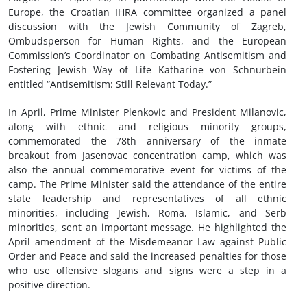
Europe, the Croatian IHRA committee organized a panel
discussion with the Jewish Community of Zagreb,
Ombudsperson for Human Rights, and the European
Commission’s Coordinator on Combating Antisemitism and
Fostering Jewish Way of Life Katharine von Schnurbein
entitled “Antisemitism: Still Relevant Today.”
In April, Prime Minister Plenkovic and President Milanovic,
along with ethnic and religious minority groups,
commemorated the 78th anniversary of the inmate
breakout from Jasenovac concentration camp, which was
also the annual commemorative event for victims of the
camp. The Prime Minister said the attendance of the entire
state leadership and representatives of all ethnic
minorities, including Jewish, Roma, Islamic, and Serb
minorities, sent an important message. He highlighted the
April amendment of the Misdemeanor Law against Public
Order and Peace and said the increased penalties for those
who use offensive slogans and signs were a step in a
positive direction.