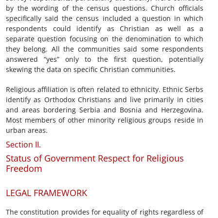
by the wording of the census questions. Church officials
specifically said the census included a question in which
respondents could identify as Christian as well as a
separate question focusing on the denomination to which
they belong. All the communities said some respondents
answered “yes” only to the first question, potentially
skewing the data on specific Christian communities.
Religious affiliation is often related to ethnicity. Ethnic Serbs
identify as Orthodox Christians and live primarily in cities
and areas bordering Serbia and Bosnia and Herzegovina.
Most members of other minority religious groups reside in
urban areas.
Section II.
Status of Government Respect for Religious
Freedom
LEGAL FRAMEWORK
The constitution provides for equality of rights regardless of