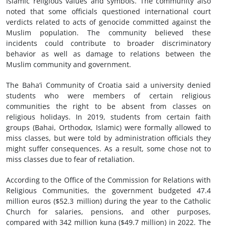
Islamic religious values and symbols. The community also
noted that some officials questioned international court
verdicts related to acts of genocide committed against the
Muslim population. The community believed these
incidents could contribute to broader discriminatory
behavior as well as damage to relations between the
Muslim community and government.
The Baha’i Community of Croatia said a university denied
students who were members of certain religious
communities the right to be absent from classes on
religious holidays. In 2019, students from certain faith
groups (Bahai, Orthodox, Islamic) were formally allowed to
miss classes, but were told by administration officials they
might suffer consequences. As a result, some chose not to
miss classes due to fear of retaliation.
According to the Office of the Commission for Relations with
Religious Communities, the government budgeted 47.4
million euros ($52.3 million) during the year to the Catholic
Church for salaries, pensions, and other purposes,
compared with 342 million kuna ($49.7 million) in 2022. The