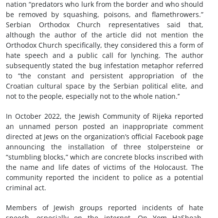
nation “predators who lurk from the border and who should
be removed by squashing, poisons, and flamethrowers.”
Serbian Orthodox Church representatives said that,
although the author of the article did not mention the
Orthodox Church specifically, they considered this a form of
hate speech and a public call for lynching. The author
subsequently stated the bug infestation metaphor referred
to “the constant and persistent appropriation of the
Croatian cultural space by the Serbian political elite, and
not to the people, especially not to the whole nation.’’
In October 2022, the Jewish Community of Rijeka reported
an unnamed person posted an inappropriate comment
directed at Jews on the organization’s official Facebook page
announcing the installation of three stolpersteine or
“stumbling blocks,” which are concrete blocks inscribed with
the name and life dates of victims of the Holocaust. The
community reported the incident to police as a potential
criminal act.
Members of Jewish groups reported incidents of hate
speech, especially on the internet. On Yom HaShoah,