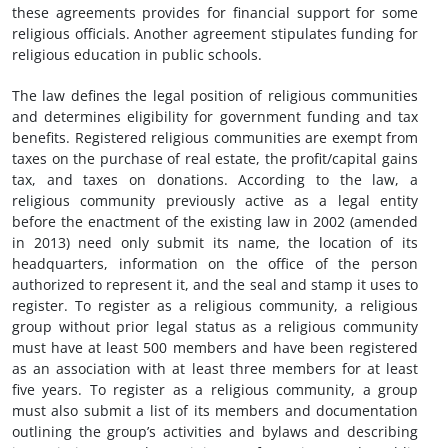
these agreements provides for financial support for some
religious officials. Another agreement stipulates funding for
religious education in public schools.
The law defines the legal position of religious communities
and determines eligibility for government funding and tax
benefits. Registered religious communities are exempt from
taxes on the purchase of real estate, the profit/capital gains
tax, and taxes on donations. According to the law, a
religious community previously active as a legal entity
before the enactment of the existing law in 2002 (amended
in 2013) need only submit its name, the location of its
headquarters, information on the office of the person
authorized to represent it, and the seal and stamp it uses to
register. To register as a religious community, a religious
group without prior legal status as a religious community
must have at least 500 members and have been registered
as an association with at least three members for at least
five years. To register as a religious community, a group
must also submit a list of its members and documentation
outlining the group’s activities and bylaws and describing