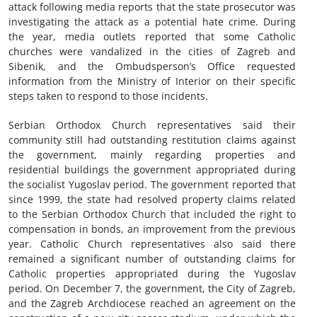
attack following media reports that the state prosecutor was
investigating the attack as a potential hate crime. During
the year, media outlets reported that some Catholic
churches were vandalized in the cities of Zagreb and
Sibenik, and the Ombudsperson’s Office requested
information from the Ministry of Interior on their specific
steps taken to respond to those incidents.
Serbian Orthodox Church representatives said their
community still had outstanding restitution claims against
the government, mainly regarding properties and
residential buildings the government appropriated during
the socialist Yugoslav period. The government reported that
since 1999, the state had resolved property claims related
to the Serbian Orthodox Church that included the right to
compensation in bonds, an improvement from the previous
year. Catholic Church representatives also said there
remained a significant number of outstanding claims for
Catholic properties appropriated during the Yugoslav
period. On December 7, the government, the City of Zagreb,
and the Zagreb Archdiocese reached an agreement on the