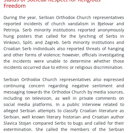
Freedom
During the year, Serbian Orthodox Church representatives
reported incidents of church vandalism in Bjelovar and
Petrinja. Serb minority institutions reported anonymously
hung posters that called for the lynching of Serbs in
Vinkovci, Split, and Zagreb. Serb minority institutions and
Croatian Serb individuals also reported threats of hanging
and other forms of violence; however, officials investigating
the incidents were unable to determine whether those
incidents occurred due to ethnic or religious discrimination.
Serbian Orthodox Church representatives also expressed
continuing concern regarding negative sentiment and
messaging towards the Orthodox Church by media sources,
including on television, as well in private comments on
social media platforms. In a public interview related to
alleged Serbian attempts to classify Croatian literature as
Serbian, well known literary historian and Croatian author
Slavica Stojan compared Serbs to bugs and called for their
extermination. She called the members of the Serbian