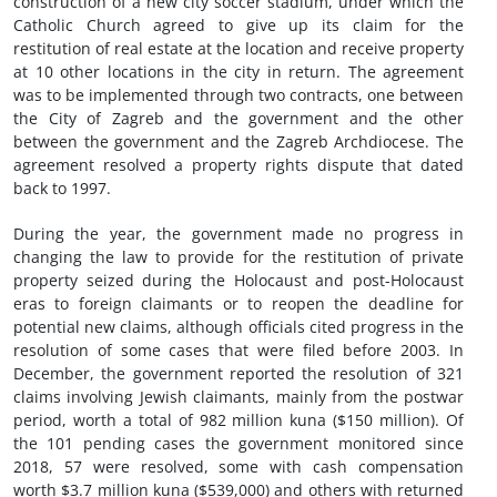
construction of a new city soccer stadium, under which the
Catholic Church agreed to give up its claim for the
restitution of real estate at the location and receive property
at 10 other locations in the city in return. The agreement
was to be implemented through two contracts, one between
the City of Zagreb and the government and the other
between the government and the Zagreb Archdiocese. The
agreement resolved a property rights dispute that dated
back to 1997.
During the year, the government made no progress in
changing the law to provide for the restitution of private
property seized during the Holocaust and post-Holocaust
eras to foreign claimants or to reopen the deadline for
potential new claims, although officials cited progress in the
resolution of some cases that were filed before 2003. In
December, the government reported the resolution of 321
claims involving Jewish claimants, mainly from the postwar
period, worth a total of 982 million kuna ($150 million). Of
the 101 pending cases the government monitored since
2018, 57 were resolved, some with cash compensation
worth $3.7 million kuna ($539,000) and others with returned