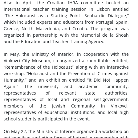
Also in April, the Croatian IHRA committee hosted an
international teacher training session in Lisbon entitled
“The Holocaust as a Starting Point- Sephardic Dialogue,”
which included experts and educators from Portugal, Spain,
Greece, North Macedonia, and Croatia. The program was
organized in partnership with the Memorial de la Shoah
and the Education and Teacher Training Agency.
In May, the Ministry of Interior, in cooperation with the
Vinkovci City Museum, co-organized a roundtable entitled,
“Remembrance of the Holocaust” along with an interactive
workshop, “Holocaust and the Prevention of Crimes against
Humanity,” and an exhibition entitled “It Did Not Happen
Again.” The university and academic community,
representatives of relevant state authorities,
representatives of local and regional self-government,
members of the Jewish Community in Vinkovci,
representatives of educational institutions, and local high
school students participated in the event.
On May 22, the Ministry of Interior organized a workshop on
antisemitism and other forms of hatred in cooperation with