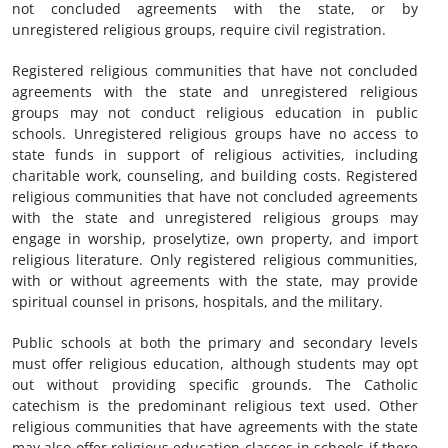
not concluded agreements with the state, or by
unregistered religious groups, require civil registration.
Registered religious communities that have not concluded
agreements with the state and unregistered religious
groups may not conduct religious education in public
schools. Unregistered religious groups have no access to
state funds in support of religious activities, including
charitable work, counseling, and building costs. Registered
religious communities that have not concluded agreements
with the state and unregistered religious groups may
engage in worship, proselytize, own property, and import
religious literature. Only registered religious communities,
with or without agreements with the state, may provide
spiritual counsel in prisons, hospitals, and the military.
Public schools at both the primary and secondary levels
must offer religious education, although students may opt
out without providing specific grounds. The Catholic
catechism is the predominant religious text used. Other
religious communities that have agreements with the state
may also offer religious education classes in schools if there