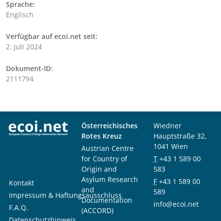
Sprache:
Englisch
Verfügbar auf ecoi.net seit:
2. Juli 2024
Dokument-ID:
2111794
Österreichisches
Wiedner
Rotes Kreuz
Hauptstraße 32,
1041 Wien
Austrian Centre
for Country of
T
+43 1 589 00
Origin and
583
Asylum Research
F
+43 1 589 00
Kontakt
and
589
Impressum & Haftungsausschluss
Documentation
info@ecoi.net
F.A.Q.
(ACCORD)
Datenschutzhinweis