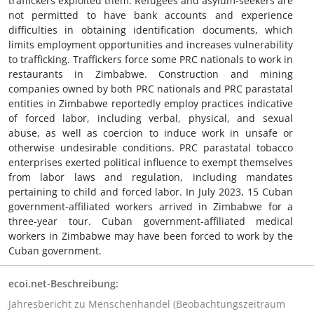
traffickers exploited them. Refugees and asylum-seekers are
not permitted to have bank accounts and experience
difficulties in obtaining identification documents, which
limits employment opportunities and increases vulnerability
to trafficking. Traffickers force some PRC nationals to work in
restaurants in Zimbabwe. Construction and mining
companies owned by both PRC nationals and PRC parastatal
entities in Zimbabwe reportedly employ practices indicative
of forced labor, including verbal, physical, and sexual
abuse, as well as coercion to induce work in unsafe or
otherwise undesirable conditions. PRC parastatal tobacco
enterprises exerted political influence to exempt themselves
from labor laws and regulation, including mandates
pertaining to child and forced labor. In July 2023, 15 Cuban
government-affiliated workers arrived in Zimbabwe for a
three-year tour. Cuban government-affiliated medical
workers in Zimbabwe may have been forced to work by the
Cuban government.
ecoi.net-Beschreibung:
Jahresbericht zu Menschenhandel (Beobachtungszeitraum