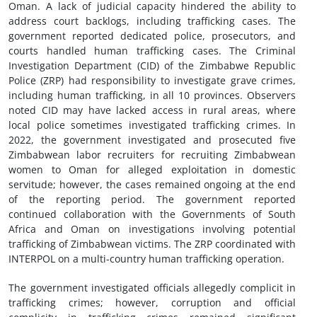
Oman. A lack of judicial capacity hindered the ability to
address court backlogs, including trafficking cases. The
government reported dedicated police, prosecutors, and
courts handled human trafficking cases. The Criminal
Investigation Department (CID) of the Zimbabwe Republic
Police (ZRP) had responsibility to investigate grave crimes,
including human trafficking, in all 10 provinces. Observers
noted CID may have lacked access in rural areas, where
local police sometimes investigated trafficking crimes. In
2022, the government investigated and prosecuted five
Zimbabwean labor recruiters for recruiting Zimbabwean
women to Oman for alleged exploitation in domestic
servitude; however, the cases remained ongoing at the end
of the reporting period. The government reported
continued collaboration with the Governments of South
Africa and Oman on investigations involving potential
trafficking of Zimbabwean victims. The ZRP coordinated with
INTERPOL on a multi-country human trafficking operation.
The government investigated officials allegedly complicit in
trafficking crimes; however, corruption and official