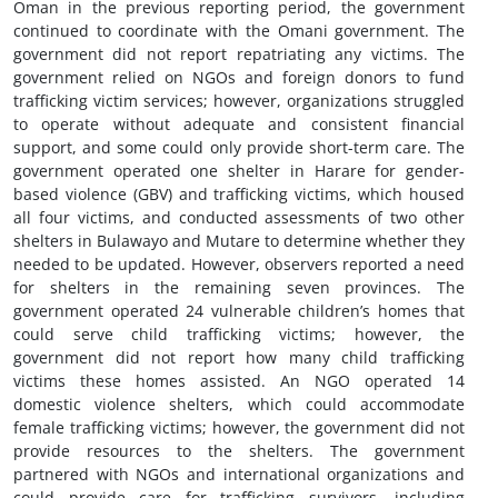
Oman in the previous reporting period, the government
continued to coordinate with the Omani government. The
government did not report repatriating any victims. The
government relied on NGOs and foreign donors to fund
trafficking victim services; however, organizations struggled
to operate without adequate and consistent financial
support, and some could only provide short-term care. The
government operated one shelter in Harare for gender-
based violence (GBV) and trafficking victims, which housed
all four victims, and conducted assessments of two other
shelters in Bulawayo and Mutare to determine whether they
needed to be updated. However, observers reported a need
for shelters in the remaining seven provinces. The
government operated 24 vulnerable children’s homes that
could serve child trafficking victims; however, the
government did not report how many child trafficking
victims these homes assisted. An NGO operated 14
domestic violence shelters, which could accommodate
female trafficking victims; however, the government did not
provide resources to the shelters. The government
partnered with NGOs and international organizations and
could provide care for trafficking survivors, including