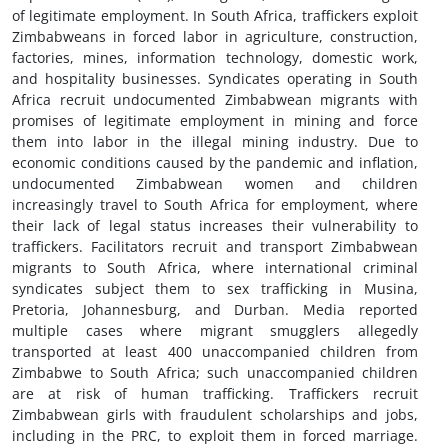
of legitimate employment. In South Africa, traffickers exploit
Zimbabweans in forced labor in agriculture, construction,
factories, mines, information technology, domestic work,
and hospitality businesses. Syndicates operating in South
Africa recruit undocumented Zimbabwean migrants with
promises of legitimate employment in mining and force
them into labor in the illegal mining industry. Due to
economic conditions caused by the pandemic and inflation,
undocumented Zimbabwean women and children
increasingly travel to South Africa for employment, where
their lack of legal status increases their vulnerability to
traffickers. Facilitators recruit and transport Zimbabwean
migrants to South Africa, where international criminal
syndicates subject them to sex trafficking in Musina,
Pretoria, Johannesburg, and Durban. Media reported
multiple cases where migrant smugglers allegedly
transported at least 400 unaccompanied children from
Zimbabwe to South Africa; such unaccompanied children
are at risk of human trafficking. Traffickers recruit
Zimbabwean girls with fraudulent scholarships and jobs,
including in the PRC, to exploit them in forced marriage.