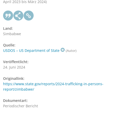
April 2023 bis März 2024)
Land:
Simbabwe
Quelle:
USDOS – US Department of State
(Autor)
Veröffentlicht:
24. Juni 2024
Originallink:
https://www.state.gov/reports/2024-trafficking-in-persons-
report/zimbabwe/
Dokumentart:
Periodischer Bericht