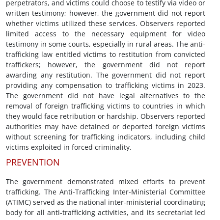
perpetrators, and victims could choose to testify via video or
written testimony; however, the government did not report
whether victims utilized these services. Observers reported
limited access to the necessary equipment for video
testimony in some courts, especially in rural areas. The anti-
trafficking law entitled victims to restitution from convicted
traffickers; however, the government did not report
awarding any restitution. The government did not report
providing any compensation to trafficking victims in 2023.
The government did not have legal alternatives to the
removal of foreign trafficking victims to countries in which
they would face retribution or hardship. Observers reported
authorities may have detained or deported foreign victims
without screening for trafficking indicators, including child
victims exploited in forced criminality.
PREVENTION
The government demonstrated mixed efforts to prevent
trafficking. The Anti-Trafficking Inter-Ministerial Committee
(ATIMC) served as the national inter-ministerial coordinating
body for all anti-trafficking activities, and its secretariat led