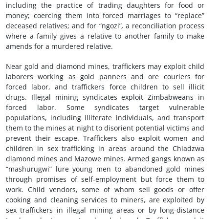
including the practice of trading daughters for food or
money; coercing them into forced marriages to “replace”
deceased relatives; and for “ngozi”
,
a reconciliation process
where a family gives a relative to another family to make
amends for a murdered relative.
Near gold and diamond mines, traffickers may exploit child
laborers working as gold panners and ore couriers for
forced labor, and traffickers force children to sell illicit
drugs. Illegal mining syndicates exploit Zimbabweans in
forced labor. Some syndicates target vulnerable
populations, including illiterate individuals, and transport
them to the mines at night to disorient potential victims and
prevent their escape. Traffickers also exploit women and
children in sex trafficking in areas around the Chiadzwa
diamond mines and Mazowe mines. Armed gangs known as
“mashurugwi” lure young men to abandoned gold mines
through promises of self-employment but force them to
work. Child vendors, some of whom sell goods or offer
cooking and cleaning services to miners, are exploited by
sex traffickers in illegal mining areas or by long-distance