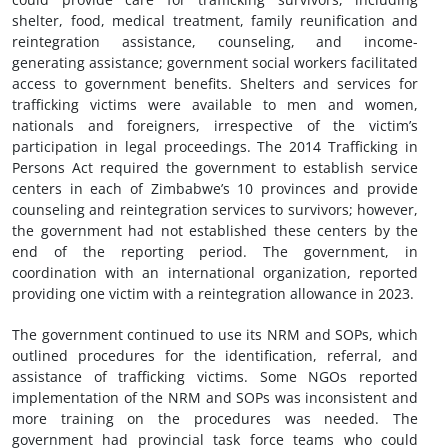
shelter, food, medical treatment, family reunification and
reintegration assistance, counseling, and income-
generating assistance; government social workers facilitated
access to government benefits. Shelters and services for
trafficking victims were available to men and women,
nationals and foreigners, irrespective of the victim’s
participation in legal proceedings. The 2014 Trafficking in
Persons Act required the government to establish service
centers in each of Zimbabwe’s 10 provinces and provide
counseling and reintegration services to survivors; however,
the government had not established these centers by the
end of the reporting period. The government, in
coordination with an international organization, reported
providing one victim with a reintegration allowance in 2023.
The government continued to use its NRM and SOPs, which
outlined procedures for the identification, referral, and
assistance of trafficking victims. Some NGOs reported
implementation of the NRM and SOPs was inconsistent and
more training on the procedures was needed. The
government had provincial task force teams who could