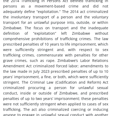
the 2014 Trafficking in Persons Act defined trafficking in
persons as a movement-based crime and did not
adequately define “exploitation.” The 2014 act criminalized
the involuntary transport of a person and the voluntary
transport for an unlawful purpose into, outside, or within
Zimbabwe. The focus on transport and the inadequate
definition of “exploitation” left Zimbabwe without
comprehensive prohibitions of trafficking crimes. The law
prescribed penalties of 10 years to life imprisonment, which
were sufficiently stringent and, with respect to sex
trafficking crimes, commensurate with penalties for other
grave crimes, such as rape. Zimbabwe’s Labor Relations
Amendment Act criminalized forced labor; amendments to
the law made in July 2023 prescribed penalties of up to 10
years’ imprisonment, a fine, or both, which were sufficiently
stringent. The Criminal Law (Codification and Reform) Act
criminalized procuring a person for unlawful sexual
conduct, inside or outside of Zimbabwe, and prescribed
penalties of up to two years’ imprisonment; these penalties
were not sufficiently stringent when applied to cases of sex
trafficking. The act also criminalized coercing or inducing
anyone to engage in unlawful sexual conduct with another