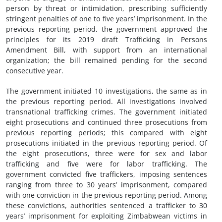
person by threat or intimidation, prescribing sufficiently
stringent penalties of one to five years’ imprisonment. In the
previous reporting period, the government approved the
principles for its 2019 draft Trafficking in Persons
Amendment Bill, with support from an international
organization; the bill remained pending for the second
consecutive year.
The government initiated 10 investigations, the same as in
the previous reporting period. All investigations involved
transnational trafficking crimes. The government initiated
eight prosecutions and continued three prosecutions from
previous reporting periods; this compared with eight
prosecutions initiated in the previous reporting period. Of
the eight prosecutions, three were for sex and labor
trafficking and five were for labor trafficking. The
government convicted five traffickers, imposing sentences
ranging from three to 30 years’ imprisonment, compared
with one conviction in the previous reporting period. Among
these convictions, authorities sentenced a trafficker to 30
years’ imprisonment for exploiting Zimbabwean victims in