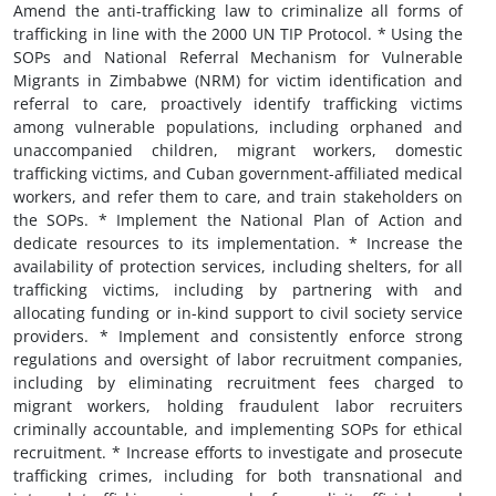
Amend the anti-trafficking law to criminalize all forms of
trafficking in line with the 2000 UN TIP Protocol. * Using the
SOPs and National Referral Mechanism for Vulnerable
Migrants in Zimbabwe (NRM) for victim identification and
referral to care, proactively identify trafficking victims
among vulnerable populations, including orphaned and
unaccompanied children, migrant workers, domestic
trafficking victims, and Cuban government-affiliated medical
workers, and refer them to care, and train stakeholders on
the SOPs. * Implement the National Plan of Action and
dedicate resources to its implementation. * Increase the
availability of protection services, including shelters, for all
trafficking victims, including by partnering with and
allocating funding or in-kind support to civil society service
providers. * Implement and consistently enforce strong
regulations and oversight of labor recruitment companies,
including by eliminating recruitment fees charged to
migrant workers, holding fraudulent labor recruiters
criminally accountable, and implementing SOPs for ethical
recruitment. * Increase efforts to investigate and prosecute
trafficking crimes, including for both transnational and