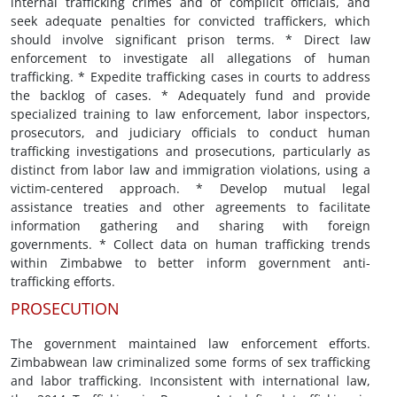
internal trafficking crimes and of complicit officials, and
seek adequate penalties for convicted traffickers, which
should involve significant prison terms. * Direct law
enforcement to investigate all allegations of human
trafficking. * Expedite trafficking cases in courts to address
the backlog of cases. * Adequately fund and provide
specialized training to law enforcement, labor inspectors,
prosecutors, and judiciary officials to conduct human
trafficking investigations and prosecutions, particularly as
distinct from labor law and immigration violations, using a
victim-centered approach. * Develop mutual legal
assistance treaties and other agreements to facilitate
information gathering and sharing with foreign
governments. * Collect data on human trafficking trends
within Zimbabwe to better inform government anti-
trafficking efforts.
PROSECUTION
The government maintained law enforcement efforts.
Zimbabwean law criminalized some forms of sex trafficking
and labor trafficking. Inconsistent with international law,