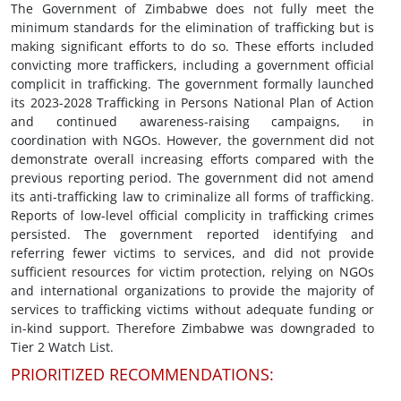
The Government of Zimbabwe does not fully meet the
minimum standards for the elimination of trafficking but is
making significant efforts to do so. These efforts included
convicting more traffickers, including a government official
complicit in trafficking. The government formally launched
its 2023-2028 Trafficking in Persons National Plan of Action
and continued awareness-raising campaigns, in
coordination with NGOs. However, the government did not
demonstrate overall increasing efforts compared with the
previous reporting period. The government did not amend
its anti-trafficking law to criminalize all forms of trafficking.
Reports of low-level official complicity in trafficking crimes
persisted. The government reported identifying and
referring fewer victims to services, and did not provide
sufficient resources for victim protection, relying on NGOs
and international organizations to provide the majority of
services to trafficking victims without adequate funding or
in-kind support. Therefore Zimbabwe was downgraded to
Tier 2 Watch List.
PRIORITIZED RECOMMENDATIONS: