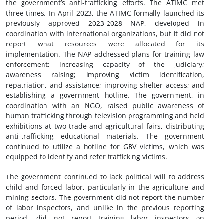
the government’s anti-trafficking efforts. The ATIMC met
three times. In April 2023, the ATIMC formally launched its
previously approved 2023-2028 NAP, developed in
coordination with international organizations, but it did not
report what resources were allocated for its
implementation. The NAP addressed plans for training law
enforcement; increasing capacity of the judiciary;
awareness raising; improving victim identification,
repatriation, and assistance; improving shelter access; and
establishing a government hotline. The government, in
coordination with an NGO, raised public awareness of
human trafficking through television programming and held
exhibitions at two trade and agricultural fairs, distributing
anti-trafficking educational materials. The government
continued to utilize a hotline for GBV victims, which was
equipped to identify and refer trafficking victims.
The government continued to lack political will to address
child and forced labor, particularly in the agriculture and
mining sectors. The government did not report the number
of labor inspectors, and unlike in the previous reporting
period, did not report training labor inspectors on