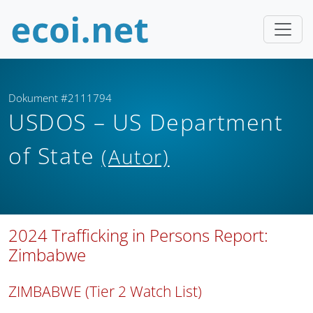
Dokument #2111794
USDOS – US Department
of State
(Autor)
2024 Trafficking in Persons Report:
Zimbabwe
ZIMBABWE (Tier 2 Watch List)