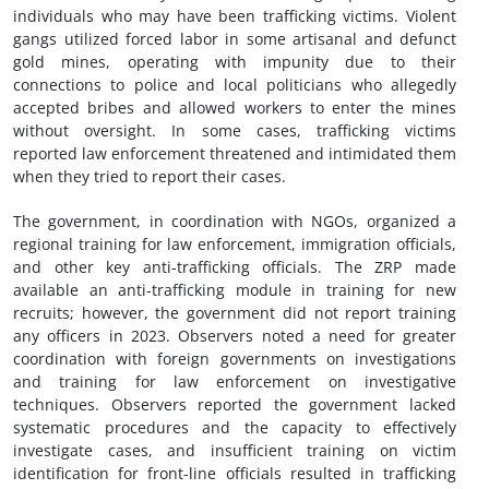
individuals who may have been trafficking victims. Violent
gangs utilized forced labor in some artisanal and defunct
gold mines, operating with impunity due to their
connections to police and local politicians who allegedly
accepted bribes and allowed workers to enter the mines
without oversight. In some cases, trafficking victims
reported law enforcement threatened and intimidated them
when they tried to report their cases.
The government, in coordination with NGOs, organized a
regional training for law enforcement, immigration officials,
and other key anti-trafficking officials. The ZRP made
available an anti-trafficking module in training for new
recruits; however, the government did not report training
any officers in 2023. Observers noted a need for greater
coordination with foreign governments on investigations
and training for law enforcement on investigative
techniques. Observers reported the government lacked
systematic procedures and the capacity to effectively
investigate cases, and insufficient training on victim
identification for front-line officials resulted in trafficking