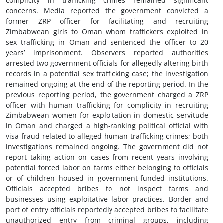
complicity in trafficking crimes remained significant
concerns. Media reported the government convicted a
former ZRP officer for facilitating and recruiting
Zimbabwean girls to Oman whom traffickers exploited in
sex trafficking in Oman and sentenced the officer to 20
years’ imprisonment. Observers reported authorities
arrested two government officials for allegedly altering birth
records in a potential sex trafficking case; the investigation
remained ongoing at the end of the reporting period. In the
previous reporting period, the government charged a ZRP
officer with human trafficking for complicity in recruiting
Zimbabwean women for exploitation in domestic servitude
in Oman and charged a high-ranking political official with
visa fraud related to alleged human trafficking crimes; both
investigations remained ongoing. The government did not
report taking action on cases from recent years involving
potential forced labor on farms either belonging to officials
or of children housed in government-funded institutions.
Officials accepted bribes to not inspect farms and
businesses using exploitative labor practices. Border and
port of entry officials reportedly accepted bribes to facilitate
unauthorized entry from criminal groups, including