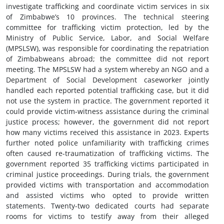
investigate trafficking and coordinate victim services in six
of Zimbabwe’s 10 provinces. The technical steering
committee for trafficking victim protection, led by the
Ministry of Public Service, Labor, and Social Welfare
(MPSLSW), was responsible for coordinating the repatriation
of Zimbabweans abroad; the committee did not report
meeting. The MPSLSW had a system whereby an NGO and a
Department of Social Development caseworker jointly
handled each reported potential trafficking case, but it did
not use the system in practice. The government reported it
could provide victim-witness assistance during the criminal
justice process; however, the government did not report
how many victims received this assistance in 2023. Experts
further noted police unfamiliarity with trafficking crimes
often caused re-traumatization of trafficking victims. The
government reported 35 trafficking victims participated in
criminal justice proceedings. During trials, the government
provided victims with transportation and accommodation
and assisted victims who opted to provide written
statements. Twenty-two dedicated courts had separate
rooms for victims to testify away from their alleged