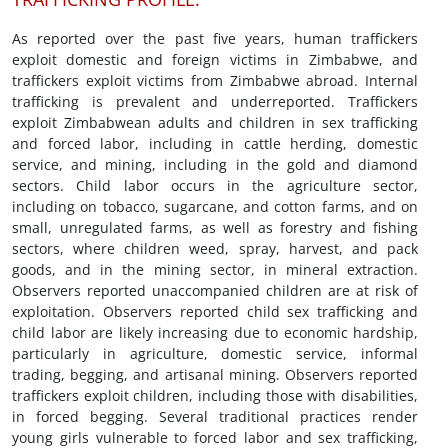
As reported over the past five years, human traffickers
exploit domestic and foreign victims in Zimbabwe, and
traffickers exploit victims from Zimbabwe abroad. Internal
trafficking is prevalent and underreported. Traffickers
exploit Zimbabwean adults and children in sex trafficking
and forced labor, including in cattle herding, domestic
service, and mining, including in the gold and diamond
sectors. Child labor occurs in the agriculture sector,
including on tobacco, sugarcane, and cotton farms, and on
small, unregulated farms, as well as forestry and fishing
sectors, where children weed, spray, harvest, and pack
goods, and in the mining sector, in mineral extraction.
Observers reported unaccompanied children are at risk of
exploitation. Observers reported child sex trafficking and
child labor are likely increasing due to economic hardship,
particularly in agriculture, domestic service, informal
trading, begging, and artisanal mining. Observers reported
traffickers exploit children, including those with disabilities,
in forced begging. Several traditional practices render
young girls vulnerable to forced labor and sex trafficking,