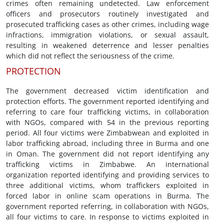
crimes often remaining undetected. Law enforcement
officers and prosecutors routinely investigated and
prosecuted trafficking cases as other crimes, including wage
infractions, immigration violations, or sexual assault,
resulting in weakened deterrence and lesser penalties
which did not reflect the seriousness of the crime.
PROTECTION
The government decreased victim identification and
protection efforts. The government reported identifying and
referring to care four trafficking victims, in collaboration
with NGOs, compared with 54 in the previous reporting
period. All four victims were Zimbabwean and exploited in
labor trafficking abroad, including three in Burma and one
in Oman. The government did not report identifying any
trafficking victims in Zimbabwe. An international
organization reported identifying and providing services to
three additional victims, whom traffickers exploited in
forced labor in online scam operations in Burma. The
government reported referring, in collaboration with NGOs,
all four victims to care. In response to victims exploited in