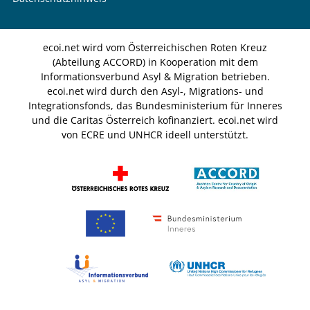
ecoi.net wird vom Österreichischen Roten Kreuz
(Abteilung ACCORD) in Kooperation mit dem
Informationsverbund Asyl & Migration betrieben.
ecoi.net wird durch den Asyl-, Migrations- und
Integrationsfonds, das Bundesministerium für Inneres
und die Caritas Österreich kofinanziert. ecoi.net wird
von ECRE und UNHCR ideell unterstützt.