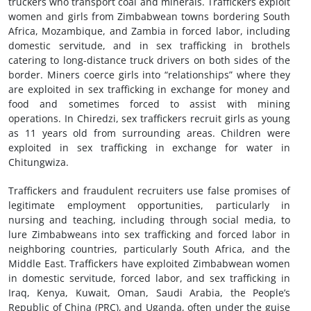
truckers who transport coal and minerals. Traffickers exploit
women and girls from Zimbabwean towns bordering South
Africa, Mozambique, and Zambia in forced labor, including
domestic servitude, and in sex trafficking in brothels
catering to long-distance truck drivers on both sides of the
border. Miners coerce girls into “relationships” where they
are exploited in sex trafficking in exchange for money and
food and sometimes forced to assist with mining
operations. In Chiredzi, sex traffickers recruit girls as young
as 11 years old from surrounding areas. Children were
exploited in sex trafficking in exchange for water in
Chitungwiza.
Traffickers and fraudulent recruiters use false promises of
legitimate employment opportunities, particularly in
nursing and teaching, including through social media, to
lure Zimbabweans into sex trafficking and forced labor in
neighboring countries, particularly South Africa, and the
Middle East. Traffickers have exploited Zimbabwean women
in domestic servitude, forced labor, and sex trafficking in
Iraq, Kenya, Kuwait, Oman, Saudi Arabia, the People’s
Republic of China (PRC), and Uganda, often under the guise