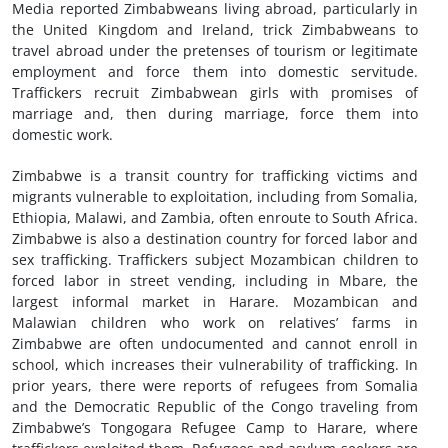
Media reported Zimbabweans living abroad, particularly in
the United Kingdom and Ireland, trick Zimbabweans to
travel abroad under the pretenses of tourism or legitimate
employment and force them into domestic servitude.
Traffickers recruit Zimbabwean girls with promises of
marriage and, then during marriage, force them into
domestic work.
Zimbabwe is a transit country for trafficking victims and
migrants vulnerable to exploitation, including from Somalia,
Ethiopia, Malawi, and Zambia, often enroute to South Africa.
Zimbabwe is also a destination country for forced labor and
sex trafficking. Traffickers subject Mozambican children to
forced labor in street vending, including in Mbare, the
largest informal market in Harare. Mozambican and
Malawian children who work on relatives’ farms in
Zimbabwe are often undocumented and cannot enroll in
school, which increases their vulnerability of trafficking. In
prior years, there were reports of refugees from Somalia
and the Democratic Republic of the Congo traveling from
Zimbabwe’s Tongogara Refugee Camp to Harare, where