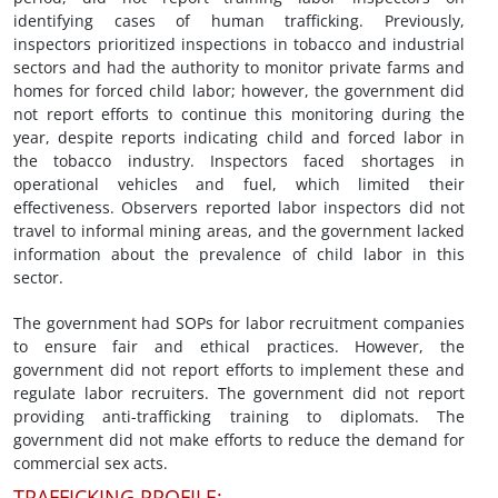
identifying cases of human trafficking. Previously,
inspectors prioritized inspections in tobacco and industrial
sectors and had the authority to monitor private farms and
homes for forced child labor; however, the government did
not report efforts to continue this monitoring during the
year, despite reports indicating child and forced labor in
the tobacco industry. Inspectors faced shortages in
operational vehicles and fuel, which limited their
effectiveness. Observers reported labor inspectors did not
travel to informal mining areas, and the government lacked
information about the prevalence of child labor in this
sector.
The government had SOPs for labor recruitment companies
to ensure fair and ethical practices. However, the
government did not report efforts to implement these and
regulate labor recruiters. The government did not report
providing anti-trafficking training to diplomats. The
government did not make efforts to reduce the demand for
commercial sex acts.
TRAFFICKING PROFILE: