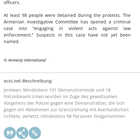
officers.
At least 98 people were detained during the protests. The
Armenian Investigative Committee has opened a criminal
case into “engaging in violent acts against law
enforcement.” Suspects in this case have not yet been
named.
© Amnesty International
ecoi.net-Beschreibung:
Jerewan: Mindestens 101 Demonstrierende und 18
Polizeibeamt·innen wurden im Zuge des gewaltsamen
Vorgehens der Polizei gegen eine Demonstration, die sich
gegen ein Abkommen zur Grenzziehung mit Aserbaidschan
richtete, verletzt; mindestens 98 Personen festgenommen