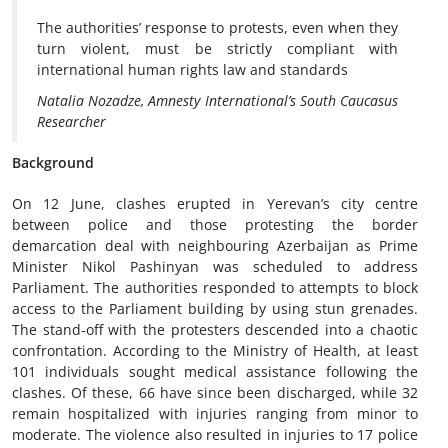
The authorities’ response to protests, even when they
turn violent, must be strictly compliant with
international human rights law and standards
Natalia Nozadze, Amnesty International’s South Caucasus
Researcher
Background
On 12 June, clashes erupted in Yerevan’s city centre
between police and those protesting the border
demarcation deal with neighbouring Azerbaijan as Prime
Minister Nikol Pashinyan was scheduled to address
Parliament. The authorities responded to attempts to block
access to the Parliament building by using stun grenades.
The stand-off with the protesters descended into a chaotic
confrontation. According to the Ministry of Health, at least
101 individuals sought medical assistance following the
clashes. Of these, 66 have since been discharged, while 32
remain hospitalized with injuries ranging from minor to
moderate. The violence also resulted in injuries to 17 police