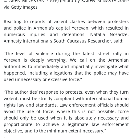
© AREN MINASYAN / AFP) (Photo by KAREN MINASYAN/AFP
via Getty Images
Reacting to reports of violent clashes between protesters
and police in Armenia’s capital Yerevan, which resulted in
numerous injuries and detentions, Natalia Nozadze,
Amnesty International’s South Caucasus Researcher, said:
“The level of violence during the latest street rally in
Yerevan is deeply worrying. We call on the Armenian
authorities to immediately and impartially investigate what
happened, including allegations that the police may have
used unnecessary or excessive force.”
“The authorities’ response to protests, even when they turn
violent, must be strictly compliant with international human
rights law and standards. Law enforcement officials should
avoid the use of force; where this is not possible, force
should only be used when it is absolutely necessary and
proportionate to achieve a legitimate law enforcement
objective, and to the minimum extent necessary.”