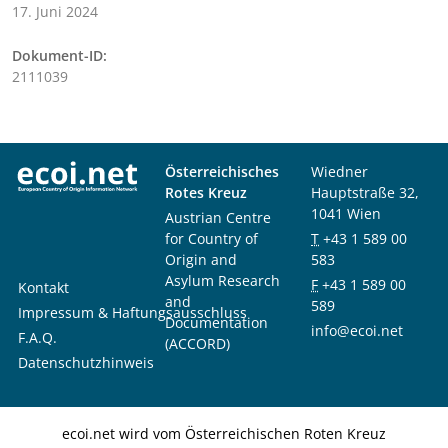
17. Juni 2024
Dokument-ID:
2111039
Österreichisches
Wiedner
Rotes Kreuz
Hauptstraße 32,
1041 Wien
Austrian Centre
for Country of
T
+43 1 589 00
Origin and
583
Asylum Research
F
+43 1 589 00
Kontakt
and
589
Impressum & Haftungsausschluss
Documentation
info@ecoi.net
F.A.Q.
(ACCORD)
Datenschutzhinweis
ecoi.net wird vom Österreichischen Roten Kreuz