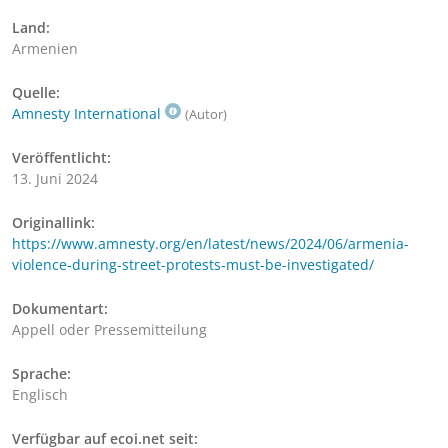
Land:
Armenien
Quelle:
Amnesty International
(Autor)
Veröffentlicht:
13. Juni 2024
Originallink:
https://www.amnesty.org/en/latest/news/2024/06/armenia-
violence-during-street-protests-must-be-investigated/
Dokumentart:
Appell oder Pressemitteilung
Sprache:
Englisch
Verfügbar auf ecoi.net seit: