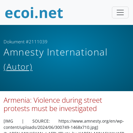
Dokument #2111039
Amnesty International
(Autor)
Armenia: Violence during street
protests must be investigated
[IMG | SOURCE: https://www.amnesty.org/en/wp-
content/uploads/2024/06/300749-1468x710.jpg]