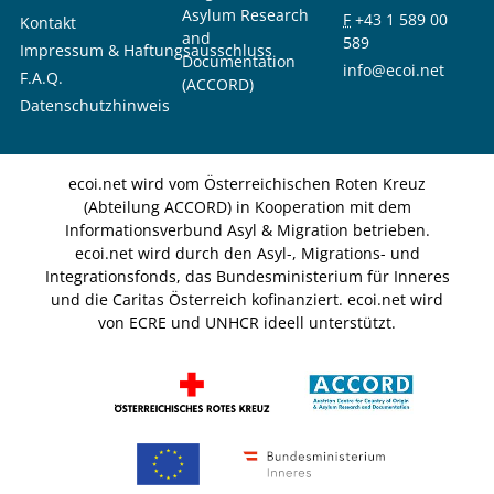
Asylum Research
F
+43 1 589 00
Kontakt
and
589
Impressum & Haftungsausschluss
Documentation
info@ecoi.net
F.A.Q.
(ACCORD)
Datenschutzhinweis
ecoi.net wird vom Österreichischen Roten Kreuz
(Abteilung ACCORD) in Kooperation mit dem
Informationsverbund Asyl & Migration betrieben.
ecoi.net wird durch den Asyl-, Migrations- und
Integrationsfonds, das Bundesministerium für Inneres
und die Caritas Österreich kofinanziert. ecoi.net wird
von ECRE und UNHCR ideell unterstützt.