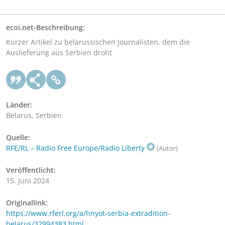
ecoi.net-Beschreibung:
Kurzer Artikel zu belarussischen Journalisten, dem die
Auslieferung aus Serbien droht
Länder:
Belarus, Serbien
Quelle:
RFE/RL – Radio Free Europe/Radio Liberty
(Autor)
Veröffentlicht:
15. Juni 2024
Originallink:
https://www.rferl.org/a/hnyot-serbia-extradition-
belarus/32994383.html