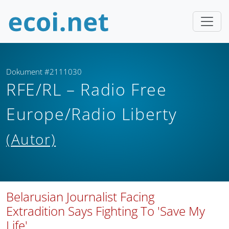
Dokument #2111030
RFE/RL – Radio Free
Europe/Radio Liberty
(Autor)
Belarusian Journalist Facing
Extradition Says Fighting To 'Save My
Life'