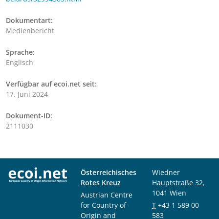
Dokumentart:
Medienbericht
Sprache:
Englisch
Verfügbar auf ecoi.net seit:
17. Juni 2024
Dokument-ID:
2111030
Österreichisches
Wiedner
Rotes Kreuz
Hauptstraße 32,
1041 Wien
Austrian Centre
for Country of
T
+43 1 589 00
Origin and
583