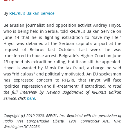
By
RFE/RL's Balkan Service
Belarusian journalist and opposition activist Andrey Hnyot,
who is being held in Serbia, told RFE/RL's Balkan Service on
June 14 that he is fighting extradition to "save my life."
Hnyot was detained at the Serbian capital's airport at the
request of Belarus last October. Last week, he was
transferred to house arrest. Belgrade's Higher Court on June
13 upheld his extradition ruling, but it can still be appealed.
Hnyot is wanted by Minsk for tax fraud, a charge he said
was "ridiculous" and politically motivated. An EU spokesman
has expressed concern to RFE/RL that Hnyot will face
"political repression and ill-treatment" if extradited.
To read
the full interview by Nevena Bogdanovic of RFE/RL’s Balkan
Service, click
here
.
Copyright (c) 2010-2020. RFE/RL, Inc. Reprinted with the permission of
Radio Free Europe/Radio Liberty, 1201 Connecticut Ave., N.W.
Washington DC 20036.