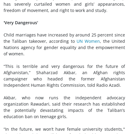
has severely curtailed women and girls’ appearances,
freedom of movement, and right to work and study.
'Very Dangerous'
Child marriages have increased by around 25 percent since
the Taliban takeover, according to
UN Women
, the United
Nations agency for gender equality and the empowerment
of women.
“This is terrible and very dangerous for the future of
Afghanistan,” Shaharzad Akbar, an Afghan rights
campaigner who headed the former Afghanistan
Independent Human Rights Commission, told Radio Azadi.
Akbar, who now runs the independent advocacy
organization Rawadari, said their research has established
the potentially devastating impacts of the Taliban’s
education ban on teenage girls.
“In the future, we won’t have female university students,"