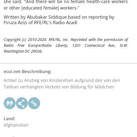
she said. "And there will be no female health-care workers
or other [educated female] workers.”
Written by Abubakar Siddique based on reporting by
Firuza Azizi of RFE/RL’s Radio Azadi
Copyright (c) 2010-2020. RFE/RL, Inc. Reprinted with the permission of
Radio Free Europe/Radio Liberty, 1201 Connecticut Ave., N.W.
Washington DC 20036.
ecoi.net-Beschreibung:
Artikel zu Anstieg von Kinderehen aufgrund des von den
Taliban verhängten Verbots von Bildung für Mädchen
Land:
Afghanistan