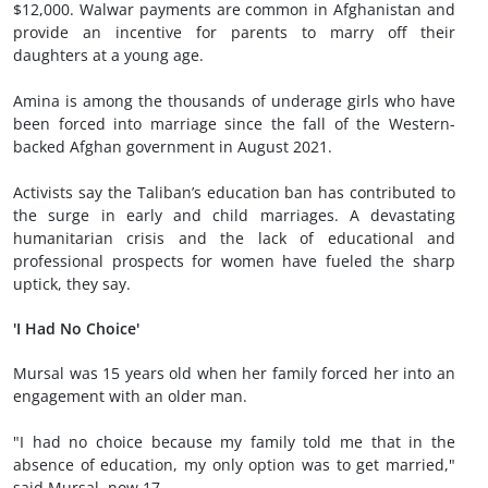
$12,000. Walwar payments are common in Afghanistan and
provide an incentive for parents to marry off their
daughters at a young age.
Amina is among the thousands of underage girls who have
been forced into marriage since the fall of the Western-
backed Afghan government in August 2021.
Activists say the Taliban’s education ban has contributed to
the surge in early and child marriages. A devastating
humanitarian crisis and the lack of educational and
professional prospects for women have fueled the sharp
uptick, they say.
'I Had No Choice'
Mursal was 15 years old when her family forced her into an
engagement with an older man.
"I had no choice because my family told me that in the
absence of education, my only option was to get married,"
said Mursal, now 17.