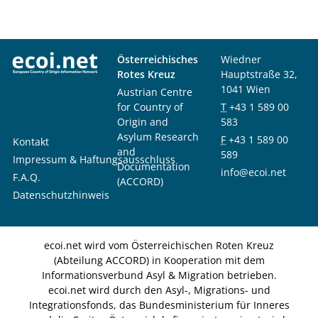
Österreichisches
Wiedner
Rotes Kreuz
Hauptstraße 32,
1041 Wien
Austrian Centre
for Country of
T
+43 1 589 00
Origin and
583
Asylum Research
F
+43 1 589 00
Kontakt
and
589
Impressum & Haftungsausschluss
Documentation
info@ecoi.net
F.A.Q.
(ACCORD)
Datenschutzhinweis
ecoi.net wird vom Österreichischen Roten Kreuz
(Abteilung ACCORD) in Kooperation mit dem
Informationsverbund Asyl & Migration betrieben.
ecoi.net wird durch den Asyl-, Migrations- und
Integrationsfonds, das Bundesministerium für Inneres