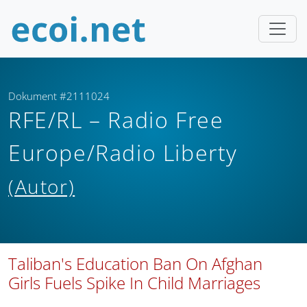
Dokument #2111024
RFE/RL – Radio Free
Europe/Radio Liberty
(Autor)
Taliban's Education Ban On Afghan
Girls Fuels Spike In Child Marriages