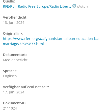
Quelle:
RFE/RL – Radio Free Europe/Radio Liberty
(Autor)
Veröffentlicht:
13. Juni 2024
Originallink:
https://www.rferl.org/a/afghanistan-taliban-education-ban-
marriage/32989877.html
Dokumentart:
Medienbericht
Sprache:
Englisch
Verfügbar auf ecoi.net seit:
17. Juni 2024
Dokument-ID:
2111024