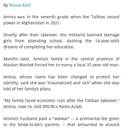
By
Firuza Azizi
Amina was in the seventh grade when the Taliban seized
power in Afghanistan in 2021.
Shortly after their takeover, the militants banned teenage
girls from attending school, dashing the 14-year-old’s
dreams of completing her education.
Months later, Amina’s family in the central province of
Maidan Wardak forced her to marry a local 37-year-old man.
Amina, whose name has been changed to protect her
identity, said she was “traumatized and sick” when she was
told of her family’s plans.
“My family faced economic ruin after the Taliban takeover,”
Amina, now 16, told RFE/RL’s Radio Azadi.
Amina’s husband paid a "walwar" -- a premarital fee given
to the bride-to-be's parents -- that amounted to around