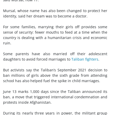
Mursal, whose name has also been changed to protect her
identity, said her dream was to become a doctor.
For some families, marrying their girls off provides some
sense of security: fewer mouths to feed at a time when the
country is dealing with a humanitarian crisis and economic
ruin.
Some parents have also married off their adolescent
daughters to avoid forced marriages to
Taliban fighters
.
But activists say the Taliban’s September 2021 decision to
ban millions of girls above the sixth grade from attending
school has also helped fuel the spike in child marriages.
June 13 marks 1,000 days since the Taliban announced its
ban, a move that triggered international condemnation and
protests inside Afghanistan.
During its nearly three years in power, the militant group