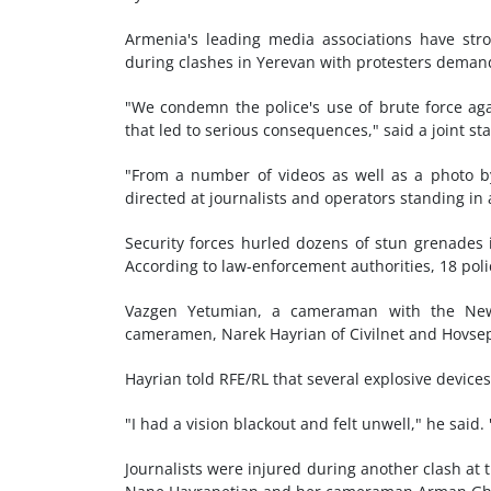
Armenia's leading media associations have stro
during clashes in Yerevan with protesters demand
"We condemn the police's use of brute force aga
that led to serious consequences," said a joint 
"From a number of videos as well as a photo by
directed at journalists and operators standing in
Security forces hurled dozens of stun grenades i
According to law-enforcement authorities, 18 pol
Vazgen Yetumian, a cameraman with the News
cameramen, Narek Hayrian of Civilnet and Hovsep
Hayrian told RFE/RL that several explosive devices
"I had a vision blackout and felt unwell," he said. 
Journalists were injured during another clash at