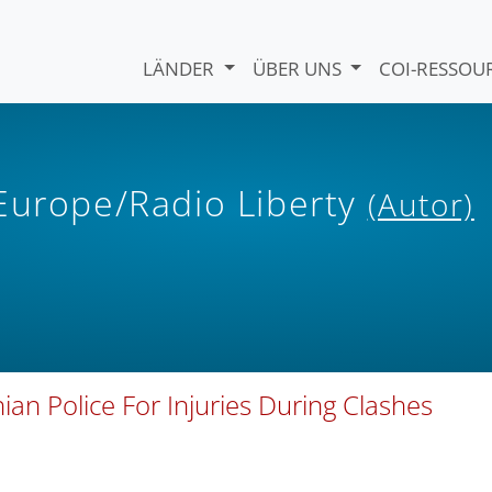
LÄNDER
ÜBER UNS
COI-RESSO
 Europe/Radio Liberty
(Autor)
 Police For Injuries During Clashes