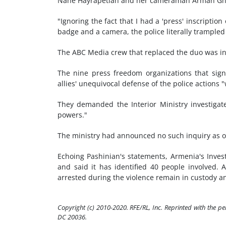
Nane Hayrapetian and her cameraman Arman Ghari
"Ignoring the fact that I had a 'press' inscript
badge and a camera, the police literally trampled
The ABC Media crew that replaced the duo was in
The nine press freedom organizations that sig
allies' unequivocal defense of the police actions "
They demanded the Interior Ministry investigat
powers."
The ministry had announced no such inquiry as of
Echoing Pashinian's statements, Armenia's Inves
and said it has identified 40 people involved. A
arrested during the violence remain in custody an
Copyright (c) 2010-2020. RFE/RL, Inc. Reprinted with the p
DC 20036.