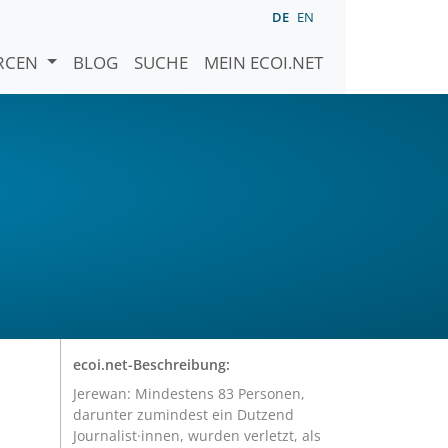
DE
EN
URCEN
BLOG
SUCHE
MEIN ECOI.NET
ecoi.net-Beschreibung:
Jerewan: Mindestens 83 Personen,
darunter zumindest ein Dutzend
Journalist·innen, wurden verletzt, als