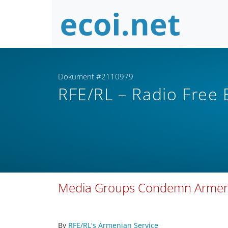
Dokument #2110979
RFE/RL – Radio Free
Media Groups Condemn Armenian
By
RFE/RL's Armenian Service