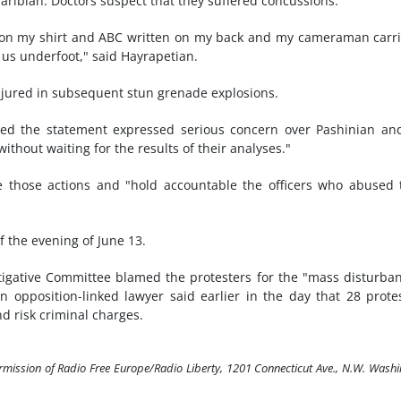
bian. Doctors suspect that they suffered concussions.
ion on my shirt and ABC written on my back and my cameraman carr
 us underfoot," said Hayrapetian.
jured in subsequent stun grenade explosions.
ned the statement expressed serious concern over Pashinian an
without waiting for the results of their analyses."
e those actions and "hold accountable the officers who abused 
 the evening of June 13.
tigative Committee blamed the protesters for the "mass disturba
n opposition-linked lawyer said earlier in the day that 28 prote
d risk criminal charges.
ermission of Radio Free Europe/Radio Liberty, 1201 Connecticut Ave., N.W. Wash