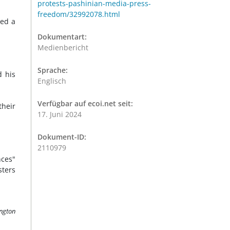
protests-pashinian-media-press-
freedom/32992078.html
ied a
Dokumentart:
Medienbericht
Sprache:
d his
Englisch
Verfügbar auf ecoi.net seit:
their
17. Juni 2024
Dokument-ID:
2110979
nces"
sters
ington