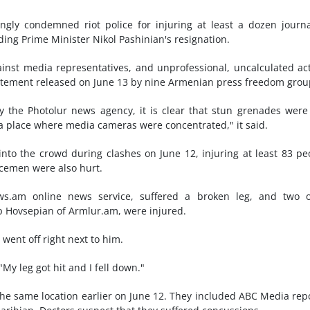
ngly condemned riot police for injuring at least a dozen journa
ing Prime Minister Nikol Pashinian's resignation.
inst media representatives, and unprofessional, uncalculated ac
statement released on June 13 by nine Armenian press freedom grou
 the Photolur news agency, it is clear that stun grenades were
 a place where media cameras were concentrated," it said.
nto the crowd during clashes on June 12, injuring at least 83 pe
icemen were also hurt.
.am online news service, suffered a broken leg, and two o
 Hovsepian of Armlur.am, were injured.
 went off right next to him.
"My leg got hit and I fell down."
 the same location earlier on June 12. They included ABC Media rep