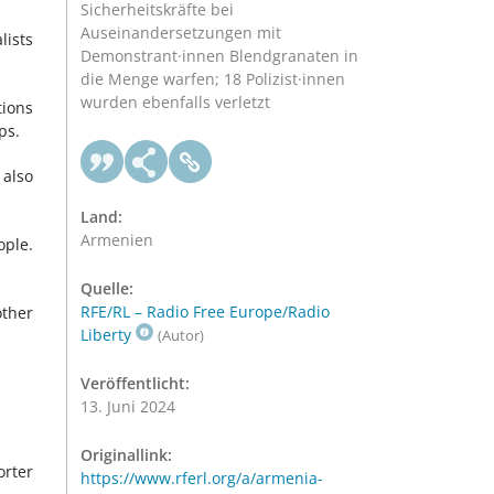
Sicherheitskräfte bei
Auseinandersetzungen mit
lists
Demonstrant·innen Blendgranaten in
die Menge warfen; 18 Polizist·innen
wurden ebenfalls verletzt
tions
ps.
 also
Land:
Armenien
ople.
Quelle:
RFE/RL – Radio Free Europe/Radio
ther
Liberty
(Autor)
Veröffentlicht:
13. Juni 2024
Originallink:
orter
https://www.rferl.org/a/armenia-