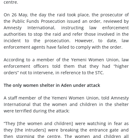
centre.
On 26 May, the day the raid took place, the prosecutor of
the Public Funds Prosecution issued an order, reviewed by
Amnesty International, instructing law enforcement
authorities to stop the raid and refer those involved in the
incident to the prosecution. However, to date, law
enforcement agents have failed to comply with the order.
According to a member of the Yemeni Women Union, law
enforcement officers told them that they had “higher
orders” not to intervene, in reference to the STC.
The only women shelter in Aden under attack
A staff member of the Yemeni Women Union, told Amnesty
International that the women and children in the shelter
were terrified during the attack:
“They [the women and children] were watching in fear as
they [the intruders] were breaking the entrance gate and
then storming the centre. The women and children all