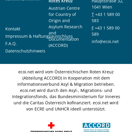
Rotes Kreuz
Hauptstraße 32,
1041 Wien
Austrian Centre
for Country of
T
+43 1 589 00
Origin and
583
Asylum Research
F
+43 1 589 00
Kontakt
and
589
Impressum & Haftungsausschluss
Documentation
info@ecoi.net
F.A.Q.
(ACCORD)
Datenschutzhinweis
ecoi.net wird vom Österreichischen Roten Kreuz
(Abteilung ACCORD) in Kooperation mit dem
Informationsverbund Asyl & Migration betrieben.
ecoi.net wird durch den Asyl-, Migrations- und
Integrationsfonds, das Bundesministerium für Inneres
und die Caritas Österreich kofinanziert. ecoi.net wird
von ECRE und UNHCR ideell unterstützt.