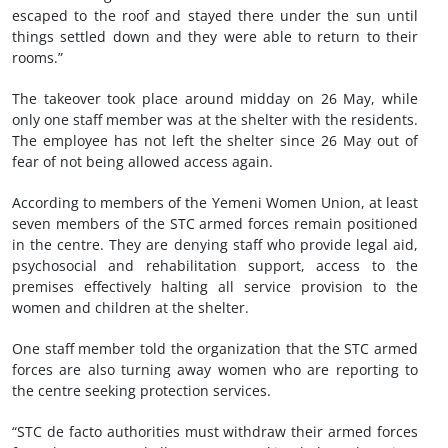
escaped to the roof and stayed there under the sun until
things settled down and they were able to return to their
rooms.”
The takeover took place around midday on 26 May, while
only one staff member was at the shelter with the residents.
The employee has not left the shelter since 26 May out of
fear of not being allowed access again.
According to members of the Yemeni Women Union, at least
seven members of the STC armed forces remain positioned
in the centre. They are denying staff who provide legal aid,
psychosocial and rehabilitation support, access to the
premises effectively halting all service provision to the
women and children at the shelter.
One staff member told the organization that the STC armed
forces are also turning away women who are reporting to
the centre seeking protection services.
“STC de facto authorities must withdraw their armed forces