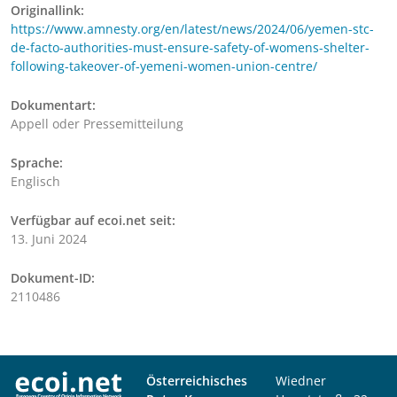
Originallink:
https://www.amnesty.org/en/latest/news/2024/06/yemen-stc-
de-facto-authorities-must-ensure-safety-of-womens-shelter-
following-takeover-of-yemeni-women-union-centre/
Dokumentart:
Appell oder Pressemitteilung
Sprache:
Englisch
Verfügbar auf ecoi.net seit:
13. Juni 2024
Dokument-ID:
2110486
Österreichisches
Wiedner