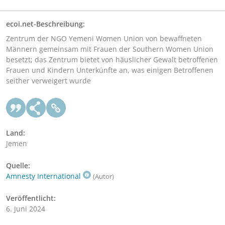
ecoi.net-Beschreibung:
Zentrum der NGO Yemeni Women Union von bewaffneten
Männern gemeinsam mit Frauen der Southern Women Union
besetzt; das Zentrum bietet von häuslicher Gewalt betroffenen
Frauen und Kindern Unterkünfte an, was einigen Betroffenen
seither verweigert wurde
Land:
Jemen
Quelle:
Amnesty International
(Autor)
Veröffentlicht:
6. Juni 2024