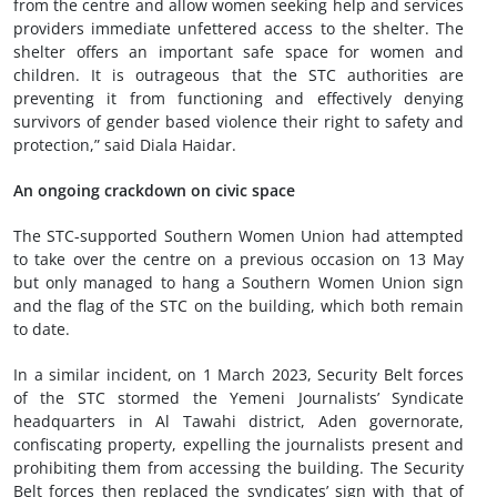
from the centre and allow women seeking help and services
providers immediate unfettered access to the shelter. The
shelter offers an important safe space for women and
children. It is outrageous that the STC authorities are
preventing it from functioning and effectively denying
survivors of gender based violence their right to safety and
protection,” said Diala Haidar.
An ongoing crackdown on civic space
The STC-supported Southern Women Union had attempted
to take over the centre on a previous occasion on 13 May
but only managed to hang a Southern Women Union sign
and the flag of the STC on the building, which both remain
to date.
In a similar incident, on 1 March 2023, Security Belt forces
of the STC stormed the Yemeni Journalists’ Syndicate
headquarters in Al Tawahi district, Aden governorate,
confiscating property, expelling the journalists present and
prohibiting them from accessing the building. The Security
Belt forces then replaced the syndicates’ sign with that of