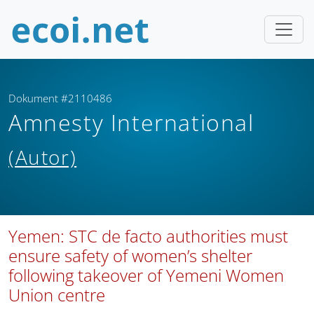
Dokument #2110486
Amnesty International
(Autor)
Yemen: STC de facto authorities must
ensure safety of women’s shelter
following takeover of Yemeni Women
Union centre