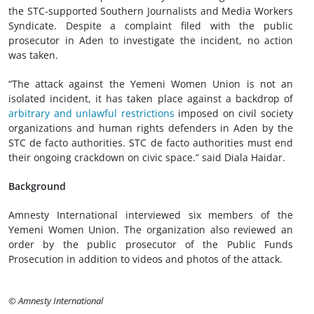
the STC-supported Southern Journalists and Media Workers
Syndicate. Despite a complaint filed with the public
prosecutor in Aden to investigate the incident, no action
was taken.
“The attack against the Yemeni Women Union is not an
isolated incident, it has taken place against a backdrop of
arbitrary and unlawful restrictions
imposed on civil society
organizations and human rights defenders in Aden by the
STC de facto authorities. STC de facto authorities must end
their ongoing crackdown on civic space.” said Diala Haidar.
Background
Amnesty International interviewed six members of the
Yemeni Women Union. The organization also reviewed an
order by the public prosecutor of the Public Funds
Prosecution in addition to videos and photos of the attack.
© Amnesty International