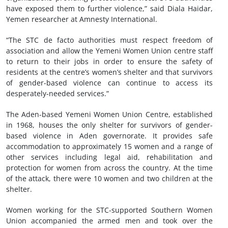
have exposed them to further violence,” said Diala Haidar,
Yemen researcher at Amnesty International.
“The STC de facto authorities must respect freedom of
association and allow the Yemeni Women Union centre staff
to return to their jobs in order to ensure the safety of
residents at the centre’s women’s shelter and that survivors
of gender-based violence can continue to access its
desperately-needed services.”
The Aden-based Yemeni Women Union Centre, established
in 1968, houses the only shelter for survivors of gender-
based violence in Aden governorate. It provides safe
accommodation to approximately 15 women and a range of
other services including legal aid, rehabilitation and
protection for women from across the country. At the time
of the attack, there were 10 women and two children at the
shelter.
Women working for the STC-supported Southern Women
Union accompanied the armed men and took over the