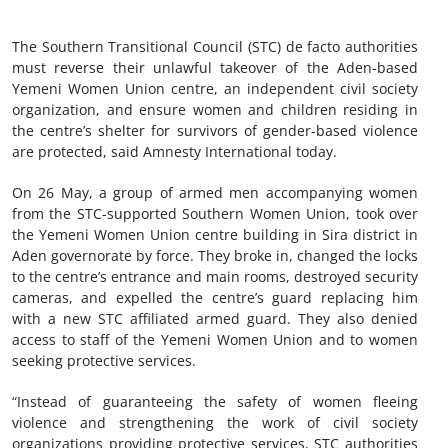
The Southern Transitional Council (STC) de facto authorities
must reverse their unlawful takeover of the Aden-based
Yemeni Women Union centre, an independent civil society
organization, and ensure women and children residing in
the centre’s shelter for survivors of gender-based violence
are protected, said Amnesty International today.
On 26 May, a group of armed men accompanying women
from the STC-supported Southern Women Union, took over
the Yemeni Women Union centre building in Sira district in
Aden governorate by force. They broke in, changed the locks
to the centre’s entrance and main rooms, destroyed security
cameras, and expelled the centre’s guard replacing him
with a new STC affiliated armed guard. They also denied
access to staff of the Yemeni Women Union and to women
seeking protective services.
“Instead of guaranteeing the safety of women fleeing
violence and strengthening the work of civil society
organizations providing protective services, STC authorities