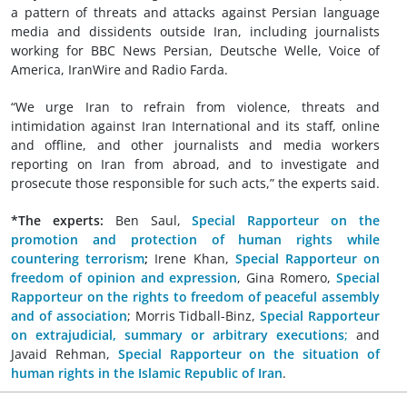
a pattern of threats and attacks against Persian language
media and dissidents outside Iran, including journalists
working for BBC News Persian, Deutsche Welle, Voice of
America, IranWire and Radio Farda.
“We urge Iran to refrain from violence, threats and
intimidation against Iran International and its staff, online
and offline, and other journalists and media workers
reporting on Iran from abroad, and to investigate and
prosecute those responsible for such acts,” the experts said.
*The experts:
Ben Saul,
Special Rapporteur on the
promotion and protection of human rights while
countering terrorism
;
Irene Khan,
Special Rapporteur on
freedom of opinion and expression
, Gina Romero,
Special
Rapporteur on the rights to freedom of peaceful assembly
and of association
; Morris Tidball-Binz,
Special Rapporteur
on extrajudicial, summary or arbitrary executions
;
and
Javaid Rehman,
Special Rapporteur on the situation of
human rights in the Islamic Republic of Iran
.