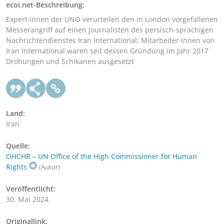
ecoi.net-Beschreibung:
Expert·innen der UNO verurteilen den in London vorgefallenen
Messerangriff auf einen Journalisten des persisch-sprachigen
Nachrichtendienstes Iran International; Mitarbeiter·innen von
Iran International waren seit dessen Gründung im Jahr 2017
Drohungen und Schikanen ausgesetzt
Land:
Iran
Quelle:
OHCHR – UN Office of the High Commissioner for Human
Rights
(Autor)
Veröffentlicht:
30. Mai 2024
Originallink: