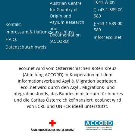
1041 Wien
Austrian Centre
for Country of
T
+43 1 589 00
Origin and
583
Asylum Research
F
+43 1 589 00
Kontakt
and
589
Impressum & Haftungsausschluss
Documentation
info@ecoi.net
F.A.Q.
(ACCORD)
Datenschutzhinweis
ecoi.net wird vom Österreichischen Roten Kreuz
(Abteilung ACCORD) in Kooperation mit dem
Informationsverbund Asyl & Migration betrieben.
ecoi.net wird durch den Asyl-, Migrations- und
Integrationsfonds, das Bundesministerium für Inneres
und die Caritas Österreich kofinanziert. ecoi.net wird
von ECRE und UNHCR ideell unterstützt.