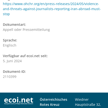
https://www.ohchr.org/en/press-releases/2024/05/violence-
and-threats-against-journalists-reporting-iran-abroad-must-
stop
Dokumentart:
Appell oder Pressemitteilung
Sprache:
Englisch
Verfügbar auf ecoi.net seit:
5. Juni 2024
Dokument-ID:
2110399
Österreichisches
Wiedner
Rotes Kreuz
Hauptstraße 32,