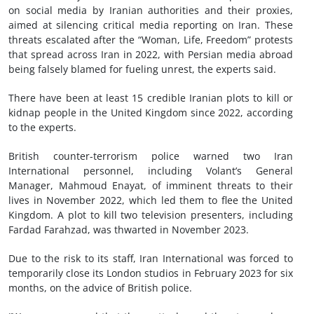
on social media by Iranian authorities and their proxies,
aimed at silencing critical media reporting on Iran. These
threats escalated after the “Woman, Life, Freedom” protests
that spread across Iran in 2022, with Persian media abroad
being falsely blamed for fueling unrest, the experts said.
There have been at least 15 credible Iranian plots to kill or
kidnap people in the United Kingdom since 2022, according
to the experts.
British counter-terrorism police warned two Iran
International personnel, including Volant’s General
Manager, Mahmoud Enayat, of imminent threats to their
lives in November 2022, which led them to flee the United
Kingdom. A plot to kill two television presenters, including
Fardad Farahzad, was thwarted in November 2023.
Due to the risk to its staff, Iran International was forced to
temporarily close its London studios in February 2023 for six
months, on the advice of British police.