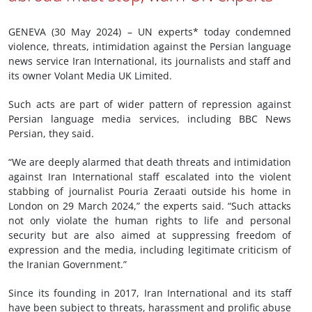
GENEVA (30 May 2024) – UN experts* today condemned
violence, threats, intimidation against the Persian language
news service Iran International, its journalists and staff and
its owner Volant Media UK Limited.
Such acts are part of wider pattern of repression against
Persian language media services, including BBC News
Persian, they said.
“We are deeply alarmed that death threats and intimidation
against Iran International staff escalated into the violent
stabbing of journalist Pouria Zeraati outside his home in
London on 29 March 2024,” the experts said. “Such attacks
not only violate the human rights to life and personal
security but are also aimed at suppressing freedom of
expression and the media, including legitimate criticism of
the Iranian Government.”
Since its founding in 2017, Iran International and its staff
have been subject to threats, harassment and prolific abuse