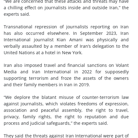
“We are concerned that these attacks and threats may have
a chilling effect on journalists inside and outside Iran,” the
experts said.
Transnational repression of journalists reporting on Iran
has also occurred elsewhere. In September 2023, Iran
International journalist Kian Amani was physically and
verbally assaulted by a member of Iran’s delegation to the
United Nations at a hotel in New York.
Iran also imposed travel and financial sanctions on Volant
Media and Iran International in 2022 for supposedly
supporting terrorism and froze the assets of the owners
and their family members in Iran in 2019.
“We deplore the blatant misuse of counter-terrorism law
against journalists, which violates freedoms of expression,
association and peaceful assembly, the right to travel,
privacy, family rights, the right to reputation and due
process and judicial safeguards,” the experts said.
They said the threats against Iran International were part of