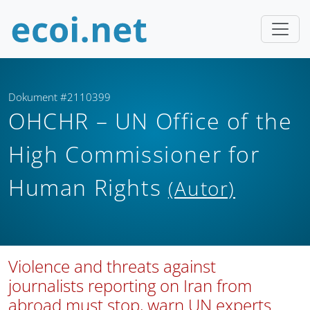
Dokument #2110399
OHCHR – UN Office of the
High Commissioner for
Human Rights
(Autor)
Violence and threats against
journalists reporting on Iran from
abroad must stop, warn UN experts