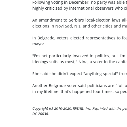
Following voting in December, no party was able t
highly criticized by international observers who ci
An amendment to Serbia's local-election laws all
elections in Novi Sad, Nis, and other cities and mu
In Belgrade, voters elected representatives to 
mayor.
"I'm not particularly involved in politics, but 
ideology suits us most," Nina, a voter in the capit
She said she didn't expect "anything special" from
Another Belgrade voter said politicians are "full 
in my lifetime, that's happened four times, so pe
Copyright (c) 2010-2020. RFE/RL, Inc. Reprinted with the p
DC 20036.