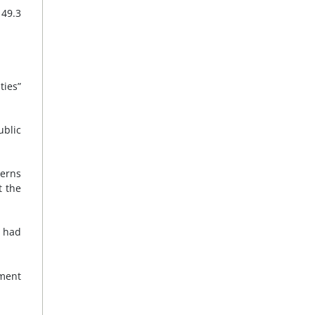
 49.3
ties”
ublic
cerns
t the
s had
ement