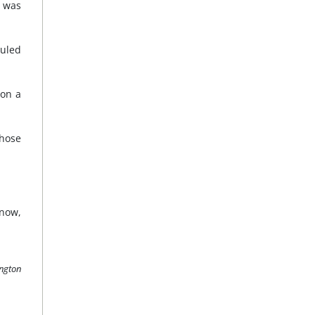
t was
duled
 on a
whose
know,
ington