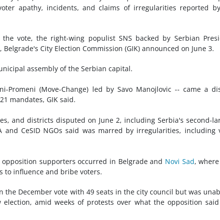
ter apathy, incidents, and claims of irregularities reported b
the vote, the right-wing populist SNS backed by Serbian Pres
, Belgrade's City Election Commission (GIK) announced on June 3.
nicipal assembly of the Serbian capital.
reni-Promeni (Move-Change) led by Savo Manojlovic -- came a di
o 21 mandates, GIK said.
es, and districts disputed on June 2, including Serbia's second-la
TA and CeSID NGOs said was marred by irregularities, including 
d opposition supporters occurred in Belgrade and
Novi Sad
, wher
s to influence and bribe voters.
 the December vote with 49 seats in the city council but was unab
election, amid weeks of protests over what the opposition sai