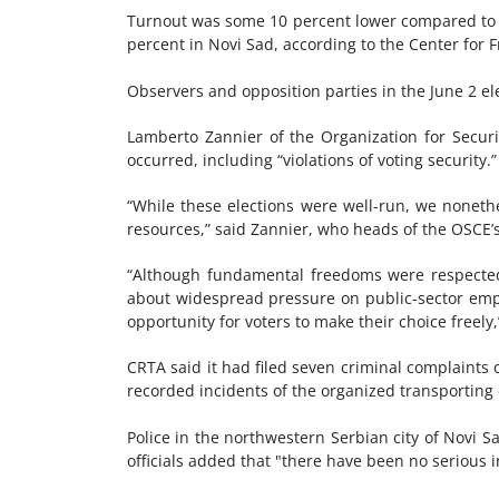
Turnout was some 10 percent lower compared to t
percent in Novi Sad, according to the Center for
Observers and opposition parties in the June 2 el
Lamberto Zannier of the Organization for Securit
occurred, including “violations of voting security.”
“While these elections were well-run, we noneth
resources,” said Zannier, who heads of the OSCE’
“Although fundamental freedoms were respected 
about widespread pressure on public-sector emp
opportunity for voters to make their choice freely,
CRTA said it had filed seven criminal complaints o
recorded incidents of the organized transporting 
Police in the northwestern Serbian city of Novi 
officials added that "there have been no serious i