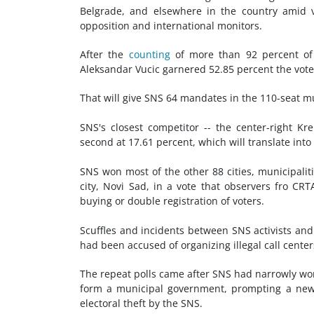
Belgrade, and elsewhere in the country amid vo
opposition and international monitors.
After the
counting
of more than 92 percent of 
Aleksandar Vucic garnered 52.85 percent the vote
That will give SNS 64 mandates in the 110-seat mu
SNS's closest competitor -- the center-right K
second at 17.61 percent, which will translate int
SNS won most of the other 88 cities, municipaliti
city, Novi Sad, in a vote that observers fro CR
buying or double registration of voters.
Scuffles and incidents between SNS activists an
had been accused of organizing illegal call center
The repeat polls came after SNS had narrowly won
form a municipal government, prompting a new 
electoral theft by the SNS.