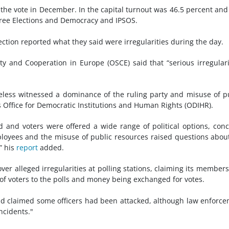
he vote in December. In the capital turnout was 46.5 percent and
 Free Elections and Democracy and IPSOS.
ection reported what they said were irregularities during the day.
y and Cooperation in Europe (OSCE) said that “serious irregulari
eless witnessed a dominance of the ruling party and misuse of p
s Office for Democratic Institutions and Human Rights (ODIHR).
and voters were offered a wide range of political options, con
loyees and the misuse of public resources raised questions abou
” his
report
added.
ver alleged irregularities at polling stations, claiming its member
of voters to the polls and money being exchanged for votes.
Sad claimed some officers had been attacked, although law enforc
ncidents."