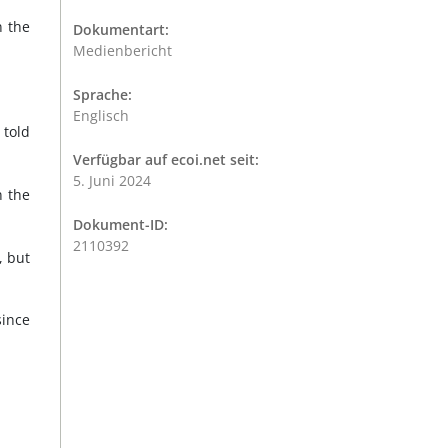
n the
Dokumentart:
Medienbericht
Sprache:
Englisch
 told
Verfügbar auf ecoi.net seit:
5. Juni 2024
n the
Dokument-ID:
2110392
, but
since