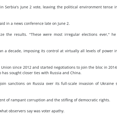
in Serbia's June 2 vote, leaving the political environment tense i
said in a news conference late on June 2.
ize the results. "These were most irregular elections ever," he
 a decade, imposing its control at virtually all levels of power i
Union since 2012 and started negotiations to join the bloc in 2014
 has sought closer ties with Russia and China.
oin sanctions on Russia over its full-scale invasion of Ukraine 
t of rampant corruption and the stifling of democratic rights.
what observers say was voter apathy.