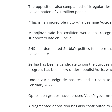
The opposition also complained of irregularities 
Balkan nation of 7.1 million people.
"This is...an incredible victory," a beaming Vucic 
Manojlovic said his coalition would not recogn
supporters late on June 2.
SNS has dominated Serbia's politics for more than
Balkan state.
Serbia has been a candidate to join the European 
progress has been slow under populist Vucic, who
Under Vucic, Belgrade has resisted EU calls to j
February 2022.
Opposition groups have accused Vucic's governmen
A fragmented opposition has also contributed to 