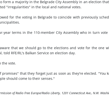
o form a majority in the Belgrade City Assembly in an election tha
ted "irregularities" in the local and national votes.
owed for the voting in Belgrade to coincide with previously sche
nicipalities.
four-year terms in the 110-member City Assembly who in turn vote
I'm aware that we should go to the elections and vote for the one 
al, told RFE/RL's Balkan Service on election day.
 the vote.
of promises" that they forget just as soon as they're elected. "You 
ople should come to their senses."
ermission of Radio Free Europe/Radio Liberty, 1201 Connecticut Ave., N.W. Wash