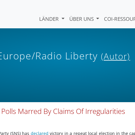
LÄNDER
ÜBER UNS
COI-RESSO
 Europe/Radio Liberty
(Autor)
 Polls Marred By Claims Of Irregularities
Party (SNS) has
declared
victory in a repeat local election in the cap