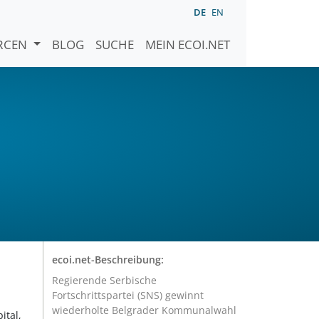
DE
EN
URCEN
BLOG
SUCHE
MEIN ECOI.NET
ecoi.net-Beschreibung:
Regierende Serbische
Fortschrittspartei (SNS) gewinnt
wiederholte Belgrader Kommunalwahl
ital,