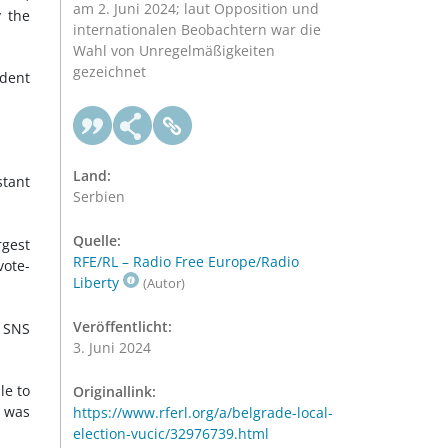
am 2. Juni 2024; laut Opposition und
y the
internationalen Beobachtern war die
Wahl von Unregelmäßigkeiten
gezeichnet
ident
Land:
stant
Serbien
Quelle:
rgest
RFE/RL – Radio Free Europe/Radio
vote-
Liberty
(Autor)
Veröffentlicht:
e SNS
3. Juni 2024
le to
Originallink:
d was
https://www.rferl.org/a/belgrade-local-
election-vucic/32976739.html