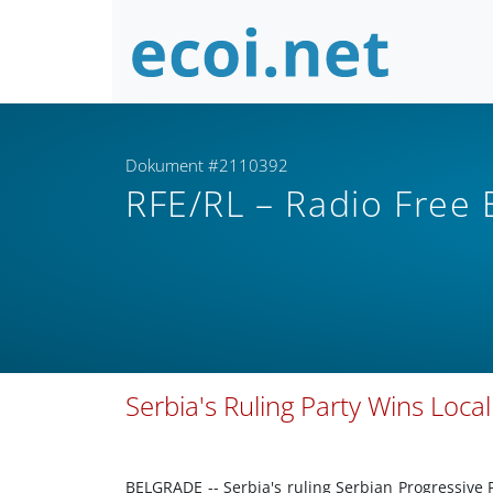
Dokument #2110392
RFE/RL – Radio Free
Serbia's Ruling Party Wins Local
BELGRADE -- Serbia's ruling Serbian Progressive 