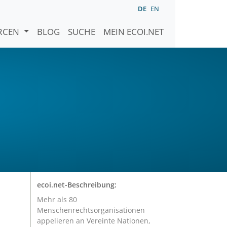
DE
EN
URCEN
BLOG
SUCHE
MEIN ECOI.NET
ecoi.net-Beschreibung:
Mehr als 80
Menschenrechtsorganisationen
appelieren an Vereinte Nationen,