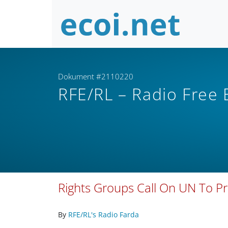
Dokument #2110220
RFE/RL – Radio Free
Rights Groups Call On UN To Pr
By
RFE/RL's Radio Farda