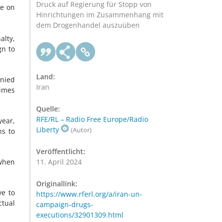
Druck auf Regierung für Stopp von
ce on
Hinrichtungen im Zusammenhang mit
dem Drogenhandel auszuüben
alty,
gn to
Land:
anied
Iran
times
Quelle:
RFE/RL – Radio Free Europe/Radio
year,
Liberty
(Autor)
ns to
Veröffentlicht:
 when
11. April 2024
Originallink:
ve to
https://www.rferl.org/a/iran-un-
ctual
campaign-drugs-
executions/32901309.html