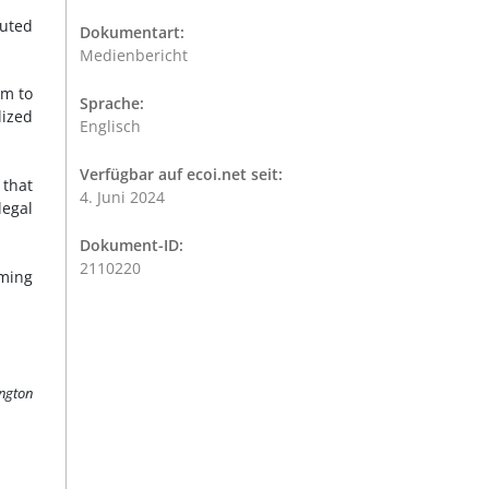
cuted
Dokumentart:
Medienbericht
im to
Sprache:
lized
Englisch
Verfügbar auf ecoi.net seit:
 that
4. Juni 2024
egal
Dokument-ID:
2110220
rming
ington