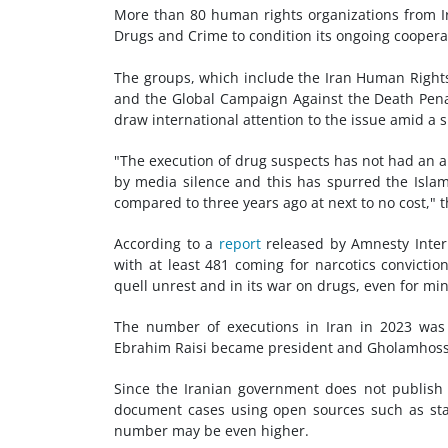
More than 80 human rights organizations from I
Drugs and Crime to condition its ongoing cooperat
The groups, which include the Iran Human Rights
and the Global Campaign Against the Death Pena
draw international attention to the issue amid a sh
"The execution of drug suspects has not had an a
by media silence and this has spurred the Islam
compared to three years ago at next to no cost," 
According to a
report
released by Amnesty Interna
with at least 481 coming for narcotics convicti
quell unrest and in its war on drugs, even for min
The number of executions in Iran in 2023 was
Ebrahim Raisi became president and Gholamhossei
Since the Iranian government does not publish o
document cases using open sources such as stat
number may be even higher.