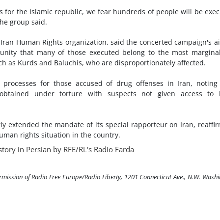
ns for the Islamic republic, we fear hundreds of people will be exe
he group said.
ran Human Rights organization, said the concerted campaign's a
unity that many of those executed belong to the most margina
uch as Kurds and Baluchis, who are disproportionately affected.
l processes for those accused of drug offenses in Iran, noting
obtained under torture with suspects not given access to l
y extended the mandate of its special rapporteur on Iran, reaffi
man rights situation in the country.
story in Persian by RFE/RL's Radio Farda
ermission of Radio Free Europe/Radio Liberty, 1201 Connecticut Ave., N.W. Wash