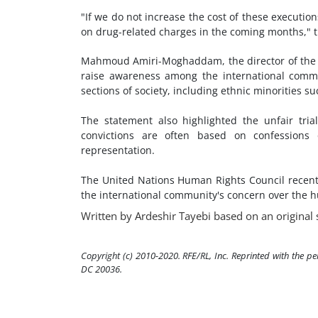
"If we do not increase the cost of these executio
on drug-related charges in the coming months," t
Mahmoud Amiri-Moghaddam, the director of the I
raise awareness among the international comm
sections of society, including ethnic minorities s
The statement also highlighted the unfair tria
convictions are often based on confessions 
representation.
The United Nations Human Rights Council recentl
the international community's concern over the hu
Written by Ardeshir Tayebi based on an original 
Copyright (c) 2010-2020. RFE/RL, Inc. Reprinted with the p
DC 20036.