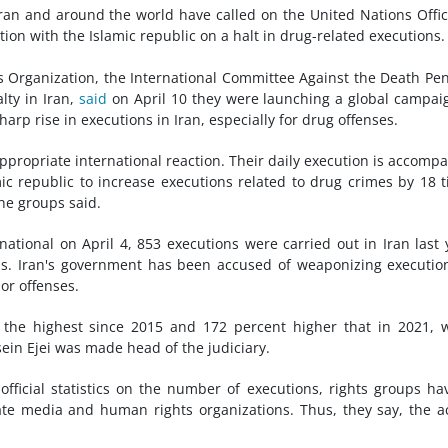
ran and around the world have called on the United Nations Offi
ion with the Islamic republic on a halt in drug-related executions.
 Organization, the International Committee Against the Death Pen
lty in Iran,
said
on April 10 they were launching a global campai
arp rise in executions in Iran, especially for drug offenses.
ppropriate international reaction. Their daily execution is accomp
ic republic to increase executions related to drug crimes by 18 
the groups said.
tional on April 4, 853 executions were carried out in Iran last 
ons. Iran's government has been accused of weaponizing executio
or offenses.
 the highest since 2015 and 172 percent higher that in 2021,
n Ejei was made head of the judiciary.
fficial statistics on the number of executions, rights groups ha
e media and human rights organizations. Thus, they say, the a