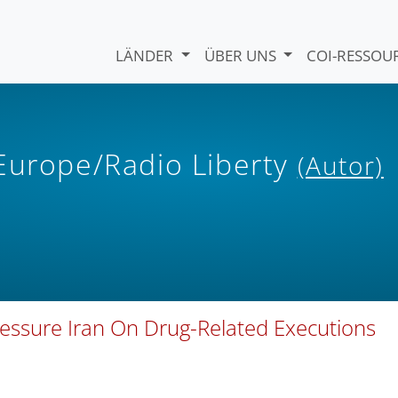
LÄNDER
ÜBER UNS
COI-RESSO
 Europe/Radio Liberty
(Autor)
essure Iran On Drug-Related Executions