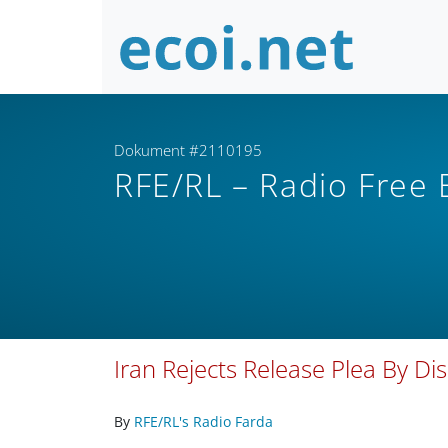
Dokument #2110195
RFE/RL – Radio Free
Iran Rejects Release Plea By D
By
RFE/RL's Radio Farda