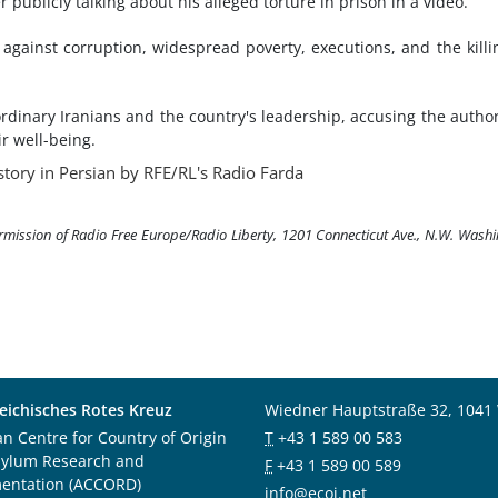
 publicly talking about his alleged torture in prison in a video.
 against corruption, widespread poverty, executions, and the killi
rdinary Iranians and the country's leadership, accusing the author
ir well-being.
story in Persian by RFE/RL's Radio Farda
ermission of Radio Free Europe/Radio Liberty, 1201 Connecticut Ave., N.W. Wash
eichisches Rotes Kreuz
Wiedner Hauptstraße 32, 1041
an Centre for Country of Origin
T
+43 1 589 00 583
sylum Research and
F
+43 1 589 00 589
entation (ACCORD)
info@ecoi.net