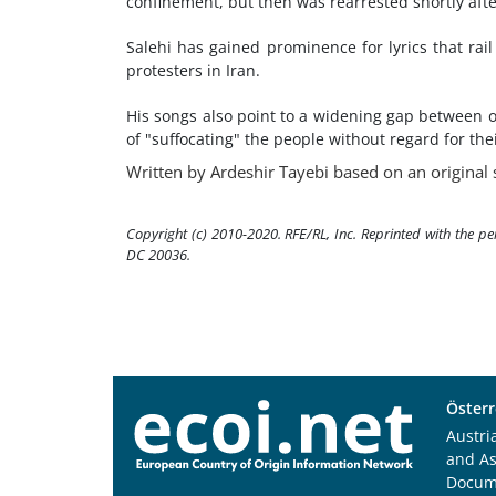
confinement, but then was rearrested shortly after
Salehi has gained prominence for lyrics that rail
protesters in Iran.
His songs also point to a widening gap between o
of "suffocating" the people without regard for the
Written by Ardeshir Tayebi based on an original 
Copyright (c) 2010-2020. RFE/RL, Inc. Reprinted with the p
DC 20036.
Österr
Austri
and A
Docum