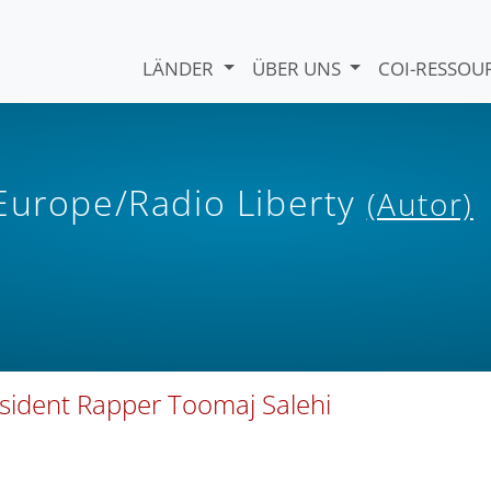
LÄNDER
ÜBER UNS
COI-RESSO
 Europe/Radio Liberty
(Autor)
issident Rapper Toomaj Salehi