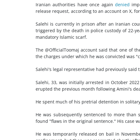
Iranian authorities have once again
denied
impr
release request, according to an account on X, form
Salehi is currently in prison after an Iranian co
triggered by the death in police custody of 22-
mandatory Islamic scarf.
The @OfficialToomaj account said that one of th
the charges under which he was convicted was "co
Salehi's legal representative had previously said t
Salehi, 33, was initially arrested in October 20
erupted the previous month following Amini's de
He spent much of his pretrial detention in solita
He was subsequently sentenced to more than si
found "flaws in the original sentence." His case w
He was temporarily released on bail in November