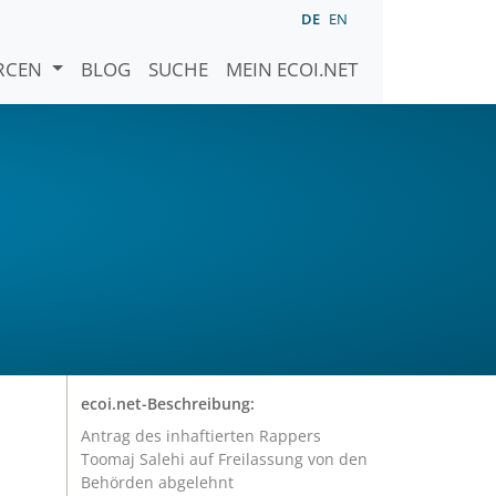
DE
EN
URCEN
BLOG
SUCHE
MEIN ECOI.NET
ecoi.net-Beschreibung:
Antrag des inhaftierten Rappers
Toomaj Salehi auf Freilassung von den
Behörden abgelehnt