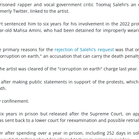
isoned rapper and vocal government critic Toomaj Salehi's an 
erly Twitter, linked to the artist.
urt sentenced him to six years for his involvement in the 2022 pro
year-old Mahsa Amini, who had been detained for improperly wear
e primary reasons for the
rejection of Salehi's request
was that o
rruption on earth," an accusation that can carry the death penalt
he artist was cleared of the "corruption on earth" charge last year.
22 after making public statements in support of the protests, whic
ath.
ry confinement.
x years in prison but released after the Supreme Court, on ap
as sent back to a lower court for reexamination and possible retrial
 after spending over a year in prison, including 252 days in sol