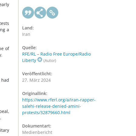
early
tests
Land:
ing a
Iran
Quelle:
ne of
RFE/RL – Radio Free Europe/Radio
y.
Liberty
(Autor)
Veröffentlicht:
h had
27. März 2024
Originallink:
https://www.rferl.org/a/iran-rapper-
salehi-release-denied-amini-
peal,
protests/32879660.html
.
Dokumentart:
itary
Medienbericht