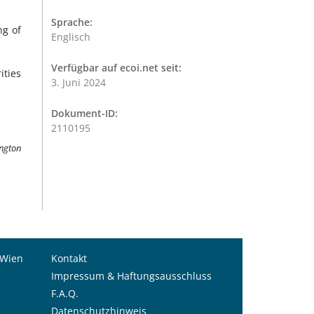
Sprache:
ng of
Englisch
Verfügbar auf ecoi.net seit:
ities
3. Juni 2024
Dokument-ID:
2110195
ington
 Wien
Kontakt
Impressum & Haftungsausschluss
F.A.Q.
Datenschutzhinweis