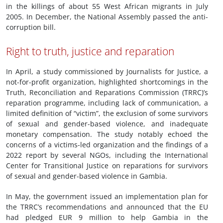
in the killings of about 55 West African migrants in July
2005. In December, the National Assembly passed the anti-
corruption bill.
Right to truth, justice and reparation
In April, a study commissioned by Journalists for Justice, a
not-for-profit organization, highlighted shortcomings in the
Truth, Reconciliation and Reparations Commission (TRRC)’s
reparation programme, including lack of communication, a
limited definition of “victim”, the exclusion of some survivors
of sexual and gender-based violence, and inadequate
monetary compensation. The study notably echoed the
concerns of a victims-led organization and the findings of a
2022 report by several NGOs, including the International
Center for Transitional Justice on reparations for survivors
of sexual and gender-based violence in Gambia.
In May, the government issued an implementation plan for
the TRRC’s recommendations and announced that the EU
had pledged EUR 9 million to help Gambia in the