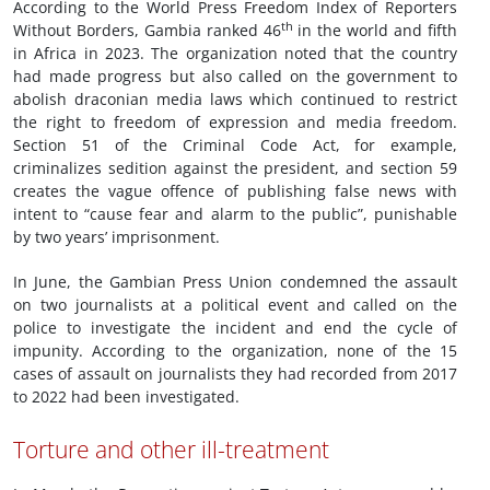
According to the World Press Freedom Index of Reporters
th
Without Borders, Gambia ranked 46
in the world and fifth
in Africa in 2023. The organization noted that the country
had made progress but also called on the government to
abolish draconian media laws which continued to restrict
the right to freedom of expression and media freedom.
Section 51 of the Criminal Code Act, for example,
criminalizes sedition against the president, and section 59
creates the vague offence of publishing false news with
intent to “cause fear and alarm to the public”, punishable
by two years’ imprisonment.
In June, the Gambian Press Union condemned the assault
on two journalists at a political event and called on the
police to investigate the incident and end the cycle of
impunity. According to the organization, none of the 15
cases of assault on journalists they had recorded from 2017
to 2022 had been investigated.
Torture and other ill-treatment