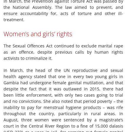
In March, the Prevention against Torture Act was passed by
the National Assembly. The law aimed to prevent, and
ensure accountability for, acts of torture and other ill-
treatment.
Women’s and girls’ rights
The Sexual Offences Act continued to exclude marital rape
as an offence, despite previous calls by human rights
activists to criminalize it.
In March, the head of the UN reproductive and sexual
health agency stated that one in every two young girls in
Gambia had undergone female genital mutilation, and that
despite the fact that it was outlawed in 2015, there had
been little enforcement, with only two cases going to trial
and no convictions. She also noted that period poverty – the
inability to pay for menstrual hygiene products – was rife
throughout the country, particularly in rural areas. In
August, three women were sentenced by a magistrate’s
court in the Central River Region to a fine of 15,000 dalasis