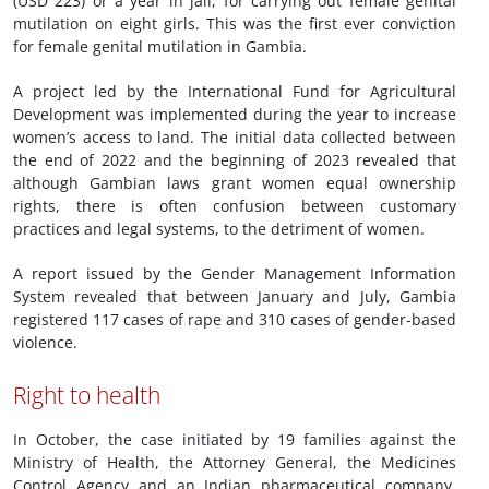
(USD 223) or a year in jail, for carrying out female genital
mutilation on eight girls. This was the first ever conviction
for female genital mutilation in Gambia.
A project led by the International Fund for Agricultural
Development was implemented during the year to increase
women’s access to land. The initial data collected between
the end of 2022 and the beginning of 2023 revealed that
although Gambian laws grant women equal ownership
rights, there is often confusion between customary
practices and legal systems, to the detriment of women.
A report issued by the Gender Management Information
System revealed that between January and July, Gambia
registered 117 cases of rape and 310 cases of gender-based
violence.
Right to health
In October, the case initiated by 19 families against the
Ministry of Health, the Attorney General, the Medicines
Control Agency and an Indian pharmaceutical company,