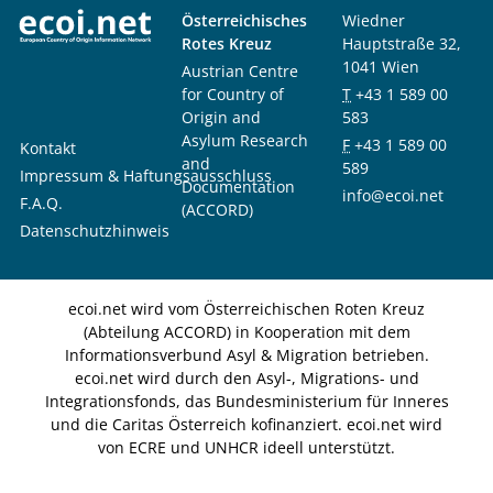
Österreichisches
Wiedner
Rotes Kreuz
Hauptstraße 32,
1041 Wien
Austrian Centre
for Country of
T
+43 1 589 00
Origin and
583
Asylum Research
F
+43 1 589 00
Kontakt
and
589
Impressum & Haftungsausschluss
Documentation
info@ecoi.net
F.A.Q.
(ACCORD)
Datenschutzhinweis
ecoi.net wird vom Österreichischen Roten Kreuz
(Abteilung ACCORD) in Kooperation mit dem
Informationsverbund Asyl & Migration betrieben.
ecoi.net wird durch den Asyl-, Migrations- und
Integrationsfonds, das Bundesministerium für Inneres
und die Caritas Österreich kofinanziert. ecoi.net wird
von ECRE und UNHCR ideell unterstützt.