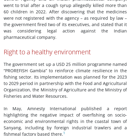
went to trial after a cough syrup allegedly killed more than
60 children in 2022. After discovering that the medicines
were not registered with the agency – as required by law –
the government fired two of its executives, and stated that it
was considering legal action against the Indian
pharmaceutical company.
Right to a healthy environment
The government set up a USD 25 million programme named
“PROREFISH Gambia” to reinforce climate resilience in the
fishing sector. Its implementation was planned for the 2023
to 2029 period in partnership with the Food and Agricultural
Organization, the Ministry of Agriculture and the Ministry of
Fisheries and Water Resources.
In May, Amnesty International published a report
highlighting the negative impact of overfishing on socio-
economic and environmental rights in the coastal town of
Sanyang, including by foreign industrial trawlers and a
1
fishmeal factory based there.