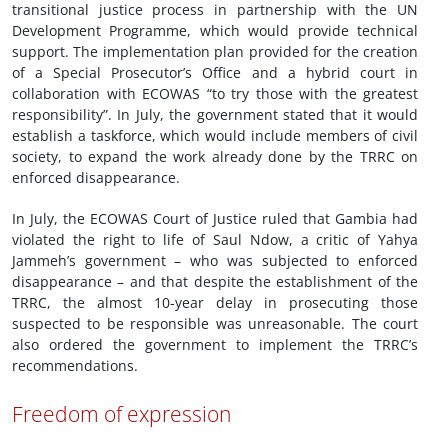
transitional justice process in partnership with the UN
Development Programme, which would provide technical
support. The implementation plan provided for the creation
of a Special Prosecutor’s Office and a hybrid court in
collaboration with ECOWAS “to try those with the greatest
responsibility”. In July, the government stated that it would
establish a taskforce, which would include members of civil
society, to expand the work already done by the TRRC on
enforced disappearance.
In July, the ECOWAS Court of Justice ruled that Gambia had
violated the right to life of Saul Ndow, a critic of Yahya
Jammeh’s government – who was subjected to enforced
disappearance – and that despite the establishment of the
TRRC, the almost 10-year delay in prosecuting those
suspected to be responsible was unreasonable. The court
also ordered the government to implement the TRRC’s
recommendations.
Freedom of expression