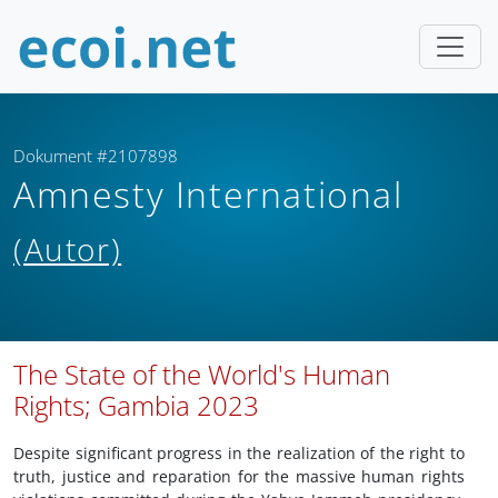
Dokument #2107898
Amnesty International
(Autor)
The State of the World's Human
Rights; Gambia 2023
Despite significant progress in the realization of the right to
truth, justice and reparation for the massive human rights