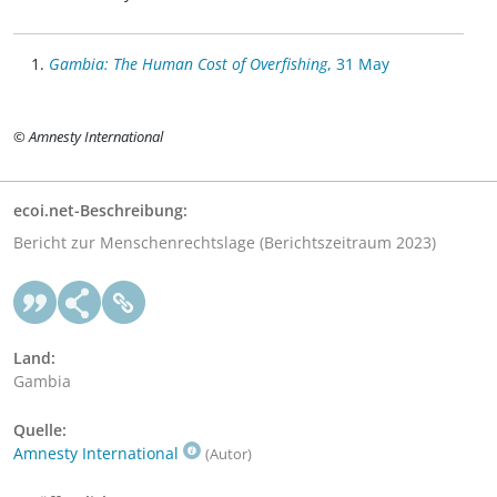
Gambia: The Human Cost of Overfishing
, 31 May
© Amnesty International
ecoi.net-Beschreibung:
Bericht zur Menschenrechtslage (Berichtszeitraum 2023)
Land:
Gambia
Quelle:
Amnesty International
(Autor)