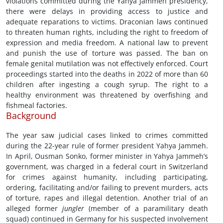
violations committed during the Yahya Jammeh presidency,
there were delays in providing access to justice and
adequate reparations to victims. Draconian laws continued
to threaten human rights, including the right to freedom of
expression and media freedom. A national law to prevent
and punish the use of torture was passed. The ban on
female genital mutilation was not effectively enforced. Court
proceedings started into the deaths in 2022 of more than 60
children after ingesting a cough syrup. The right to a
healthy environment was threatened by overfishing and
fishmeal factories.
Background
The year saw judicial cases linked to crimes committed
during the 22-year rule of former president Yahya Jammeh.
In April, Ousman Sonko, former minister in Yahya Jammeh’s
government, was charged in a federal court in Switzerland
for crimes against humanity, including participating,
ordering, facilitating and/or failing to prevent murders, acts
of torture, rapes and illegal detention. Another trial of an
alleged former
jungler
(member of a paramilitary death
squad) continued in Germany for his suspected involvement