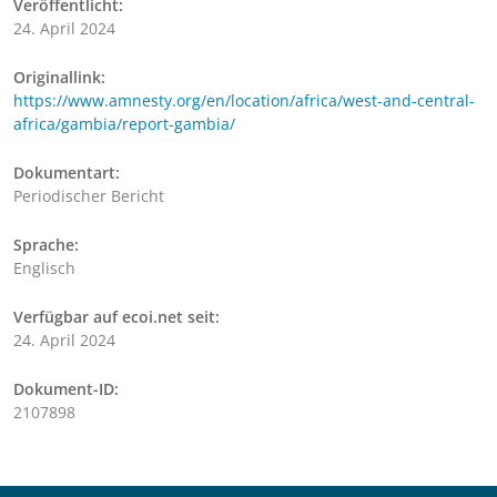
Veröffentlicht:
24. April 2024
Originallink:
https://www.amnesty.org/en/location/africa/west-and-central-
africa/gambia/report-gambia/
Dokumentart:
Periodischer Bericht
Sprache:
Englisch
Verfügbar auf ecoi.net seit:
24. April 2024
Dokument-ID:
2107898