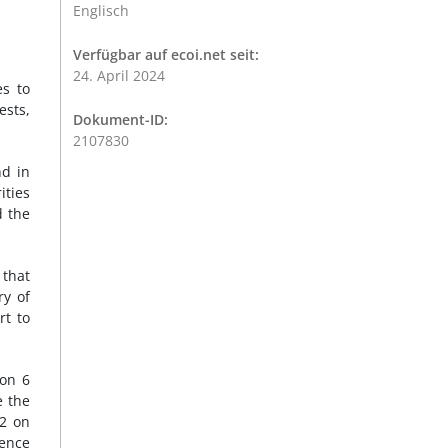
Englisch
Verfügbar auf ecoi.net seit:
24. April 2024
es to
ests,
Dokument-ID:
2107830
nd in
ities
d the
 that
ry of
rt to
 on 6
e the
22 on
tence