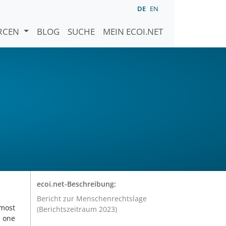
DE
EN
URCEN
BLOG
SUCHE
MEIN ECOI.NET
ecoi.net-Beschreibung:
Bericht zur Menschenrechtslage
 most
(Berichtszeitraum 2023)
d one