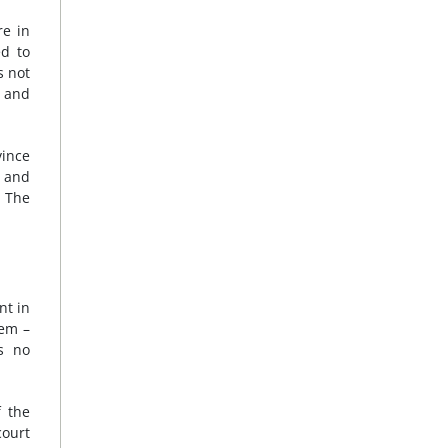
re in
ed to
s not
g and
vince
s and
1
The
nt in
hem –
s no
f the
court