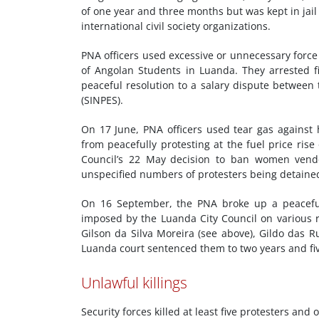
of one year and three months but was kept in jail
international civil society organizations.
PNA officers used excessive or unnecessary forc
of Angolan Students in Luanda. They arrested f
peaceful resolution to a salary dispute betwee
(SINPES).
On 17 June, PNA officers used tear gas agains
from peacefully protesting at the fuel price ris
Council’s 22 May
decision to ban women vend
unspecified numbers of protesters being detain
On 16 September, the PNA broke up a peaceful d
imposed by the Luanda City Council on various rou
Gilson da Silva Moreira (see above), Gildo das
Luanda court sentenced them to two years and fi
Unlawful killings
Security forces killed at least five protesters and