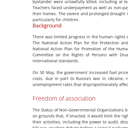
bystander were unlawfully killed, including at l
Teachers faced underpayment as well as non-paym
their homes. The severe and prolonged drought in
particularly for children.
Background
There was limited progress in the human rights s
The National Action Plan for the Protection a
National Action Plan for Promotion of the Huma
Committee on the Rights of Persons with Disab
international standards.
On 30 May, the government increased fuel prices
costs, due in part to Russia’s war in Ukraine,
unemployment rates that disproportionately affec
Freedom of association
The Status of Non-Governmental Organizations bil
on grounds that, if enacted, it would limit the rig
their activities, including the power to audit, dis
bill was awaiting debate before a special parliam