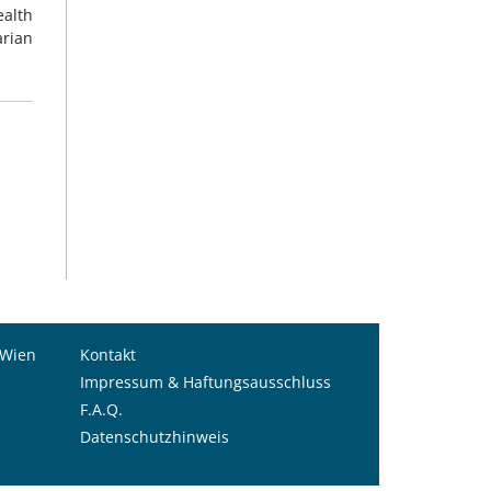
alth
arian
 Wien
Kontakt
Impressum & Haftungsausschluss
F.A.Q.
Datenschutzhinweis