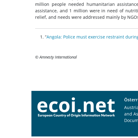
million people needed humanitarian assistanc
assistance, and 1 million were in need of nutri
relief, and needs were addressed mainly by NGO
“
Angola: Police must exercise restraint durin
© Amnesty International
Österr
Austri
and A
Docum