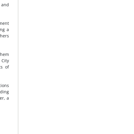
l and
ement
ing a
chers
 them
 City
ts of
tions
uding
er, a