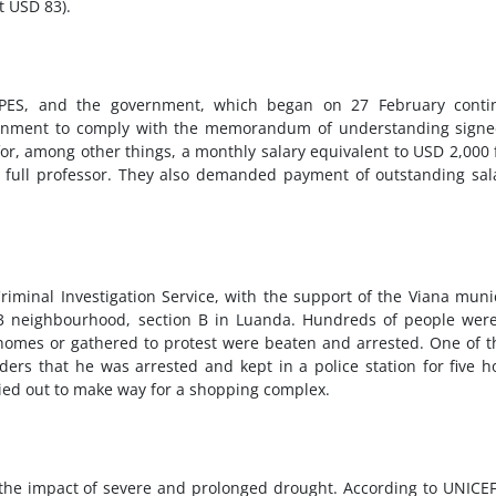
t USD 83).
NPES, and the government, which began on 27 February conti
vernment to comply with the memorandum of understanding sign
r, among other things, a monthly salary equivalent to USD 2,000 
a full professor. They also demanded payment of outstanding sal
iminal Investigation Service, with the support of the Viana muni
3 neighbourhood, section B in Luanda. Hundreds of people were
 homes or gathered to protest were beaten and arrested. One of 
ers that he was arrested and kept in a police station for five h
ried out to make way for a shopping complex.
 the impact of severe and prolonged drought. According to UNICEF