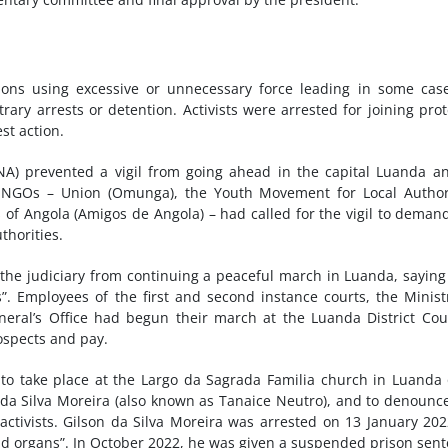
ions using excessive or unnecessary force leading in some cas
trary arrests or detention. Activists were arrested for joining prot
st action.
NA) prevented a vigil from going ahead in the capital Luanda a
e NGOs – Union (Omunga), the Youth Movement for Local Author
of Angola (Amigos de Angola) – had called for the vigil to deman
thorities.
he judiciary from continuing a peaceful march in Luanda, saying
”. Employees of the first and second instance courts, the Minist
eral’s Office had begun their march at the Luanda District Cou
ospects and pay.
 to take place at the Largo da Sagrada Familia church in Luanda
son da Silva Moreira (also known as Tanaice Neutro), and to denounc
activists. Gilson da Silva Moreira was arrested on 13 January 20
 and organs”. In October 2022, he was given a suspended prison sen