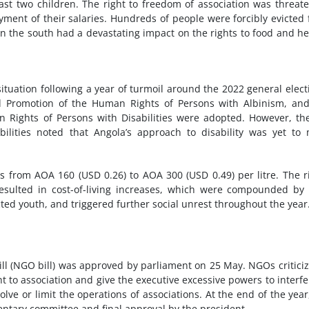
east two children. The right to freedom of association was threat
ent of their salaries. Hundreds of people were forcibly evicted
 the south had a devastating impact on the rights to food and he
ituation following a year of turmoil around the 2022 general elect
nd Promotion of the Human Rights of Persons with Albinism, an
n Rights of Persons with Disabilities were adopted. However, t
ilities noted that Angola’s approach to disability was yet to
 from AOA 160 (USD 0.26) to AOA 300 (USD 0.49) per litre. The r
 resulted in cost-of-living increases, which were compounded by
ted youth, and triggered further social unrest throughout the year
l (NGO bill) was approved by parliament on 25 May. NGOs criticiz
ht to association and give the executive excessive powers to interfe
solve or limit the operations of associations. At the end of the year
entary committee and final approval by the president.