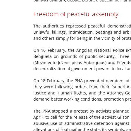
Freedom of peaceful assembly
The authorities repressed peaceful demonstrat
unlawful killings, intimidation, beatings and arbi
and others simply for being in the vicinity of prote
On 10 February, the Angolan National Police (P
Benguela on grounds of public security. Thre
(Movimento Jovens pelas Autarquias) and Friends 
decentralization of government powers to local au
On 18 February, the PNA prevented members of t
they were following orders from their “superiors
Justice and Human Rights, and the Attorney Gen
demand better working conditions, promotion pr
The PNA stopped a protest by activists planned
April, to call for the release of the activist Gil
abusive use of administrative detention against 
allegations of “outraging the state, its symbols,