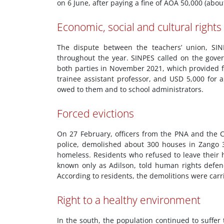
on 6 June, after paying a fine of AOA 50,000 (abou
Economic, social and cultural rights
The dispute between the teachers’ union, SI
throughout the year. SINPES called on the go
both parties in November 2021, which provided fo
trainee assistant professor, and USD 5,000 for 
owed to them and to school administrators.
Forced evictions
On 27 February, officers from the PNA and the Cr
police, demolished about 300 houses in Zango 
homeless. Residents who refused to leave their
known only as Adilson, told human rights defend
According to residents, the demolitions were car
Right to a healthy environment
In the south, the population continued to suffer