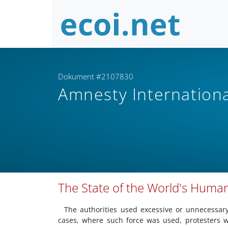
Dokument #2107830
Amnesty Internation
The State of the World's Human
The authorities used excessive or unnecessary
cases, where such force was used, protesters we