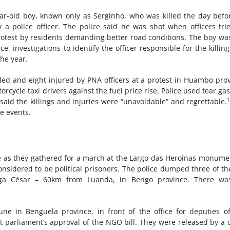
ar-old boy, known only as Serginho, who was killed the day befo
a police officer. The police said he was shot when officers tri
rotest by residents demanding better road conditions. The boy wa
ce, investigations to identify the officer responsible for the killin
he year.
illed and eight injured by PNA officers at a protest in Huambo pro
cycle taxi drivers against the fuel price rise. Police used tear ga
aid the killings and injuries were “unavoidable” and regrettable.
he events.
e as they gathered for a march at the Largo das Heroínas monume
onsidered to be political prisoners. The police dumped three of t
nga César – 60km from Luanda, in Bengo province. There wa
une in Benguela province, in front of the office for deputies o
t parliament’s approval of the NGO bill. They were released by a 