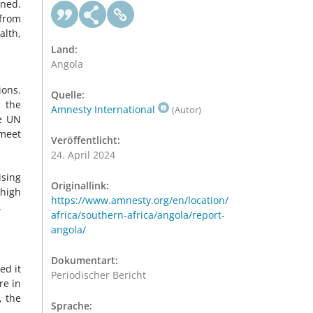
ened.
 from
alth,
Land:
Angola
ions.
Quelle:
d the
Amnesty International
(Autor)
he UN
 meet
Veröffentlicht:
24. April 2024
ising
Originallink:
 high
https://www.amnesty.org/en/location/
.
africa/southern-africa/angola/report-
angola/
Dokumentart:
ed it
Periodischer Bericht
re in
, the
Sprache: