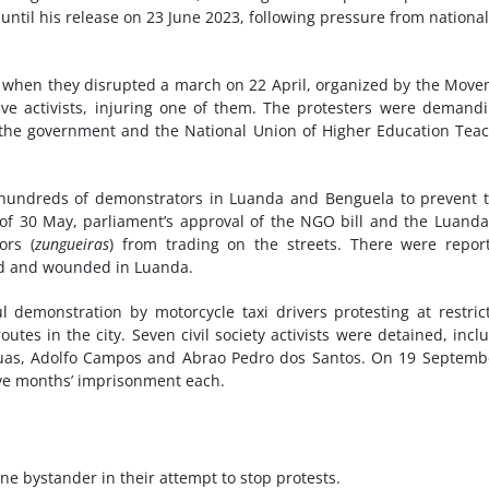
 until his release on 23 June 2023, following pressure from nationa
e when they disrupted a march on 22 April, organized by the Mov
ive activists, injuring one of them. The protesters were demand
n the government and the National Union of Higher Education Tea
t hundreds of demonstrators in Luanda and Benguela to prevent
e of 30 May, parliament’s approval of the NGO bill and the Luanda
ors (
zungueiras
) from trading on the streets. There were repor
ed and wounded in Luanda.
emonstration by motorcycle taxi drivers protesting at restric
tes in the city. Seven civil society activists were detained, incl
 Ruas, Adolfo Campos and Abrao Pedro dos Santos. On 19 Septemb
ve months’ imprisonment each.
 one bystander in their attempt to stop protests.