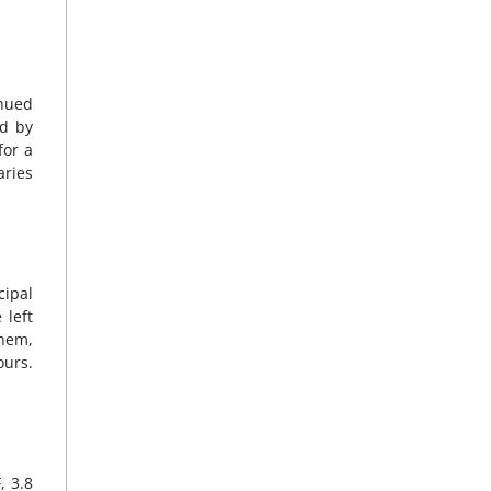
nued
ed by
for a
aries
cipal
 left
them,
ours.
, 3.8