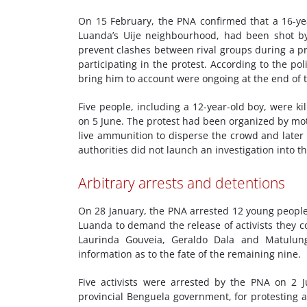
On 15 February, the PNA confirmed that a 16-ye
Luanda’s Uije neighbourhood, had been shot by 
prevent clashes between rival groups during a p
participating in the protest. According to the poli
bring him to account were ongoing at the end of t
Five people, including a 12-year-old boy, were k
on 5 June. The protest had been organized by motor
live ammunition to disperse the crowd and later s
authorities did not launch an investigation into t
Arbitrary arrests and detentions
On 28 January, the PNA arrested 12 young peopl
Luanda to demand the release of activists they c
Laurinda Gouveia, Geraldo Dala and Matulu
information as to the fate of the remaining nine.
Five activists were arrested by the PNA on 2 J
provincial Benguela government, for protesting a