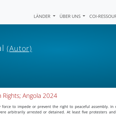
LÄNDER
ÜBER UNS
COI-RESSO
al
(Autor)
 Rights; Angola 2024
 force to impede or prevent the right to peaceful assembly. In
re arbitrarily arrested or detained. At least five protesters an