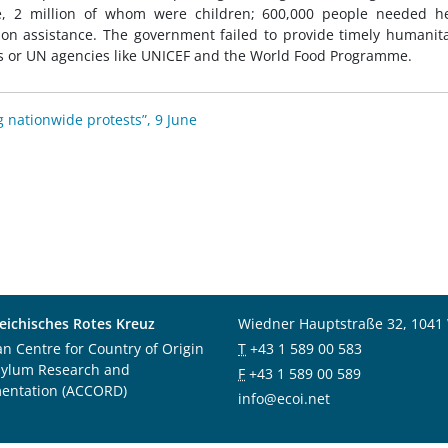
e, 2 million of whom were children; 600,000 people needed he
tion assistance. The government failed to provide timely humanit
s or UN agencies like UNICEF and the World Food Programme.
g nationwide protests”, 9 June
eichisches Rotes Kreuz
Wiedner Hauptstraße 32, 1041
an Centre for Country of Origin
T
+43 1 589 00 583
sylum Research and
F
+43 1 589 00 589
entation (ACCORD)
info@ecoi.net