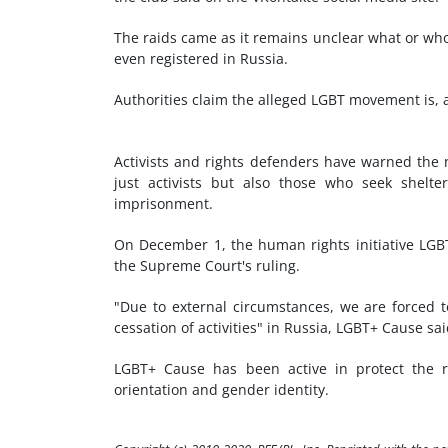
The raids came as it remains unclear what or who
even registered in Russia.
Authorities claim the alleged LGBT movement is, a
Activists and rights defenders have warned the n
just activists but also those who seek shelt
imprisonment.
On December 1, the human rights initiative LGB
the Supreme Court's ruling.
"Due to external circumstances, we are forced to
cessation of activities" in Russia, LGBT+ Cause sa
LGBT+ Cause has been active in protect the ri
orientation and gender identity.