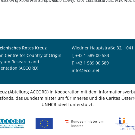
ermission of Radio Free Europe/Radio Liberty, 1201 Connecticut Ave., N.W. Wash
eichisches Rotes Kreuz
Wiedner Hauptstraße 32, 1041
an Centre for Country of Origin
T
+43 1 589 00 583
sylum Research and
F
+43 1 589 00 589
entation (ACCORD)
info@ecoi.net
euz (Abteilung ACCORD) in Kooperation mit dem Informationsverbu
nsfonds, das Bundesministerium für Inneres und die Caritas Österre
UNHCR ideell unterstützt.