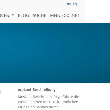
DE
EN
URCEN
BLOG
SUCHE
MEIN ECOI.NET
d
ecoi.net-Beschreibung:
Moskau: Berichten zufolge führte die
Polizei Razzien in LGBT-freundlichen
Clubs und Saunas durch