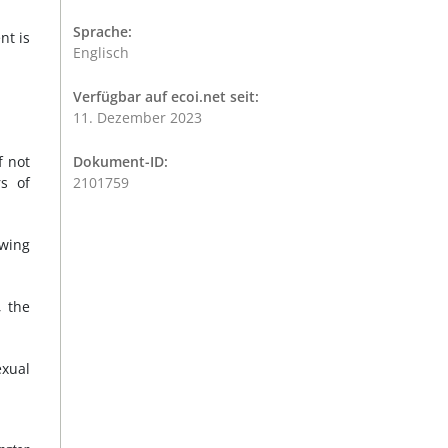
Sprache:
nt is
Englisch
Verfügbar auf ecoi.net seit:
11. Dezember 2023
f not
Dokument-ID:
s of
2101759
owing
, the
exual