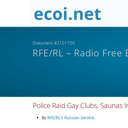
Dokument #2101759
RFE/RL – Radio Free
Police Raid Gay Clubs, Saunas 
By
RFE/RL's Russian Service