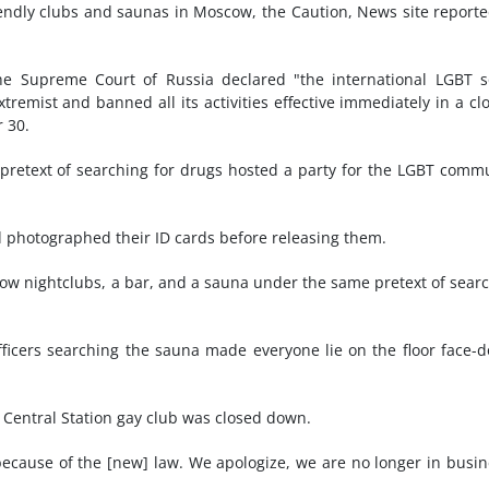
endly clubs and saunas in Moscow, the Caution, News site report
e Supreme Court of Russia declared "the international LGBT s
tremist and banned all its activities effective immediately in a cl
r 30.
 pretext of searching for drugs hosted a party for the LGBT comm
 photographed their ID cards before releasing them.
scow nightclubs, a bar, and a sauna under the same pretext of sear
ficers searching the sauna made everyone lie on the floor face-
he Central Station gay club was closed down.
because of the [new] law. We apologize, we are no longer in busin