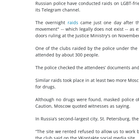
Russian police have conducted raids on LGBT-fri
its Telegram channel.
The overnight
raids
came just one day after th
movement" -- which legally does not exist -- as ex
doors ruling at the Justice Ministry's on Novembe
One of the clubs raided by the police under the
attended by about 300 people.
The police checked the attendees’ documents and
Similar raids took place in at least two more Mo
for drugs.
Although no drugs were found, masked police of
Caution, Moscow quoted witnesses as saying.
In Russia’s second-largest city, St. Petersburg, t
“The site we rented refused to allow us to work 
the club said on the VKontakte social media site.