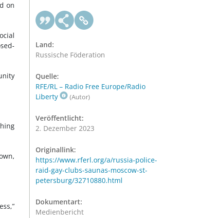
ed on
ocial
Land:
osed-
Russische Föderation
unity
Quelle:
RFE/RL – Radio Free Europe/Radio
Liberty
(Autor)
Veröffentlicht:
ching
2. Dezember 2023
Originallink:
down,
https://www.rferl.org/a/russia-police-
raid-gay-clubs-saunas-moscow-st-
petersburg/32710880.html
Dokumentart:
ess,”
Medienbericht