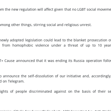
m the new regulation will affect given that no LGBT social moveme
mong other things, stirring social and religious unrest.
ewly adopted legislation could lead to the blanket prosecution o
er from homophobic violence under a threat of up to 10 year
T+ Cause announced that it was ending its Russia operation foll
 announce the self-dissolution of our initiative and, accordingly
id on Telegram.
ghts of people discriminated against on the basis of their s