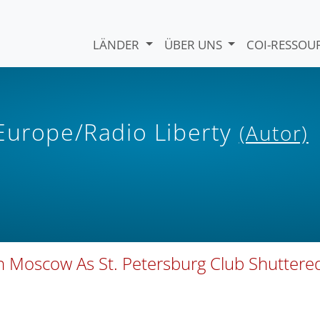
LÄNDER
ÜBER UNS
COI-RESSO
 Europe/Radio Liberty
(Autor)
In Moscow As St. Petersburg Club Shuttere