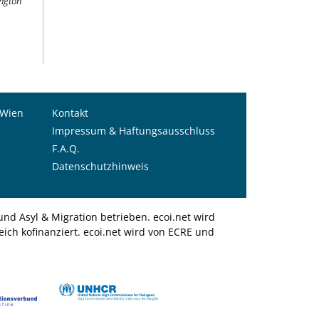
ington
 Wien
Kontakt
Impressum & Haftungsausschluss
F.A.Q.
Datenschutzhinweis
nd Asyl & Migration betrieben. ecoi.net wird
ich kofinanziert. ecoi.net wird von ECRE und