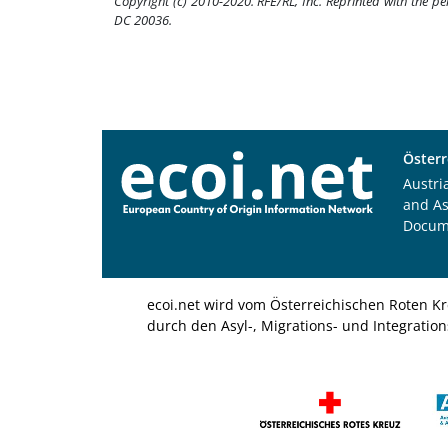
Copyright (c) 2010-2020. RFE/RL, Inc. Reprinted with the p
DC 20036.
Österr
Austri
and A
Docum
ecoi.net wird vom Österreichischen Roten Kr
durch den Asyl-, Migrations- und Integratio