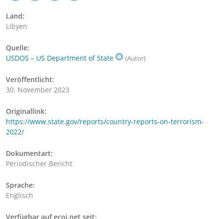
Land:
Libyen
Quelle:
USDOS – US Department of State
(Autor)
Veröffentlicht:
30. November 2023
Originallink:
https://www.state.gov/reports/country-reports-on-terrorism-
2022/
Dokumentart:
Periodischer Bericht
Sprache:
Englisch
Verfügbar auf ecoi.net seit: