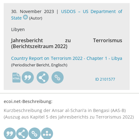
30. November 2023 |
USDOS – US Department of
State
(Autor)
Libyen
Jahresbericht zu Terrorismus
(Berichtszeitraum 2022)
Country Report on Terrorism 2022 - Chapter 1 - Libya
(Periodischer Bericht, Englisch)
en
ID 2101577
ecoi.net-Beschreibung:
Kurzbeschreibung der Ansar al-Schari’a in Bengasi (AAS-B)
(Auszug aus Kapitel 5 des Jahresberichts zu Terrorismus 2022)