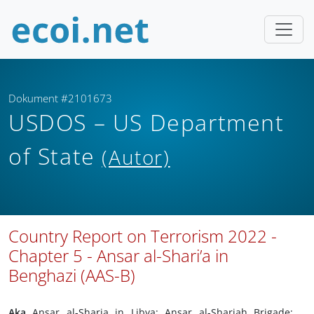
Dokument #2101673
USDOS – US Department
of State
(Autor)
Country Report on Terrorism 2022 -
Chapter 5 - Ansar al-Shari’a in
Benghazi (AAS-B)
Aka
Ansar al-Sharia in Libya; Ansar al-Shariah Brigade;