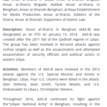
Ansar al-Shari’a Brigade; Katibat Ansar al-Sharia in
Benghazi; Ansar al-Shariah-Benghazi; al-Raya Establishment
for Media Production; Ansar al-Sharia; Soldiers of the
Sharia; Ansar al-Shariah; Supporters of Islamic Law
Description:
Ansar al-Shari’a in Benghazi (AAS-B) was
designated as an FTO on January 13, 2014. AAS-B was
created after the 2011 fall of the Qadhafi regime in Libya.
The group has been involved in terrorist attacks against
civilian targets as well as the assassination and attempted
assassination of security officials and political actors in
eastern Libya.
Activities:
Members of AAS-B were involved in the 2012
attacks against the U.S. Special Mission and Annex in
Benghazi, Libya. Four U.S. citizens were killed in the attack:
Glen Doherty, Sean Smith, Tyrone Woods, and U.S.
Ambassador to Libya J. Christopher Stevens.
Throughout 2016, AAS-B continued its fight against
the “Libyan National Army” in Benghazi, resulting in the