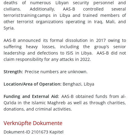
deaths of numerous Libyan security personnel and
civilians. Additionally, AAS-B controlled several
terrorist training camps in Libya and trained members of
other terrorist organizations operating in Iraq, Mali, and
Syria.
AAS-B announced its formal dissolution in 2017 owing to
suffering heavy losses, including the group’s senior
leadership and defections to ISIS in Libya. AAS-B did not
claim responsibility for any attacks in 2022.
Strength:
Precise numbers are unknown.
Location/Area of Operation:
Benghazi, Libya
Funding and External Aid:
AAS-B obtained funds from al-
Qa’ida in the Islamic Maghreb as well as through charities,
donations, and criminal activities.
Verknüpfte Dokumente
Dokument-ID 2101673 Kapitel