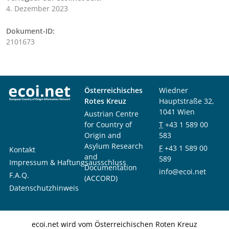
4. Dezember 2023
Dokument-ID:
2101673
Österreichisches
Wiedner
Rotes Kreuz
Hauptstraße 32,
1041 Wien
Austrian Centre
for Country of
T
+43 1 589 00
Origin and
583
Asylum Research
F
+43 1 589 00
Kontakt
and
589
Impressum & Haftungsausschluss
Documentation
info@ecoi.net
F.A.Q.
(ACCORD)
Datenschutzhinweis
ecoi.net wird vom Österreichischen Roten Kreuz