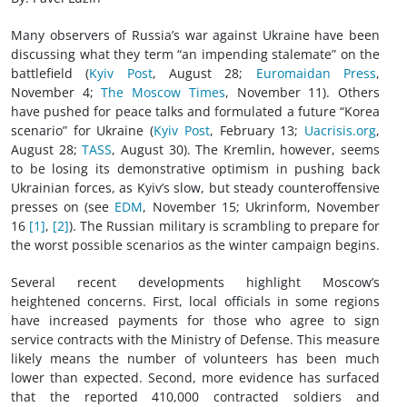
Many observers of Russia’s war against Ukraine have been
discussing what they term “an impending stalemate” on the
battlefield (
Kyiv Post
, August 28;
Euromaidan Press
,
November 4;
The Moscow Times
, November 11). Others
have pushed for peace talks and formulated a future “Korea
scenario” for Ukraine (
Kyiv Post
, February 13;
Uacrisis.org
,
August 28;
TASS
, August 30). The Kremlin, however, seems
to be losing its demonstrative optimism in pushing back
Ukrainian forces, as Kyiv’s slow, but steady counteroffensive
presses on (see
EDM
, November 15; Ukrinform, November
16
[1]
,
[2]
). The Russian military is scrambling to prepare for
the worst possible scenarios as the winter campaign begins.
Several recent developments highlight Moscow’s
heightened concerns. First, local officials in some regions
have increased payments for those who agree to sign
service contracts with the Ministry of Defense. This measure
likely means the number of volunteers has been much
lower than expected. Second, more evidence has surfaced
that the reported 410,000 contracted soldiers and