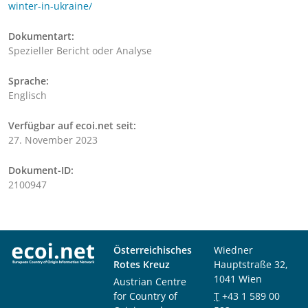
winter-in-ukraine/
Dokumentart:
Spezieller Bericht oder Analyse
Sprache:
Englisch
Verfügbar auf ecoi.net seit:
27. November 2023
Dokument-ID:
2100947
Österreichisches
Wiedner
Rotes Kreuz
Hauptstraße 32,
1041 Wien
Austrian Centre
for Country of
T
+43 1 589 00