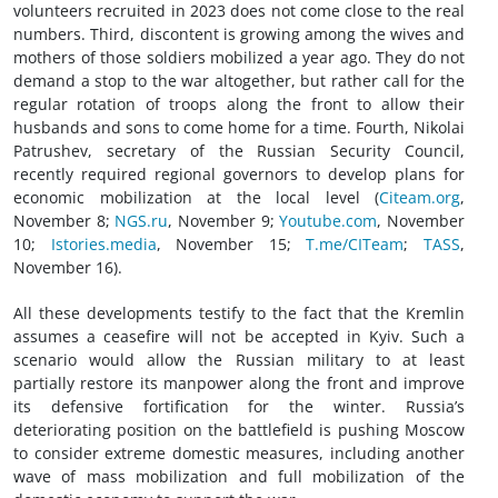
volunteers recruited in 2023 does not come close to the real
numbers. Third, discontent is growing among the wives and
mothers of those soldiers mobilized a year ago. They do not
demand a stop to the war altogether, but rather call for the
regular rotation of troops along the front to allow their
husbands and sons to come home for a time. Fourth, Nikolai
Patrushev, secretary of the Russian Security Council,
recently required regional governors to develop plans for
economic mobilization at the local level (
Citeam.org
,
November 8;
NGS.ru
, November 9;
Youtube.com
, November
10;
Istories.media
, November 15;
T.me/CITeam
;
TASS
,
November 16).
All these developments testify to the fact that the Kremlin
assumes a ceasefire will not be accepted in Kyiv. Such a
scenario would allow the Russian military to at least
partially restore its manpower along the front and improve
its defensive fortification for the winter. Russia’s
deteriorating position on the battlefield is pushing Moscow
to consider extreme domestic measures, including another
wave of mass mobilization and full mobilization of the