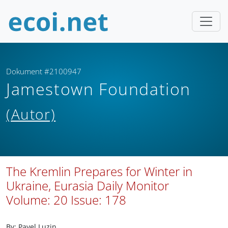
Dokument #2100947
Jamestown Foundation
(Autor)
The Kremlin Prepares for Winter in
Ukraine, Eurasia Daily Monitor
Volume: 20 Issue: 178
By: Pavel Luzin