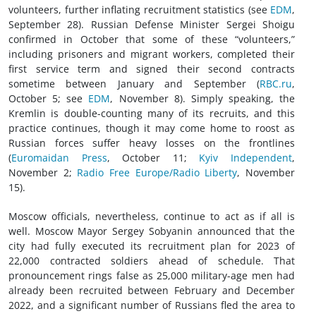
volunteers, further inflating recruitment statistics (see
EDM
,
September 28). Russian Defense Minister Sergei Shoigu
confirmed in October that some of these “volunteers,”
including prisoners and migrant workers, completed their
first service term and signed their second contracts
sometime between January and September (
RBC.ru
,
October 5; see
EDM
, November 8). Simply speaking, the
Kremlin is double-counting many of its recruits, and this
practice continues, though it may come home to roost as
Russian forces suffer heavy losses on the frontlines
(
Euromaidan Press
, October 11;
Kyiv Independent
,
November 2;
Radio Free Europe/Radio Liberty
, November
15).
Moscow officials, nevertheless, continue to act as if all is
well. Moscow Mayor Sergey Sobyanin announced that the
city had fully executed its recruitment plan for 2023 of
22,000 contracted soldiers ahead of schedule. That
pronouncement rings false as 25,000 military-age men had
already been recruited between February and December
2022, and a significant number of Russians fled the area to