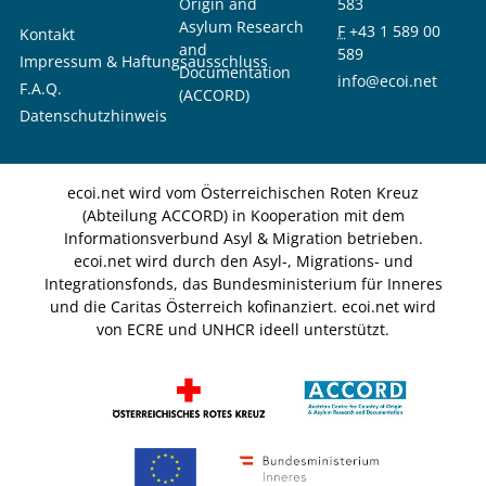
Origin and
583
Asylum Research
F
+43 1 589 00
Kontakt
and
589
Impressum & Haftungsausschluss
Documentation
info@ecoi.net
F.A.Q.
(ACCORD)
Datenschutzhinweis
ecoi.net wird vom Österreichischen Roten Kreuz
(Abteilung ACCORD) in Kooperation mit dem
Informationsverbund Asyl & Migration betrieben.
ecoi.net wird durch den Asyl-, Migrations- und
Integrationsfonds, das Bundesministerium für Inneres
und die Caritas Österreich kofinanziert. ecoi.net wird
von ECRE und UNHCR ideell unterstützt.