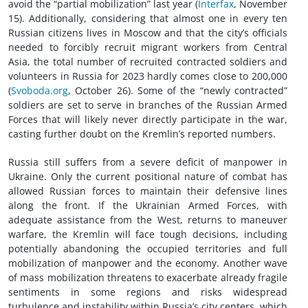
avoid the “partial mobilization” last year (
Interfax
, November
15). Additionally, considering that almost one in every ten
Russian citizens lives in Moscow and that the city’s officials
needed to forcibly recruit migrant workers from Central
Asia, the total number of recruited contracted soldiers and
volunteers in Russia for 2023 hardly comes close to 200,000
(
Svoboda.org
, October 26). Some of the “newly contracted”
soldiers are set to serve in branches of the Russian Armed
Forces that will likely never directly participate in the war,
casting further doubt on the Kremlin’s reported numbers.
Russia still suffers from a severe deficit of manpower in
Ukraine. Only the current positional nature of combat has
allowed Russian forces to maintain their defensive lines
along the front. If the Ukrainian Armed Forces, with
adequate assistance from the West, returns to maneuver
warfare, the Kremlin will face tough decisions, including
potentially abandoning the occupied territories and full
mobilization of manpower and the economy. Another wave
of mass mobilization threatens to exacerbate already fragile
sentiments in some regions and risks widespread
turbulence and instability within Russia’s city centers, which