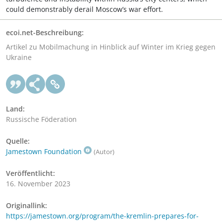
could demonstrably derail Moscow’s war effort.
ecoi.net-Beschreibung:
Artikel zu Mobilmachung in Hinblick auf Winter im Krieg gegen
Ukraine
Land:
Russische Föderation
Quelle:
Jamestown Foundation
(Autor)
Veröffentlicht:
16. November 2023
Originallink:
https://jamestown.org/program/the-kremlin-prepares-for-