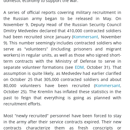
domestic economy to support the war.
A series of official reports covering military recruitment in
the Russian army began to be released in May. On
November 9, Deputy Head of the Russian Security Council
Dmitry Medvedev declared that 410,000 contracted soldiers
had been recruited since January (
Kommersant
, November
9). This number seemingly includes contracted soldiers who
serve as “volunteers” (including prisoners and migrant
workers) in regular units, as well as those who signed short-
term contracts with the Ministry of Defense to serve in
separate volunteer formations (see
EDM
, October 31). That
assumption is quite likely, as Medvedev had earlier clarified
on October 25 that 305,000 contracted soldiers and about
80,000 volunteers have been recruited (
Kommersant
,
October 25). The Kremlin has inflated these statistics in the
past to feign that everything is going as planned with
recruitment efforts.
Most “newly recruited” personnel have been forced to stay
in the army after their service contracts expired. Their new
contracts characterize them as fresh conscripts or