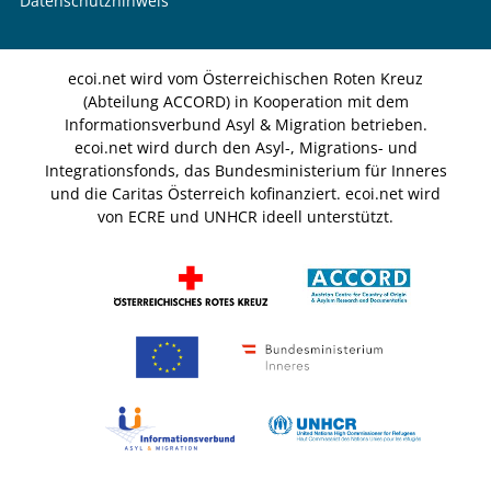
Datenschutzhinweis
ecoi.net wird vom Österreichischen Roten Kreuz
(Abteilung ACCORD) in Kooperation mit dem
Informationsverbund Asyl & Migration betrieben.
ecoi.net wird durch den Asyl-, Migrations- und
Integrationsfonds, das Bundesministerium für Inneres
und die Caritas Österreich kofinanziert. ecoi.net wird
von ECRE und UNHCR ideell unterstützt.