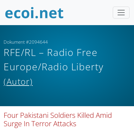
Dokument #2094644
RFE/RL – Radio Free
Europe/Radio Liberty
(Autor)
Four Pakistani Soldiers Killed Amid
Surge In Terror Attacks