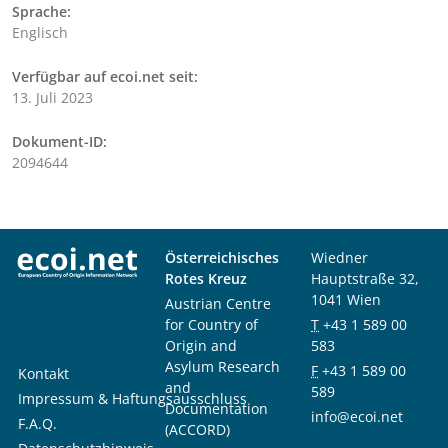
Sprache:
Englisch
Verfügbar auf ecoi.net seit:
13. Juli 2023
Dokument-ID:
2094644
Österreichisches
Wiedner
Rotes Kreuz
Hauptstraße 32,
1041 Wien
Austrian Centre
for Country of
T
+43 1 589 00
Origin and
583
Asylum Research
F
+43 1 589 00
Kontakt
and
589
Impressum & Haftungsausschluss
Documentation
info@ecoi.net
F.A.Q.
(ACCORD)