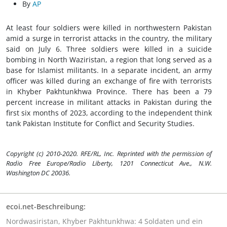
By
AP
At least four soldiers were killed in northwestern Pakistan
amid a surge in terrorist attacks in the country, the military
said on July 6. Three soldiers were killed in a suicide
bombing in North Waziristan, a region that long served as a
base for Islamist militants. In a separate incident, an army
officer was killed during an exchange of fire with terrorists
in Khyber Pakhtunkhwa Province. There has been a 79
percent increase in militant attacks in Pakistan during the
first six months of 2023, according to the independent think
tank Pakistan Institute for Conflict and Security Studies.
Copyright (c) 2010-2020. RFE/RL, Inc. Reprinted with the permission of
Radio Free Europe/Radio Liberty, 1201 Connecticut Ave., N.W.
Washington DC 20036.
ecoi.net-Beschreibung:
Nordwasiristan, Khyber Pakhtunkhwa: 4 Soldaten und ein