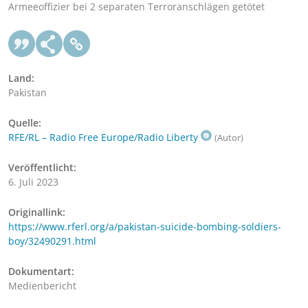
Armeeoffizier bei 2 separaten Terroranschlägen getötet
Land:
Pakistan
Quelle:
RFE/RL – Radio Free Europe/Radio Liberty
(Autor)
Veröffentlicht:
6. Juli 2023
Originallink:
https://www.rferl.org/a/pakistan-suicide-bombing-soldiers-
boy/32490291.html
Dokumentart:
Medienbericht