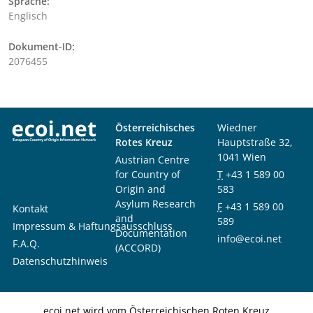
Sprache:
Englisch
Dokument-ID:
2076455
Österreichisches
Wiedner
Rotes Kreuz
Hauptstraße 32,
1041 Wien
Austrian Centre
for Country of
T
+43 1 589 00
Origin and
583
Asylum Research
F
+43 1 589 00
Kontakt
and
589
Impressum & Haftungsausschluss
Documentation
info@ecoi.net
F.A.Q.
(ACCORD)
Datenschutzhinweis
ecoi.net wird vom Österreichischen Roten Kreuz