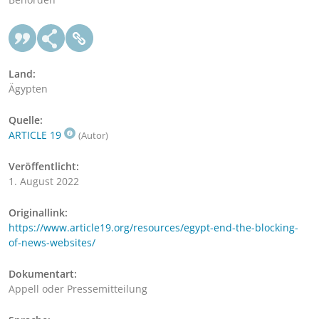
Land:
Ägypten
Quelle:
ARTICLE 19
(Autor)
Veröffentlicht:
1. August 2022
Originallink:
https://www.article19.org/resources/egypt-end-the-blocking-
of-news-websites/
Dokumentart:
Appell oder Pressemitteilung