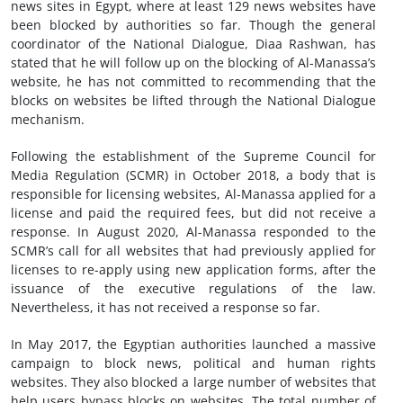
news sites in Egypt, where at least 129 news websites have
been blocked by authorities so far. Though the general
coordinator of the National Dialogue, Diaa Rashwan, has
stated that he will follow up on the blocking of Al-Manassa’s
website, he has not committed to recommending that the
blocks on websites be lifted through the National Dialogue
mechanism.
Following the establishment of the Supreme Council for
Media Regulation (SCMR) in October 2018, a body that is
responsible for licensing websites, Al-Manassa applied for a
license and paid the required fees, but did not receive a
response. In August 2020, Al-Manassa responded to the
SCMR’s call for all websites that had previously applied for
licenses to re-apply using new application forms, after the
issuance of the executive regulations of the law.
Nevertheless, it has not received a response so far.
In May 2017, the Egyptian authorities launched a massive
campaign to block news, political and human rights
websites. They also blocked a large number of websites that
help users bypass blocks on websites. The total number of