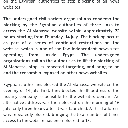
on the Egyptian authorities to stop blocking of all news
websites
The undersigned civil society organizations condemn the
blocking by the Egyptian authorities of three links to
access the Al-Manassa website within approximately 72
hours, starting from Thursday, 14 July. The blocking occurs
as part of a series of continued restrictions on the
website, which is one of the few independent news sites
operating from inside Egypt. The undersigned
organizations call on the authorities to lift the blocking of
Al-Manassa, stop its repeated targeting, and bring to an
end the censorship imposed on other news websites.
Egyptian authorities blocked the Al-Manassa website on the
evening of 14 July. First, they blocked the IP address of the
hosting company responsible for the website’s domain. An
alternative address was then blocked on the morning of 16
July, only three hours after it was launched. A third address
was repeatedly blocked, bringing the total number of times
access to the website has been blocked to 15.