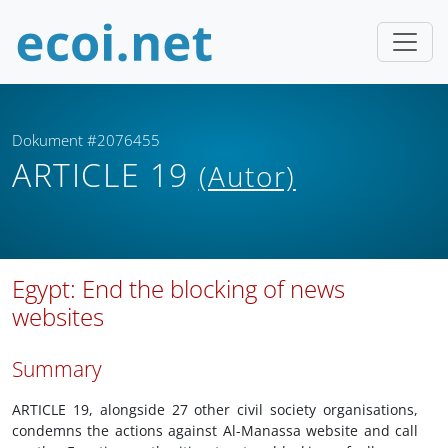
Dokument #2076455
ARTICLE 19
(Autor)
Egypt: End the blocking of news
websites
Summary
ARTICLE 19, alongside 27 other civil society organisations,
condemns the actions against Al-Manassa website and call