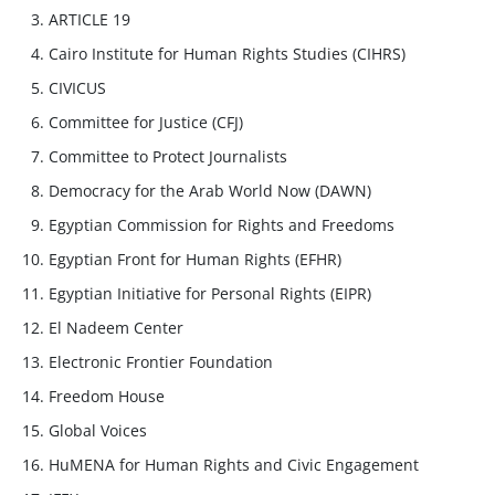
ARTICLE 19
Cairo Institute for Human Rights Studies (CIHRS)
CIVICUS
Committee for Justice (CFJ)
Committee to Protect Journalists
Democracy for the Arab World Now (DAWN)
Egyptian Commission for Rights and Freedoms
Egyptian Front for Human Rights (EFHR)
Egyptian Initiative for Personal Rights (EIPR)
El Nadeem Center
Electronic Frontier Foundation
Freedom House
Global Voices
HuMENA for Human Rights and Civic Engagement