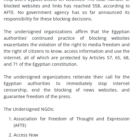
blocked websites and links has reached 558, according to
AFTE. No government agency has so far announced its
responsibility for these blocking decisions.
The undersigned organizations affirm that the Egyptian
authorities’ continued practice of blocking websites
exacerbates the violation of the right to media freedom and
the right of citizens to know, access information and use the
internet, all of which are protected by Articles 57, 65, 68,
and 71 of the Egyptian constitution.
The undersigned organizations reiterate their call for the
Egyptian authorities to immediately stop internet
censorship, end the blocking of news websites, and
guarantee freedom of the press.
The Undersigned NGOs:
Association for Freedom of Thought and Expression
(AFTE)
Access Now