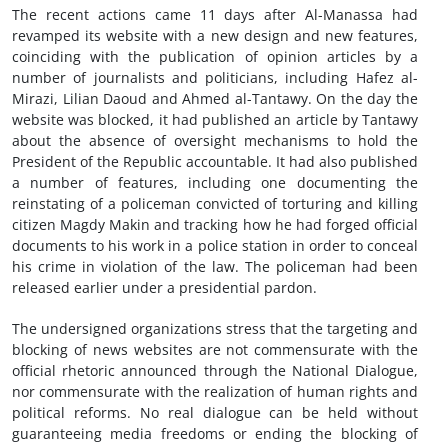
The recent actions came 11 days after Al-Manassa had
revamped its website with a new design and new features,
coinciding with the publication of opinion articles by a
number of journalists and politicians, including Hafez al-
Mirazi, Lilian Daoud and Ahmed al-Tantawy. On the day the
website was blocked, it had published an article by Tantawy
about the absence of oversight mechanisms to hold the
President of the Republic accountable. It had also published
a number of features, including one documenting the
reinstating of a policeman convicted of torturing and killing
citizen Magdy Makin and tracking how he had forged official
documents to his work in a police station in order to conceal
his crime in violation of the law. The policeman had been
released earlier under a presidential pardon.
The undersigned organizations stress that the targeting and
blocking of news websites are not commensurate with the
official rhetoric announced through the National Dialogue,
nor commensurate with the realization of human rights and
political reforms. No real dialogue can be held without
guaranteeing media freedoms or ending the blocking of