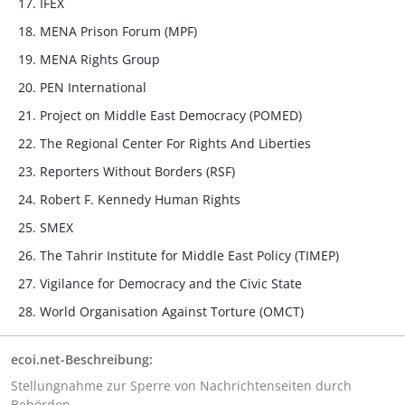
IFEX
MENA Prison Forum (MPF)
MENA Rights Group
PEN International
Project on Middle East Democracy (POMED)
The Regional Center For Rights And Liberties
Reporters Without Borders (RSF)
Robert F. Kennedy Human Rights
SMEX
The Tahrir Institute for Middle East Policy (TIMEP)
Vigilance for Democracy and the Civic State
World Organisation Against Torture (OMCT)
ecoi.net-Beschreibung:
Stellungnahme zur Sperre von Nachrichtenseiten durch
Behörden