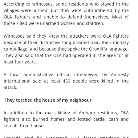
According to witnesses, some residents who stayed in the
villages were armed, but they were outnumbered by the
OLA fighters and unable to defend themselves. Most of
those killed were unarmed women and children.
Witnesses said they knew the attackers were OLA fighters
because of their distinctive long braided hair, their military
camouflage, and because they spoke the Oromiffa language.
They also said that the OLA had operated in the area for at
least four years.
A local administrative official interviewed by Amnesty
International said at least 450 people were killed in the
attack.
‘They torched the house of my neighbour’
In addition to the mass killing of Amhara residents, OLA
fighters also burned homes and looted cattle, cash and
cereals from houses.