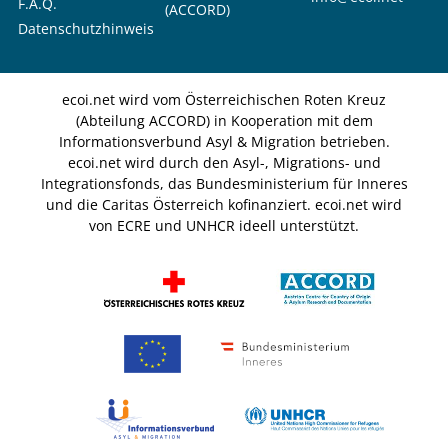
F.A.Q.
(ACCORD)
Datenschutzhinweis
ecoi.net wird vom Österreichischen Roten Kreuz
(Abteilung ACCORD) in Kooperation mit dem
Informationsverbund Asyl & Migration betrieben.
ecoi.net wird durch den Asyl-, Migrations- und
Integrationsfonds, das Bundesministerium für Inneres
und die Caritas Österreich kofinanziert. ecoi.net wird
von ECRE und UNHCR ideell unterstützt.