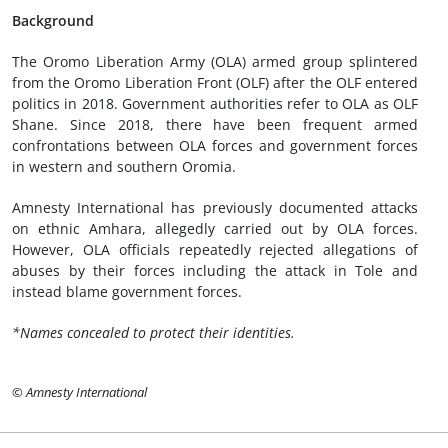
Background
The Oromo Liberation Army (OLA) armed group splintered
from the Oromo Liberation Front (OLF) after the OLF entered
politics in 2018. Government authorities refer to OLA as OLF
Shane. Since 2018, there have been frequent armed
confrontations between OLA forces and government forces
in western and southern Oromia.
Amnesty International has previously documented attacks
on ethnic Amhara, allegedly carried out by OLA forces.
However, OLA officials repeatedly rejected allegations of
abuses by their forces including the attack in Tole and
instead blame government forces.
*Names concealed to protect their identities.
© Amnesty International