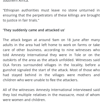
Southern Africa.
“Ethiopian authorities must leave no stone unturned in
ensuring that the perpetrators of these killings are brought
to justice in fair trials.”
‘They suddenly came and attacked us’
The attack began at around 9am on 18 June after many
adults in the area had left home to work on farms or take
care of other business, according to nine witnesses who
told Amnesty International they were in Tole or on the
outskirts of the area as the attack unfolded. Witnesses said
OLA forces surrounded villages in the locality, before a
gunshot signaled the start of the attack. Most of those who
had stayed behind in the villages were mothers and
children who were unable to flee the attackers.
All of the witnesses Amnesty International interviewed said
they lost multiple relatives in the massacre, most of whom
were women and children.