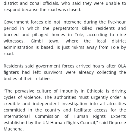
district and zonal officials, who said they were unable to
respond because the road was closed.
Government forces did not intervene during the five-hour
period in which the perpetrators killed residents and
burned and pillaged homes in Tole, according to nine
witnesses. Gimbi town, where the local district
administration is based, is just 49kms away from Tole by
road.
Residents said government forces arrived hours after OLA
fighters had left; survivors were already collecting the
bodies of their relatives.
“The pervasive culture of impunity in Ethiopia is driving
cycles of violence. The authorities must urgently order a
credible and independent investigation into all atrocities
committed in the country and facilitate access for the
International Commission of Human Rights Experts
established by the UN Human Rights Council,” said Deprose
Muchena.