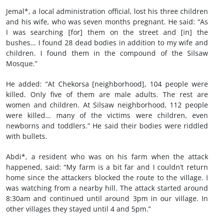
Jemal*, a local administration official, lost his three children
and his wife, who was seven months pregnant. He said: “As
I was searching [for] them on the street and [in] the
bushes… I found 28 dead bodies in addition to my wife and
children. I found them in the compound of the Silsaw
Mosque.”
He added: “At Chekorsa [neighborhood], 104 people were
killed. Only five of them are male adults. The rest are
women and children. At Silsaw neighborhood, 112 people
were killed… many of the victims were children, even
newborns and toddlers.” He said their bodies were riddled
with bullets.
Abdi*, a resident who was on his farm when the attack
happened, said: “My farm is a bit far and I couldn’t return
home since the attackers blocked the route to the village. I
was watching from a nearby hill. The attack started around
8:30am and continued until around 3pm in our village. In
other villages they stayed until 4 and 5pm.”