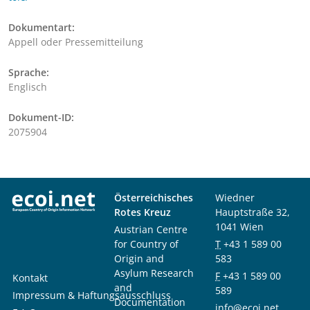
Dokumentart:
Appell oder Pressemitteilung
Sprache:
Englisch
Dokument-ID:
2075904
Österreichisches
Wiedner
Rotes Kreuz
Hauptstraße 32,
1041 Wien
Austrian Centre
for Country of
T
+43 1 589 00
Origin and
583
Asylum Research
F
+43 1 589 00
Kontakt
and
589
Impressum & Haftungsausschluss
Documentation
info@ecoi.net