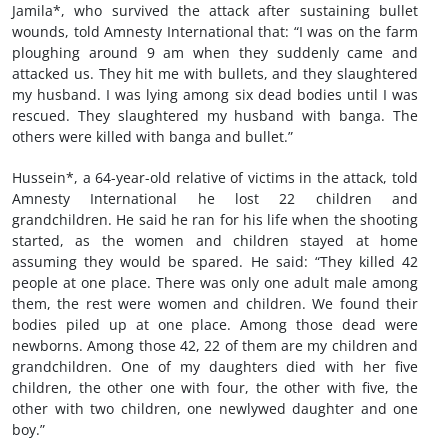
Jamila*, who survived the attack after sustaining bullet
wounds, told Amnesty International that: “I was on the farm
ploughing around 9 am when they suddenly came and
attacked us. They hit me with bullets, and they slaughtered
my husband. I was lying among six dead bodies until I was
rescued. They slaughtered my husband with banga. The
others were killed with banga and bullet.”
Hussein*, a 64-year-old relative of victims in the attack, told
Amnesty International he lost 22 children and
grandchildren. He said he ran for his life when the shooting
started, as the women and children stayed at home
assuming they would be spared. He said: “They killed 42
people at one place. There was only one adult male among
them, the rest were women and children. We found their
bodies piled up at one place. Among those dead were
newborns. Among those 42, 22 of them are my children and
grandchildren. One of my daughters died with her five
children, the other one with four, the other with five, the
other with two children, one newlywed daughter and one
boy.”