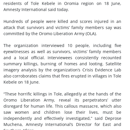
residents of Tole Kebele in Oromia region on 18 June,
Amnesty International said today.
Hundreds of people were killed and scores injured in an
attack that survivors and victims’ family members say was
committed by the Oromo Liberation Army (OLA).
The organization interviewed 10 people, including five
eyewitnesses as well as survivors, victims’ family members
and a local official. Interviewees consistently recounted
summary killings, burning of homes and looting. Satellite
imagery analysis by the organization’s Crisis Evidence Lab
also corroborates claims that fires erupted in villages in Tole
Kebele on 18 June.
“These horrific killings in Tole, allegedly at the hands of the
Oromo Liberation Army, reveal its perpetrators’ utter
disregard for human life. This callous massacre, which also
saw women and children lose their lives, must be
independently and effectively investigated,” said Deprose
Muchena, Amnesty International’s Director for East and