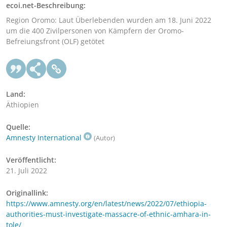
ecoi.net-Beschreibung:
Region Oromo: Laut Überlebenden wurden am 18. Juni 2022
um die 400 Zivilpersonen von Kämpfern der Oromo-
Befreiungsfront (OLF) getötet
Land:
Äthiopien
Quelle:
Amnesty International
(Autor)
Veröffentlicht:
21. Juli 2022
Originallink:
https://www.amnesty.org/en/latest/news/2022/07/ethiopia-
authorities-must-investigate-massacre-of-ethnic-amhara-in-
tole/