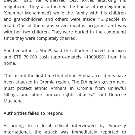
Dawud* said he witnessed OLA forces attacking his
neighbour: “They also torched the house of my neighbour
[Shambel Mohammed] while the family with his children
and grandchildren and others were inside (12 people in
total). One of them was seven months pregnant and was
with her two children. They were buried in the compound
since they were completely charred.”
Another witness, Abdi*, said the attackers looted four oxen
and ETB 70,000 cash (approximately $1000USD) from his
home.
“This is not the first time that ethnic Amhara residents have
been attacked in Oromia region. The Ethiopian government
must protect ethnic Amhara in Oromia from unlawful
killings and other human rights abuses,” said Deprose
Muchena.
Authorities failed to respond
According to a local official interviewed by Amnesty
International, the attack was immediately reported to