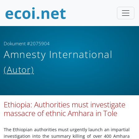
Dokument #2075904
Amnesty International
(Autor)
Ethiopia: Authorities must investigate
massacre of ethnic Amhara in Tole
The Ethiopian authorities must urgently launch an impartial
investigation into the summary killing of over 400 Amhara