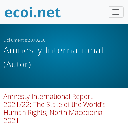
Dokument #2070260
Amnesty International
(Autor)
Amnesty International Report
2021/22; The State of the World's
Human Rights; North Macedonia
2021