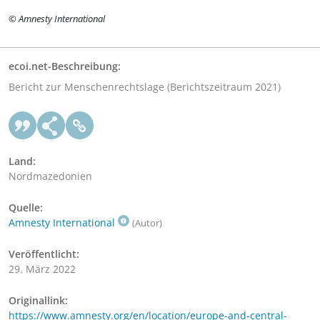
© Amnesty International
ecoi.net-Beschreibung:
Bericht zur Menschenrechtslage (Berichtszeitraum 2021)
Land:
Nordmazedonien
Quelle:
Amnesty International
(Autor)
Veröffentlicht:
29. März 2022
Originallink:
https://www.amnesty.org/en/location/europe-and-central-