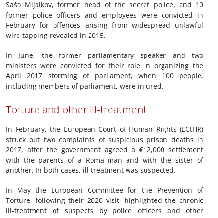
Sašo Mijalkov, former head of the secret police, and 10
former police officers and employees were convicted in
February for offences arising from widespread unlawful
wire-tapping revealed in 2015.
In June, the former parliamentary speaker and two
ministers were convicted for their role in organizing the
April 2017 storming of parliament, when 100 people,
including members of parliament, were injured.
Torture and other ill-treatment
In February, the European Court of Human Rights (ECtHR)
struck out two complaints of suspicious prison deaths in
2017, after the government agreed a €12,000 settlement
with the parents of a Roma man and with the sister of
another. In both cases, ill-treatment was suspected.
In May the European Committee for the Prevention of
Torture, following their 2020 visit, highlighted the chronic
ill-treatment of suspects by police officers and other