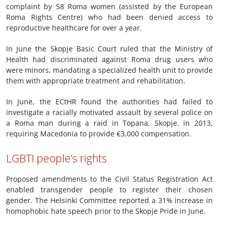
complaint by 58 Roma women (assisted by the European
Roma Rights Centre) who had been denied access to
reproductive healthcare for over a year.
In June the Skopje Basic Court ruled that the Ministry of
Health had discriminated against Roma drug users who
were minors, mandating a specialized health unit to provide
them with appropriate treatment and rehabilitation.
In June, the ECtHR found the authorities had failed to
investigate a racially motivated assault by several police on
a Roma man during a raid in Topana, Skopje, in 2013,
requiring Macedonia to provide €3,000 compensation.
LGBTI people’s rights
Proposed amendments to the Civil Status Registration Act
enabled transgender people to register their chosen
gender. The Helsinki Committee reported a 31% increase in
homophobic hate speech prior to the Skopje Pride in June.