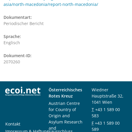
asia/north-macedonia/report-north-macedonia/
Dokumentart:
Periodischer Bericht
Sprache:
Englisch
Dokument-ID:
2070260
Österreichisches
Wiedner
Rotes Kreuz
Hauptstraße 32,
1041 Wien
Austrian Centre
for Country of
T
+43 1 589 00
Origin and
583
Asylum Research
F
+43 1 589 00
Kontakt
and
589
Impressum & Haftungsausschluss