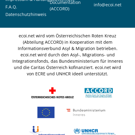
Documentation
info@ecoi.net
F.A.Q.
(ACCORD)
Datenschutzhinweis
ecoi.net wird vom Österreichischen Roten Kreuz
(Abteilung ACCORD) in Kooperation mit dem
Informationsverbund Asyl & Migration betrieben.
ecoi.net wird durch den Asyl-, Migrations- und
Integrationsfonds, das Bundesministerium für Inneres
und die Caritas Österreich kofinanziert. ecoi.net wird
von ECRE und UNHCR ideell unterstützt.