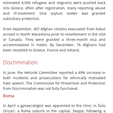
estimated 4,000 refugees and migrants were pushed back
into Greece, often after registration, many reporting abuse
and ill-treatment. One asylum seeker was granted
subsidiary protection.
From September, 407 Afghan citizens evacuated from Kabul
arrived in North Macedonia prior to resettlement in the USA
or Canada. They were granted a three-month visa and
accommodated in hotels. By December, 76 Afghans had
been resettled to Greece, France and Ireland.
Discrimination
In June, the Helsinki Committee reported a 49% increase in
both incidents and prosecutions for ethnically motivated
hate speech. The Commission for Prevention and Protection
from Discrimination was not fully functional.
Roma
In April a gynaecologist was appointed to the clinic in Šuto
Orizari, a Roma suburb in the capital, Skopje, following a