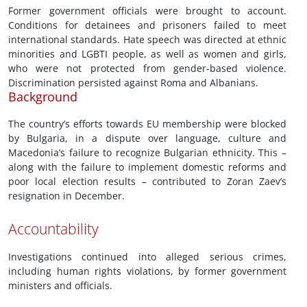
Former government officials were brought to account.
Conditions for detainees and prisoners failed to meet
international standards. Hate speech was directed at ethnic
minorities and LGBTI people, as well as women and girls,
who were not protected from gender-based violence.
Discrimination persisted against Roma and Albanians.
Background
The country’s efforts towards EU membership were blocked
by Bulgaria, in a dispute over language, culture and
Macedonia’s failure to recognize Bulgarian ethnicity. This –
along with the failure to implement domestic reforms and
poor local election results – contributed to Zoran Zaev’s
resignation in December.
Accountability
Investigations continued into alleged serious crimes,
including human rights violations, by former government
ministers and officials.