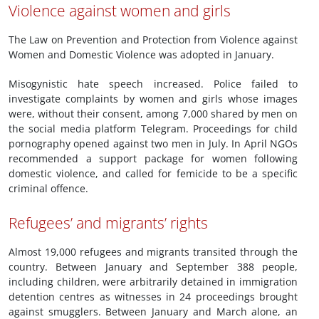
Violence against women and girls
The Law on Prevention and Protection from Violence against
Women and Domestic Violence was adopted in January.
Misogynistic hate speech increased. Police failed to
investigate complaints by women and girls whose images
were, without their consent, among 7,000 shared by men on
the social media platform Telegram. Proceedings for child
pornography opened against two men in July. In April NGOs
recommended a support package for women following
domestic violence, and called for femicide to be a specific
criminal offence.
Refugees’ and migrants’ rights
Almost 19,000 refugees and migrants transited through the
country. Between January and September 388 people,
including children, were arbitrarily detained in immigration
detention centres as witnesses in 24 proceedings brought
against smugglers. Between January and March alone, an