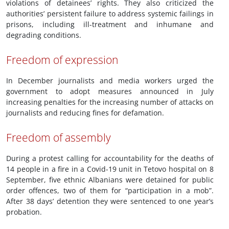
violations of detainees’ rights. They also criticized the
authorities’ persistent failure to address systemic failings in
prisons, including ill-treatment and inhumane and
degrading conditions.
Freedom of expression
In December journalists and media workers urged the
government to adopt measures announced in July
increasing penalties for the increasing number of attacks on
journalists and reducing fines for defamation.
Freedom of assembly
During a protest calling for accountability for the deaths of
14 people in a fire in a Covid-19 unit in Tetovo hospital on 8
September, five ethnic Albanians were detained for public
order offences, two of them for “participation in a mob”.
After 38 days’ detention they were sentenced to one year’s
probation.